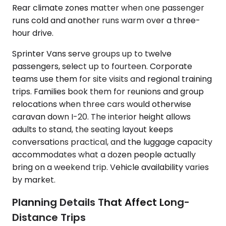
Rear climate zones matter when one passenger
runs cold and another runs warm over a three-
hour drive.
Sprinter Vans serve groups up to twelve
passengers, select up to fourteen. Corporate
teams use them for site visits and regional training
trips. Families book them for reunions and group
relocations when three cars would otherwise
caravan down I-20. The interior height allows
adults to stand, the seating layout keeps
conversations practical, and the luggage capacity
accommodates what a dozen people actually
bring on a weekend trip. Vehicle availability varies
by market.
Planning Details That Affect Long-
Distance Trips