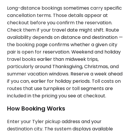
Long-distance bookings sometimes carry specific
cancellation terms. Those details appear at
checkout before you confirm the reservation.
Check them if your travel date might shift. Route
availability depends on distance and destination —
the booking page confirms whether a given city
pair is open for reservation. Weekend and holiday
travel books earlier than midweek trips,
particularly around Thanksgiving, Christmas, and
summer vacation windows. Reserve a week ahead
if you can, earlier for holiday periods. Toll costs on
routes that use turnpikes or toll segments are
included in the pricing you see at checkout.
How Booking Works
Enter your Tyler pickup address and your
destination city. The system displays available