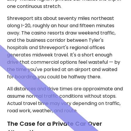
one continuous stretch.
Shreveport sits about seventy miles northeast
along I-20, roughly an hour and fifteen minutes
away. The casino resorts draw weekend traffic,
and the business corridor between Tyler's
hospitals and Shreveport's regional offices
generates midweek travel. It's a short enough
drive that commercial options feel wasteful — by
the time you've parked at an airport and waited
for boarding, you could be halfway there.
All distances and drive times are approximate and
assume normal traffic conditions without stops.
Actual travel time may vary depending on traffic,
road work, weather, and route.
The Case for a Private Car Over