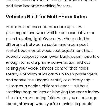
sedan often narrows to the point where comfort
and time become deciding factors.
Vehicles Built for Multi-Hour Rides
Premium Sedans accommodate up to two
passengers and work well for solo executives or
pairs traveling light. Over a two-hour ride, the
difference between a sedan and a compact
rental becomes obvious: seat adjustment that
actually supports your lower back, cabin noise low
enough to hold a phone conversation without
raising your voice, climate control that holds
steady. Premium SUVs carry up to six passengers
and handle the luggage reality of a family trip —
suitcases, a cooler, children's gear — without
stacking bags on laps or blocking the rear window.
The third-row seating folds when you need cargo
space, stays up when you're moving six people.