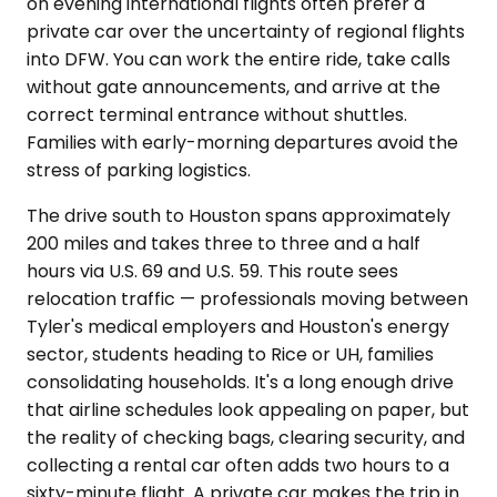
on evening international flights often prefer a
private car over the uncertainty of regional flights
into DFW. You can work the entire ride, take calls
without gate announcements, and arrive at the
correct terminal entrance without shuttles.
Families with early-morning departures avoid the
stress of parking logistics.
The drive south to Houston spans approximately
200 miles and takes three to three and a half
hours via U.S. 69 and U.S. 59. This route sees
relocation traffic — professionals moving between
Tyler's medical employers and Houston's energy
sector, students heading to Rice or UH, families
consolidating households. It's a long enough drive
that airline schedules look appealing on paper, but
the reality of checking bags, clearing security, and
collecting a rental car often adds two hours to a
sixty-minute flight. A private car makes the trip in