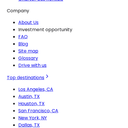
Company
About Us
Investment opportunity
FAQ
Blog
Site map
Glossary
Drive with us
Top destinations
Los Angeles, CA
Austin, TX
Houston, TX
San Francisco, CA
New York, NY
Dallas, TX