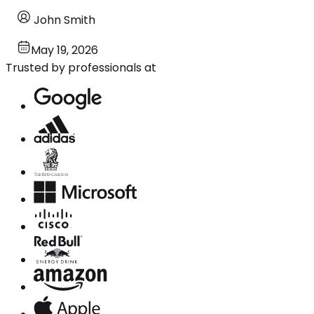
John Smith
May 19, 2026
Trusted by professionals at