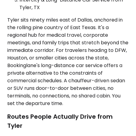
Tyler, TX
Tyler sits ninety miles east of Dallas, anchored in
the rolling pine country of East Texas. It's a
regional hub for medical travel, corporate
meetings, and family trips that stretch beyond the
immediate corridor. For travelers heading to DFW,
Houston, or smaller cities across the state,
Bookinglane's long-distance car service offers a
private alternative to the constraints of
commercial schedules. A chauffeur-driven sedan
or SUV runs door-to-door between cities, no
terminals, no connections, no shared cabin. You
set the departure time.
Routes People Actually Drive from
Tyler