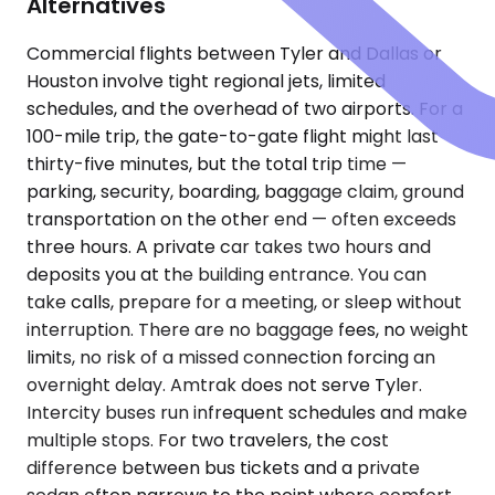
Alternatives
Commercial flights between Tyler and Dallas or
Houston involve tight regional jets, limited
schedules, and the overhead of two airports. For a
100-mile trip, the gate-to-gate flight might last
thirty-five minutes, but the total trip time —
parking, security, boarding, baggage claim, ground
transportation on the other end — often exceeds
three hours. A private car takes two hours and
deposits you at the building entrance. You can
take calls, prepare for a meeting, or sleep without
interruption. There are no baggage fees, no weight
limits, no risk of a missed connection forcing an
overnight delay. Amtrak does not serve Tyler.
Intercity buses run infrequent schedules and make
multiple stops. For two travelers, the cost
difference between bus tickets and a private