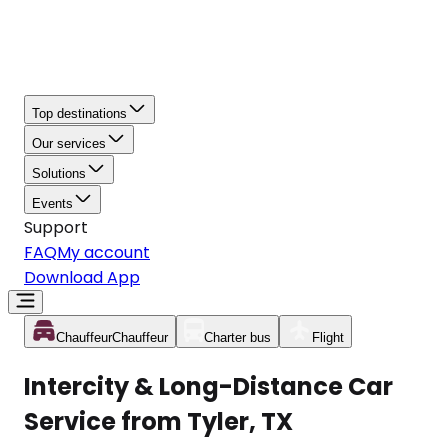
Top destinations
Our services
Solutions
Events
Support
FAQ
My account
Download App
Chauffeur
Chauffeur
Charter bus
Flight
Intercity & Long-Distance Car
Service from Tyler, TX