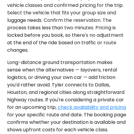
vehicle classes and confirmed pricing for the trip.
Select the vehicle that fits your group size and
luggage needs. Confirm the reservation. The
process takes less than two minutes. Pricing is
locked before you book, so there's no adjustment
at the end of the ride based on traffic or route
changes.
Long-distance ground transportation makes
sense when the alternatives — layovers, rental
logistics, or driving your own car — add friction
you'd rather avoid. Tyler connects to Dallas,
Houston, and regional cities along straightforward
highway routes. If you're considering a private car
for an upcoming trip,
check availability and pricing
for your specific route and date. The booking page
confirms whether your destination is available and
shows upfront costs for each vehicle class.