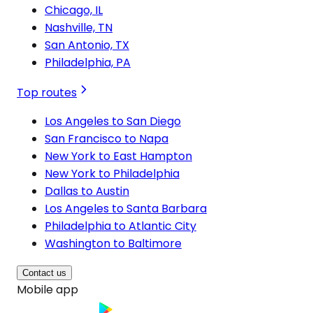
Chicago, IL
Nashville, TN
San Antonio, TX
Philadelphia, PA
Top routes
Los Angeles to San Diego
San Francisco to Napa
New York to East Hampton
New York to Philadelphia
Dallas to Austin
Los Angeles to Santa Barbara
Philadelphia to Atlantic City
Washington to Baltimore
Contact us
Mobile app