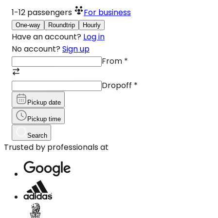
1-12
passengers
For business
One-way
Roundtrip
Hourly
Have an account?
Log in
No account?
Sign up
From
*
Dropoff
*
Pickup date
Pickup time
Search
Trusted by professionals at