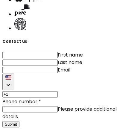
Contact us
First name
Last name
Email
Phone number
*
Please provide additional
details
Submit