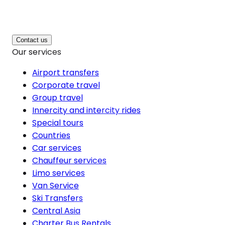
Contact us
Our services
Airport transfers
Corporate travel
Group travel
Innercity and intercity rides
Special tours
Countries
Car services
Chauffeur services
Limo services
Van Service
Ski Transfers
Central Asia
Charter Bus Rentals