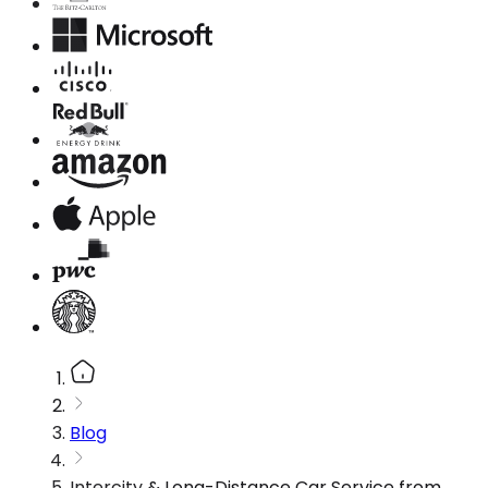
Blog
Intercity & Long-Distance Car Service from