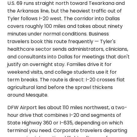
U.S. 69 runs straight north toward Texarkana and
the Arkansas line, but the heaviest traffic out of
Tyler follows I-20 west. The corridor into Dallas
covers roughly 100 miles and takes about ninety
minutes under normal conditions. Business
travelers book this route frequently — Tyler's
healthcare sector sends administrators, clinicians,
and consultants into Dallas for meetings that don't
justify an overnight stay. Families drive it for
weekend visits, and college students use it for
term breaks. The route is direct: I-20 crosses flat
agricultural land before the sprawl thickens
around Mesquite.
DFW Airport lies about 110 miles northwest, a two-
hour drive that combines I-20 and segments of
State Highway 360 or I-635, depending on which
terminal you need. Corporate travelers departing