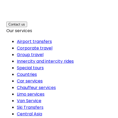
Contact us
Our services
Airport transfers
Corporate travel
Group travel
Innercity and intercity rides
Special tours
Countries
Car services
Chauffeur services
Limo services
Van Service
Ski Transfers
Central Asia