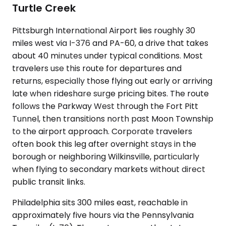
Turtle Creek
Pittsburgh International Airport lies roughly 30
miles west via I-376 and PA-60, a drive that takes
about 40 minutes under typical conditions. Most
travelers use this route for departures and
returns, especially those flying out early or arriving
late when rideshare surge pricing bites. The route
follows the Parkway West through the Fort Pitt
Tunnel, then transitions north past Moon Township
to the airport approach. Corporate travelers
often book this leg after overnight stays in the
borough or neighboring Wilkinsville, particularly
when flying to secondary markets without direct
public transit links.
Philadelphia sits 300 miles east, reachable in
approximately five hours via the Pennsylvania