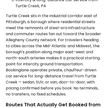
Turtle Creek, PA
Turtle Creek sits in the industrial corridor east of
Pittsburgh, a borough where residential streets
meet the remnants of steel-era infrastructure
and commuter routes fan out toward the broader
Allegheny County network. For travelers heading
to cities across the Mid-Atlantic and Midwest, the
borough's position along major east-west and
north-south arteries makes it a practical starting
point for intercity ground transportation.
Bookinglane operates private, chauffeur-driven
car service for long-distance travel from Turtle
Creek — sedan, SUV, or van, door-to-door, with
pricing confirmed before you book. No terminals,
no transfers, no fixed schedules.
Routes That Actually Get Booked from