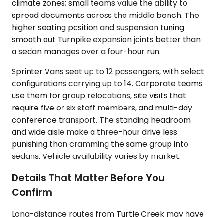
climate zones; small teams value the ability to
spread documents across the middle bench. The
higher seating position and suspension tuning
smooth out Turnpike expansion joints better than
a sedan manages over a four-hour run.
Sprinter Vans seat up to 12 passengers, with select
configurations carrying up to 14. Corporate teams
use them for group relocations, site visits that
require five or six staff members, and multi-day
conference transport. The standing headroom
and wide aisle make a three-hour drive less
punishing than cramming the same group into
sedans. Vehicle availability varies by market.
Details That Matter Before You
Confirm
Long-distance routes from Turtle Creek may have