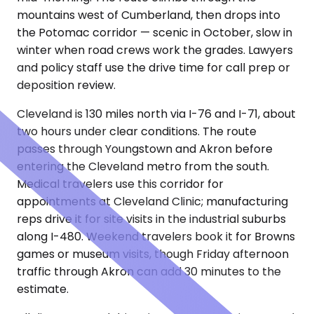
mountains west of Cumberland, then drops into
the Potomac corridor — scenic in October, slow in
winter when road crews work the grades. Lawyers
and policy staff use the drive time for call prep or
deposition review.
Cleveland is 130 miles north via I-76 and I-71, about
two hours under clear conditions. The route
passes through Youngstown and Akron before
entering the Cleveland metro from the south.
Medical travelers use this corridor for
appointments at Cleveland Clinic; manufacturing
reps drive it for site visits in the industrial suburbs
along I-480. Weekend travelers book it for Browns
games or museum visits, though Friday afternoon
traffic through Akron can add 30 minutes to the
estimate.