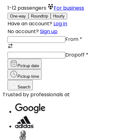
1-12
passengers
For business
One-way
Roundtrip
Hourly
Have an account?
Log in
No account?
Sign up
From
*
Dropoff
*
Pickup date
Pickup time
Search
Trusted by professionals at