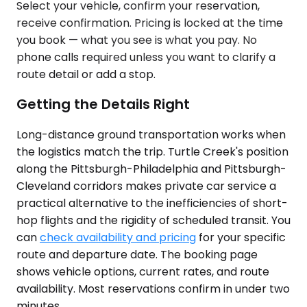
Select your vehicle, confirm your reservation,
receive confirmation. Pricing is locked at the time
you book — what you see is what you pay. No
phone calls required unless you want to clarify a
route detail or add a stop.
Getting the Details Right
Long-distance ground transportation works when
the logistics match the trip. Turtle Creek's position
along the Pittsburgh-Philadelphia and Pittsburgh-
Cleveland corridors makes private car service a
practical alternative to the inefficiencies of short-
hop flights and the rigidity of scheduled transit. You
can
check availability and pricing
for your specific
route and departure date. The booking page
shows vehicle options, current rates, and route
availability. Most reservations confirm in under two
minutes.