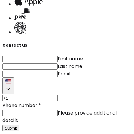
Contact us
First name
Last name
Email
Phone number
*
Please provide additional
details
Submit