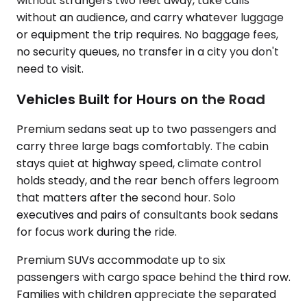
without strangers two feet away, take calls
without an audience, and carry whatever luggage
or equipment the trip requires. No baggage fees,
no security queues, no transfer in a city you don't
need to visit.
Vehicles Built for Hours on the Road
Premium sedans seat up to two passengers and
carry three large bags comfortably. The cabin
stays quiet at highway speed, climate control
holds steady, and the rear bench offers legroom
that matters after the second hour. Solo
executives and pairs of consultants book sedans
for focus work during the ride.
Premium SUVs accommodate up to six
passengers with cargo space behind the third row.
Families with children appreciate the separated