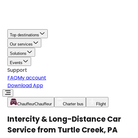
Top destinations
Our services
Solutions
Events
Support
FAQ
My account
Download App
Chauffeur
Chauffeur
Charter bus
Flight
Intercity & Long-Distance Car
Service from Turtle Creek, PA