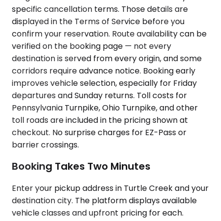
specific cancellation terms. Those details are
displayed in the Terms of Service before you
confirm your reservation. Route availability can be
verified on the booking page — not every
destination is served from every origin, and some
corridors require advance notice. Booking early
improves vehicle selection, especially for Friday
departures and Sunday returns. Toll costs for
Pennsylvania Turnpike, Ohio Turnpike, and other
toll roads are included in the pricing shown at
checkout. No surprise charges for EZ-Pass or
barrier crossings.
Booking Takes Two Minutes
Enter your pickup address in Turtle Creek and your
destination city. The platform displays available
vehicle classes and upfront pricing for each.