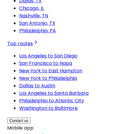
Dallas, TX
Chicago, IL
Nashville, TN
San Antonio, TX
Philadelphia, PA
Top routes
Los Angeles to San Diego
San Francisco to Napa
New York to East Hampton
New York to Philadelphia
Dallas to Austin
Los Angeles to Santa Barbara
Philadelphia to Atlantic City
Washington to Baltimore
Contact us
Mobile app