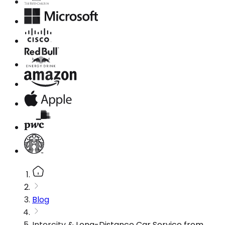
Blog
Intercity & Long-Distance Car Service from