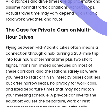
All distances and drive times are approximate and
assume normal traffic conditions without stops.
Actual travel time may vary depending on traffic,
road work, weather, and route.
The Case for Private Cars on Multi-
Hour Drives
Flying between Mid-Atlantic cities often means a
connection through a hub, turning a 250-mile trip
into four hours of terminal time plus two short
flights. Trains run limited schedules on most of
these corridors, and the stations rarely sit where
you need to start or finish. Intercity buses cost less
but offer narrow seats, no privacy for work calls,
and fixed departure times that may not match
your meeting schedule. A private car inverts the
equation: you set the departure, work or rest