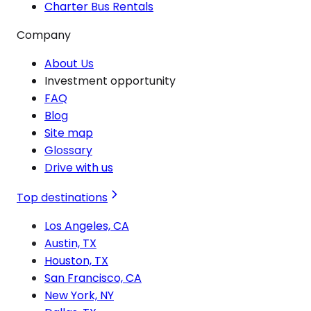
Charter Bus Rentals
Company
About Us
Investment opportunity
FAQ
Blog
Site map
Glossary
Drive with us
Top destinations
Los Angeles, CA
Austin, TX
Houston, TX
San Francisco, CA
New York, NY