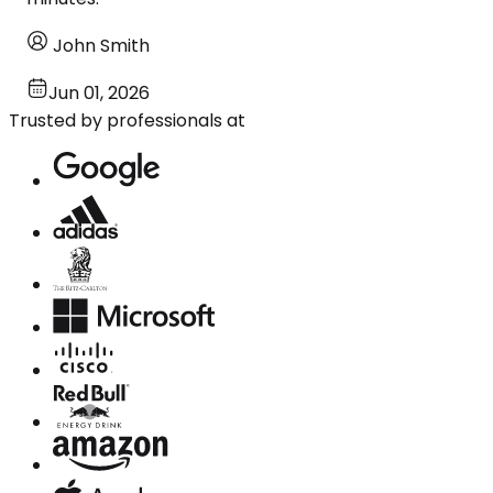
John Smith
Jun 01, 2026
Trusted by professionals at