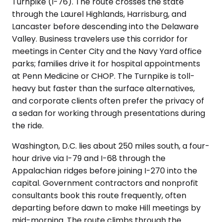
Turnpike (I-76). The route crosses the state
through the Laurel Highlands, Harrisburg, and
Lancaster before descending into the Delaware
Valley. Business travelers use this corridor for
meetings in Center City and the Navy Yard office
parks; families drive it for hospital appointments
at Penn Medicine or CHOP. The Turnpike is toll-
heavy but faster than the surface alternatives,
and corporate clients often prefer the privacy of
a sedan for working through presentations during
the ride.
Washington, D.C. lies about 250 miles south, a four-
hour drive via I-79 and I-68 through the
Appalachian ridges before joining I-270 into the
capital. Government contractors and nonprofit
consultants book this route frequently, often
departing before dawn to make Hill meetings by
mid-morning. The route climbs through the