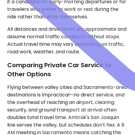
it a candidate for early-morning departures or for
travelers who prefer to work or rest during the
ride rather than drive themselves.
All distances and drive times are approximate and
assume normal traffic conditions without stops.
Actual travel time may vary depending on traffic,
road work, weather, and route.
Comparing Private Car Service to
Other Options
Flying between valley cities and Sacramento-area
destinations is impractical—no direct service, and
the overhead of reaching an airport, clearing
security, and ground transport at arrival often
doubles total travel time. Amtrak's San Joaquin
line serves the valley, but schedules don't flex. A 9
AM meeting in Sacramento means catching the