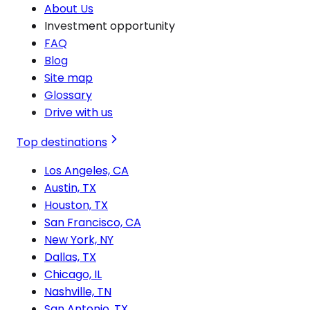
About Us
Investment opportunity
FAQ
Blog
Site map
Glossary
Drive with us
Top destinations
Los Angeles, CA
Austin, TX
Houston, TX
San Francisco, CA
New York, NY
Dallas, TX
Chicago, IL
Nashville, TN
San Antonio, TX