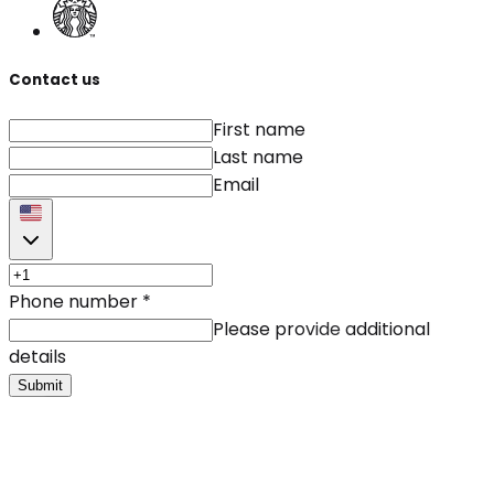
Contact us
First name
Last name
Email
Phone number
*
Please provide additional
details
Submit