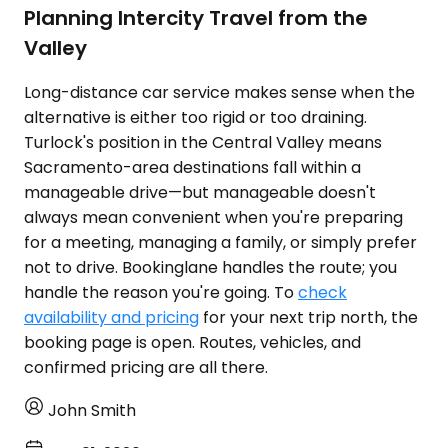
Planning Intercity Travel from the
Valley
Long-distance car service makes sense when the
alternative is either too rigid or too draining.
Turlock's position in the Central Valley means
Sacramento-area destinations fall within a
manageable drive—but manageable doesn't
always mean convenient when you're preparing
for a meeting, managing a family, or simply prefer
not to drive. Bookinglane handles the route; you
handle the reason you're going. To
check
availability and pricing
for your next trip north, the
booking page is open. Routes, vehicles, and
confirmed pricing are all there.
John Smith