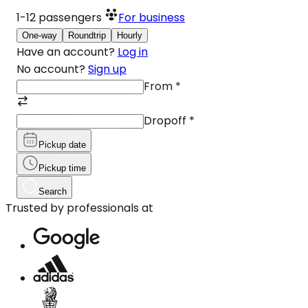
1-12
passengers
For business
One-way
Roundtrip
Hourly
Have an account?
Log in
No account?
Sign up
From
*
Dropoff
*
Pickup date
Pickup time
Search
Trusted by professionals at