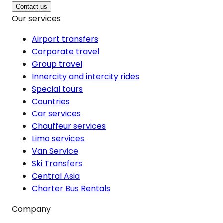
Contact us
Our services
Airport transfers
Corporate travel
Group travel
Innercity and intercity rides
Special tours
Countries
Car services
Chauffeur services
Limo services
Van Service
Ski Transfers
Central Asia
Charter Bus Rentals
Company