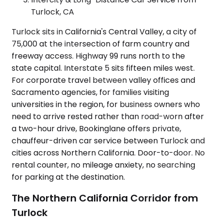
Turlock, CA
Turlock sits in California's Central Valley, a city of
75,000 at the intersection of farm country and
freeway access. Highway 99 runs north to the
state capital. Interstate 5 sits fifteen miles west.
For corporate travel between valley offices and
Sacramento agencies, for families visiting
universities in the region, for business owners who
need to arrive rested rather than road-worn after
a two-hour drive, Bookinglane offers private,
chauffeur-driven car service between Turlock and
cities across Northern California. Door-to-door. No
rental counter, no mileage anxiety, no searching
for parking at the destination.
The Northern California Corridor from
Turlock