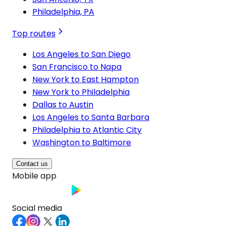
Philadelphia, PA
Top routes
Los Angeles to San Diego
San Francisco to Napa
New York to East Hampton
New York to Philadelphia
Dallas to Austin
Los Angeles to Santa Barbara
Philadelphia to Atlantic City
Washington to Baltimore
Contact us
Mobile app
Social media