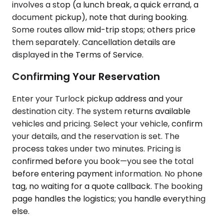
involves a stop (a lunch break, a quick errand, a
document pickup), note that during booking.
Some routes allow mid-trip stops; others price
them separately. Cancellation details are
displayed in the Terms of Service.
Confirming Your Reservation
Enter your Turlock pickup address and your
destination city. The system returns available
vehicles and pricing. Select your vehicle, confirm
your details, and the reservation is set. The
process takes under two minutes. Pricing is
confirmed before you book—you see the total
before entering payment information. No phone
tag, no waiting for a quote callback. The booking
page handles the logistics; you handle everything
else.