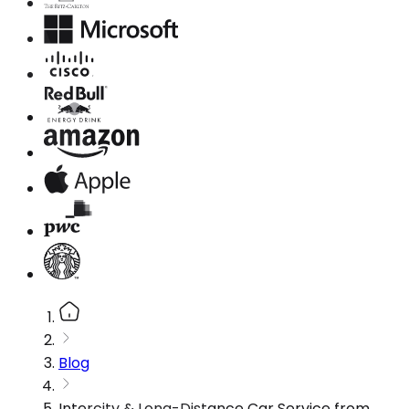
Blog
Intercity & Long-Distance Car Service from