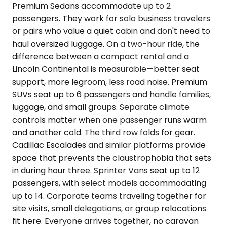
Premium Sedans accommodate up to 2
passengers. They work for solo business travelers
or pairs who value a quiet cabin and don't need to
haul oversized luggage. On a two-hour ride, the
difference between a compact rental and a
Lincoln Continental is measurable—better seat
support, more legroom, less road noise. Premium
SUVs seat up to 6 passengers and handle families,
luggage, and small groups. Separate climate
controls matter when one passenger runs warm
and another cold. The third row folds for gear.
Cadillac Escalades and similar platforms provide
space that prevents the claustrophobia that sets
in during hour three. Sprinter Vans seat up to 12
passengers, with select models accommodating
up to 14. Corporate teams traveling together for
site visits, small delegations, or group relocations
fit here. Everyone arrives together, no caravan