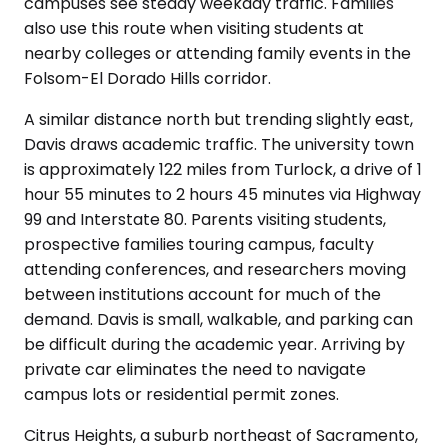
campuses see steady weekday traffic. Families
also use this route when visiting students at
nearby colleges or attending family events in the
Folsom-El Dorado Hills corridor.
A similar distance north but trending slightly east,
Davis draws academic traffic. The university town
is approximately 122 miles from Turlock, a drive of 1
hour 55 minutes to 2 hours 45 minutes via Highway
99 and Interstate 80. Parents visiting students,
prospective families touring campus, faculty
attending conferences, and researchers moving
between institutions account for much of the
demand. Davis is small, walkable, and parking can
be difficult during the academic year. Arriving by
private car eliminates the need to navigate
campus lots or residential permit zones.
Citrus Heights, a suburb northeast of Sacramento,