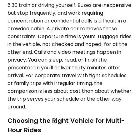
6:30 train or driving yourself. Buses are inexpensive
but stop frequently, and work requiring
concentration or confidential calls is difficult in a
crowded cabin. A private car removes those
constraints. Departure time is yours. Luggage rides
in the vehicle, not checked and hoped-for at the
other end. Calls and video meetings happen in
privacy. You can sleep, read, or finish the
presentation you'll deliver thirty minutes after
arrival. For corporate travel with tight schedules
or family trips with irregular timing, the
comparison is less about cost than about whether
the trip serves your schedule or the other way
around.
Choosing the Right Vehicle for Multi-
Hour Rides