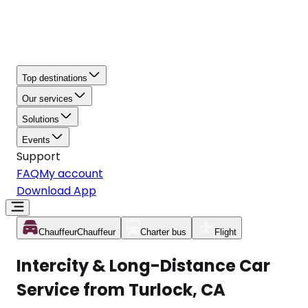
Top destinations
Our services
Solutions
Events
Support
FAQ
My account
Download App
Chauffeur
Chauffeur
Charter bus
Flight
Intercity & Long-Distance Car
Service from Turlock, CA