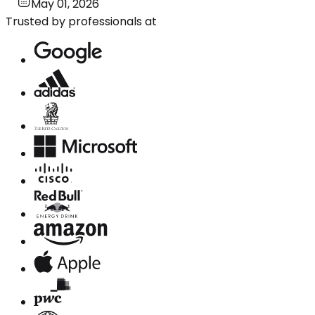
May 01, 2026
Trusted by professionals at