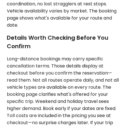
coordination, no lost stragglers at rest stops.
Vehicle availability varies by market. The booking
page shows what's available for your route and
date.
Details Worth Checking Before You
Confirm
Long-distance bookings may carry specific
cancellation terms. Those details display at
checkout before you confirm the reservation—
read them. Not all routes operate daily, and not all
vehicle types are available on every route. The
booking page clarifies what's offered for your
specific trip. Weekend and holiday travel sees
higher demand. Book early if your dates are fixed.
Toll costs are included in the pricing you see at
checkout—no surprise charges later. If your trip