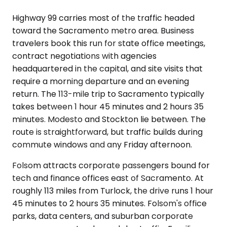
Highway 99 carries most of the traffic headed
toward the Sacramento metro area. Business
travelers book this run for state office meetings,
contract negotiations with agencies
headquartered in the capital, and site visits that
require a morning departure and an evening
return. The 113-mile trip to Sacramento typically
takes between 1 hour 45 minutes and 2 hours 35
minutes. Modesto and Stockton lie between. The
route is straightforward, but traffic builds during
commute windows and any Friday afternoon.
Folsom attracts corporate passengers bound for
tech and finance offices east of Sacramento. At
roughly 113 miles from Turlock, the drive runs 1 hour
45 minutes to 2 hours 35 minutes. Folsom's office
parks, data centers, and suburban corporate