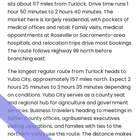
sits about 117 miles from Turlock. Drive time runs 1
hour 50 minutes to 2 hours 40 minutes. The
market here is largely residential, with pockets of
medical offices and retail. Family visits, medical
appointments at Roseville or Sacramento-area
hospitals, and relocation trips drive most bookings.
The route follows Highway 99 north before
branching east.
The longest regular route from Turlock heads to
Yuba City, approximately 157 miles north. Expect 2
hours 25 minutes to 3 hours 35 minutes depending
on conditions. Yuba City serves as a county seat
and regional hub for agriculture and government
services. Business travelers heading to meetings in
Sutter County offices, agribusiness executives
visiting operations, and families with ties to the
northern valley use this route. The distance makes