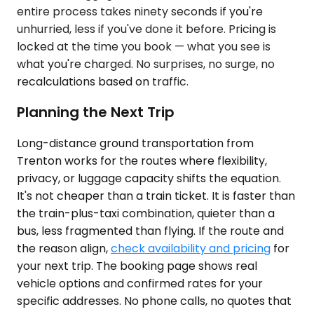
entire process takes ninety seconds if you're
unhurried, less if you've done it before. Pricing is
locked at the time you book — what you see is
what you're charged. No surprises, no surge, no
recalculations based on traffic.
Planning the Next Trip
Long-distance ground transportation from
Trenton works for the routes where flexibility,
privacy, or luggage capacity shifts the equation.
It's not cheaper than a train ticket. It is faster than
the train-plus-taxi combination, quieter than a
bus, less fragmented than flying. If the route and
the reason align,
check availability and pricing
for
your next trip. The booking page shows real
vehicle options and confirmed rates for your
specific addresses. No phone calls, no quotes that