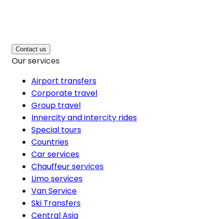
Contact us
Our services
Airport transfers
Corporate travel
Group travel
Innercity and intercity rides
Special tours
Countries
Car services
Chauffeur services
Limo services
Van Service
Ski Transfers
Central Asia