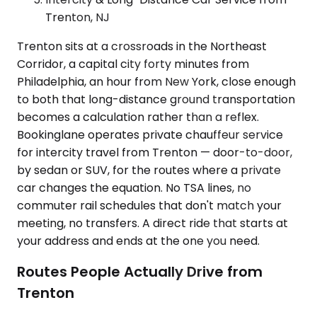
Trenton, NJ
Trenton sits at a crossroads in the Northeast
Corridor, a capital city forty minutes from
Philadelphia, an hour from New York, close enough
to both that long-distance ground transportation
becomes a calculation rather than a reflex.
Bookinglane operates private chauffeur service
for intercity travel from Trenton — door-to-door,
by sedan or SUV, for the routes where a private
car changes the equation. No TSA lines, no
commuter rail schedules that don't match your
meeting, no transfers. A direct ride that starts at
your address and ends at the one you need.
Routes People Actually Drive from
Trenton