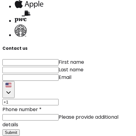
Contact us
First name
Last name
Email
Phone number
*
Please provide additional
details
Submit