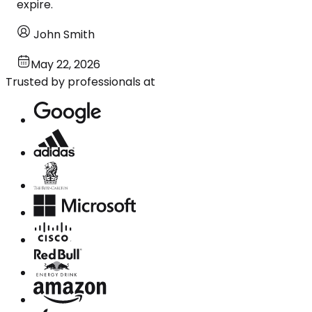
expire.
John Smith
May 22, 2026
Trusted by professionals at