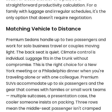
straightforward productivity calculation. For a
family with luggage and irregular schedules, it's the
only option that doesn't require negotiation.
Matching Vehicle to Distance
Premium Sedans handle up to two passengers and
work for solo business travel or couples moving
light. The back seat is quiet. Climate control is
individual. Luggage fits in the trunk without
compromise. This is the right choice for a New
York meeting or a Philadelphia dinner when you're
traveling alone or with one colleague. Premium
SUVs accommodate up to six passengers and the
gear that comes with families or small work teams
— multiple suitcases, a presentation case, the
cooler someone insists on packing. Three rows
mean the middle-seat passenger isn't cramped