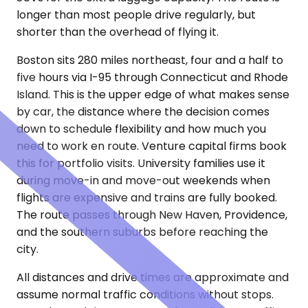
longer than most people drive regularly, but
shorter than the overhead of flying it.
Boston sits 280 miles northeast, four and a half to
five hours via I-95 through Connecticut and Rhode
Island. This is the upper edge of what makes sense
by car, the distance where the decision comes
down to schedule flexibility and how much you
need to work en route. Venture capital firms book
this for portfolio visits. University families use it
during move-in and move-out weekends when
flights are expensive and trains are fully booked.
The route passes through New Haven, Providence,
and the southern suburbs before reaching the
city.
All distances and drive times are approximate and
assume normal traffic conditions without stops.