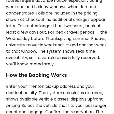
routes require advance notice, especially during
weekend and holiday windows when demand
concentrates. Tolls are included in the pricing
shown at checkout; no additional charges appear
later. For routes longer than two hours, book at
least a few days out. For peak travel periods — the
Wednesday before Thanksgiving, summer Fridays,
university move-in weekends — add another week
to that window. The system shows real-time
availability, so if a vehicle class is fully reserved,
you'll know immediately.
How the Booking Works
Enter your Trenton pickup address and your
destination city. The system calculates distance,
shows available vehicle classes, displays upfront
pricing. Select the vehicle that fits your passenger
count and luggage. Confirm the reservation. The