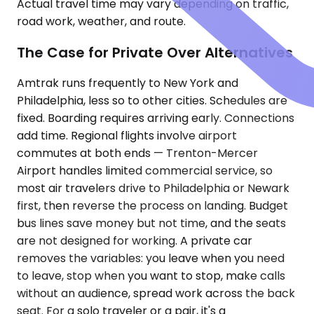
Actual travel time may vary depending on traffic,
road work, weather, and route.
The Case for Private Over Alternatives
Amtrak runs frequently to New York and
Philadelphia, less so to other cities. Schedules are
fixed. Boarding requires arriving early. Connections
add time. Regional flights involve airport
commutes at both ends — Trenton-Mercer
Airport handles limited commercial service, so
most air travelers drive to Philadelphia or Newark
first, then reverse the process on landing. Budget
bus lines save money but not time, and the seats
are not designed for working. A private car
removes the variables: you leave when you need
to leave, stop when you want to stop, make calls
without an audience, spread work across the back
seat. For a solo traveler or a pair, it's a