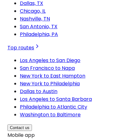
Dallas, TX
Chicago, IL
Nashville, TN
San Antonio, TX
Philadelphia, PA
Top routes
Los Angeles to San Diego
San Francisco to Napa
New York to East Hampton
New York to Philadelphia
Dallas to Austin
Los Angeles to Santa Barbara
Philadelphia to Atlantic City
Washington to Baltimore
Contact us
Mobile app