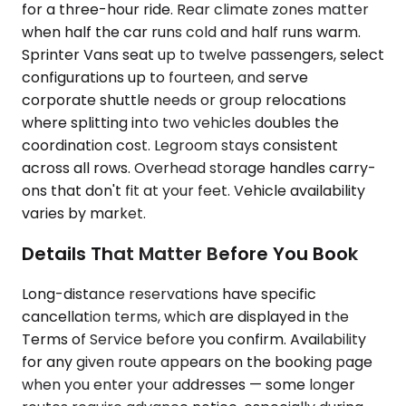
for a three-hour ride. Rear climate zones matter
when half the car runs cold and half runs warm.
Sprinter Vans seat up to twelve passengers, select
configurations up to fourteen, and serve
corporate shuttle needs or group relocations
where splitting into two vehicles doubles the
coordination cost. Legroom stays consistent
across all rows. Overhead storage handles carry-
ons that don't fit at your feet. Vehicle availability
varies by market.
Details That Matter Before You Book
Long-distance reservations have specific
cancellation terms, which are displayed in the
Terms of Service before you confirm. Availability
for any given route appears on the booking page
when you enter your addresses — some longer