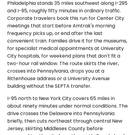
Philadelphia stands 35 miles southwest along I-295
and I-95, roughly fifty minutes in ordinary traffic.
Corporate travelers book this run for Center City
meetings that start before Amtrak's morning
frequency picks up, or end after the last
convenient train. Families drive it for the museums,
for specialist medical appointments at University
City hospitals, for weekend plans that don't fit a
two-hour rail window. The route skirts the river,
crosses into Pennsylvania, drops you at a
Rittenhouse address or a University Avenue
building without the SEPTA transfer.
I-95 north to New York City covers 65 miles in
about ninety minutes under normal conditions. The
drive crosses the Delaware into Pennsylvania
briefly, then cuts northeast through central New
Jersey, skirting Middlesex County before