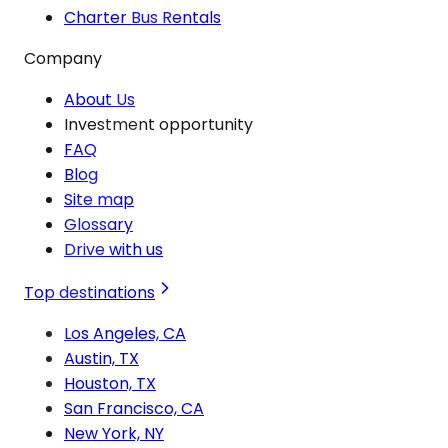
Charter Bus Rentals
Company
About Us
Investment opportunity
FAQ
Blog
Site map
Glossary
Drive with us
Top destinations
Los Angeles, CA
Austin, TX
Houston, TX
San Francisco, CA
New York, NY