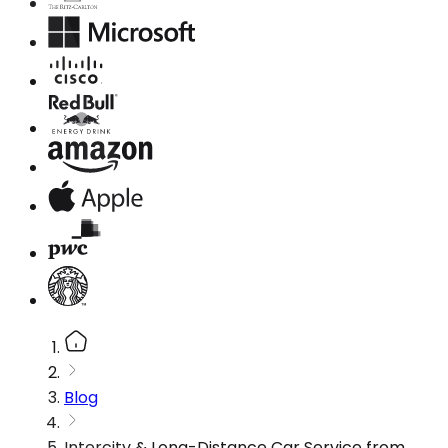
Blog
Intercity & Long-Distance Car Service from