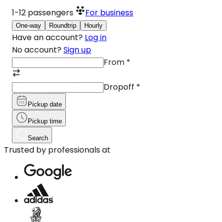
1-12
passengers
For business
One-way
Roundtrip
Hourly
Have an account?
Log in
No account?
Sign up
From
*
Dropoff
*
Pickup date
Pickup time
Search
Trusted by professionals at