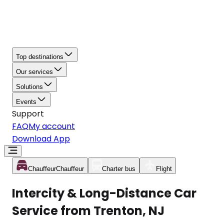
Top destinations
Our services
Solutions
Events
Support
FAQ
My account
Download App
Chauffeur
Chauffeur
Charter bus
Flight
Intercity & Long-Distance Car
Service from Trenton, NJ