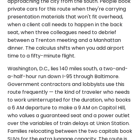
approaching the city from the south. People book
private cars for this route when they're carrying
presentation materials that won't fit overhead,
when a client call needs to happen in the back
seat, when three colleagues need to debrief
between a Trenton meeting and a Manhattan
dinner. The calculus shifts when you add airport
time to a fifty-minute flight.
Washington, D.C., lies 140 miles south, a two-and-
a-half-hour run down I-95 through Baltimore.
Government contractors and lobbyists use this
route frequently — the kind of traveler who needs
to work uninterrupted for the duration, who books
a 6 AM departure to make a 9 AM on Capitol Hill,
who values a guaranteed seat and a power outlet
over the variables of train delays at Union Station.
Families relocating between the two capitals book
SUVs for the extra luggage capacity. The route is