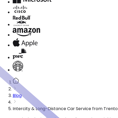
Blog
Intercity & Long-Distance Car Service from Trento