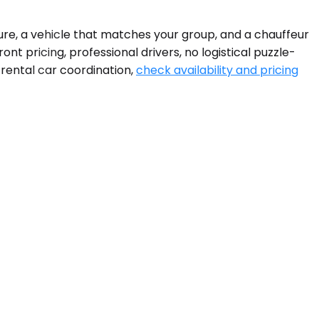
ure, a vehicle that matches your group, and a chauffeur
nt pricing, professional drivers, no logistical puzzle-
 rental car coordination,
check availability and pricing