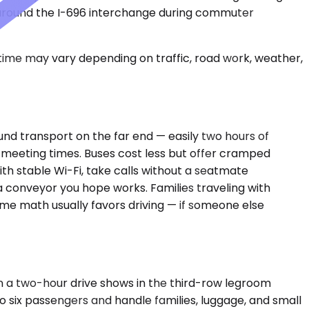
ly around the I-696 interchange during commuter
 time may vary depending on traffic, road work, weather,
und transport on the far end — easily two hours of
h meeting times. Buses cost less but offer cramped
ith stable Wi-Fi, take calls without a seatmate
a conveyor you hope works. Families traveling with
time math usually favors driving — if someone else
 a two-hour drive shows in the third-row legroom
to six passengers and handle families, luggage, and small