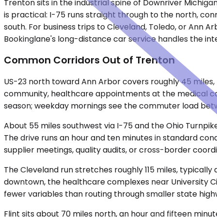
Trenton sits in the industrial spine of Downriver Michig
is practical: I-75 runs straight through to the north, c
south. For business trips to Cleveland, Toledo, or Ann Ar
Bookinglane's long-distance car service handles the inte
Common Corridors Out of Trenton
US-23 north toward Ann Arbor covers roughly 45 miles, ty
community, healthcare appointments at the medical cam
season; weekday mornings see the commuter load betwe
About 55 miles southwest via I-75 and the Ohio Turnpike,
The drive runs an hour and ten minutes in standard condit
supplier meetings, quality audits, or cross-border coord
The Cleveland run stretches roughly 115 miles, typically 
downtown, the healthcare complexes near University Circle
fewer variables than routing through smaller state high
Flint sits about 70 miles north, an hour and fifteen mi