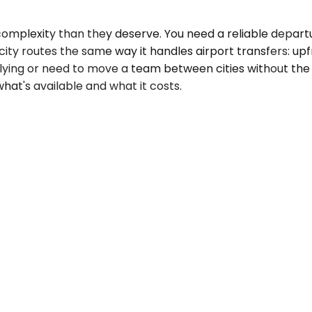
complexity than they deserve. You need a reliable depart
ty routes the same way it handles airport transfers: upfro
t flying or need to move a team between cities without the
hat's available and what it costs.