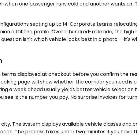
r when one passenger runs cold and another wants air. 
nfigurations seating up to 14. Corporate teams relocating 
nion all fit the profile. Over a hundred-mile ride, the hi
e question isn't which vehicle looks best in a photo — it'
m
terms displayed at checkout before you confirm the reserv
the booking page will show whether the corridor you need 
oking a week ahead usually yields better vehicle selectio
u see is the number you pay. No surprise invoices for tu
city. The system displays available vehicle classes and co
rvation. The process takes under two minutes if you have 