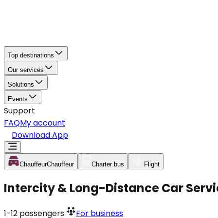
Top destinations
Our services
Solutions
Events
Support
FAQ
My account
Download App
Chauffeur
Chauffeur
Charter bus
Flight
Intercity & Long-Distance Car Servi
1-12
passengers
For business