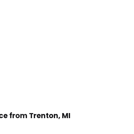
ce from Trenton, MI