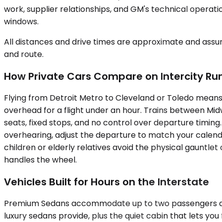
work, supplier relationships, and GM's technical operati
windows.
All distances and drive times are approximate and assum
and route.
How Private Cars Compare on Intercity Ru
Flying from Detroit Metro to Cleveland or Toledo means 
overhead for a flight under an hour. Trains between Midw
seats, fixed stops, and no control over departure timing
overhearing, adjust the departure to match your calenda
children or elderly relatives avoid the physical gauntlet
handles the wheel.
Vehicles Built for Hours on the Interstate
Premium Sedans accommodate up to two passengers and s
luxury sedans provide, plus the quiet cabin that lets yo