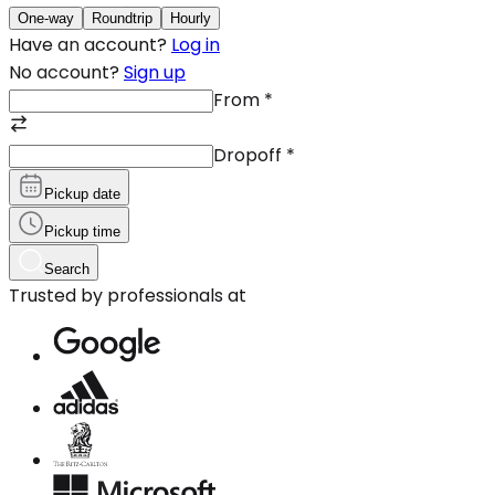
One-way
Roundtrip
Hourly
Have an account?
Log in
No account?
Sign up
From
*
Dropoff
*
Pickup date
Pickup time
Search
Trusted by professionals at