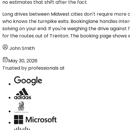
no estimates that shift after the fact.
Long drives between Midwest cities don't require more 
who knows the turnpike exits. Bookinglane handles interci
solving on your end. If you're weighing the drive agains
for the routes out of Trenton. The booking page shows w
John Smith
May 30, 2026
Trusted by professionals at