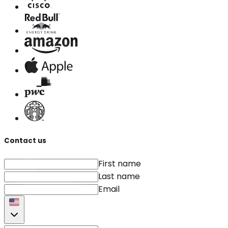
Contact us
First name
Last name
Email