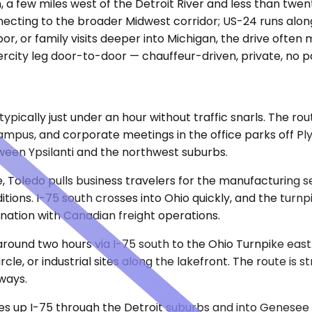
an, a few miles west of the Detroit River and less than tw
onnecting to the broader Midwest corridor; US-24 runs alon
bor, or family visits deeper into Michigan, the drive ofte
rcity leg door-to-door — chauffeur-driven, private, no pa
pically just under an hour without traffic snarls. The ro
pus, and corporate meetings in the office parks off Ply
en Ypsilanti and the northwest suburbs.
 Toledo pulls business travelers for the manufacturing sec
ions. I-75 south crosses into Ohio quickly, and the turnpi
ination with Canadian freight operations.
around two hours via I-75 south to the Ohio Turnpike east.
, or industrial sites along the lakefront. The route is st
ways.
nutes up I-75 through the Detroit suburbs and into Genese