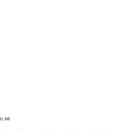
n, MI