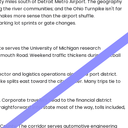
enty miles south of Detroit Metro Airport. The geography
g the river communities; and the Ohio Turnpike isn't far
n makes more sense than the airport shuffle.
rking lot sprints or gate changes.
ute serves the University of Michigan research
mouth Road. Weekend traffic thickens during football
tor and logistics operations along the port district.
ke splits east toward the city center. Many trips tie to
 Corporate travelers head to the financial district
raightforward: interstate most of the way, tolls included,
e County. The corridor serves automotive engineering