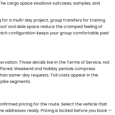
The cargo space swallows suitcases, samples, and
for a multi-day project, group transfers for training
gh roof and aisle space reduce the cramped feeling of
s which configuration keeps your group comfortable past
ation. Those details live in the Terms of Service, not
is offered. Weekend and holiday periods compress
n than same-day requests. Toll costs appear in the
rnpike segments.
nfirmed pricing for the route. Select the vehicle that
the addresses ready. Pricing is locked before you book —