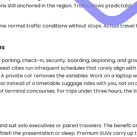
ons still anchored in the region. Traffic slows predictab
e normal traffic conditions without stops. Actual travel
ns
parking, check-in, security, boarding, deplaning, and gro
est cities run infrequent schedules that rarely align wit
. A private car removes the variables. Work on a laptop w
r instead of a timetable. Luggage rides with you, not on 
 of terminal concourses. For trips under three hours, the 
uit solo executives or paired travelers. The benefit on
u finish the presentation or sleep. Premium SUVs carry up 