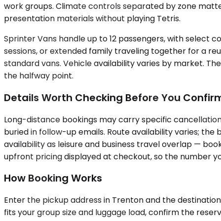
work groups. Climate controls separated by zone matte
presentation materials without playing Tetris.
Sprinter Vans handle up to 12 passengers, with select co
sessions, or extended family traveling together for a reu
standard vans. Vehicle availability varies by market. Th
the halfway point.
Details Worth Checking Before You Confir
Long-distance bookings may carry specific cancellation 
buried in follow-up emails. Route availability varies; 
availability as leisure and business travel overlap — bo
upfront pricing displayed at checkout, so the number yo
How Booking Works
Enter the pickup address in Trenton and the destination 
fits your group size and luggage load, confirm the rese