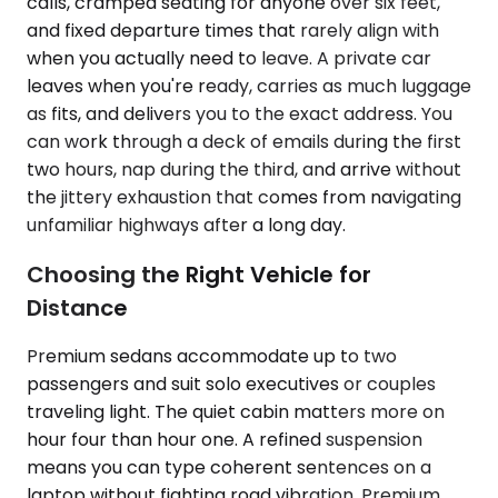
calls, cramped seating for anyone over six feet,
and fixed departure times that rarely align with
when you actually need to leave. A private car
leaves when you're ready, carries as much luggage
as fits, and delivers you to the exact address. You
can work through a deck of emails during the first
two hours, nap during the third, and arrive without
the jittery exhaustion that comes from navigating
unfamiliar highways after a long day.
Choosing the Right Vehicle for
Distance
Premium sedans accommodate up to two
passengers and suit solo executives or couples
traveling light. The quiet cabin matters more on
hour four than hour one. A refined suspension
means you can type coherent sentences on a
laptop without fighting road vibration. Premium