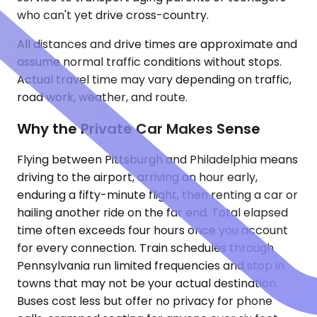
who can't yet drive cross-country.
All distances and drive times are approximate and
assume normal traffic conditions without stops.
Actual travel time may vary depending on traffic,
road work, weather, and route.
Why the Private Car Makes Sense
Flying between Pittsburgh and Philadelphia means
driving to the airport, arriving an hour early,
enduring a fifty-minute flight, then renting a car or
hailing another ride on the far end. Total elapsed
time often exceeds four hours once you account
for every connection. Train schedules through
Pennsylvania run limited frequencies and stop in
towns that may not be your actual destination.
Buses cost less but offer no privacy for phone