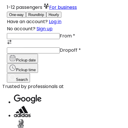
1-12
passengers
For business
One-way
Roundtrip
Hourly
Have an account?
Log in
No account?
Sign up
From
*
Dropoff
*
Pickup date
Pickup time
Search
Trusted by professionals at