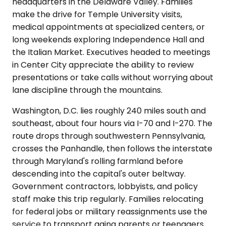
headquarters in the Delaware Valley. Families
make the drive for Temple University visits,
medical appointments at specialized centers, or
long weekends exploring Independence Hall and
the Italian Market. Executives headed to meetings
in Center City appreciate the ability to review
presentations or take calls without worrying about
lane discipline through the mountains.
Washington, D.C. lies roughly 240 miles south and
southeast, about four hours via I-70 and I-270. The
route drops through southwestern Pennsylvania,
crosses the Panhandle, then follows the interstate
through Maryland's rolling farmland before
descending into the capital's outer beltway.
Government contractors, lobbyists, and policy
staff make this trip regularly. Families relocating
for federal jobs or military reassignments use the
service to transport aging parents or teenagers