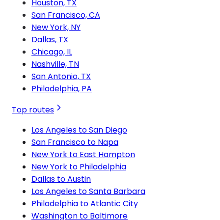
Houston, TX
San Francisco, CA
New York, NY
Dallas, TX
Chicago, IL
Nashville, TN
San Antonio, TX
Philadelphia, PA
Top routes
Los Angeles to San Diego
San Francisco to Napa
New York to East Hampton
New York to Philadelphia
Dallas to Austin
Los Angeles to Santa Barbara
Philadelphia to Atlantic City
Washington to Baltimore