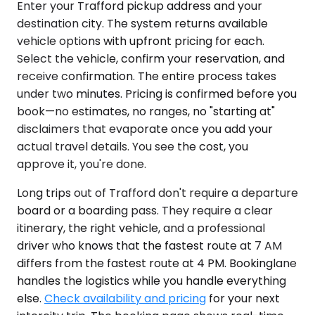
Enter your Trafford pickup address and your
destination city. The system returns available
vehicle options with upfront pricing for each.
Select the vehicle, confirm your reservation, and
receive confirmation. The entire process takes
under two minutes. Pricing is confirmed before you
book—no estimates, no ranges, no "starting at"
disclaimers that evaporate once you add your
actual travel details. You see the cost, you
approve it, you're done.
Long trips out of Trafford don't require a departure
board or a boarding pass. They require a clear
itinerary, the right vehicle, and a professional
driver who knows that the fastest route at 7 AM
differs from the fastest route at 4 PM. Bookinglane
handles the logistics while you handle everything
else.
Check availability and pricing
for your next