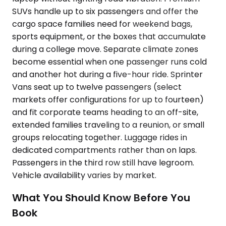
SUVs handle up to six passengers and offer the
cargo space families need for weekend bags,
sports equipment, or the boxes that accumulate
during a college move. Separate climate zones
become essential when one passenger runs cold
and another hot during a five-hour ride. Sprinter
Vans seat up to twelve passengers (select
markets offer configurations for up to fourteen)
and fit corporate teams heading to an off-site,
extended families traveling to a reunion, or small
groups relocating together. Luggage rides in
dedicated compartments rather than on laps.
Passengers in the third row still have legroom.
Vehicle availability varies by market.
What You Should Know Before You
Book