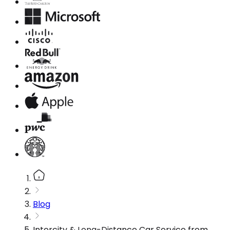
Blog
Intercity & Long-Distance Car Service from