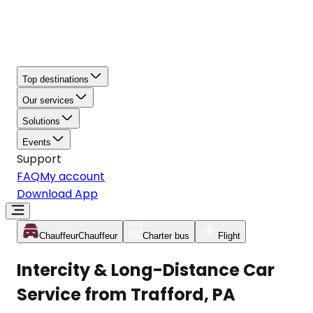
Top destinations
Our services
Solutions
Events
Support
FAQ
My account
Download App
Chauffeur
Chauffeur
Charter bus
Flight
Intercity & Long-Distance Car
Service from Trafford, PA