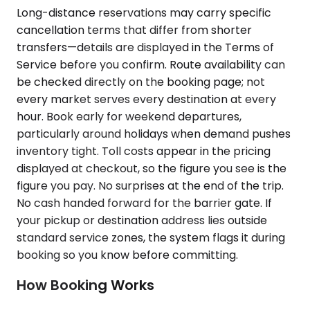
Long-distance reservations may carry specific
cancellation terms that differ from shorter
transfers—details are displayed in the Terms of
Service before you confirm. Route availability can
be checked directly on the booking page; not
every market serves every destination at every
hour. Book early for weekend departures,
particularly around holidays when demand pushes
inventory tight. Toll costs appear in the pricing
displayed at checkout, so the figure you see is the
figure you pay. No surprises at the end of the trip.
No cash handed forward for the barrier gate. If
your pickup or destination address lies outside
standard service zones, the system flags it during
booking so you know before committing.
How Booking Works