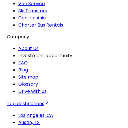
Van Service
Ski Transfers
Central Asia
Charter Bus Rentals
Company
About Us
Investment opportunity
FAQ
Blog
Site map
Glossary
Drive with us
Top destinations
Los Angeles, CA
Austin, TX