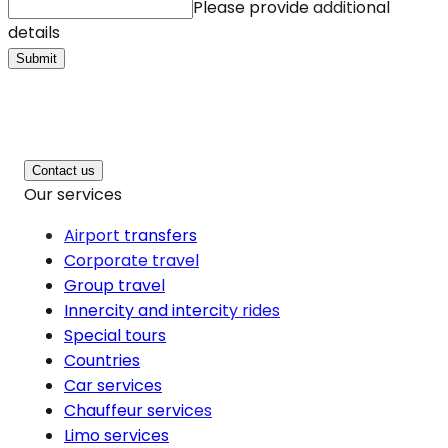
Please provide additional
details
Submit
Contact us
Our services
Airport transfers
Corporate travel
Group travel
Innercity and intercity rides
Special tours
Countries
Car services
Chauffeur services
Limo services