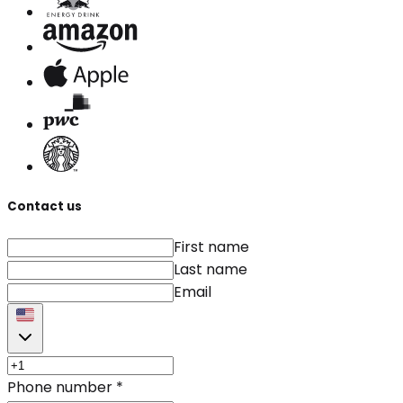
Contact us
First name
Last name
Email
Phone number
*