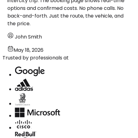
intercity trip. The booking page shows real-time
options and confirmed costs. No phone calls. No
back-and-forth. Just the route, the vehicle, and
the price.
John Smith
May 18, 2026
Trusted by professionals at