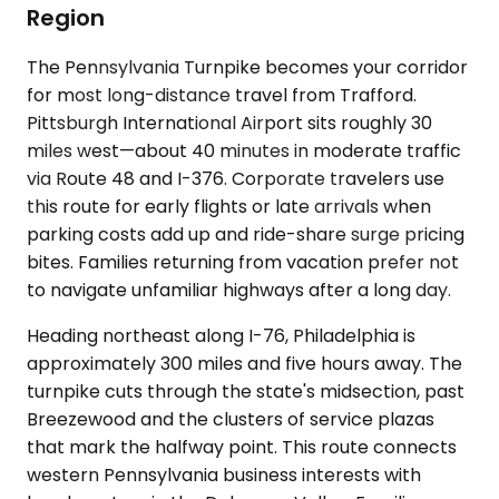
Region
The Pennsylvania Turnpike becomes your corridor
for most long-distance travel from Trafford.
Pittsburgh International Airport sits roughly 30
miles west—about 40 minutes in moderate traffic
via Route 48 and I-376. Corporate travelers use
this route for early flights or late arrivals when
parking costs add up and ride-share surge pricing
bites. Families returning from vacation prefer not
to navigate unfamiliar highways after a long day.
Heading northeast along I-76, Philadelphia is
approximately 300 miles and five hours away. The
turnpike cuts through the state's midsection, past
Breezewood and the clusters of service plazas
that mark the halfway point. This route connects
western Pennsylvania business interests with