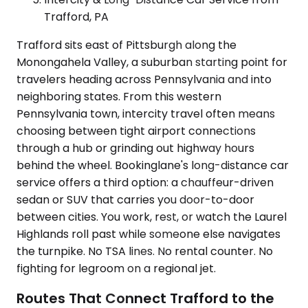
Trafford, PA
Trafford sits east of Pittsburgh along the
Monongahela Valley, a suburban starting point for
travelers heading across Pennsylvania and into
neighboring states. From this western
Pennsylvania town, intercity travel often means
choosing between tight airport connections
through a hub or grinding out highway hours
behind the wheel. Bookinglane's long-distance car
service offers a third option: a chauffeur-driven
sedan or SUV that carries you door-to-door
between cities. You work, rest, or watch the Laurel
Highlands roll past while someone else navigates
the turnpike. No TSA lines. No rental counter. No
fighting for legroom on a regional jet.
Routes That Connect Trafford to the