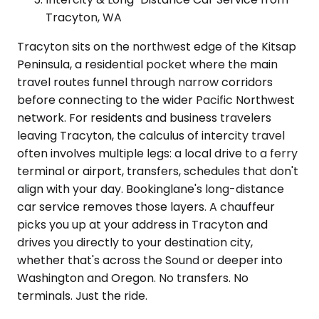
Tracyton, WA
Tracyton sits on the northwest edge of the Kitsap
Peninsula, a residential pocket where the main
travel routes funnel through narrow corridors
before connecting to the wider Pacific Northwest
network. For residents and business travelers
leaving Tracyton, the calculus of intercity travel
often involves multiple legs: a local drive to a ferry
terminal or airport, transfers, schedules that don't
align with your day. Bookinglane's long-distance
car service removes those layers. A chauffeur
picks you up at your address in Tracyton and
drives you directly to your destination city,
whether that's across the Sound or deeper into
Washington and Oregon. No transfers. No
terminals. Just the ride.