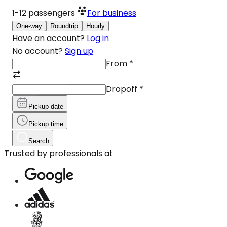
1-12
passengers
For business
One-way
Roundtrip
Hourly
Have an account?
Log in
No account?
Sign up
From
*
Dropoff
*
Pickup date
Pickup time
Search
Trusted by professionals at