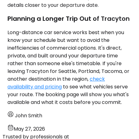
details closer to your departure date.
Planning a Longer Trip Out of Tracyton
Long-distance car service works best when you
know your schedule but want to avoid the
inefficiencies of commercial options. It's direct,
private, and built around your departure time
rather than someone else's timetable. If you're
leaving Tracyton for Seattle, Portland, Tacoma, or
another destination in the region,
check
availability and pricing
to see what vehicles serve
your route. The booking page will show you what's
available and what it costs before you commit.
John Smith
May 27, 2026
Trusted by professionals at