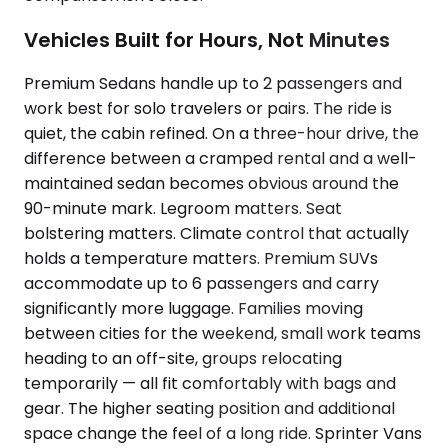
Vehicles Built for Hours, Not Minutes
Premium Sedans handle up to 2 passengers and
work best for solo travelers or pairs. The ride is
quiet, the cabin refined. On a three-hour drive, the
difference between a cramped rental and a well-
maintained sedan becomes obvious around the
90-minute mark. Legroom matters. Seat
bolstering matters. Climate control that actually
holds a temperature matters. Premium SUVs
accommodate up to 6 passengers and carry
significantly more luggage. Families moving
between cities for the weekend, small work teams
heading to an off-site, groups relocating
temporarily — all fit comfortably with bags and
gear. The higher seating position and additional
space change the feel of a long ride. Sprinter Vans