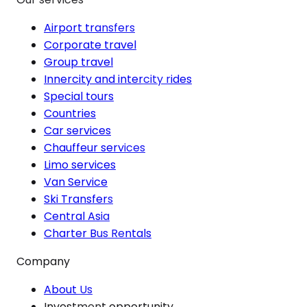
Airport transfers
Corporate travel
Group travel
Innercity and intercity rides
Special tours
Countries
Car services
Chauffeur services
Limo services
Van Service
Ski Transfers
Central Asia
Charter Bus Rentals
Company
About Us
Investment opportunity