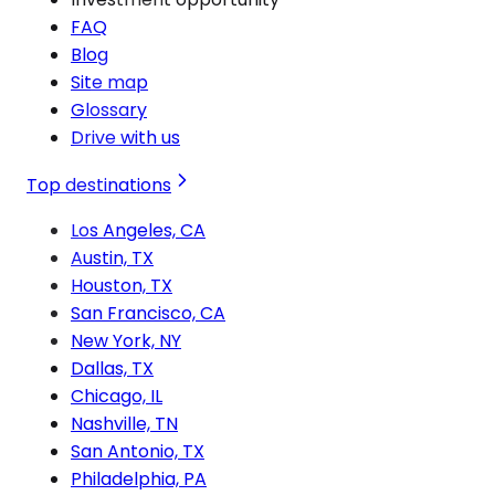
FAQ
Blog
Site map
Glossary
Drive with us
Top destinations
Los Angeles, CA
Austin, TX
Houston, TX
San Francisco, CA
New York, NY
Dallas, TX
Chicago, IL
Nashville, TN
San Antonio, TX
Philadelphia, PA