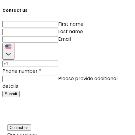
Contact us
First name
Last name
Email
Phone number
*
Please provide additional
details
Submit
Contact us
Our services