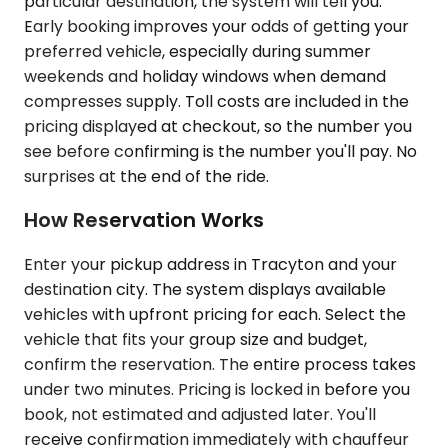
particular destination, the system will tell you.
Early booking improves your odds of getting your
preferred vehicle, especially during summer
weekends and holiday windows when demand
compresses supply. Toll costs are included in the
pricing displayed at checkout, so the number you
see before confirming is the number you'll pay. No
surprises at the end of the ride.
How Reservation Works
Enter your pickup address in Tracyton and your
destination city. The system displays available
vehicles with upfront pricing for each. Select the
vehicle that fits your group size and budget,
confirm the reservation. The entire process takes
under two minutes. Pricing is locked in before you
book, not estimated and adjusted later. You'll
receive confirmation immediately with chauffeur