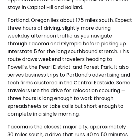
stays in Capitol Hill and Ballard.
Portland, Oregon lies about 175 miles south. Expect
three hours of driving, slightly more during
weekday afternoon traffic as you navigate
through Tacoma and Olympia before picking up
Interstate 5 for the long southbound stretch. This
route draws weekend travelers heading to
Powell's, the Pearl District, and Forest Park. It also
serves business trips to Portland's advertising and
tech firms clustered in the Central Eastside. Some
travelers use the drive for relocation scouting —
three hours is long enough to work through
spreadsheets or take calls but short enough to
complete in a single morning.
Tacoma is the closest major city, approximately
30 miles south, a drive that runs 40 to 50 minutes