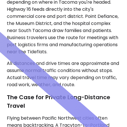
depending on where in Tacoma you're headed.
Highway 16 feeds directly into the city's
commercial core and port district. Point Defiance,
the Museum District, and the hospital complex
near South Tacoma draw families and patients.
Business travelers use the route for meetings with
port logistics firms and manufacturing operations
near the Tideflats.
All distances and drive times are approximate and
assume normal traffic conditions without stops.
Actual travel time may vary depending on traffic,
road work, weather, and route.
The Case for Private Long-Distance
Travel
Flying between Pacific Northwest cities often
means backtracking. A Tracyton-to-Portland