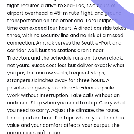
flight requires a drive to Sea-Tac, two hours of
airport overhead, a 45-minute flight, and ground
transportation on the other end. Total elapsed
time can exceed four hours. A direct car ride takes
three, with no security line and no risk of a missed
connection. Amtrak serves the Seattle-Portland
corridor well, but the stations aren't near
Tracyton, and the schedule runs on its own clock,
not yours. Buses cost less but deliver exactly what
you pay for: narrow seats, frequent stops,
strangers six inches away for three hours. A
private car gives you a door-to-door capsule.
Work without interruption. Take calls without an
audience. Stop when you need to stop. Carry what
you need to carry. Adjust the climate, the route,
the departure time. For trips where your time has
value and your comfort affects your output, the
comparison isn't close.