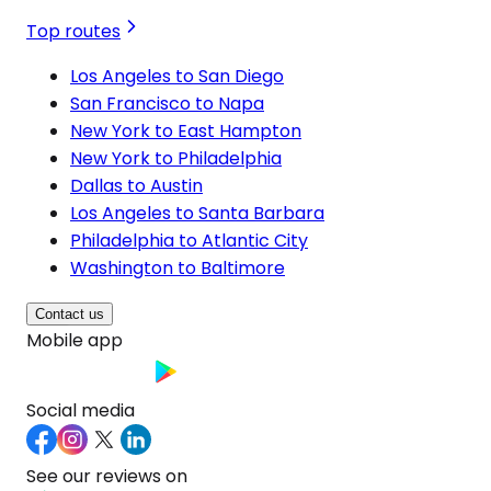
Top routes
Los Angeles to San Diego
San Francisco to Napa
New York to East Hampton
New York to Philadelphia
Dallas to Austin
Los Angeles to Santa Barbara
Philadelphia to Atlantic City
Washington to Baltimore
Contact us
Mobile app
Social media
See our reviews on