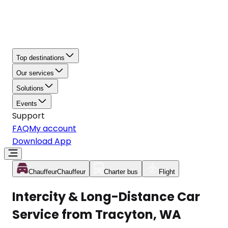
Top destinations
Our services
Solutions
Events
Support
FAQ
My account
Download App
Chauffeur
Chauffeur
Charter bus
Flight
Intercity & Long-Distance Car
Service from Tracyton, WA