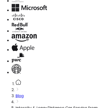
Blog
Intercity & Long-Distance Car Service from