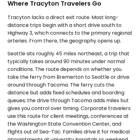
Where Tracyton Travelers Go
Tracyton lacks a direct exit route. Most long-
distance trips begin with a short drive south to
Highway 3, which connects to the primary regional
arteries. From there, the geography opens up.
Seattle sits roughly 45 miles northeast, a trip that
typically takes around 90 minutes under normal
conditions. The route depends on whether you
take the ferry from Bremerton to Seattle or drive
around through Tacoma. The ferry cuts the
distance but adds fixed schedules and boarding
queues; the drive through Tacoma adds miles but
gives you control over timing. Corporate travelers
use this route for client meetings, conferences at
the Washington State Convention Center, and
flights out of Sea-Tac. Families drive it for medical
appointments at university hospitals or weekend