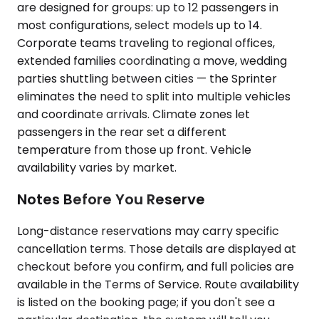
are designed for groups: up to 12 passengers in
most configurations, select models up to 14.
Corporate teams traveling to regional offices,
extended families coordinating a move, wedding
parties shuttling between cities — the Sprinter
eliminates the need to split into multiple vehicles
and coordinate arrivals. Climate zones let
passengers in the rear set a different
temperature from those up front. Vehicle
availability varies by market.
Notes Before You Reserve
Long-distance reservations may carry specific
cancellation terms. Those details are displayed at
checkout before you confirm, and full policies are
available in the Terms of Service. Route availability
is listed on the booking page; if you don't see a