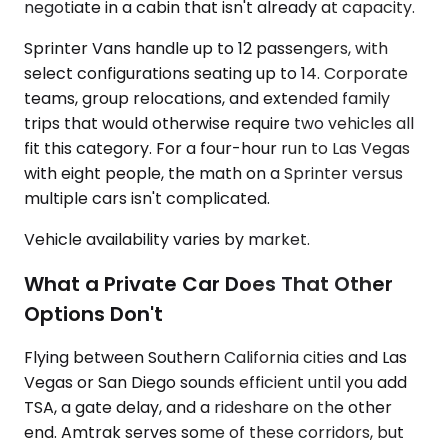
negotiate in a cabin that isn't already at capacity.
Sprinter Vans handle up to 12 passengers, with
select configurations seating up to 14. Corporate
teams, group relocations, and extended family
trips that would otherwise require two vehicles all
fit this category. For a four-hour run to Las Vegas
with eight people, the math on a Sprinter versus
multiple cars isn't complicated.
Vehicle availability varies by market.
What a Private Car Does That Other
Options Don't
Flying between Southern California cities and Las
Vegas or San Diego sounds efficient until you add
TSA, a gate delay, and a rideshare on the other
end. Amtrak serves some of these corridors, but