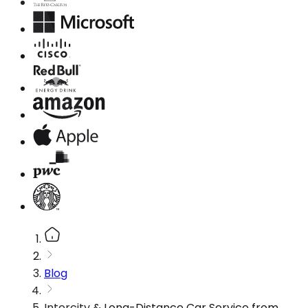
Blog
Intercity & Long-Distance Car Service from