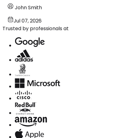
John Smith
Jul 07, 2026
Trusted by professionals at