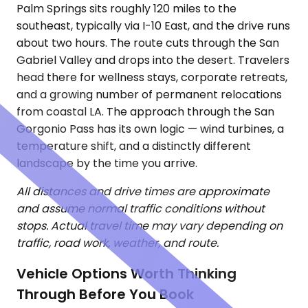
Palm Springs sits roughly 120 miles to the
southeast, typically via I-10 East, and the drive runs
about two hours. The route cuts through the San
Gabriel Valley and drops into the desert. Travelers
head there for wellness stays, corporate retreats,
and a growing number of permanent relocations
from coastal LA. The approach through the San
Gorgonio Pass has its own logic — wind turbines, a
temperature shift, and a distinctly different
landscape by the time you arrive.
All distances and drive times are approximate
and assume normal traffic conditions without
stops. Actual travel time may vary depending on
traffic, road work, weather, and route.
Vehicle Options Worth Thinking
Through Before You Book