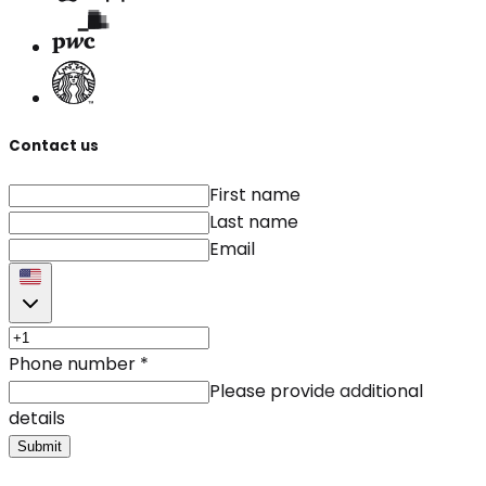
Contact us
First name
Last name
Email
Phone number
*
Please provide additional
details
Submit