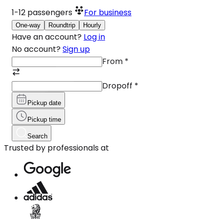
1-12
passengers
For business
One-way
Roundtrip
Hourly
Have an account?
Log in
No account?
Sign up
From
*
Dropoff
*
Pickup date
Pickup time
Search
Trusted by professionals at