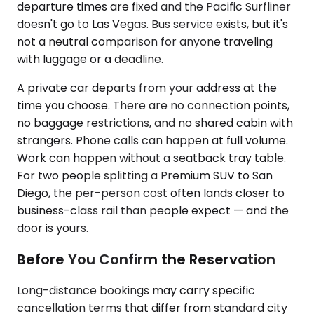
departure times are fixed and the Pacific Surfliner
doesn't go to Las Vegas. Bus service exists, but it's
not a neutral comparison for anyone traveling
with luggage or a deadline.
A private car departs from your address at the
time you choose. There are no connection points,
no baggage restrictions, and no shared cabin with
strangers. Phone calls can happen at full volume.
Work can happen without a seatback tray table.
For two people splitting a Premium SUV to San
Diego, the per-person cost often lands closer to
business-class rail than people expect — and the
door is yours.
Before You Confirm the Reservation
Long-distance bookings may carry specific
cancellation terms that differ from standard city