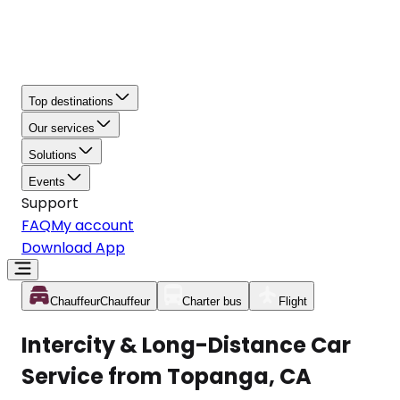
Top destinations
Our services
Solutions
Events
Support
FAQ
My account
Download App
Chauffeur
Chauffeur
Charter bus
Flight
Intercity & Long-Distance Car
Service from Topanga, CA