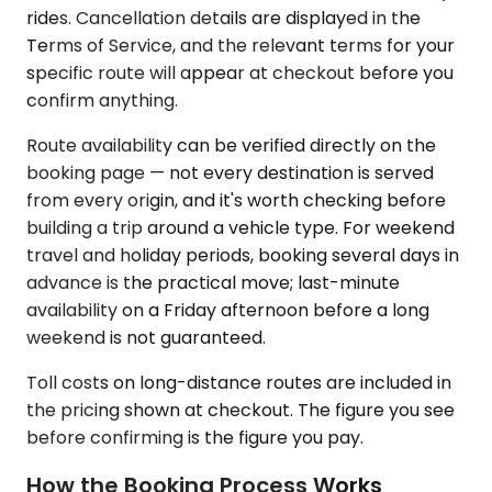
rides. Cancellation details are displayed in the
Terms of Service, and the relevant terms for your
specific route will appear at checkout before you
confirm anything.
Route availability can be verified directly on the
booking page — not every destination is served
from every origin, and it's worth checking before
building a trip around a vehicle type. For weekend
travel and holiday periods, booking several days in
advance is the practical move; last-minute
availability on a Friday afternoon before a long
weekend is not guaranteed.
Toll costs on long-distance routes are included in
the pricing shown at checkout. The figure you see
before confirming is the figure you pay.
How the Booking Process Works