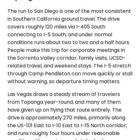
The run to San Diego is one of the most consistent
in Southern California ground travel. The drive
covers roughly 120 miles via I-405 South
connecting to I-5 South, and under normal
conditions runs about two to two and a half hours.
People make this trip for corporate meetings in
the Sorrento Valley corridor, family visits, UCSD-
related travel, and weekend stays. The I-5 stretch
through Camp Pendleton can move quickly or stall
without warning, so departure timing matters.
Las Vegas draws a steady stream of travelers
from Topanga year-round, and many of them
have given up on flying that route entirely. The
drive is approximately 270 miles, primarily along
the US-101 East to I-10 East to I-15 North corridor,
and runs roughly four hours under reasonable