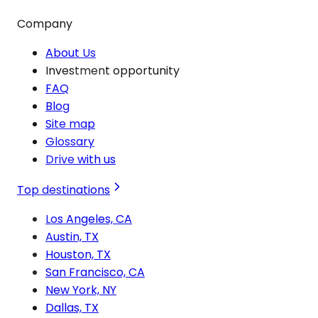
Company
About Us
Investment opportunity
FAQ
Blog
Site map
Glossary
Drive with us
Top destinations
Los Angeles, CA
Austin, TX
Houston, TX
San Francisco, CA
New York, NY
Dallas, TX