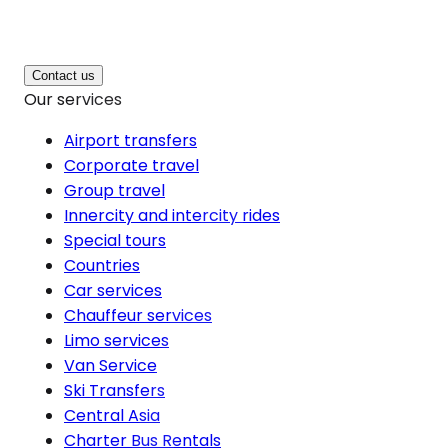
Contact us
Our services
Airport transfers
Corporate travel
Group travel
Innercity and intercity rides
Special tours
Countries
Car services
Chauffeur services
Limo services
Van Service
Ski Transfers
Central Asia
Charter Bus Rentals