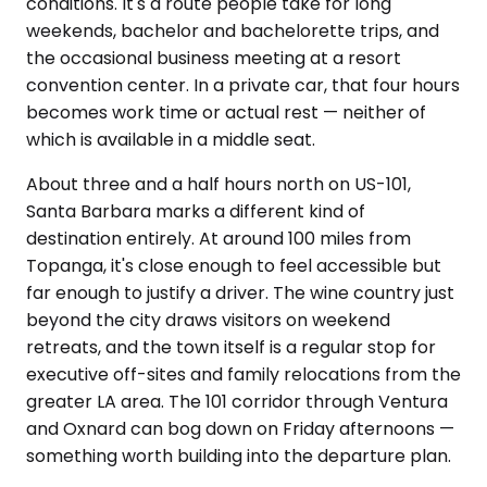
conditions. It's a route people take for long
weekends, bachelor and bachelorette trips, and
the occasional business meeting at a resort
convention center. In a private car, that four hours
becomes work time or actual rest — neither of
which is available in a middle seat.
About three and a half hours north on US-101,
Santa Barbara marks a different kind of
destination entirely. At around 100 miles from
Topanga, it's close enough to feel accessible but
far enough to justify a driver. The wine country just
beyond the city draws visitors on weekend
retreats, and the town itself is a regular stop for
executive off-sites and family relocations from the
greater LA area. The 101 corridor through Ventura
and Oxnard can bog down on Friday afternoons —
something worth building into the departure plan.