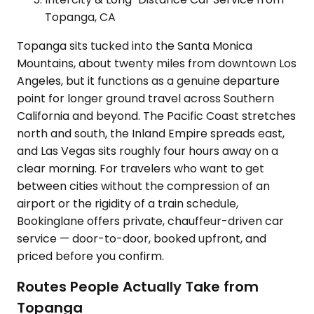
Topanga, CA
Topanga sits tucked into the Santa Monica
Mountains, about twenty miles from downtown Los
Angeles, but it functions as a genuine departure
point for longer ground travel across Southern
California and beyond. The Pacific Coast stretches
north and south, the Inland Empire spreads east,
and Las Vegas sits roughly four hours away on a
clear morning. For travelers who want to get
between cities without the compression of an
airport or the rigidity of a train schedule,
Bookinglane offers private, chauffeur-driven car
service — door-to-door, booked upfront, and
priced before you confirm.
Routes People Actually Take from
Topanga