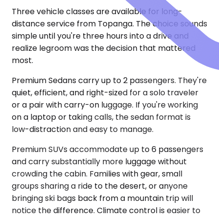
Three vehicle classes are available for long-
distance service from Topanga. The choice sounds
simple until you're three hours into a drive and
realize legroom was the decision that mattered
most.
Premium Sedans carry up to 2 passengers. They're
quiet, efficient, and right-sized for a solo traveler
or a pair with carry-on luggage. If you're working
on a laptop or taking calls, the sedan format is
low-distraction and easy to manage.
Premium SUVs accommodate up to 6 passengers
and carry substantially more luggage without
crowding the cabin. Families with gear, small
groups sharing a ride to the desert, or anyone
bringing ski bags back from a mountain trip will
notice the difference. Climate control is easier to