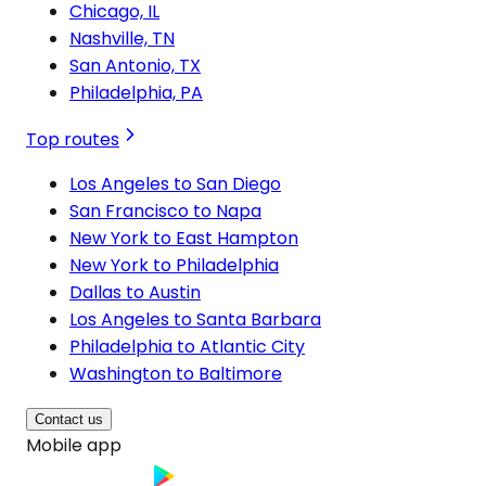
Chicago, IL
Nashville, TN
San Antonio, TX
Philadelphia, PA
Top routes
Los Angeles to San Diego
San Francisco to Napa
New York to East Hampton
New York to Philadelphia
Dallas to Austin
Los Angeles to Santa Barbara
Philadelphia to Atlantic City
Washington to Baltimore
Contact us
Mobile app