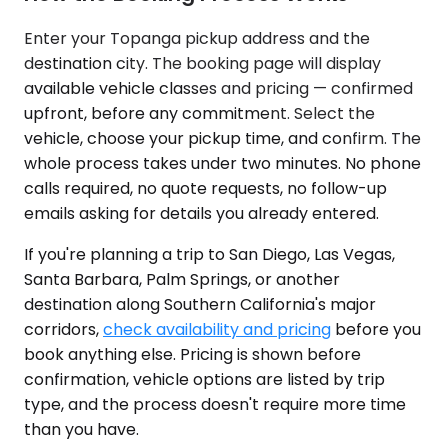
Enter your Topanga pickup address and the
destination city. The booking page will display
available vehicle classes and pricing — confirmed
upfront, before any commitment. Select the
vehicle, choose your pickup time, and confirm. The
whole process takes under two minutes. No phone
calls required, no quote requests, no follow-up
emails asking for details you already entered.
If you're planning a trip to San Diego, Las Vegas,
Santa Barbara, Palm Springs, or another
destination along Southern California's major
corridors,
check availability and pricing
before you
book anything else. Pricing is shown before
confirmation, vehicle options are listed by trip
type, and the process doesn't require more time
than you have.