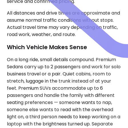
service and confirmed pricing.
All distances and drive times are approximate and
assume normal traffic conditions without stops.
Actual travel time may vary depending on traffic,
road work, weather, and route.
Which Vehicle Makes Sense
On a long ride, small details compound. Premium
Sedans carry up to 2 passengers and work for solo
business travel or a pair. Quiet cabins, room to
stretch, luggage in the trunk instead of at your
feet. Premium SUVs accommodate up to 6
passengers and handle the family with different
seating preferences — someone wants to nap,
someone else wants to read with the overhead
light on, a third person needs to keep working on a
laptop with the brightness turned up. Separate