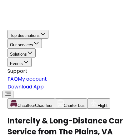
Top destinations
Our services
Solutions
Events
Support
FAQ
My account
Download App
Chauffeur
Chauffeur
Charter bus
Flight
Intercity & Long-Distance Car
Service from The Plains, VA