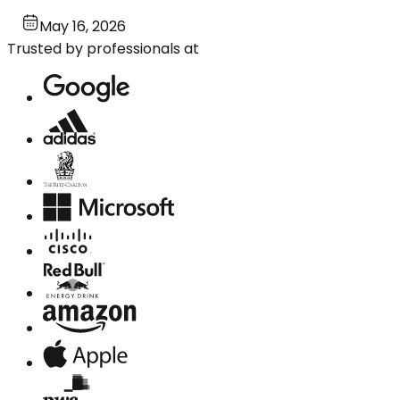
May 16, 2026
Trusted by professionals at