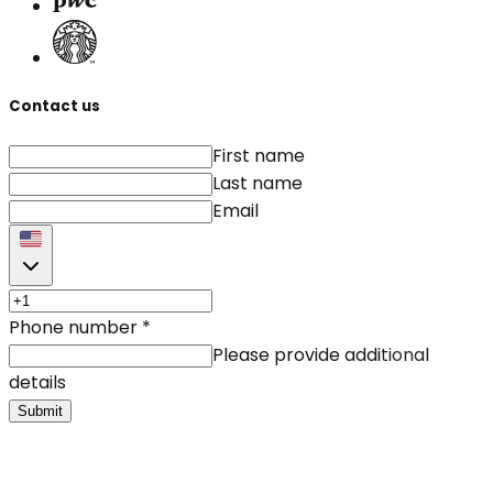
Contact us
First name
Last name
Email
Phone number
*
Please provide additional
details
Submit