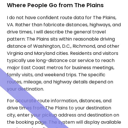
Where People Go from The Plains
I do not have confident route data for The Plains,
VA. Rather than fabricate distances, highways, and
drive times, I will describe the general travel
pattern: The Plains sits within reasonable driving
distance of Washington, D.C., Richmond, and other
Virginia and Maryland cities. Residents and visitors
typically use long-distance car service to reach
major East Coast metros for business meetings,
family visits, and weekend trips. The specific
routes, mileage, and highway details depend on
your destination.
For accurate route information, distances, and
drive times from The Plains to your destination
city, enter your pickup address and destination on
the booking page. The system will display available