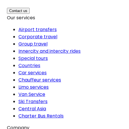
Contact us
Our services
Airport transfers
Corporate travel
Group travel
Innercity and intercity rides
Special tours
Countries
Car services
Chauffeur services
Limo services
Van Service
Ski Transfers
Central Asia
Charter Bus Rentals
Company