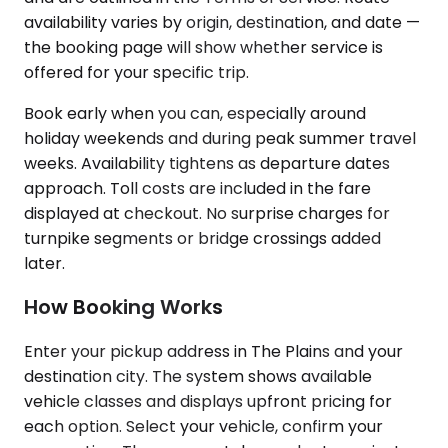
availability varies by origin, destination, and date —
the booking page will show whether service is
offered for your specific trip.
Book early when you can, especially around
holiday weekends and during peak summer travel
weeks. Availability tightens as departure dates
approach. Toll costs are included in the fare
displayed at checkout. No surprise charges for
turnpike segments or bridge crossings added
later.
How Booking Works
Enter your pickup address in The Plains and your
destination city. The system shows available
vehicle classes and displays upfront pricing for
each option. Select your vehicle, confirm your