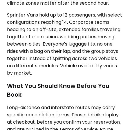
climate zones matter after the second hour.
Sprinter Vans hold up to 12 passengers, with select
configurations reaching 14. Corporate teams
heading to an off-site, extended families traveling
together for a reunion, wedding parties moving
between cities. Everyone's luggage fits, no one
rides with a bag on their lap, and the group stays
together instead of splitting across two vehicles
on different schedules. Vehicle availability varies
by market.
What You Should Know Before You
Book
Long-distance and interstate routes may carry
specific cancellation terms. Those details display
at checkout, before you confirm your reservation,
and are outlined in the Terms of Service. Route