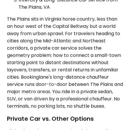
The Plains, VA
The Plains sits in Virginia horse country, less than
an hour west of the Capital Beltway but a world
away from urban sprawl. For travelers heading to
cities along the Mid-Atlantic and Northeast
corridors, a private car service solves the
geometry problem: how to connect a small-town
starting point to distant destinations without
layovers, transfers, or rental returns in unfamiliar
cities. Bookinglane's long-distance chauffeur
service runs door-to-door between The Plains and
major metro areas. You ride in a private sedan,
SUV, or van driven by a professional chauffeur. No
terminals, no parking lots, no shuttle buses.
Private Car vs. Other Options