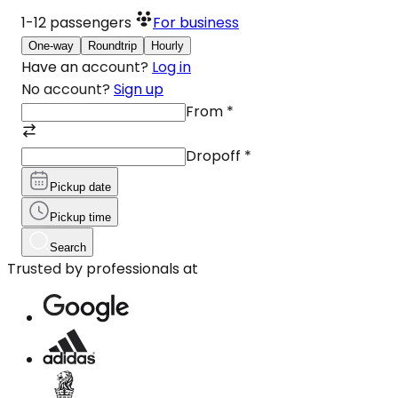
1-12
passengers
For business
One-way
Roundtrip
Hourly
Have an account?
Log in
No account?
Sign up
From
*
Dropoff
*
Pickup date
Pickup time
Search
Trusted by professionals at