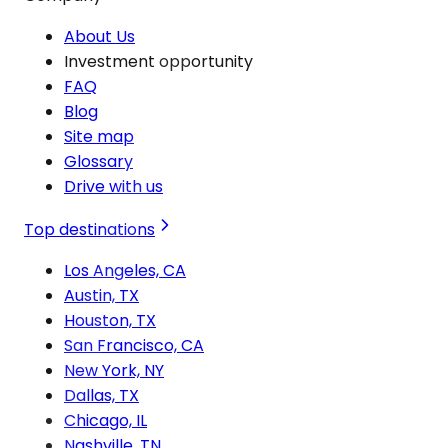
About Us
Investment opportunity
FAQ
Blog
Site map
Glossary
Drive with us
Top destinations
Los Angeles, CA
Austin, TX
Houston, TX
San Francisco, CA
New York, NY
Dallas, TX
Chicago, IL
Nashville, TN