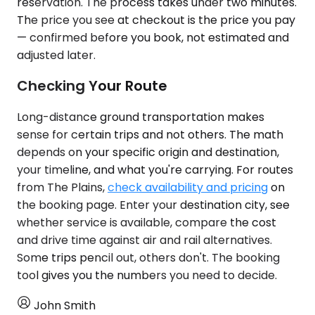
reservation. The process takes under two minutes.
The price you see at checkout is the price you pay
— confirmed before you book, not estimated and
adjusted later.
Checking Your Route
Long-distance ground transportation makes
sense for certain trips and not others. The math
depends on your specific origin and destination,
your timeline, and what you're carrying. For routes
from The Plains,
check availability and pricing
on
the booking page. Enter your destination city, see
whether service is available, compare the cost
and drive time against air and rail alternatives.
Some trips pencil out, others don't. The booking
tool gives you the numbers you need to decide.
John Smith