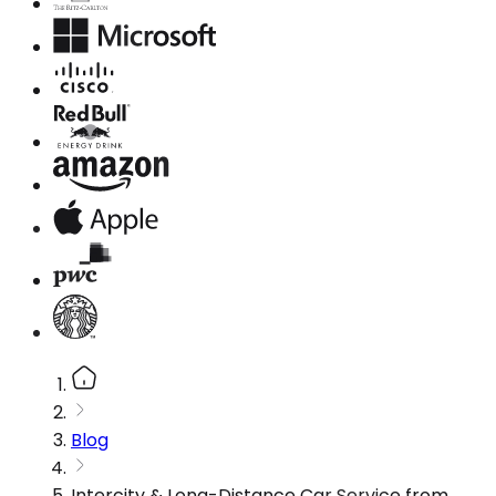
Blog
Intercity & Long-Distance Car Service from