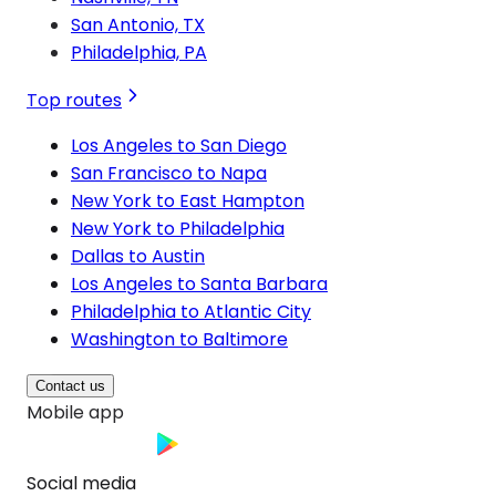
San Antonio, TX
Philadelphia, PA
Top routes
Los Angeles to San Diego
San Francisco to Napa
New York to East Hampton
New York to Philadelphia
Dallas to Austin
Los Angeles to Santa Barbara
Philadelphia to Atlantic City
Washington to Baltimore
Contact us
Mobile app
Social media