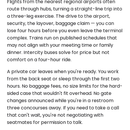
Flights from the nearest regional airports often
route through hubs, turning a straight-line trip into
a three-leg exercise. The drive to the airport,
security, the layover, baggage claim — you can
lose four hours before you even leave the terminal
complex. Trains run on published schedules that
may not align with your meeting time or family
dinner. Intercity buses solve for price but not
comfort on a four-hour ride.
A private car leaves when you're ready. You work
from the back seat or sleep through the first two
hours. No baggage fees, no size limits for the hard-
sided case that wouldn't fit overhead. No gate
changes announced while you're in a restroom
three concourses away. If you need to take a call
that can't wait, you're not negotiating with
seatmates for permission to talk.