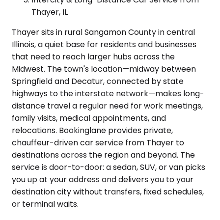
Thayer, IL
Thayer sits in rural Sangamon County in central
Illinois, a quiet base for residents and businesses
that need to reach larger hubs across the
Midwest. The town's location—midway between
Springfield and Decatur, connected by state
highways to the interstate network—makes long-
distance travel a regular need for work meetings,
family visits, medical appointments, and
relocations. Bookinglane provides private,
chauffeur-driven car service from Thayer to
destinations across the region and beyond. The
service is door-to-door: a sedan, SUV, or van picks
you up at your address and delivers you to your
destination city without transfers, fixed schedules,
or terminal waits.