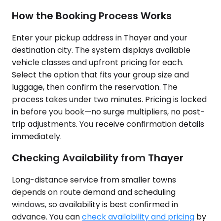
How the Booking Process Works
Enter your pickup address in Thayer and your
destination city. The system displays available
vehicle classes and upfront pricing for each.
Select the option that fits your group size and
luggage, then confirm the reservation. The
process takes under two minutes. Pricing is locked
in before you book—no surge multipliers, no post-
trip adjustments. You receive confirmation details
immediately.
Checking Availability from Thayer
Long-distance service from smaller towns
depends on route demand and scheduling
windows, so availability is best confirmed in
advance. You can
check availability and pricing
by