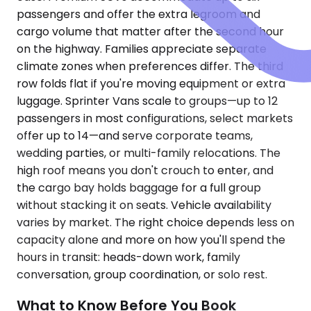
passengers and offer the extra legroom and
cargo volume that matter after the second hour
on the highway. Families appreciate separate
climate zones when preferences differ. The third
row folds flat if you're moving equipment or extra
luggage. Sprinter Vans scale to groups—up to 12
passengers in most configurations, select markets
offer up to 14—and serve corporate teams,
wedding parties, or multi-family relocations. The
high roof means you don't crouch to enter, and
the cargo bay holds baggage for a full group
without stacking it on seats. Vehicle availability
varies by market. The right choice depends less on
capacity alone and more on how you'll spend the
hours in transit: heads-down work, family
conversation, group coordination, or solo rest.
What to Know Before You Book