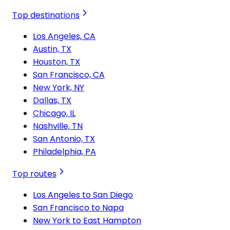
Top destinations
Los Angeles, CA
Austin, TX
Houston, TX
San Francisco, CA
New York, NY
Dallas, TX
Chicago, IL
Nashville, TN
San Antonio, TX
Philadelphia, PA
Top routes
Los Angeles to San Diego
San Francisco to Napa
New York to East Hampton