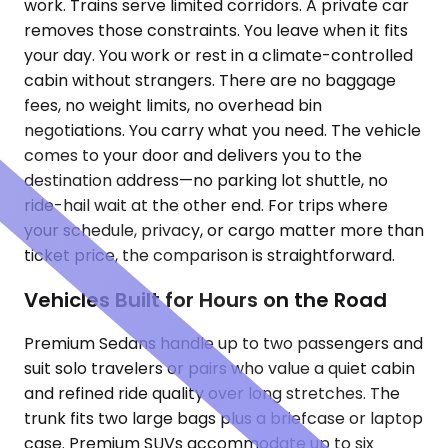
work. Trains serve limited corridors. A private car
removes those constraints. You leave when it fits
your day. You work or rest in a climate-controlled
cabin without strangers. There are no baggage
fees, no weight limits, no overhead bin
negotiations. You carry what you need. The vehicle
comes to your door and delivers you to the
destination address—no parking lot shuttle, no
ride-hail wait at the other end. For trips where
your schedule, privacy, or cargo matter more than
ticket price, the comparison is straightforward.
Vehicles Built for Hours on the Road
Premium Sedans handle up to two passengers and
suit solo travelers or pairs who value a quiet cabin
and refined ride quality over long stretches. The
trunk fits two large bags plus a briefcase or laptop
case. Premium SUVs accommodate up to six