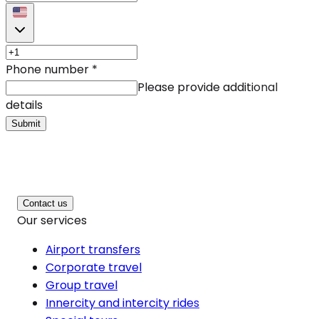
Phone number
*
Please provide additional
details
Submit
Contact us
Our services
Airport transfers
Corporate travel
Group travel
Innercity and intercity rides