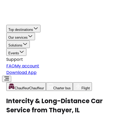
Top destinations
Our services
Solutions
Events
Support
FAQ
My account
Download App
Chauffeur
Chauffeur
Charter bus
Flight
Intercity & Long-Distance Car
Service from Thayer, IL