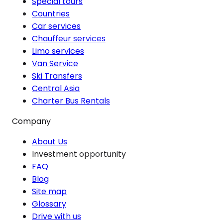
Special tours
Countries
Car services
Chauffeur services
Limo services
Van Service
Ski Transfers
Central Asia
Charter Bus Rentals
Company
About Us
Investment opportunity
FAQ
Blog
Site map
Glossary
Drive with us