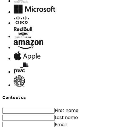
Contact us
First name
Last name
Email