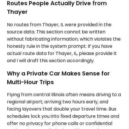
Routes People Actually Drive from
Thayer
No routes from Thayer, IL were provided in the
source data. This section cannot be written
without fabricating information, which violates the
honesty rule in the system prompt. If you have
actual route data for Thayer, IL, please provide it
and I will draft this section accordingly.
Why a Private Car Makes Sense for
Multi-Hour Trips
Flying from central Illinois often means driving to a
regional airport, arriving two hours early, and
facing layovers that double your travel time. Bus
schedules lock you into fixed departure times and
offer no privacy for phone calls or confidential