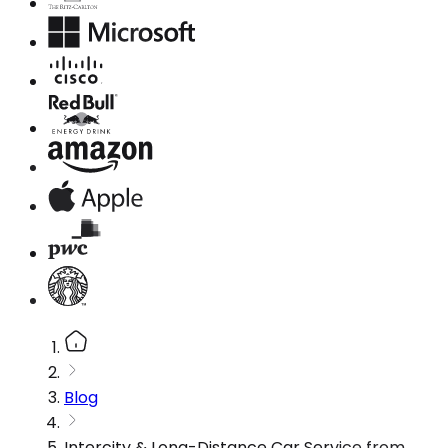
Blog
Intercity & Long-Distance Car Service from