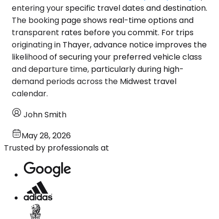
entering your specific travel dates and destination.
The booking page shows real-time options and
transparent rates before you commit. For trips
originating in Thayer, advance notice improves the
likelihood of securing your preferred vehicle class
and departure time, particularly during high-
demand periods across the Midwest travel
calendar.
John Smith
May 28, 2026
Trusted by professionals at