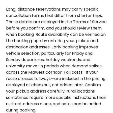
Long-distance reservations may carry specific
cancellation terms that differ from shorter trips.
Those details are displayed in the Terms of Service
before you confirm, and you should review them
when booking. Route availability can be verified on
the booking page by entering your pickup and
destination addresses. Early booking improves
vehicle selection, particularly for Friday and
Sunday departures, holiday weekends, and
university move-in periods when demand spikes
across the Midwest corridor. Toll costs—if your
route crosses tollways—are included in the pricing
displayed at checkout, not added later. Confirm
your pickup address carefully; rural locations
sometimes require more specific instructions than
a street address alone, and notes can be added
during booking.