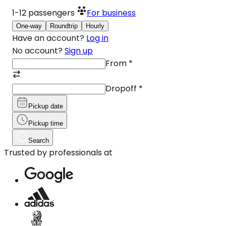
1-12
passengers
For business
One-way
Roundtrip
Hourly
Have an account?
Log in
No account?
Sign up
From
*
Dropoff
*
Pickup date
Pickup time
Search
Trusted by professionals at