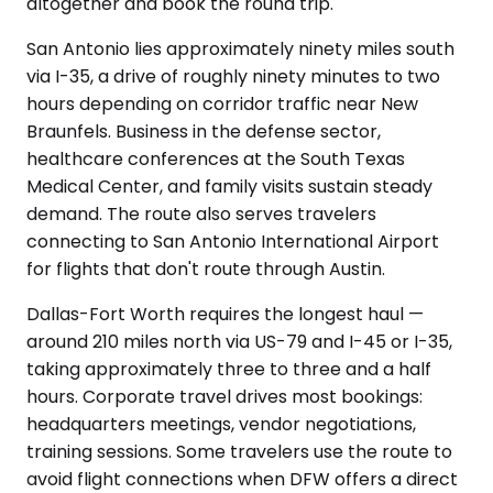
altogether and book the round trip.
San Antonio lies approximately ninety miles south
via I-35, a drive of roughly ninety minutes to two
hours depending on corridor traffic near New
Braunfels. Business in the defense sector,
healthcare conferences at the South Texas
Medical Center, and family visits sustain steady
demand. The route also serves travelers
connecting to San Antonio International Airport
for flights that don't route through Austin.
Dallas-Fort Worth requires the longest haul —
around 210 miles north via US-79 and I-45 or I-35,
taking approximately three to three and a half
hours. Corporate travel drives most bookings:
headquarters meetings, vendor negotiations,
training sessions. Some travelers use the route to
avoid flight connections when DFW offers a direct