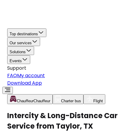
Top destinations
Our services
Solutions
Events
Support
FAQ
My account
Download App
Chauffeur
Chauffeur
Charter bus
Flight
Intercity & Long-Distance Car
Service from Taylor, TX