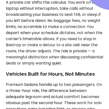
A private car shifts the calculus. You work on a
laptop without interruption, take calls without
broadcasting your business to seat 14B, or sleep if
you left before dawn. No baggage fees, no weight
limits, no scramble to make a connection. You
depart when your schedule dictates, not when the
carrier's timetable allows. If you need to stop in
Bastrop or make a detour to a site visit near the
route, the driver adjusts. The ride is private — a
meaningful distinction when discussing confidential
deals or simply wanting quiet.
Vehicles Built for Hours, Not Minutes
Premium Sedans handle up to two passengers. On
a three-hour ride, the difference between
adequate legroom and actual comfort becomes
obvious past the second hour. These work for solo
executives, pairs traveling light, or anyone who