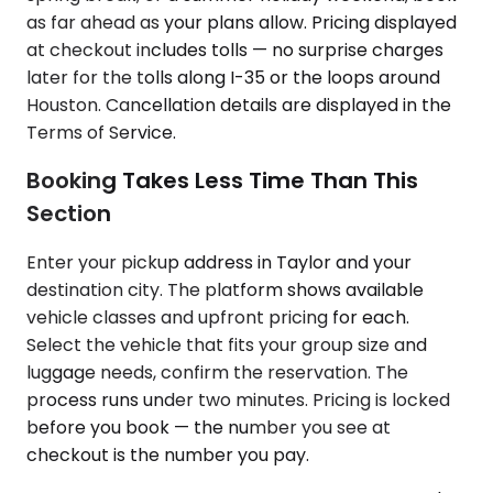
as far ahead as your plans allow. Pricing displayed
at checkout includes tolls — no surprise charges
later for the tolls along I-35 or the loops around
Houston. Cancellation details are displayed in the
Terms of Service.
Booking Takes Less Time Than This
Section
Enter your pickup address in Taylor and your
destination city. The platform shows available
vehicle classes and upfront pricing for each.
Select the vehicle that fits your group size and
luggage needs, confirm the reservation. The
process runs under two minutes. Pricing is locked
before you book — the number you see at
checkout is the number you pay.