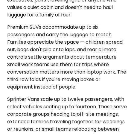
values a quiet cabin and doesn't need to haul
luggage for a family of four.
Premium SUVs accommodate up to six
passengers and carry the luggage to match.
Families appreciate the space — children spread
out, bags don't pile onto laps, and rear climate
controls settle arguments about temperature.
Small work teams use them for trips where
conversation matters more than laptop work. The
third row folds if you're moving boxes or
equipment instead of people.
Sprinter Vans scale up to twelve passengers, with
select vehicles seating up to fourteen. These serve
corporate groups heading to off-site meetings,
extended families traveling together for weddings
or reunions, or small teams relocating between