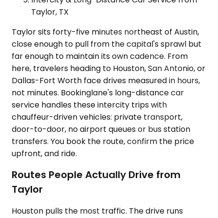
Taylor, TX
Taylor sits forty-five minutes northeast of Austin,
close enough to pull from the capital's sprawl but
far enough to maintain its own cadence. From
here, travelers heading to Houston, San Antonio, or
Dallas-Fort Worth face drives measured in hours,
not minutes. Bookinglane's long-distance car
service handles these intercity trips with
chauffeur-driven vehicles: private transport,
door-to-door, no airport queues or bus station
transfers. You book the route, confirm the price
upfront, and ride.
Routes People Actually Drive from
Taylor
Houston pulls the most traffic. The drive runs