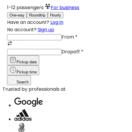
1-12
passengers
For business
One-way
Roundtrip
Hourly
Have an account?
Log in
No account?
Sign up
From
*
Dropoff
*
Pickup date
Pickup time
Search
Trusted by professionals at