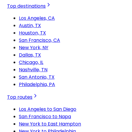
Top destinations
Los Angeles, CA
Austin, TX
Houston, TX
San Francisco, CA
New York, NY
Dallas, TX
Chicago, IL
Nashville, TN
San Antonio, TX
Philadelphia, PA
Top routes
Los Angeles to San Diego
San Francisco to Napa
New York to East Hampton
New York to Philadelphia