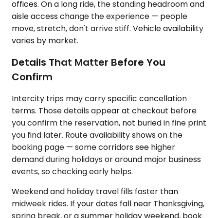
offices. On a long ride, the standing headroom and
aisle access change the experience — people
move, stretch, don't arrive stiff. Vehicle availability
varies by market.
Details That Matter Before You
Confirm
Intercity trips may carry specific cancellation
terms. Those details appear at checkout before
you confirm the reservation, not buried in fine print
you find later. Route availability shows on the
booking page — some corridors see higher
demand during holidays or around major business
events, so checking early helps.
Weekend and holiday travel fills faster than
midweek rides. If your dates fall near Thanksgiving,
spring break, or a summer holiday weekend, book