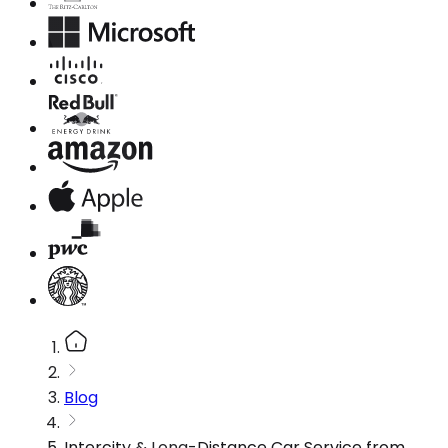
Blog
Intercity & Long-Distance Car Service from