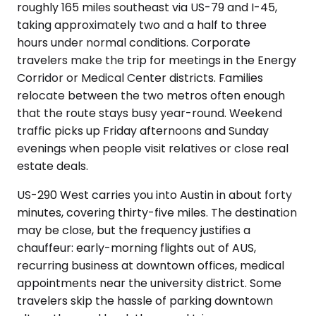
roughly 165 miles southeast via US-79 and I-45,
taking approximately two and a half to three
hours under normal conditions. Corporate
travelers make the trip for meetings in the Energy
Corridor or Medical Center districts. Families
relocate between the two metros often enough
that the route stays busy year-round. Weekend
traffic picks up Friday afternoons and Sunday
evenings when people visit relatives or close real
estate deals.
US-290 West carries you into Austin in about forty
minutes, covering thirty-five miles. The destination
may be close, but the frequency justifies a
chauffeur: early-morning flights out of AUS,
recurring business at downtown offices, medical
appointments near the university district. Some
travelers skip the hassle of parking downtown