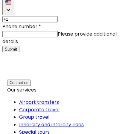
Phone number
*
Please provide additional
details
Submit
Contact us
Our services
Airport transfers
Corporate travel
Group travel
Innercity and intercity rides
Special tours