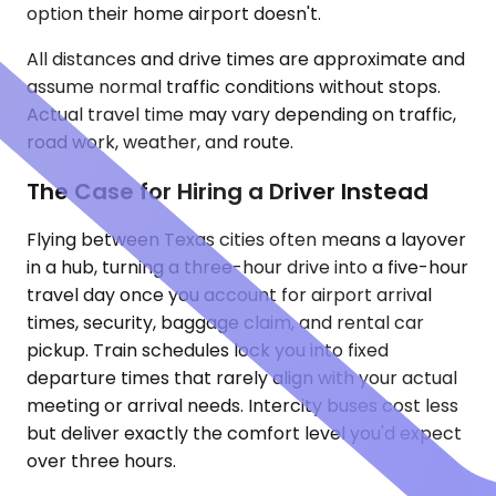
option their home airport doesn't.
All distances and drive times are approximate and
assume normal traffic conditions without stops.
Actual travel time may vary depending on traffic,
road work, weather, and route.
The Case for Hiring a Driver Instead
Flying between Texas cities often means a layover
in a hub, turning a three-hour drive into a five-hour
travel day once you account for airport arrival
times, security, baggage claim, and rental car
pickup. Train schedules lock you into fixed
departure times that rarely align with your actual
meeting or arrival needs. Intercity buses cost less
but deliver exactly the comfort level you'd expect
over three hours.