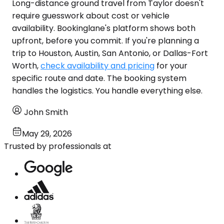
Long-distance ground travel from Taylor doesn't
require guesswork about cost or vehicle
availability. Bookinglane's platform shows both
upfront, before you commit. If you're planning a
trip to Houston, Austin, San Antonio, or Dallas-Fort
Worth,
check availability and pricing
for your
specific route and date. The booking system
handles the logistics. You handle everything else.
John Smith
May 29, 2026
Trusted by professionals at