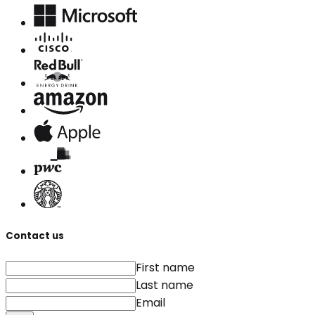
Contact us
First name
Last name
Email