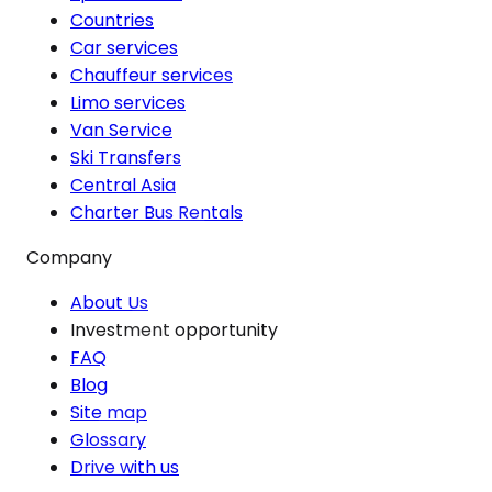
Countries
Car services
Chauffeur services
Limo services
Van Service
Ski Transfers
Central Asia
Charter Bus Rentals
Company
About Us
Investment opportunity
FAQ
Blog
Site map
Glossary
Drive with us