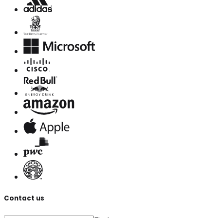
Contact us