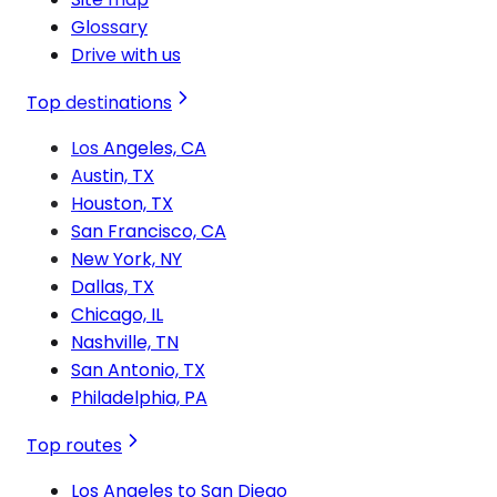
Glossary
Drive with us
Top destinations
Los Angeles, CA
Austin, TX
Houston, TX
San Francisco, CA
New York, NY
Dallas, TX
Chicago, IL
Nashville, TN
San Antonio, TX
Philadelphia, PA
Top routes
Los Angeles to San Diego