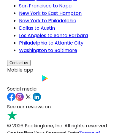
San Francisco to Napa
New York to East Hampton
New York to Philadelphia
Dallas to Austin
Los Angeles to Santa Barbara
Philadelphia to Atlantic City
Washington to Baltimore
Contact us
Mobile app
Social media
See our reviews on
© 2026 Bookinglane, Inc. All rights reserved.