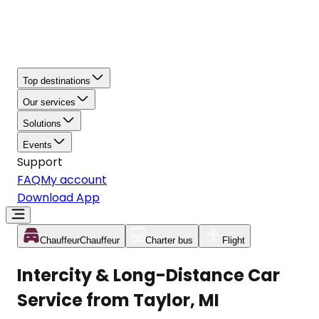
Top destinations
Our services
Solutions
Events
Support
FAQ
My account
Download App
Chauffeur
Chauffeur
Charter bus
Flight
Intercity & Long-Distance Car
Service from Taylor, MI