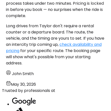
process takes under two minutes. Pricing is locked
in before you book — no surprises when the ride is
complete.
Long drives from Taylor don't require a rental
counter or a departure board. The route, the
vehicle, and the timing are yours to set. If you have
an intercity trip coming up,
check availability and
pricing
for your specific route. The booking page
will show what's possible from your starting
address.
John Smith
May 30, 2026
Trusted by professionals at