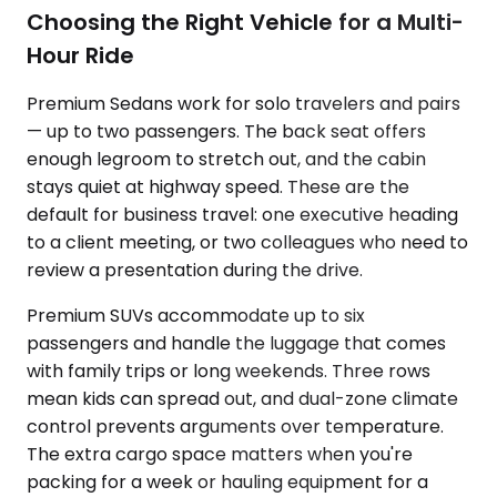
Choosing the Right Vehicle for a Multi-
Hour Ride
Premium Sedans work for solo travelers and pairs
— up to two passengers. The back seat offers
enough legroom to stretch out, and the cabin
stays quiet at highway speed. These are the
default for business travel: one executive heading
to a client meeting, or two colleagues who need to
review a presentation during the drive.
Premium SUVs accommodate up to six
passengers and handle the luggage that comes
with family trips or long weekends. Three rows
mean kids can spread out, and dual-zone climate
control prevents arguments over temperature.
The extra cargo space matters when you're
packing for a week or hauling equipment for a