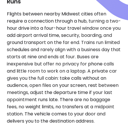
Runs
Flights between nearby Midwest cities often
require a connection through a hub, turning a two-
hour drive into a four-hour travel window once you
add airport arrival time, security, boarding, and
ground transport on the far end. Trains run limited
schedules and rarely align with a business day that
starts at nine and ends at four. Buses are
inexpensive but offer no privacy for phone calls
and little room to work on a laptop. A private car
gives you the full cabin: take calls without an
audience, open files on your screen, rest between
meetings, adjust the departure time if your last
appointment runs late. There are no baggage
fees, no weight limits, no transfers at a midpoint
station. The vehicle comes to your door and
delivers you to the destination address.