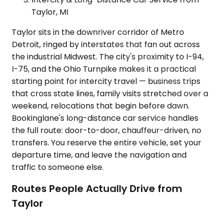
Taylor, MI
Taylor sits in the downriver corridor of Metro
Detroit, ringed by interstates that fan out across
the industrial Midwest. The city's proximity to I-94,
I-75, and the Ohio Turnpike makes it a practical
starting point for intercity travel — business trips
that cross state lines, family visits stretched over a
weekend, relocations that begin before dawn.
Bookinglane's long-distance car service handles
the full route: door-to-door, chauffeur-driven, no
transfers. You reserve the entire vehicle, set your
departure time, and leave the navigation and
traffic to someone else.
Routes People Actually Drive from
Taylor