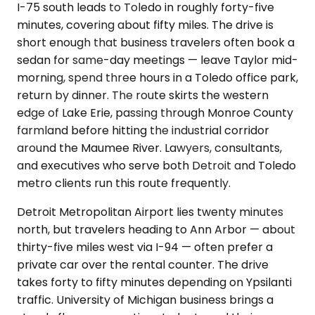
I-75 south leads to Toledo in roughly forty-five
minutes, covering about fifty miles. The drive is
short enough that business travelers often book a
sedan for same-day meetings — leave Taylor mid-
morning, spend three hours in a Toledo office park,
return by dinner. The route skirts the western
edge of Lake Erie, passing through Monroe County
farmland before hitting the industrial corridor
around the Maumee River. Lawyers, consultants,
and executives who serve both Detroit and Toledo
metro clients run this route frequently.
Detroit Metropolitan Airport lies twenty minutes
north, but travelers heading to Ann Arbor — about
thirty-five miles west via I-94 — often prefer a
private car over the rental counter. The drive
takes forty to fifty minutes depending on Ypsilanti
traffic. University of Michigan business brings a