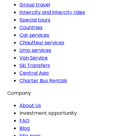
Group travel
Innercity and intercity rides
Special tours
Countries
Car services
Chauffeur services
Limo services
Van Service
Ski Transfers
Central Asia
Charter Bus Rentals
Company
About Us
Investment opportunity
FAQ
Blog
Site map