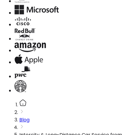
Blog
Intercity & Long-Distance Car Service from