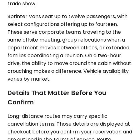
trade show.
Sprinter Vans seat up to twelve passengers, with
select configurations offering up to fourteen.
These serve corporate teams traveling to the
same offsite meeting, group relocations when a
department moves between offices, or extended
families coordinating a reunion. On a two-hour
drive, the ability to move around the cabin without
crouching makes a difference. Vehicle availability
varies by market.
Details That Matter Before You
Confirm
Long-distance routes may carry specific
cancellation terms. Those details are displayed at
checkout before you confirm your reservation and
are outlined in the Terms of Service. Route