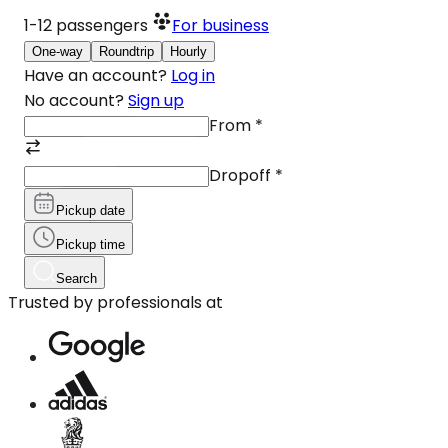
1-12
passengers
For business
One-way
Roundtrip
Hourly
Have an account?
Log in
No account?
Sign up
From
*
Dropoff
*
Pickup date
Pickup time
Search
Trusted by professionals at