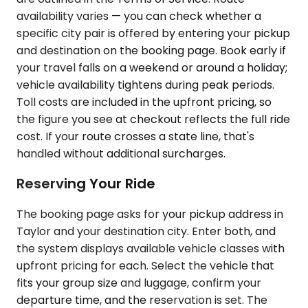
availability varies — you can check whether a
specific city pair is offered by entering your pickup
and destination on the booking page. Book early if
your travel falls on a weekend or around a holiday;
vehicle availability tightens during peak periods.
Toll costs are included in the upfront pricing, so
the figure you see at checkout reflects the full ride
cost. If your route crosses a state line, that's
handled without additional surcharges.
Reserving Your Ride
The booking page asks for your pickup address in
Taylor and your destination city. Enter both, and
the system displays available vehicle classes with
upfront pricing for each. Select the vehicle that
fits your group size and luggage, confirm your
departure time, and the reservation is set. The