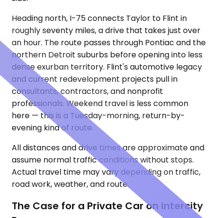
Heading north, I-75 connects Taylor to Flint in
roughly seventy miles, a drive that takes just over
an hour. The route passes through Pontiac and the
northern Detroit suburbs before opening into less
dense exurban territory. Flint's automotive legacy
and current redevelopment projects pull in
consultants, contractors, and nonprofit
professionals. Weekend travel is less common
here — this is a Tuesday-morning, return-by-
evening kind of route.
All distances and drive times are approximate and
assume normal traffic conditions without stops.
Actual travel time may vary depending on traffic,
road work, weather, and route.
The Case for a Private Car on Intercity