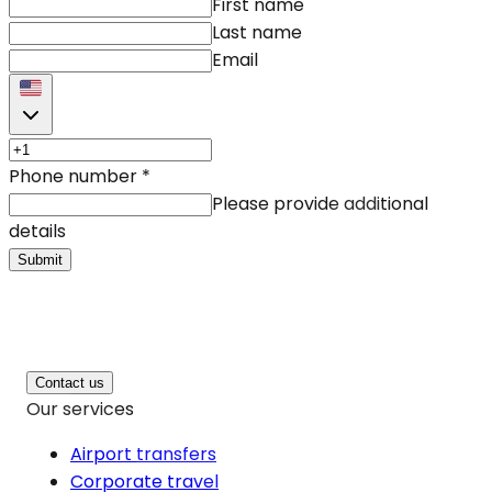
First name
Last name
Email
Phone number
*
Please provide additional
details
Submit
Contact us
Our services
Airport transfers
Corporate travel