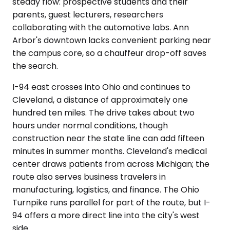
steady flow: prospective students and their
parents, guest lecturers, researchers
collaborating with the automotive labs. Ann
Arbor's downtown lacks convenient parking near
the campus core, so a chauffeur drop-off saves
the search.
I-94 east crosses into Ohio and continues to
Cleveland, a distance of approximately one
hundred ten miles. The drive takes about two
hours under normal conditions, though
construction near the state line can add fifteen
minutes in summer months. Cleveland's medical
center draws patients from across Michigan; the
route also serves business travelers in
manufacturing, logistics, and finance. The Ohio
Turnpike runs parallel for part of the route, but I-
94 offers a more direct line into the city's west
side.