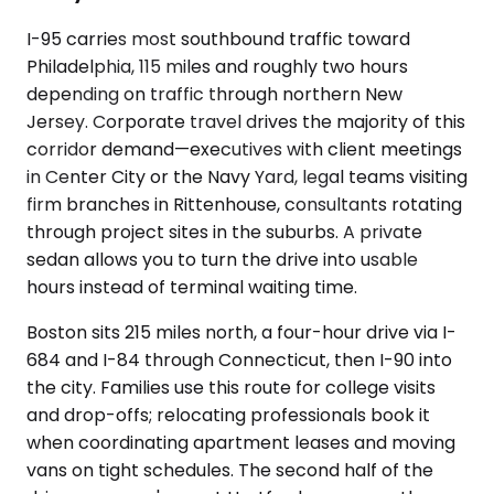
I-95 carries most southbound traffic toward
Philadelphia, 115 miles and roughly two hours
depending on traffic through northern New
Jersey. Corporate travel drives the majority of this
corridor demand—executives with client meetings
in Center City or the Navy Yard, legal teams visiting
firm branches in Rittenhouse, consultants rotating
through project sites in the suburbs. A private
sedan allows you to turn the drive into usable
hours instead of terminal waiting time.
Boston sits 215 miles north, a four-hour drive via I-
684 and I-84 through Connecticut, then I-90 into
the city. Families use this route for college visits
and drop-offs; relocating professionals book it
when coordinating apartment leases and moving
vans on tight schedules. The second half of the