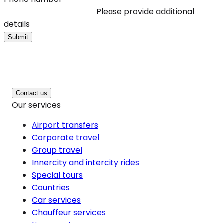
Please provide additional
details
Submit
Contact us
Our services
Airport transfers
Corporate travel
Group travel
Innercity and intercity rides
Special tours
Countries
Car services
Chauffeur services