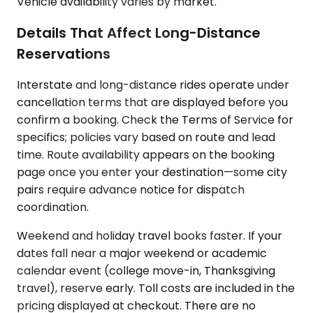
Vehicle availability varies by market.
Details That Affect Long-Distance
Reservations
Interstate and long-distance rides operate under
cancellation terms that are displayed before you
confirm a booking. Check the Terms of Service for
specifics; policies vary based on route and lead
time. Route availability appears on the booking
page once you enter your destination—some city
pairs require advance notice for dispatch
coordination.
Weekend and holiday travel books faster. If your
dates fall near a major weekend or academic
calendar event (college move-in, Thanksgiving
travel), reserve early. Toll costs are included in the
pricing displayed at checkout. There are no