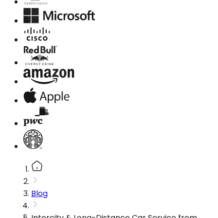
Blog
Intercity & Long-Distance Car Service from