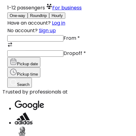
1-12
passengers
For business
One-way
Roundtrip
Hourly
Have an account?
Log in
No account?
Sign up
From
*
Dropoff
*
Pickup date
Pickup time
Search
Trusted by professionals at