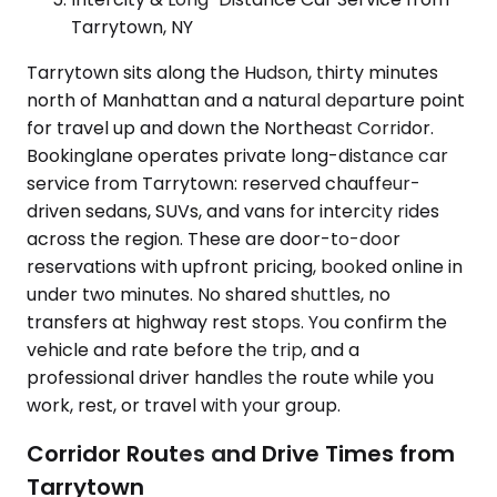
Tarrytown, NY
Tarrytown sits along the Hudson, thirty minutes
north of Manhattan and a natural departure point
for travel up and down the Northeast Corridor.
Bookinglane operates private long-distance car
service from Tarrytown: reserved chauffeur-
driven sedans, SUVs, and vans for intercity rides
across the region. These are door-to-door
reservations with upfront pricing, booked online in
under two minutes. No shared shuttles, no
transfers at highway rest stops. You confirm the
vehicle and rate before the trip, and a
professional driver handles the route while you
work, rest, or travel with your group.
Corridor Routes and Drive Times from
Tarrytown