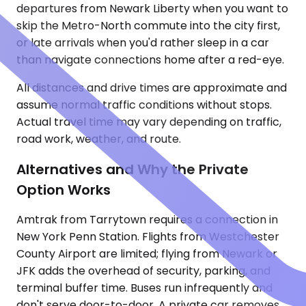
departures from Newark Liberty when you want to
skip the Metro-North commute into the city first,
or late arrivals when you'd rather sleep in a car
than navigate connections home after a red-eye.
All distances and drive times are approximate and
assume normal traffic conditions without stops.
Actual travel time may vary depending on traffic,
road work, weather, and route.
Alternatives and Why the Private
Option Works
Amtrak from Tarrytown requires a connection in
New York Penn Station. Flights from Westchester
County Airport are limited; flying from Newark or
JFK adds the overhead of security, parking, and
terminal buffer time. Buses run infrequently and
don't serve door-to-door. A private car removes