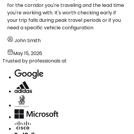
for the corridor you're traveling and the lead time
you're working with. It's worth checking early if
your trip falls during peak travel periods or if you
need a specific vehicle configuration.
John Smith
May 15, 2026
Trusted by professionals at