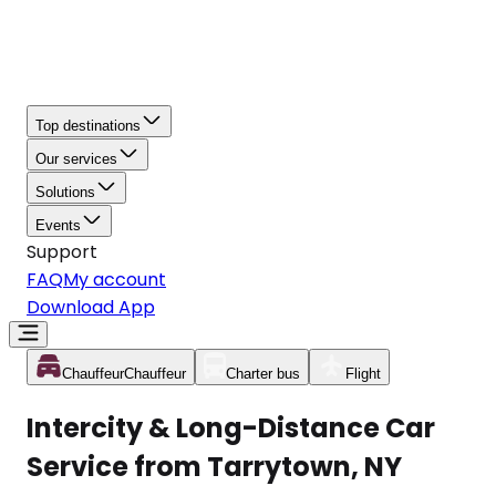
Top destinations
Our services
Solutions
Events
Support
FAQ
My account
Download App
Chauffeur
Chauffeur
Charter bus
Flight
Intercity & Long-Distance Car
Service from Tarrytown, NY