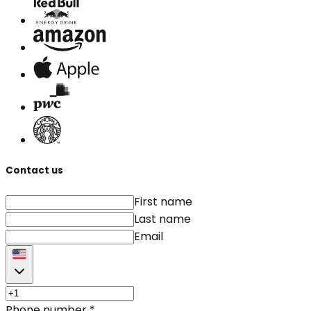
Contact us
First name
Last name
Email
Phone number
*