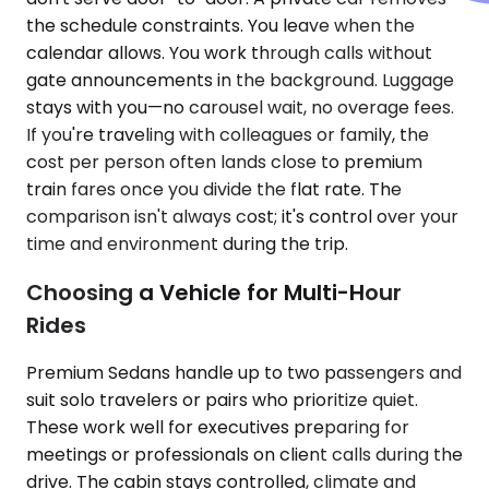
the schedule constraints. You leave when the
calendar allows. You work through calls without
gate announcements in the background. Luggage
stays with you—no carousel wait, no overage fees.
If you're traveling with colleagues or family, the
cost per person often lands close to premium
train fares once you divide the flat rate. The
comparison isn't always cost; it's control over your
time and environment during the trip.
Choosing a Vehicle for Multi-Hour
Rides
Premium Sedans handle up to two passengers and
suit solo travelers or pairs who prioritize quiet.
These work well for executives preparing for
meetings or professionals on client calls during the
drive. The cabin stays controlled, climate and