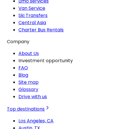
Limo services
Van Service
Ski Transfers
Central Asia
Charter Bus Rentals
Company
About Us
Investment opportunity
FAQ
Blog
Site map
Glossary
Drive with us
Top destinations
Los Angeles, CA
Austin, TX