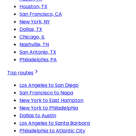
Houston, TX
San Francisco, CA
New York, NY
Dallas, TX
Chicago, IL
Nashville, TN
San Antonio, TX
Philadelphia, PA
Top routes
Los Angeles to San Diego
San Francisco to Napa
New York to East Hampton
New York to Philadelphia
Dallas to Austin
Los Angeles to Santa Barbara
Philadelphia to Atlantic City