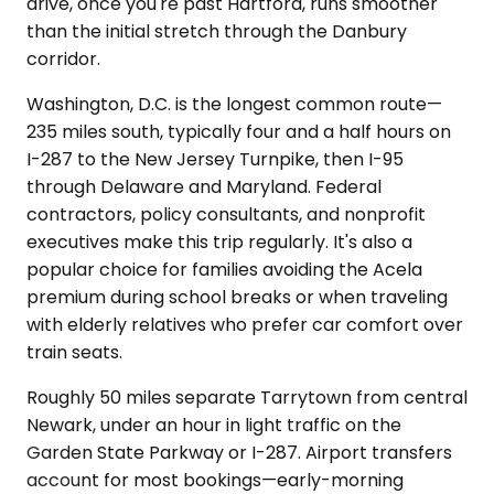
drive, once you're past Hartford, runs smoother
than the initial stretch through the Danbury
corridor.
Washington, D.C. is the longest common route—
235 miles south, typically four and a half hours on
I-287 to the New Jersey Turnpike, then I-95
through Delaware and Maryland. Federal
contractors, policy consultants, and nonprofit
executives make this trip regularly. It's also a
popular choice for families avoiding the Acela
premium during school breaks or when traveling
with elderly relatives who prefer car comfort over
train seats.
Roughly 50 miles separate Tarrytown from central
Newark, under an hour in light traffic on the
Garden State Parkway or I-287. Airport transfers
account for most bookings—early-morning