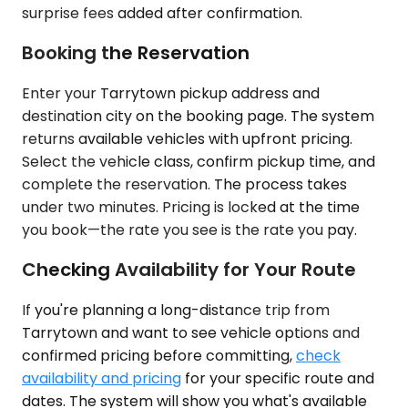
surprise fees added after confirmation.
Booking the Reservation
Enter your Tarrytown pickup address and
destination city on the booking page. The system
returns available vehicles with upfront pricing.
Select the vehicle class, confirm pickup time, and
complete the reservation. The process takes
under two minutes. Pricing is locked at the time
you book—the rate you see is the rate you pay.
Checking Availability for Your Route
If you're planning a long-distance trip from
Tarrytown and want to see vehicle options and
confirmed pricing before committing,
check
availability and pricing
for your specific route and
dates. The system will show you what's available