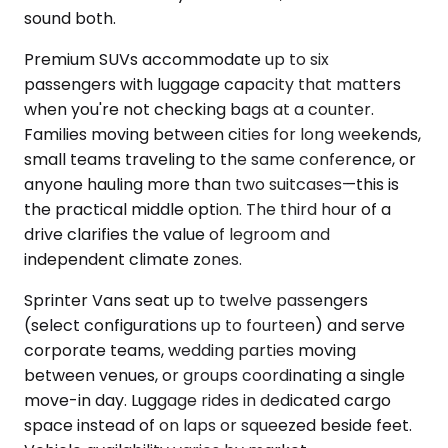
sound both.
Premium SUVs accommodate up to six
passengers with luggage capacity that matters
when you're not checking bags at a counter.
Families moving between cities for long weekends,
small teams traveling to the same conference, or
anyone hauling more than two suitcases—this is
the practical middle option. The third hour of a
drive clarifies the value of legroom and
independent climate zones.
Sprinter Vans seat up to twelve passengers
(select configurations up to fourteen) and serve
corporate teams, wedding parties moving
between venues, or groups coordinating a single
move-in day. Luggage rides in dedicated cargo
space instead of on laps or squeezed beside feet.