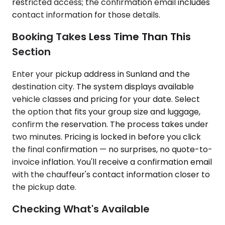
restricted access; the confirmation email includes
contact information for those details.
Booking Takes Less Time Than This
Section
Enter your pickup address in Sunland and the
destination city. The system displays available
vehicle classes and pricing for your date. Select
the option that fits your group size and luggage,
confirm the reservation. The process takes under
two minutes. Pricing is locked in before you click
the final confirmation — no surprises, no quote-to-
invoice inflation. You'll receive a confirmation email
with the chauffeur's contact information closer to
the pickup date.
Checking What's Available