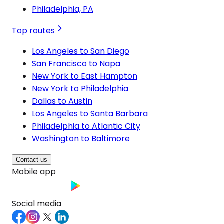
Philadelphia, PA
Top routes
Los Angeles to San Diego
San Francisco to Napa
New York to East Hampton
New York to Philadelphia
Dallas to Austin
Los Angeles to Santa Barbara
Philadelphia to Atlantic City
Washington to Baltimore
Contact us
Mobile app
Social media