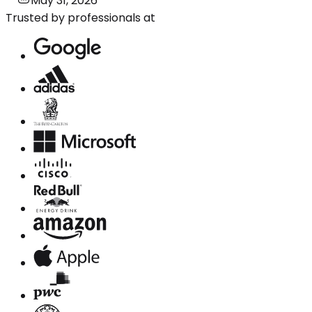
May 31, 2026
Trusted by professionals at