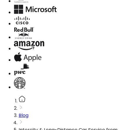
Blog
Intercity & Long-Distance Car Service from