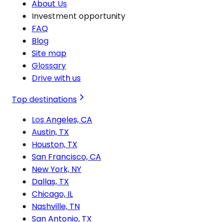
About Us
Investment opportunity
FAQ
Blog
Site map
Glossary
Drive with us
Top destinations
Los Angeles, CA
Austin, TX
Houston, TX
San Francisco, CA
New York, NY
Dallas, TX
Chicago, IL
Nashville, TN
San Antonio, TX