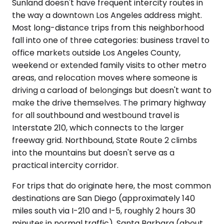
Sunland doesn't have frequent intercity routes in
the way a downtown Los Angeles address might.
Most long-distance trips from this neighborhood
fall into one of three categories: business travel to
office markets outside Los Angeles County,
weekend or extended family visits to other metro
areas, and relocation moves where someone is
driving a carload of belongings but doesn't want to
make the drive themselves. The primary highway
for all southbound and westbound travel is
Interstate 210, which connects to the larger
freeway grid. Northbound, State Route 2 climbs
into the mountains but doesn't serve as a
practical intercity corridor.
For trips that do originate here, the most common
destinations are San Diego (approximately 140
miles south via I-210 and I-5, roughly 2 hours 30
minutes in normal traffic), Santa Barbara (about