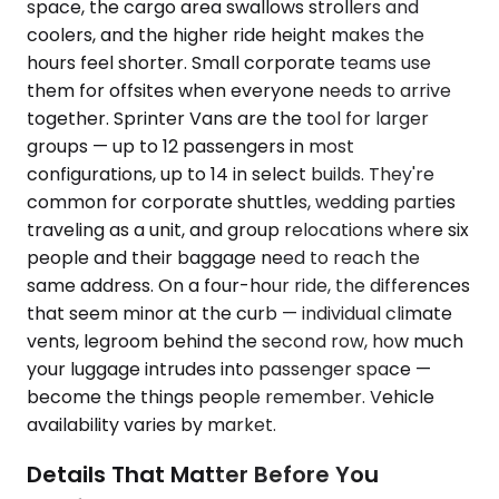
space, the cargo area swallows strollers and
coolers, and the higher ride height makes the
hours feel shorter. Small corporate teams use
them for offsites when everyone needs to arrive
together. Sprinter Vans are the tool for larger
groups — up to 12 passengers in most
configurations, up to 14 in select builds. They're
common for corporate shuttles, wedding parties
traveling as a unit, and group relocations where six
people and their baggage need to reach the
same address. On a four-hour ride, the differences
that seem minor at the curb — individual climate
vents, legroom behind the second row, how much
your luggage intrudes into passenger space —
become the things people remember. Vehicle
availability varies by market.
Details That Matter Before You