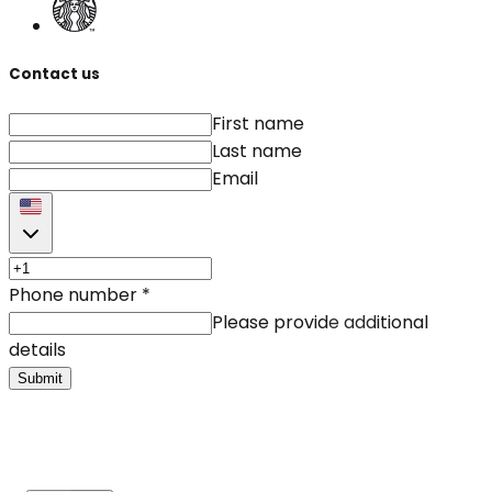
Contact us
First name
Last name
Email
Phone number
*
Please provide additional
details
Submit