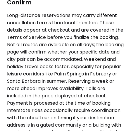
Confirm
Long-distance reservations may carry different
cancellation terms than local transfers. Those
details appear at checkout and are covered in the
Terms of Service before you finalize the booking.
Not all routes are available on all days; the booking
page will confirm whether your specific date and
city pair can be accommodated. Weekend and
holiday travel books faster, especially for popular
leisure corridors like Palm Springs in February or
Santa Barbara in summer. Reserving a week or
more ahead improves availability. Tolls are
included in the price displayed at checkout.
Payment is processed at the time of booking.
Interstate rides occasionally require coordination
with the chauffeur on timing if your destination
address is in a gated community or a building with