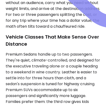
without an audience, carry what you need without
weight limits, and arrive at the destination address.
For two or three passengers splitting the cost, or
for any trip where your time has a dollar value, the
math often tilts toward a chauffeured ride.
Vehicle Classes That Make Sense Over
Distance
Premium Sedans handle up to two passengers.
They're quiet, climate-controlled, and designed for
the executive traveling alone or a couple heading
to a weekend in wine country. Leather is easier to
settle into for three hours than cloth, and a
sedan's suspension is tuned for highway cruising.
Premium SUVs accommodate up to six
passengers and significantly more luggage.
Families prefer them: the third row gives kids