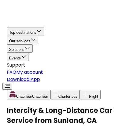
Top destinations
Our services
Solutions
Events
Support
FAQ
My account
Download App
Chauffeur
Chauffeur
Charter bus
Flight
Intercity & Long-Distance Car
Service from Sunland, CA