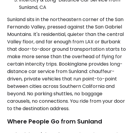
Sunland, CA
Sunland sits in the northeastern corner of the San
Fernando Valley, pressed against the San Gabriel
Mountains. It's residential, quieter than the central
Valley floor, and far enough from LAX or Burbank
that door-to-door ground transportation starts to
make more sense than the overhead of flying for
certain intercity trips. Bookinglane provides long-
distance car service from Sunland: chauffeur-
driven, private vehicles that run point-to-point
between cities across Southern California and
beyond. No parking shuttles, no baggage
carousels, no connections. You ride from your door
to the destination address.
Where People Go from Sunland