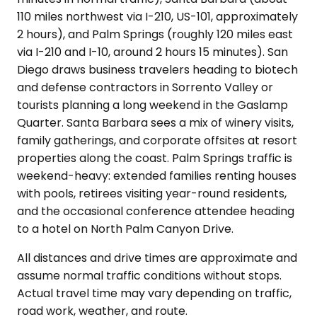
110 miles northwest via I-210, US-101, approximately
2 hours), and Palm Springs (roughly 120 miles east
via I-210 and I-10, around 2 hours 15 minutes). San
Diego draws business travelers heading to biotech
and defense contractors in Sorrento Valley or
tourists planning a long weekend in the Gaslamp
Quarter. Santa Barbara sees a mix of winery visits,
family gatherings, and corporate offsites at resort
properties along the coast. Palm Springs traffic is
weekend-heavy: extended families renting houses
with pools, retirees visiting year-round residents,
and the occasional conference attendee heading
to a hotel on North Palm Canyon Drive.
All distances and drive times are approximate and
assume normal traffic conditions without stops.
Actual travel time may vary depending on traffic,
road work, weather, and route.