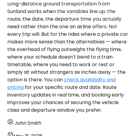
Long-distance ground transportation from
Sunland works when the variables line up: the
route, the date, the departure time you actually
need rather than the one an airline offers. Not
every trip will. But for the rides where a private car
makes more sense than the alternatives — where
the overhead of flying outweighs the flying time,
where your schedule doesn't bend to a train
timetable, where you need to work or rest or
simply sit without strangers six inches away — the
option is there. You can
check availability and
pricing
for your specific route and date. Route
inventory updates in real time, and booking early
improves your chances of securing the vehicle
class and departure window you prefer.
John Smith