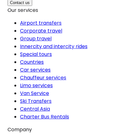
Contact us
Our services
Airport transfers
Corporate travel
Group travel
Innercity and intercity rides
Special tours
Countries
Car services
Chauffeur services
Limo services
Van Service
Ski Transfers
Central Asia
Charter Bus Rentals
Company