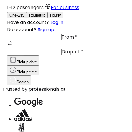
1-12
passengers
For business
One-way
Roundtrip
Hourly
Have an account?
Log in
No account?
Sign up
From
*
Dropoff
*
Pickup date
Pickup time
Search
Trusted by professionals at