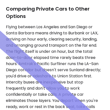
Comparing Private Cars to Other
Options
Flying between Los Angeles and San Diego or
Santa Barbara means driving to Burbank or LAX,
arriving an hour early, clearing security, landing,
and arranging ground transport on the far end.
The flight itself is under an hour, but the total
door-to-door elapsed time rarely beats three
hours. Amtrak's Pacific Surfliner runs the LA–San
Diego corridor but doesn't serve Sunland directly;
you'd drive or rideshare to Union Station first.
Intercity buses are inexpensive but stop
frequently and don't allow you to work
confidentially or take calls. A private car
eliminates those layers. You depart when you're
ready, work or rest in the back seat, take calls