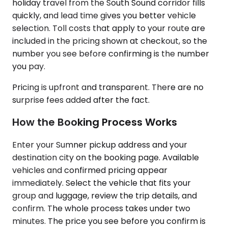
holiday travel from the South Sound corridor fills
quickly, and lead time gives you better vehicle
selection. Toll costs that apply to your route are
included in the pricing shown at checkout, so the
number you see before confirming is the number
you pay.
Pricing is upfront and transparent. There are no
surprise fees added after the fact.
How the Booking Process Works
Enter your Sumner pickup address and your
destination city on the booking page. Available
vehicles and confirmed pricing appear
immediately. Select the vehicle that fits your
group and luggage, review the trip details, and
confirm. The whole process takes under two
minutes. The price you see before you confirm is