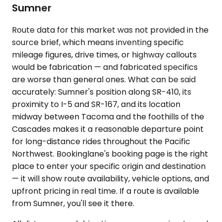
Sumner
Route data for this market was not provided in the
source brief, which means inventing specific
mileage figures, drive times, or highway callouts
would be fabrication — and fabricated specifics
are worse than general ones. What can be said
accurately: Sumner's position along SR-410, its
proximity to I-5 and SR-167, and its location
midway between Tacoma and the foothills of the
Cascades makes it a reasonable departure point
for long-distance rides throughout the Pacific
Northwest. Bookinglane's booking page is the right
place to enter your specific origin and destination
— it will show route availability, vehicle options, and
upfront pricing in real time. If a route is available
from Sumner, you'll see it there.