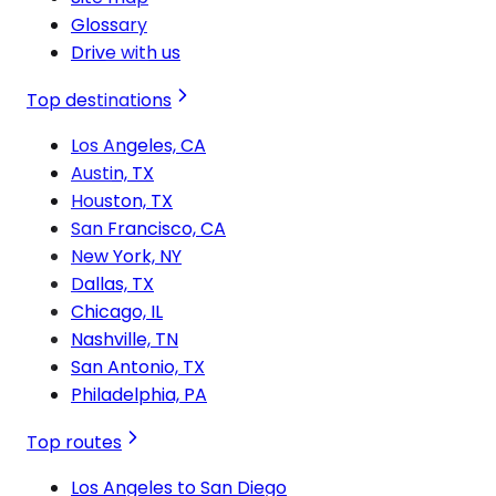
Glossary
Drive with us
Top destinations
Los Angeles, CA
Austin, TX
Houston, TX
San Francisco, CA
New York, NY
Dallas, TX
Chicago, IL
Nashville, TN
San Antonio, TX
Philadelphia, PA
Top routes
Los Angeles to San Diego