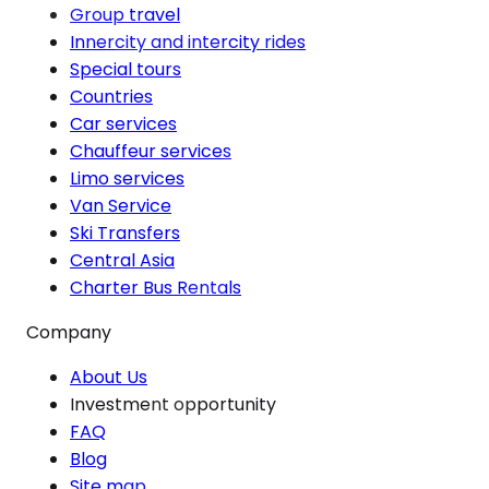
Group travel
Innercity and intercity rides
Special tours
Countries
Car services
Chauffeur services
Limo services
Van Service
Ski Transfers
Central Asia
Charter Bus Rentals
Company
About Us
Investment opportunity
FAQ
Blog
Site map