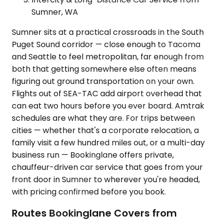
Sumner, WA
Sumner sits at a practical crossroads in the South
Puget Sound corridor — close enough to Tacoma
and Seattle to feel metropolitan, far enough from
both that getting somewhere else often means
figuring out ground transportation on your own.
Flights out of SEA-TAC add airport overhead that
can eat two hours before you ever board. Amtrak
schedules are what they are. For trips between
cities — whether that's a corporate relocation, a
family visit a few hundred miles out, or a multi-day
business run — Bookinglane offers private,
chauffeur-driven car service that goes from your
front door in Sumner to wherever you're headed,
with pricing confirmed before you book.
Routes Bookinglane Covers from