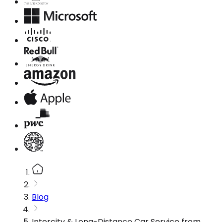
Blog
Intercity & Long-Distance Car Service from