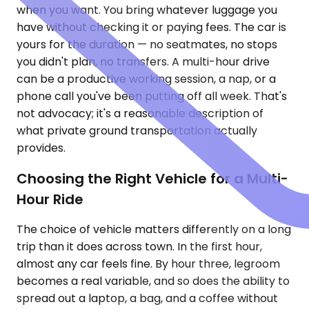
when you want. You bring whatever luggage you
have without checking it or paying fees. The car is
yours for the duration — no seatmates, no stops
you didn't plan, no transfers. A multi-hour drive
can be a productive working session, a nap, or a
phone call you've been putting off all week. That's
not advocacy; it's a reasonable description of
what private ground transportation actually
provides.
Choosing the Right Vehicle for a Multi-
Hour Ride
The choice of vehicle matters differently on a long
trip than it does across town. In the first hour,
almost any car feels fine. By hour three, legroom
becomes a real variable, and so does the ability to
spread out a laptop, a bag, and a coffee without