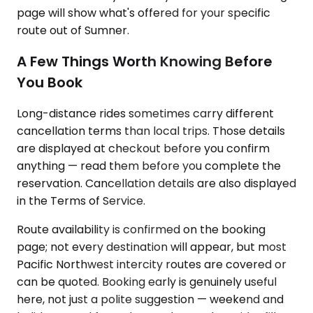
page will show what's offered for your specific
route out of Sumner.
A Few Things Worth Knowing Before
You Book
Long-distance rides sometimes carry different
cancellation terms than local trips. Those details
are displayed at checkout before you confirm
anything — read them before you complete the
reservation. Cancellation details are also displayed
in the Terms of Service.
Route availability is confirmed on the booking
page; not every destination will appear, but most
Pacific Northwest intercity routes are covered or
can be quoted. Booking early is genuinely useful
here, not just a polite suggestion — weekend and