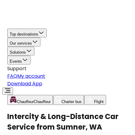
Top destinations
Our services
Solutions
Events
Support
FAQ
My account
Download App
Chauffeur
Chauffeur
Charter bus
Flight
Intercity & Long-Distance Car
Service from Sumner, WA