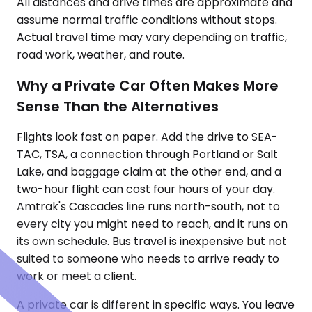
All distances and drive times are approximate and
assume normal traffic conditions without stops.
Actual travel time may vary depending on traffic,
road work, weather, and route.
Why a Private Car Often Makes More
Sense Than the Alternatives
Flights look fast on paper. Add the drive to SEA-
TAC, TSA, a connection through Portland or Salt
Lake, and baggage claim at the other end, and a
two-hour flight can cost four hours of your day.
Amtrak's Cascades line runs north-south, not to
every city you might need to reach, and it runs on
its own schedule. Bus travel is inexpensive but not
suited to someone who needs to arrive ready to
work or meet a client.
A private car is different in specific ways. You leave