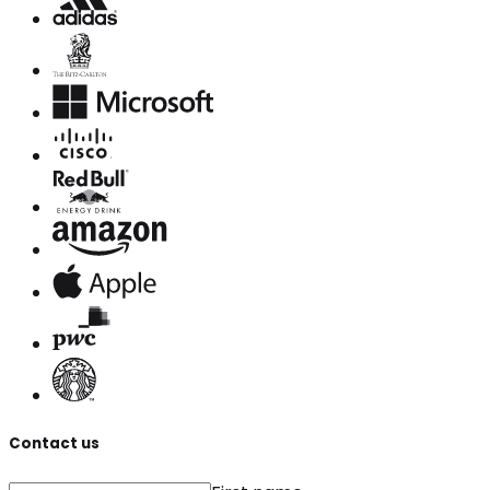
Contact us