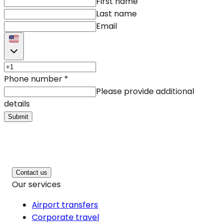
First name
Last name
Email
Phone number
*
Please provide additional
details
Submit
Contact us
Our services
Airport transfers
Corporate travel