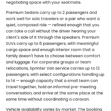
negotiating space with your seatmate.
Premium Sedans carry up to 2 passengers and
work well for solo travelers or a pair who want a
quiet, composed ride — refined enough that you
can take a call without the driver hearing your
client's side of it through the speakers. Premium
SUVs carry up to 6 passengers, with meaningful
cargo space and enough interior room that a
family doesn't have to choose between comfort
and luggage. For corporate groups or team
relocations, Sprinter Van service carries up to 12
passengers, with select configurations handling up
to 14 — enough capacity that a small team can
travel together, hold an informal pre-meeting
conversation, and arrive at the same place at the
same time without coordinating a caravan.
Vehicle availability varies by market. The booking