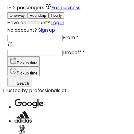
1-12
passengers
For business
One-way
Roundtrip
Hourly
Have an account?
Log in
No account?
Sign up
From
*
Dropoff
*
Pickup date
Pickup time
Search
Trusted by professionals at