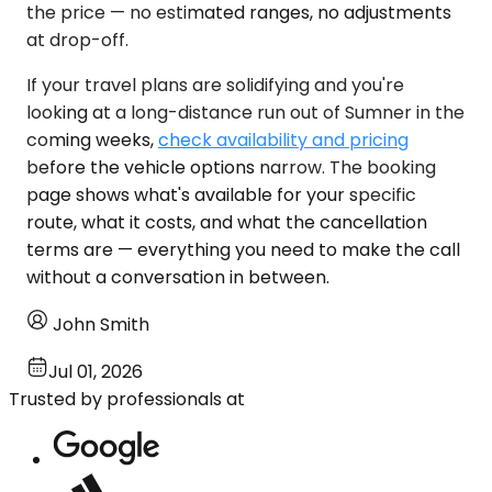
the price — no estimated ranges, no adjustments
at drop-off.
If your travel plans are solidifying and you're
looking at a long-distance run out of Sumner in the
coming weeks,
check availability and pricing
before the vehicle options narrow. The booking
page shows what's available for your specific
route, what it costs, and what the cancellation
terms are — everything you need to make the call
without a conversation in between.
John Smith
Jul 01, 2026
Trusted by professionals at