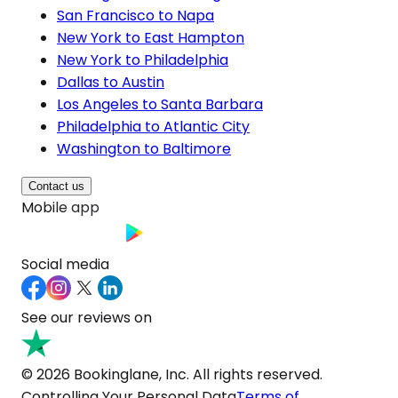
San Francisco to Napa
New York to East Hampton
New York to Philadelphia
Dallas to Austin
Los Angeles to Santa Barbara
Philadelphia to Atlantic City
Washington to Baltimore
Contact us
Mobile app
Social media
See our reviews on
© 2026 Bookinglane, Inc. All rights reserved.
Controlling Your Personal Data
Terms of