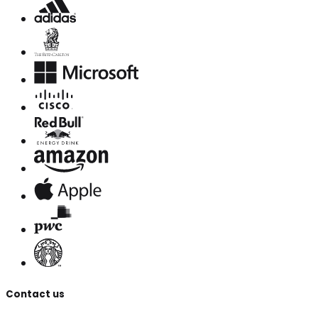
Contact us