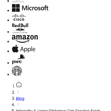
Blog
Intercity & Long-Distance Car Service from