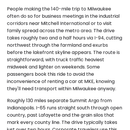
People making the 140-mile trip to Milwaukee
often do so for business meetings in the industrial
corridors near Mitchell International or to visit
family spread across the metro area. The drive
takes roughly two and a half hours via I-94, cutting
northwest through the farmland and exurbs
before the lakefront skyline appears. The route is
straightforward, with truck traffic heaviest
midweek and lighter on weekends. Some
passengers book this ride to avoid the
inconvenience of renting a car at MKE, knowing
they'll need transport within Milwaukee anyway.
Roughly 130 miles separate Summit Argo from
Indianapolis. I-65 runs straight south through open
country, past Lafayette and the grain silos that
mark every county line. The drive typically takes
just over two hours. Corporate travelers use this