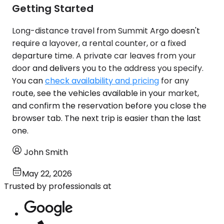
Getting Started
Long-distance travel from Summit Argo doesn't
require a layover, a rental counter, or a fixed
departure time. A private car leaves from your
door and delivers you to the address you specify.
You can
check availability and pricing
for any
route, see the vehicles available in your market,
and confirm the reservation before you close the
browser tab. The next trip is easier than the last
one.
John Smith
May 22, 2026
Trusted by professionals at