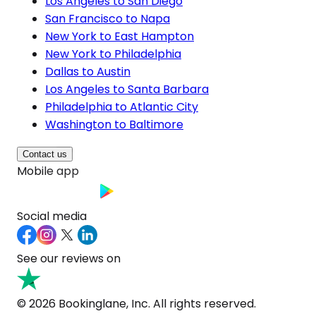
Los Angeles to San Diego
San Francisco to Napa
New York to East Hampton
New York to Philadelphia
Dallas to Austin
Los Angeles to Santa Barbara
Philadelphia to Atlantic City
Washington to Baltimore
Contact us
Mobile app
Social media
See our reviews on
© 2026 Bookinglane, Inc. All rights reserved.