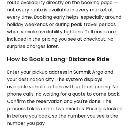
route availability directly on the booking page —
not every route is available in every market at
every time. Booking early helps, especially around
holiday weekends or during peak travel periods
when vehicle availability tightens. Toll costs are
included in the pricing you see at checkout. No
surprise charges later.
How to Book a Long-Distance Ride
Enter your pickup address in Summit Argo and
your destination city. The system displays
available vehicle options with upfront pricing. No
phone calls, no waiting for a quote to come back.
Confirm the reservation and you're done. The
process takes under two minutes. Pricing is locked
in before you book, so the number you see is the
number you pay.