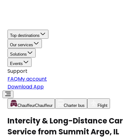
Top destinations
Our services
Solutions
Events
Support
FAQ
My account
Download App
Chauffeur
Chauffeur
Charter bus
Flight
Intercity & Long-Distance Car
Service from Summit Argo, IL