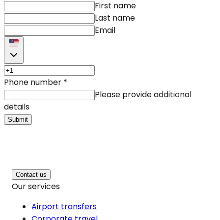
First name
Last name
Email
Phone number
*
Please provide additional
details
Submit
Contact us
Our services
Airport transfers
Corporate travel