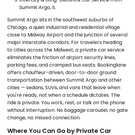
Summit Argo, IL
Summit Argo sits in the southwest suburbs of
Chicago, a quiet industrial and residential village
close to Midway Airport and the junction of several
major interstate corridors. For travelers heading
to cities across the Midwest, a private car service
eliminates the friction of airport security lines,
parking fees, and cramped bus seats. Bookinglane
offers chauffeur-driven, door-to-door ground
transportation between Summit Argo and other
cities — sedans, SUVs, and vans that leave when
you're ready, not when a schedule dictates. The
ride is private. You work, rest, or talk on the phone
without interruption. No baggage carousel, no gate
change, no missed connection.
Where You Can Go by Private Car