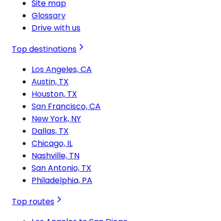
Site map
Glossary
Drive with us
Top destinations
Los Angeles, CA
Austin, TX
Houston, TX
San Francisco, CA
New York, NY
Dallas, TX
Chicago, IL
Nashville, TN
San Antonio, TX
Philadelphia, PA
Top routes