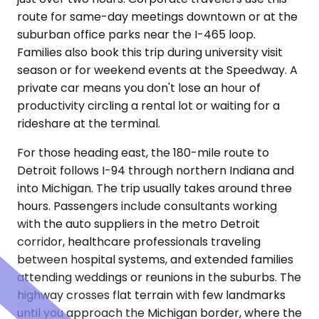
route for same-day meetings downtown or at the
suburban office parks near the I-465 loop.
Families also book this trip during university visit
season or for weekend events at the Speedway. A
private car means you don't lose an hour of
productivity circling a rental lot or waiting for a
rideshare at the terminal.
For those heading east, the 180-mile route to
Detroit follows I-94 through northern Indiana and
into Michigan. The trip usually takes around three
hours. Passengers include consultants working
with the auto suppliers in the metro Detroit
corridor, healthcare professionals traveling
between hospital systems, and extended families
attending weddings or reunions in the suburbs. The
highway crosses flat terrain with few landmarks
until you approach the Michigan border, where the