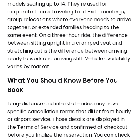
models seating up to 14. They're used for
corporate teams traveling to off-site meetings,
group relocations where everyone needs to arrive
together, or extended families heading to the
same event. On a three-hour ride, the difference
between sitting upright in a cramped seat and
stretching out is the difference between arriving
ready to work and arriving stiff. Vehicle availability
varies by market.
What You Should Know Before You
Book
Long-distance and interstate rides may have
specific cancellation terms that differ from hourly
or airport service. Those details are displayed in
the Terms of Service and confirmed at checkout
before you finalize the reservation. You can check