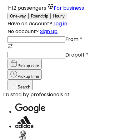
1-12
passengers
For business
One-way
Roundtrip
Hourly
Have an account?
Log in
No account?
Sign up
From
*
Dropoff
*
Pickup date
Pickup time
Search
Trusted by professionals at