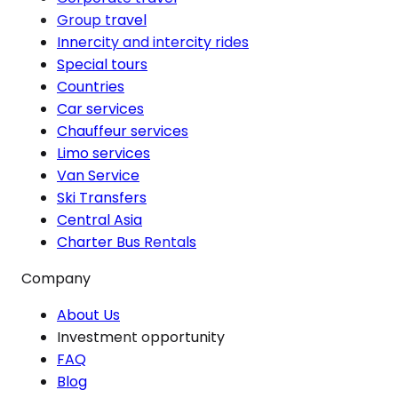
Group travel
Innercity and intercity rides
Special tours
Countries
Car services
Chauffeur services
Limo services
Van Service
Ski Transfers
Central Asia
Charter Bus Rentals
Company
About Us
Investment opportunity
FAQ
Blog