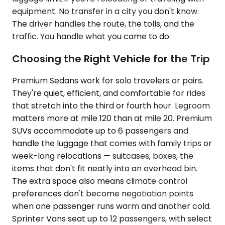
equipment. No transfer in a city you don't know.
The driver handles the route, the tolls, and the
traffic. You handle what you came to do.
Choosing the Right Vehicle for the Trip
Premium Sedans work for solo travelers or pairs.
They're quiet, efficient, and comfortable for rides
that stretch into the third or fourth hour. Legroom
matters more at mile 120 than at mile 20. Premium
SUVs accommodate up to 6 passengers and
handle the luggage that comes with family trips or
week-long relocations — suitcases, boxes, the
items that don't fit neatly into an overhead bin.
The extra space also means climate control
preferences don't become negotiation points
when one passenger runs warm and another cold.
Sprinter Vans seat up to 12 passengers, with select