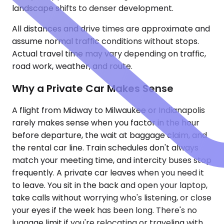
landscape shifts to denser development.
All distances and drive times are approximate and
assume normal traffic conditions without stops.
Actual travel time may vary depending on traffic,
road work, weather, and route.
Why a Private Car Makes Sense
A flight from Midway to Milwaukee or Indianapolis
rarely makes sense when you factor in the hour
before departure, the wait at baggage claim, and
the rental car line. Train schedules don't always
match your meeting time, and intercity buses stop
frequently. A private car leaves when you need it
to leave. You sit in the back and open your laptop,
take calls without worrying who's listening, or close
your eyes if the week has been long. There's no
luggage limit if you're relocating or traveling with