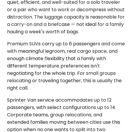
quiet, efficient, and well-suited for a solo traveler
or a pair who want to work or decompress without
distraction. The luggage capacity is reasonable for
a carry-on and a briefcase — not ideal for a family
hauling a week's worth of bags.
Premium SUVs carry up to 6 passengers and come
with meaningful legroom, real cargo space, and
enough climate flexibility that a family with
different temperature preferences isn't
negotiating for the whole trip. For small groups
relocating or traveling together, this is usually the
right call.
Sprinter Van service accommodates up to 12
passengers, with select configurations up to 14.
Corporate teams, group relocations, and
extended families moving between cities use this
option when no one wants to split into two