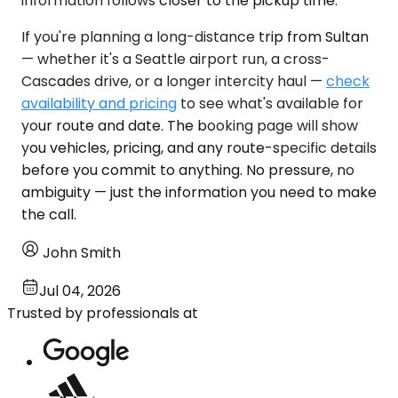
information follows closer to the pickup time.
If you're planning a long-distance trip from Sultan
— whether it's a Seattle airport run, a cross-
Cascades drive, or a longer intercity haul —
check
availability and pricing
to see what's available for
your route and date. The booking page will show
you vehicles, pricing, and any route-specific details
before you commit to anything. No pressure, no
ambiguity — just the information you need to make
the call.
John Smith
Jul 04, 2026
Trusted by professionals at