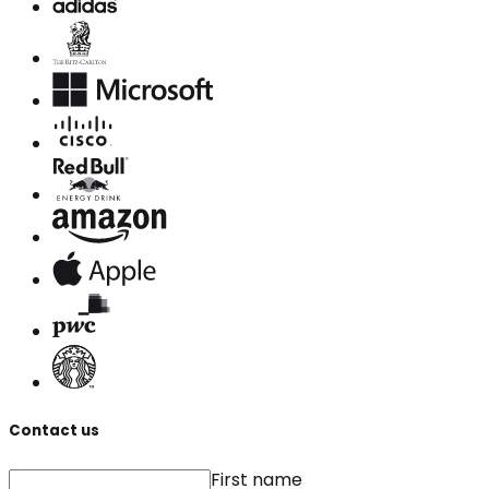
Contact us
First name