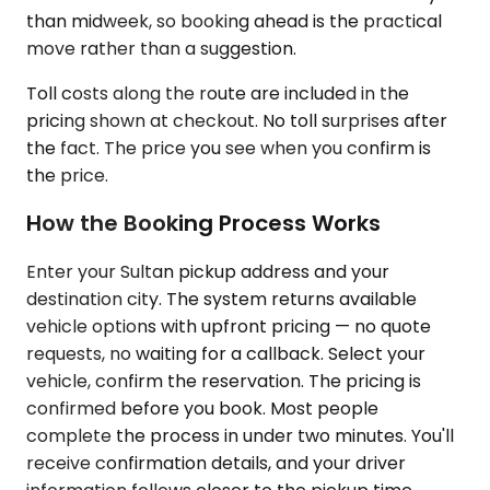
than midweek, so booking ahead is the practical
move rather than a suggestion.
Toll costs along the route are included in the
pricing shown at checkout. No toll surprises after
the fact. The price you see when you confirm is
the price.
How the Booking Process Works
Enter your Sultan pickup address and your
destination city. The system returns available
vehicle options with upfront pricing — no quote
requests, no waiting for a callback. Select your
vehicle, confirm the reservation. The pricing is
confirmed before you book. Most people
complete the process in under two minutes. You'll
receive confirmation details, and your driver