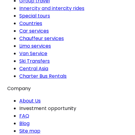
Group travel
Innercity and intercity rides
Special tours
Countries
Car services
Chauffeur services
Limo services
Van Service
Ski Transfers
Central Asia
Charter Bus Rentals
Company
About Us
Investment opportunity
FAQ
Blog
Site map