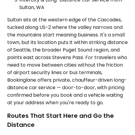
Sultan, WA
Sultan sits at the western edge of the Cascades,
tucked along US-2 where the valley narrows and
the mountains start meaning business. It's a small
town, but its location puts it within striking distance
of Seattle, the broader Puget Sound region, and
points east across Stevens Pass. For travelers who
need to move between cities without the friction
of airport security lines or bus terminals,
Bookinglane offers private, chauffeur-driven long-
distance car service — door-to-door, with pricing
confirmed before you book and a vehicle waiting
at your address when you're ready to go.
Routes That Start Here and Go the
Distance