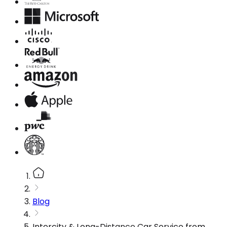
Blog
Intercity & Long-Distance Car Service from