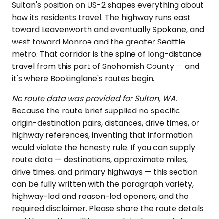
Sultan's position on US-2 shapes everything about
how its residents travel. The highway runs east
toward Leavenworth and eventually Spokane, and
west toward Monroe and the greater Seattle
metro. That corridor is the spine of long-distance
travel from this part of Snohomish County — and
it's where Bookinglane's routes begin.
No route data was provided for Sultan, WA.
Because the route brief supplied no specific
origin-destination pairs, distances, drive times, or
highway references, inventing that information
would violate the honesty rule. If you can supply
route data — destinations, approximate miles,
drive times, and primary highways — this section
can be fully written with the paragraph variety,
highway-led and reason-led openers, and the
required disclaimer. Please share the route details