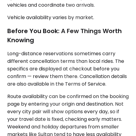
vehicles and coordinate two arrivals.
Vehicle availability varies by market.
Before You Book: A Few Things Worth
Knowing
Long-distance reservations sometimes carry
different cancellation terms than local rides. The
specifics are displayed at checkout before you
confirm — review them there. Cancellation details
are also available in the Terms of Service.
Route availability can be confirmed on the booking
page by entering your origin and destination. Not
every city pair will show options every day, so if
your travel date is fixed, checking early matters.
Weekend and holiday departures from smaller
markets like Sultan tend to have less availability