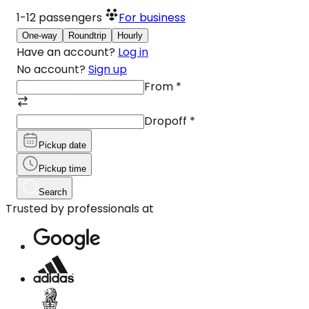
1-12
passengers
For business
One-way
Roundtrip
Hourly
Have an account?
Log in
No account?
Sign up
From
*
Dropoff
*
Pickup date
Pickup time
Search
Trusted by professionals at