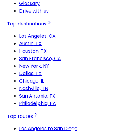
Glossary
Drive with us
Top destinations
Los Angeles, CA
Austin, TX
Houston, TX
San Francisco, CA
New York, NY
Dallas, TX
Chicago, IL
Nashville, TN
San Antonio, TX
Philadelphia, PA
Top routes
Los Angeles to San Diego