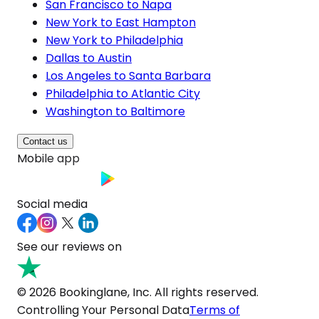
San Francisco to Napa
New York to East Hampton
New York to Philadelphia
Dallas to Austin
Los Angeles to Santa Barbara
Philadelphia to Atlantic City
Washington to Baltimore
Contact us
Mobile app
Social media
See our reviews on
© 2026 Bookinglane, Inc. All rights reserved.
Controlling Your Personal Data
Terms of