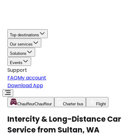
Top destinations
Our services
Solutions
Events
Support
FAQ
My account
Download App
Chauffeur
Chauffeur
Charter bus
Flight
Intercity & Long-Distance Car
Service from Sultan, WA