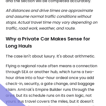
and the section will be completed accurately.
All distances and drive times are approximate
and assume normal traffic conditions without
stops. Actual travel time may vary depending on
traffic, road work, weather, and route.
Why a Private Car Makes Sense for
Long Hauls
The case isn't about luxury. It's about arithmetic.
Flying a regional route often means a connection
through SEA or another hub, which turns a two-
hour drive into a four-hour ordeal once you add
check-in, security, a gate change, and baggage
claim. Amtrak's Empire Builder runs through the
area, but its schedule runs on its own logic, not
yours. Bus travel covers the miles, but it doesn't