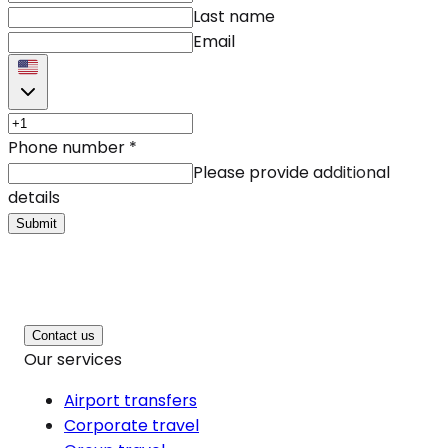
Last name
Email
Phone number
*
Please provide additional
details
Submit
Contact us
Our services
Airport transfers
Corporate travel