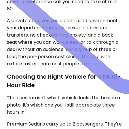
cover a conference call you need to take at mile
80.
A private car gives you a controlled environment:
your departure time, your pickup address, no
transfers, no checked-bag anxiety, and a back
seat where you can work, sleep, or talk through a
deal without an audience. For a group of three or
four, the per-person cost closes the gap with
airfare faster than most people expect.
Choosing the Right Vehicle for a Multi-
Hour Ride
The question isn't which vehicle looks the best in a
photo. It's which one you'll still appreciate three
hours in.
Premium Sedans carry up to 2 passengers. They're