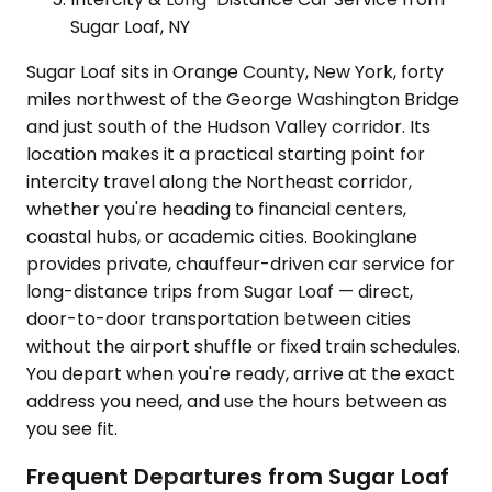
Sugar Loaf, NY
Sugar Loaf sits in Orange County, New York, forty
miles northwest of the George Washington Bridge
and just south of the Hudson Valley corridor. Its
location makes it a practical starting point for
intercity travel along the Northeast corridor,
whether you're heading to financial centers,
coastal hubs, or academic cities. Bookinglane
provides private, chauffeur-driven car service for
long-distance trips from Sugar Loaf — direct,
door-to-door transportation between cities
without the airport shuffle or fixed train schedules.
You depart when you're ready, arrive at the exact
address you need, and use the hours between as
you see fit.
Frequent Departures from Sugar Loaf