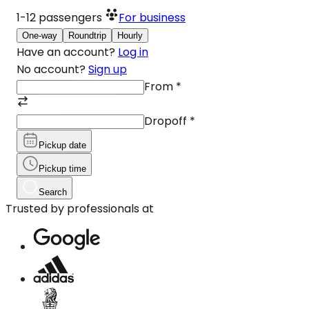
1-12
passengers
For business
One-way
Roundtrip
Hourly
Have an account?
Log in
No account?
Sign up
From
*
Dropoff
*
Pickup date
Pickup time
Search
Trusted by professionals at