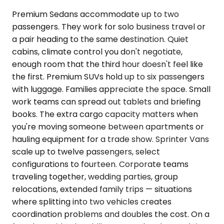
Premium Sedans accommodate up to two
passengers. They work for solo business travel or
a pair heading to the same destination. Quiet
cabins, climate control you don't negotiate,
enough room that the third hour doesn't feel like
the first. Premium SUVs hold up to six passengers
with luggage. Families appreciate the space. Small
work teams can spread out tablets and briefing
books. The extra cargo capacity matters when
you're moving someone between apartments or
hauling equipment for a trade show. Sprinter Vans
scale up to twelve passengers, select
configurations to fourteen. Corporate teams
traveling together, wedding parties, group
relocations, extended family trips — situations
where splitting into two vehicles creates
coordination problems and doubles the cost. On a