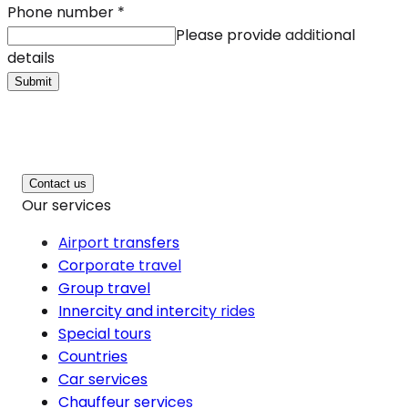
Phone number
*
Please provide additional
details
Submit
Contact us
Our services
Airport transfers
Corporate travel
Group travel
Innercity and intercity rides
Special tours
Countries
Car services
Chauffeur services