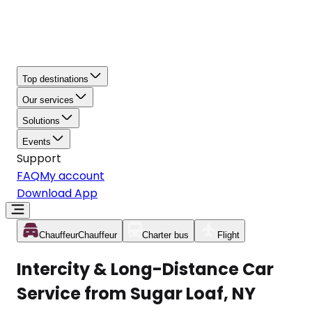
Top destinations
Our services
Solutions
Events
Support
FAQ
My account
Download App
Chauffeur
Chauffeur
Charter bus
Flight
Intercity & Long-Distance Car
Service from Sugar Loaf, NY