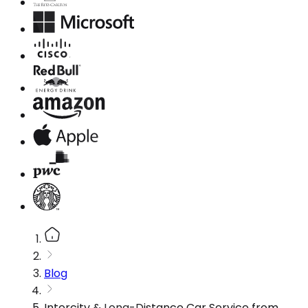
Blog
Intercity & Long-Distance Car Service from