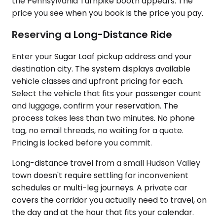
the Pennsylvania Turnpike booth appears. The
price you see when you book is the price you pay.
Reserving a Long-Distance Ride
Enter your Sugar Loaf pickup address and your
destination city. The system displays available
vehicle classes and upfront pricing for each.
Select the vehicle that fits your passenger count
and luggage, confirm your reservation. The
process takes less than two minutes. No phone
tag, no email threads, no waiting for a quote.
Pricing is locked before you commit.
Long-distance travel from a small Hudson Valley
town doesn't require settling for inconvenient
schedules or multi-leg journeys. A private car
covers the corridor you actually need to travel, on
the day and at the hour that fits your calendar.