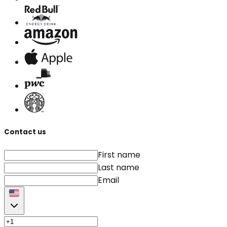
Contact us
First name
Last name
Email