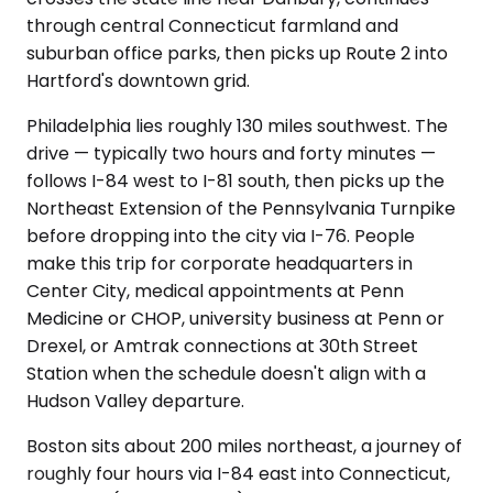
through central Connecticut farmland and
suburban office parks, then picks up Route 2 into
Hartford's downtown grid.
Philadelphia lies roughly 130 miles southwest. The
drive — typically two hours and forty minutes —
follows I-84 west to I-81 south, then picks up the
Northeast Extension of the Pennsylvania Turnpike
before dropping into the city via I-76. People
make this trip for corporate headquarters in
Center City, medical appointments at Penn
Medicine or CHOP, university business at Penn or
Drexel, or Amtrak connections at 30th Street
Station when the schedule doesn't align with a
Hudson Valley departure.
Boston sits about 200 miles northeast, a journey of
roughly four hours via I-84 east into Connecticut,