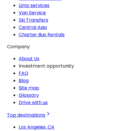
Limo services
Van Service
Ski Transfers
Central Asia
Charter Bus Rentals
Company
About Us
Investment opportunity
FAQ
Blog
Site map
Glossary
Drive with us
Top destinations
Los Angeles, CA