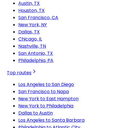
Austin, TX
Houston, TX
San Francisco, CA
New York, NY
Dallas, TX
Chicago, IL
Nashville, TN
San Antonio, TX
Philadelphia, PA
Top routes
Los Angeles to San Diego
San Francisco to Napa
New York to East Hampton
New York to Philadelphia
Dallas to Austin
Los Angeles to Santa Barbara
Philadelphia to Atlantic City