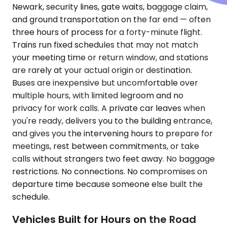
Newark, security lines, gate waits, baggage claim,
and ground transportation on the far end — often
three hours of process for a forty-minute flight.
Trains run fixed schedules that may not match
your meeting time or return window, and stations
are rarely at your actual origin or destination.
Buses are inexpensive but uncomfortable over
multiple hours, with limited legroom and no
privacy for work calls. A private car leaves when
you're ready, delivers you to the building entrance,
and gives you the intervening hours to prepare for
meetings, rest between commitments, or take
calls without strangers two feet away. No baggage
restrictions. No connections. No compromises on
departure time because someone else built the
schedule.
Vehicles Built for Hours on the Road