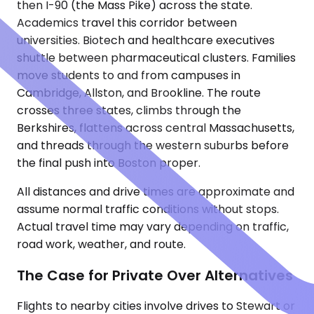
then I-90 (the Mass Pike) across the state.
Academics travel this corridor between
universities. Biotech and healthcare executives
shuttle between pharmaceutical clusters. Families
move students to and from campuses in
Cambridge, Allston, and Brookline. The route
crosses three states, climbs through the
Berkshires, flattens across central Massachusetts,
and threads through the western suburbs before
the final push into Boston proper.
All distances and drive times are approximate and
assume normal traffic conditions without stops.
Actual travel time may vary depending on traffic,
road work, weather, and route.
The Case for Private Over Alternatives
Flights to nearby cities involve drives to Stewart or