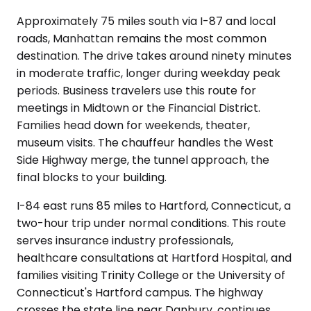
Approximately 75 miles south via I-87 and local
roads, Manhattan remains the most common
destination. The drive takes around ninety minutes
in moderate traffic, longer during weekday peak
periods. Business travelers use this route for
meetings in Midtown or the Financial District.
Families head down for weekends, theater,
museum visits. The chauffeur handles the West
Side Highway merge, the tunnel approach, the
final blocks to your building.
I-84 east runs 85 miles to Hartford, Connecticut, a
two-hour trip under normal conditions. This route
serves insurance industry professionals,
healthcare consultations at Hartford Hospital, and
families visiting Trinity College or the University of
Connecticut's Hartford campus. The highway
crosses the state line near Danbury, continues