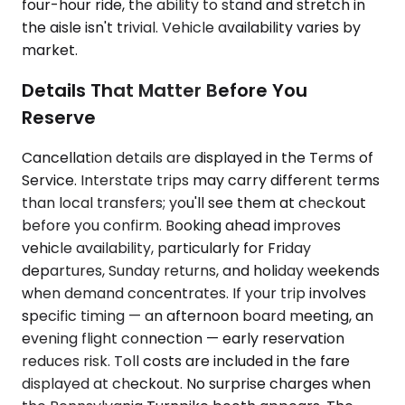
four-hour ride, the ability to stand and stretch in
the aisle isn't trivial. Vehicle availability varies by
market.
Details That Matter Before You
Reserve
Cancellation details are displayed in the Terms of
Service. Interstate trips may carry different terms
than local transfers; you'll see them at checkout
before you confirm. Booking ahead improves
vehicle availability, particularly for Friday
departures, Sunday returns, and holiday weekends
when demand concentrates. If your trip involves
specific timing — an afternoon board meeting, an
evening flight connection — early reservation
reduces risk. Toll costs are included in the fare
displayed at checkout. No surprise charges when