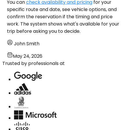
You can
check availability and pricing
for your
specific route and date, see vehicle options, and
confirm the reservation if the timing and price
work. The system shows what's available for your
trip before asking you to decide.
John Smith
May 24, 2026
Trusted by professionals at