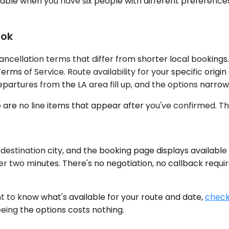
able when you have six people with different preferences
ook
ancellation terms that differ from shorter local bookings
Terms of Service. Route availability for your specific ori
partures from the LA area fill up, and the options narrow
re are no line items that appear after you've confirmed.
estination city, and the booking page displays available
er two minutes. There's no negotiation, no callback requi
nt to know what's available for your route and date,
check 
eing the options costs nothing.