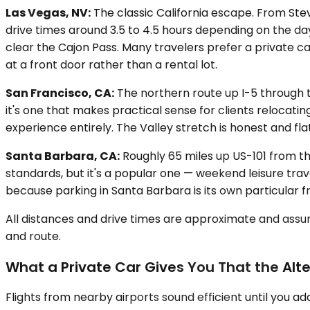
Las Vegas, NV:
The classic California escape. From Stev
drive times around 3.5 to 4.5 hours depending on the d
clear the Cajon Pass. Many travelers prefer a private ca
at a front door rather than a rental lot.
San Francisco, CA:
The northern route up I-5 through th
it's one that makes practical sense for clients relocati
experience entirely. The Valley stretch is honest and fla
Santa Barbara, CA:
Roughly 65 miles up US-101 from th
standards, but it's a popular one — weekend leisure trav
because parking in Santa Barbara is its own particular fr
All distances and drive times are approximate and assum
and route.
What a Private Car Gives You That the Alte
Flights from nearby airports sound efficient until you a