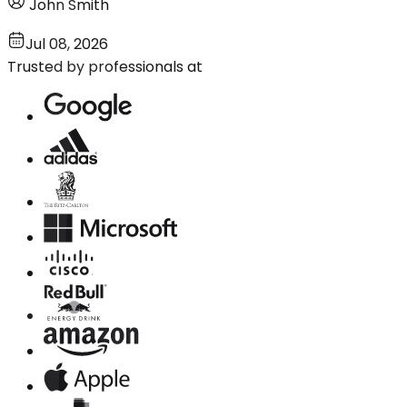
John Smith
Jul 08, 2026
Trusted by professionals at