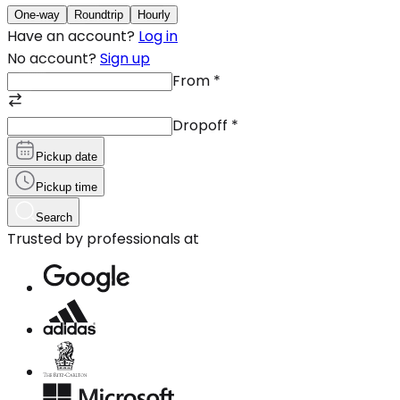
One-way
Roundtrip
Hourly
Have an account?
Log in
No account?
Sign up
From
*
Dropoff
*
Pickup date
Pickup time
Search
Trusted by professionals at