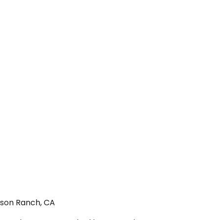
nson Ranch, CA