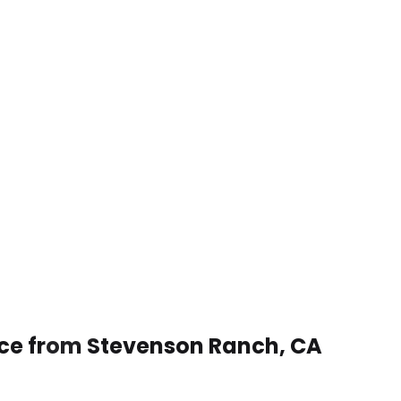
ice from Stevenson Ranch, CA