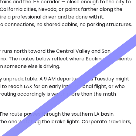
ins and the I-5 corridor — close enough to the city to
California cities, Nevada, or points farther along the
ire a professional driver and be done with it.
 connections, no shared cabins, no parking structures.
or runs north toward the Central Valley and San
ix. The routes below reflect where Bookinglane clients
n someone else is driving.
rely unpredictable. A 9 AM departure on a Tuesday might
o reach LAX for an early international flight, or who
routing accordingly is worth more than the math
 The route passes through the southern LA basin,
 the one watching the brake lights. Corporate travelers,