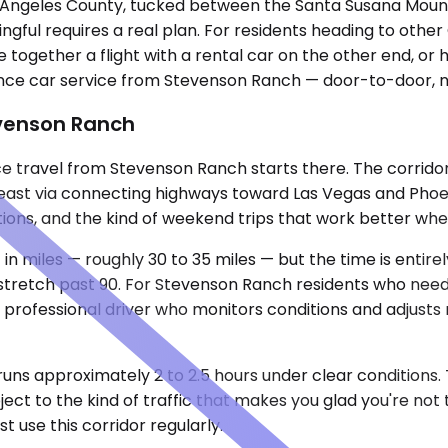
 Angeles County, tucked between the Santa Susana Mounta
ngful requires a real plan. For residents heading to other 
e together a flight with a rental car on the other end, or h
ance car service from Stevenson Ranch — door-to-door, no
evenson Ranch
ance travel from Stevenson Ranch starts there. The corrid
east via connecting highways toward Las Vegas and Phoen
cations, and the kind of weekend trips that work better whe
t in miles — roughly 30 to 35 miles — but the time is enti
stretch past 90. For Stevenson Ranch residents who need t
rofessional driver who monitors conditions and adjusts 
runs approximately 2 to 2.5 hours under clear conditions.
ject to the kind of traffic that makes you glad you're not
 use this corridor regularly.