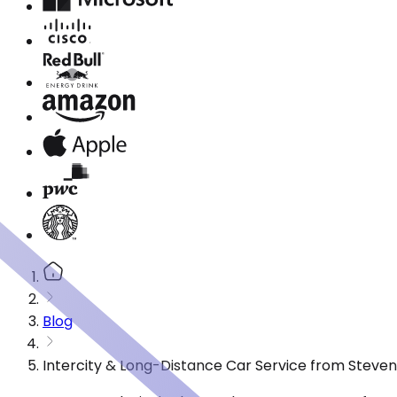
Blog
Intercity & Long-Distance Car Service from Steve