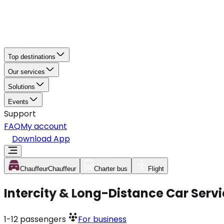
Top destinations
Our services
Solutions
Events
Support
FAQ
My account
Download App
Chauffeur
Chauffeur
Charter bus
Flight
Intercity & Long-Distance Car Serv
1-12
passengers
For business