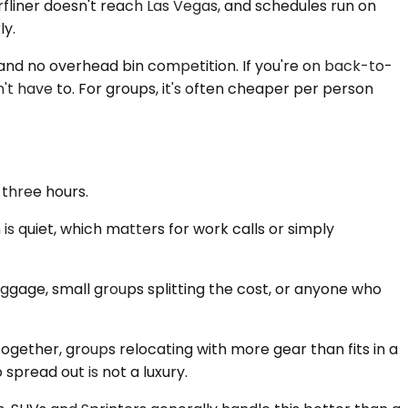
urfliner doesn't reach Las Vegas, and schedules run on
ly.
 and no overhead bin competition. If you're on back-to-
on't have to. For groups, it's often cheaper per person
 three hours.
is quiet, which matters for work calls or simply
ggage, small groups splitting the cost, or anyone who
together, groups relocating with more gear than fits in a
 spread out is not a luxury.