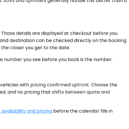
. SUVs and Sprinters generally handle this better than a
. Those details are displayed at checkout before you
gin and destination can be checked directly on the booking
 the closer you get to the date.
 The number you see before you book is the number.
 vehicles with pricing confirmed upfront. Choose the
red, and no pricing that shifts between quote and
availability and pricing
before the calendar fills in