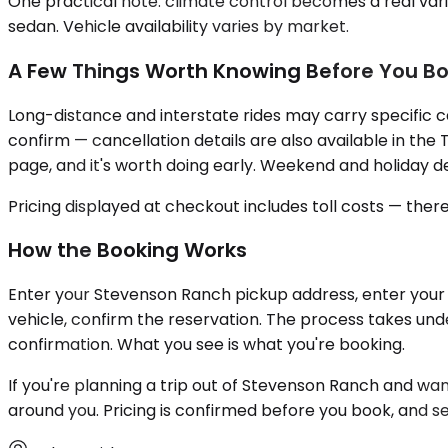
One practical note: climate control becomes a real vari
sedan. Vehicle availability varies by market.
A Few Things Worth Knowing Before You B
Long-distance and interstate rides may carry specific c
confirm — cancellation details are also available in the 
page, and it's worth doing early. Weekend and holiday de
Pricing displayed at checkout includes toll costs — the
How the Booking Works
Enter your Stevenson Ranch pickup address, enter your d
vehicle, confirm the reservation. The process takes und
confirmation. What you see is what you're booking.
If you're planning a trip out of Stevenson Ranch and wa
around you. Pricing is confirmed before you book, and se