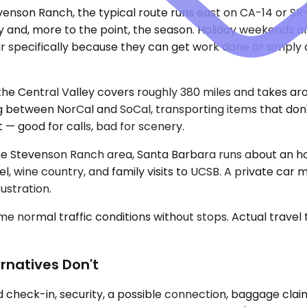
enson Ranch, the typical route runs east on CA-14 or SR-
ay and, more to the point, the season. Holiday weekends
r specifically because they can get work done or simply d
e Central Valley covers roughly 380 miles and takes aroun
ng between NorCal and SoCal, transporting items that don't
t — good for calls, bad for scenery.
e Stevenson Ranch area, Santa Barbara runs about an hour 
el, wine country, and family visits to UCSB. A private ca
ustration.
e normal traffic conditions without stops. Actual travel
rnatives Don't
dd check-in, security, a possible connection, baggage clai