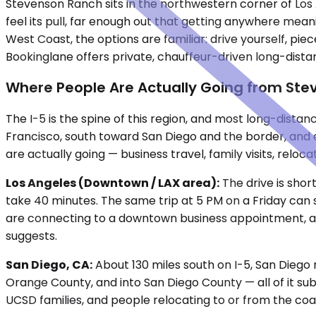
Stevenson Ranch sits in the northwestern corner of Los
feel its pull, far enough out that getting anywhere meani
West Coast, the options are familiar: drive yourself, piec
Bookinglane offers private, chauffeur-driven long-dist
Where People Are Actually Going from St
The I-5 is the spine of this region, and most long-dist
Francisco, south toward San Diego and the border, and 
are actually going — business travel, family visits, relo
Los Angeles (Downtown / LAX area):
The drive is shor
take 40 minutes. The same trip at 5 PM on a Friday can 
are connecting to a downtown business appointment, a p
suggests.
San Diego, CA:
About 130 miles south on I-5, San Diego 
Orange County, and into San Diego County — all of it sub
UCSD families, and people relocating to or from the coast