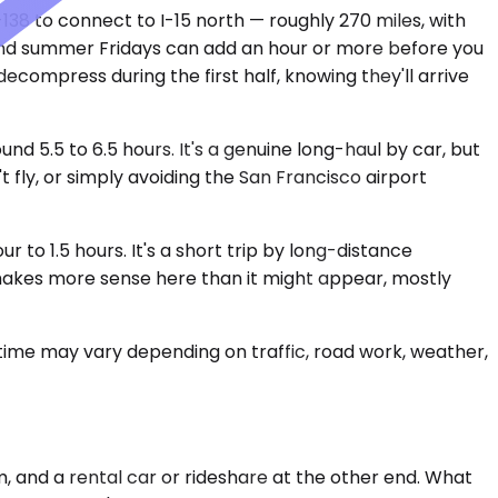
138 to connect to I-15 north — roughly 270 miles, with
 and summer Fridays can add an hour or more before you
ecompress during the first half, knowing they'll arrive
d 5.5 to 6.5 hours. It's a genuine long-haul by car, but
 fly, or simply avoiding the San Francisco airport
to 1.5 hours. It's a short trip by long-distance
r makes more sense here than it might appear, mostly
 time may vary depending on traffic, road work, weather,
m, and a rental car or rideshare at the other end. What