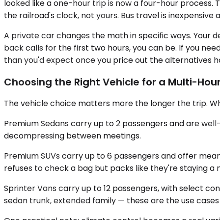
looked like a one-hour trip is now a four-hour process. T
the railroad's clock, not yours. Bus travel is inexpensiv
A private car changes the math in specific ways. Your d
back calls for the first two hours, you can be. If you ne
than you'd expect once you price out the alternatives h
Choosing the Right Vehicle for a Multi-Hour
The vehicle choice matters more the longer the trip. Wh
Premium Sedans carry up to 2 passengers and are well-suit
decompressing between meetings.
Premium SUVs carry up to 6 passengers and offer meanin
refuses to check a bag but packs like they're staying a
Sprinter Vans carry up to 12 passengers, with select con
sedan trunk, extended family — these are the use cases the