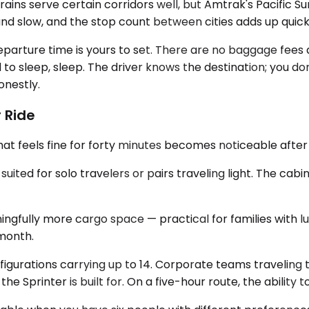
rains serve certain corridors well, but Amtrak's Pacific S
e and slow, and the stop count between cities adds up quick
eparture time is yours to set. There are no baggage fees
ed to sleep, sleep. The driver knows the destination; you d
onestly.
 Ride
at feels fine for forty minutes becomes noticeable after
ed for solo travelers or pairs traveling light. The cabin 
gfully more cargo space — practical for families with lu
 month.
figurations carrying up to 14. Corporate teams traveling 
 Sprinter is built for. On a five-hour route, the ability to