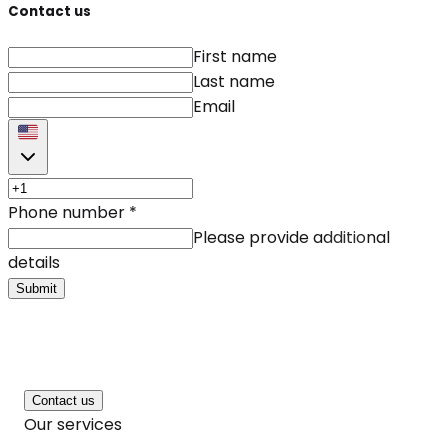
Contact us
First name
Last name
Email
Phone number
*
Please provide additional
details
Submit
Contact us
Our services