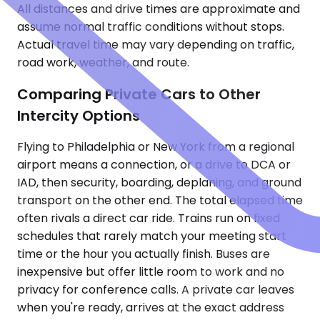
All distances and drive times are approximate and
assume normal traffic conditions without stops.
Actual travel time may vary depending on traffic,
road work, weather, and route.
Comparing Private Cars to Other
Intercity Options
Flying to Philadelphia or New York from a regional
airport means a connection, or a drive to DCA or
IAD, then security, boarding, deplaning, and ground
transport on the other end. The total elapsed time
often rivals a direct car ride. Trains run on fixed
schedules that rarely match your meeting start
time or the hour you actually finish. Buses are
inexpensive but offer little room to work and no
privacy for conference calls. A private car leaves
when you're ready, arrives at the exact address