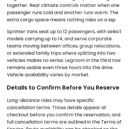
together. Rear climate controls matter when one
passenger runs cold and another runs warm. The
extra cargo space means nothing rides on a lap.
Sprinter Vans seat up to 12 passengers, with select
models carrying up to 14, and serve corporate
teams moving between offices, group relocations,
or extended family trips where splitting into two
vehicles makes no sense. Legroom in the third row
remains usable even three hours into the drive.
Vehicle availability varies by market.
Details to Confirm Before You Reserve
Long-distance rides may have specific
cancellation terms. Those details appear at
checkout before you confirm the reservation, and
full cancellation terms are outlined in the Terms of