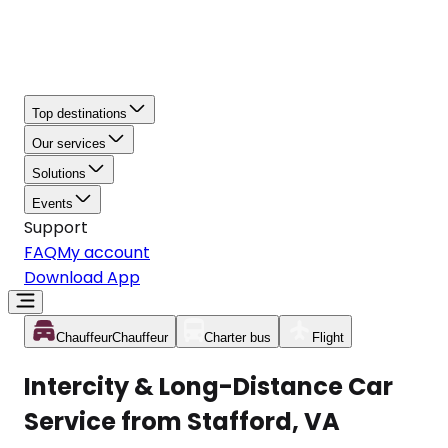
Top destinations
Our services
Solutions
Events
Support
FAQ
My account
Download App
Chauffeur
Chauffeur
Charter bus
Flight
Intercity & Long-Distance Car
Service from Stafford, VA