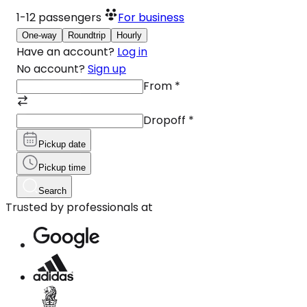
1-12
passengers
For business
One-way
Roundtrip
Hourly
Have an account?
Log in
No account?
Sign up
From
*
Dropoff
*
Pickup date
Pickup time
Search
Trusted by professionals at