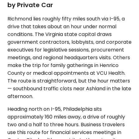
by Private Car
Richmond lies roughly fifty miles south via I-95, a
drive that takes about an hour under normal
conditions. The Virginia state capital draws
government contractors, lobbyists, and corporate
executives for legislative sessions, procurement
meetings, and regional headquarters visits. Others
make the trip for family gatherings in Henrico
County or medical appointments at VCU Health.
The route is straightforward, but the hour matters
— southbound traffic clots near Ashland in the late
afternoon.
Heading north on I-95, Philadelphia sits
approximately 160 miles away, a drive of roughly
two and a half to three hours. Business travelers
use this route for financial services meetings in