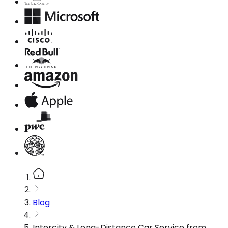
Blog
Intercity & Long-Distance Car Service from