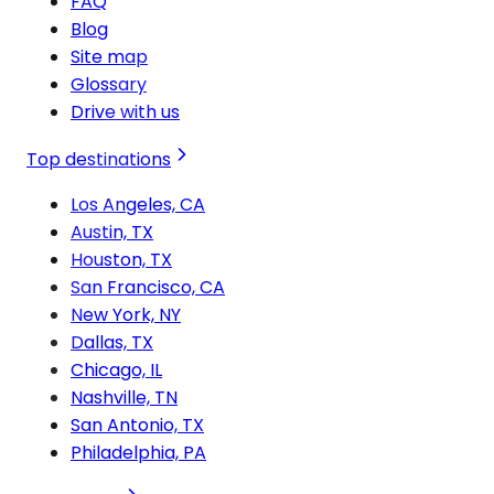
FAQ
Blog
Site map
Glossary
Drive with us
Top destinations
Los Angeles, CA
Austin, TX
Houston, TX
San Francisco, CA
New York, NY
Dallas, TX
Chicago, IL
Nashville, TN
San Antonio, TX
Philadelphia, PA