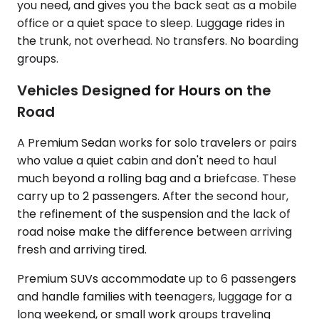
you need, and gives you the back seat as a mobile
office or a quiet space to sleep. Luggage rides in
the trunk, not overhead. No transfers. No boarding
groups.
Vehicles Designed for Hours on the
Road
A Premium Sedan works for solo travelers or pairs
who value a quiet cabin and don't need to haul
much beyond a rolling bag and a briefcase. These
carry up to 2 passengers. After the second hour,
the refinement of the suspension and the lack of
road noise make the difference between arriving
fresh and arriving tired.
Premium SUVs accommodate up to 6 passengers
and handle families with teenagers, luggage for a
long weekend, or small work groups traveling