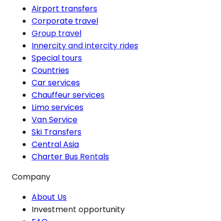
Airport transfers
Corporate travel
Group travel
Innercity and intercity rides
Special tours
Countries
Car services
Chauffeur services
Limo services
Van Service
Ski Transfers
Central Asia
Charter Bus Rentals
Company
About Us
Investment opportunity