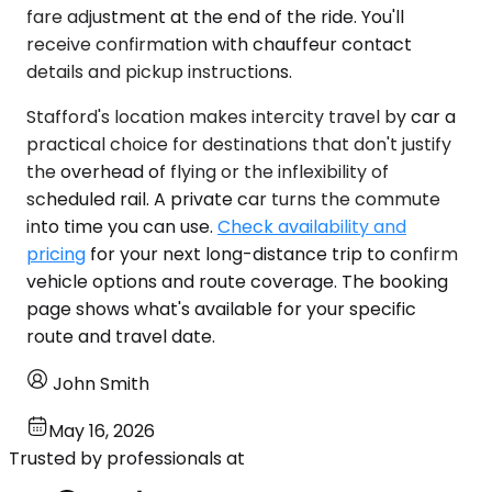
fare adjustment at the end of the ride. You'll
receive confirmation with chauffeur contact
details and pickup instructions.
Stafford's location makes intercity travel by car a
practical choice for destinations that don't justify
the overhead of flying or the inflexibility of
scheduled rail. A private car turns the commute
into time you can use.
Check availability and
pricing
for your next long-distance trip to confirm
vehicle options and route coverage. The booking
page shows what's available for your specific
route and travel date.
John Smith
May 16, 2026
Trusted by professionals at