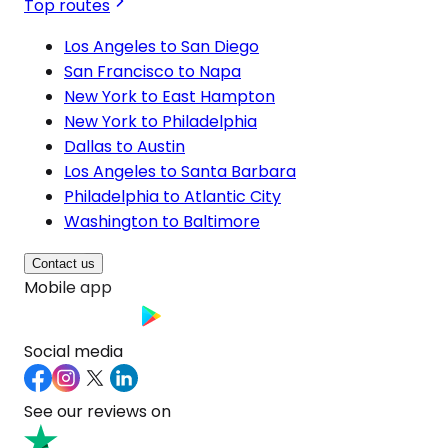
Top routes
Los Angeles to San Diego
San Francisco to Napa
New York to East Hampton
New York to Philadelphia
Dallas to Austin
Los Angeles to Santa Barbara
Philadelphia to Atlantic City
Washington to Baltimore
Contact us
Mobile app
Social media
See our reviews on