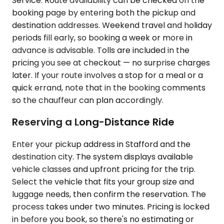
Service. Route availability can be checked on the
booking page by entering both the pickup and
destination addresses. Weekend travel and holiday
periods fill early, so booking a week or more in
advance is advisable. Tolls are included in the
pricing you see at checkout — no surprise charges
later. If your route involves a stop for a meal or a
quick errand, note that in the booking comments
so the chauffeur can plan accordingly.
Reserving a Long-Distance Ride
Enter your pickup address in Stafford and the
destination city. The system displays available
vehicle classes and upfront pricing for the trip.
Select the vehicle that fits your group size and
luggage needs, then confirm the reservation. The
process takes under two minutes. Pricing is locked
in before you book, so there's no estimating or