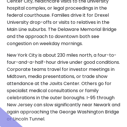
Center City, healthcare visits to the university
hospital complex, or legal proceedings in the
federal courthouse. Families drive it for Drexel
University drop-offs or visits to relatives in the
Main Line suburbs. The Delaware Memorial Bridge
and the approach to downtown both see
congestion on weekday mornings.
New York City is about 230 miles north, a four-to-
four-and-a-half-hour drive under good conditions.
Corporate teams travel for investor meetings in
Midtown, media presentations, or trade show
attendance at the Javits Center. Others go for
specialist medical consultations or family
celebrations in the outer boroughs. I-95 through
New Jersey can slow significantly near Newark and
again approaching the George Washington Bridge
or Lincoln Tunnel.