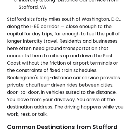
Stafford, VA
Stafford sits forty miles south of Washington, D.C.,
along the I-95 corridor — close enough to the
capital for day trips, far enough to feel the pull of
longer intercity travel. Residents and businesses
here often need ground transportation that
connects them to cities up and down the East
Coast without the friction of airport terminals or
the constraints of fixed train schedules.
Bookinglane's long-distance car service provides
private, chauffeur-driven rides between cities,
door-to-door, in vehicles suited to the distance.
You leave from your driveway. You arrive at the
destination address. The driving happens while you
work, rest, or talk.
Common Destinations from Stafford