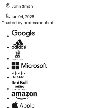
John Smith
Jun 04, 2026
Trusted by professionals at