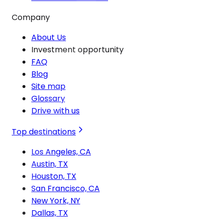
Company
About Us
Investment opportunity
FAQ
Blog
Site map
Glossary
Drive with us
Top destinations
Los Angeles, CA
Austin, TX
Houston, TX
San Francisco, CA
New York, NY
Dallas, TX