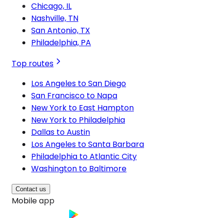
Chicago, IL
Nashville, TN
San Antonio, TX
Philadelphia, PA
Top routes
Los Angeles to San Diego
San Francisco to Napa
New York to East Hampton
New York to Philadelphia
Dallas to Austin
Los Angeles to Santa Barbara
Philadelphia to Atlantic City
Washington to Baltimore
Contact us
Mobile app