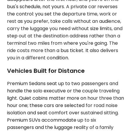
bus's schedule, not yours. A private car reverses
the control: you set the departure time, work or
rest as you prefer, take calls without an audience,
carry the luggage you need without size limits, and
step out at the destination address rather than a
terminal two miles from where you're going. The
ride costs more than a bus ticket. It also delivers
you in a different condition.
Vehicles Built for Distance
Premium Sedans seat up to two passengers and
handle the solo executive or the couple traveling
light. Quiet cabins matter more on hour three than
hour one; these cars are selected for road noise
isolation and seat comfort over sustained sitting.
Premium SUVs accommodate up to six
passengers and the luggage reality of a family