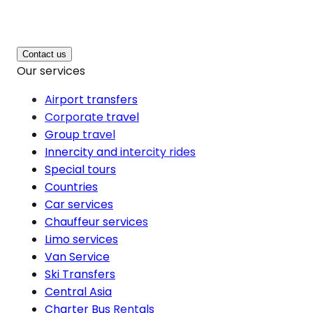
Contact us
Our services
Airport transfers
Corporate travel
Group travel
Innercity and intercity rides
Special tours
Countries
Car services
Chauffeur services
Limo services
Van Service
Ski Transfers
Central Asia
Charter Bus Rentals