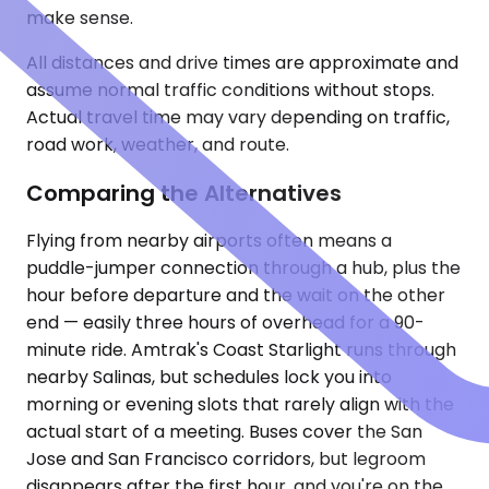
make sense.
All distances and drive times are approximate and
assume normal traffic conditions without stops.
Actual travel time may vary depending on traffic,
road work, weather, and route.
Comparing the Alternatives
Flying from nearby airports often means a
puddle-jumper connection through a hub, plus the
hour before departure and the wait on the other
end — easily three hours of overhead for a 90-
minute ride. Amtrak's Coast Starlight runs through
nearby Salinas, but schedules lock you into
morning or evening slots that rarely align with the
actual start of a meeting. Buses cover the San
Jose and San Francisco corridors, but legroom
disappears after the first hour, and you're on the