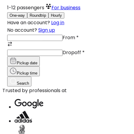
1-12
passengers
For business
One-way
Roundtrip
Hourly
Have an account?
Log in
No account?
Sign up
From
*
Dropoff
*
Pickup date
Pickup time
Search
Trusted by professionals at