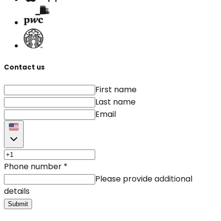
Contact us
First name
Last name
Email
Phone number
*
Please provide additional
details
Submit