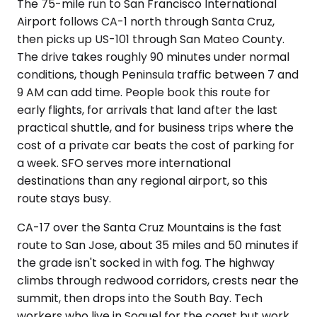
The 75-mile run to San Francisco International
Airport follows CA-1 north through Santa Cruz,
then picks up US-101 through San Mateo County.
The drive takes roughly 90 minutes under normal
conditions, though Peninsula traffic between 7 and
9 AM can add time. People book this route for
early flights, for arrivals that land after the last
practical shuttle, and for business trips where the
cost of a private car beats the cost of parking for
a week. SFO serves more international
destinations than any regional airport, so this
route stays busy.
CA-17 over the Santa Cruz Mountains is the fast
route to San Jose, about 35 miles and 50 minutes if
the grade isn't socked in with fog. The highway
climbs through redwood corridors, crests near the
summit, then drops into the South Bay. Tech
workers who live in Soquel for the coast but work