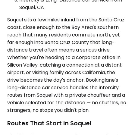
Soquel, CA
Soquel sits a few miles inland from the Santa Cruz
coast, close enough to the Bay Area's southern
reach that many residents commute north, yet
far enough into Santa Cruz County that long-
distance travel often means a serious drive.
Whether you're heading to a corporate office in
Silicon Valley, catching a connection at a distant
airport, or visiting family across California, the
drive becomes the day's anchor. Bookinglane's
long-distance car service handles the intercity
routes from Soquel with a private chauffeur and a
vehicle selected for the distance — no shuttles, no
strangers, no stops you didn't plan.
Routes That Start in Soquel