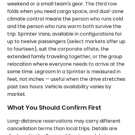
weekend or a small team's gear. The third row
folds when you need cargo space, and dual-zone
climate control means the person who runs cold
and the person who runs warm both survive the
trip. Sprinter Vans, available in configurations for
up to twelve passengers (select markets offer up
to fourteen), suit the corporate offsite, the
extended family traveling together, or the group
relocation where everyone needs to arrive at the
same time. Legroom in a Sprinter is measured in
feet, not inches — useful when the drive stretches
past two hours. Vehicle availability varies by
market.
What You Should Confirm First
Long-distance reservations may carry different
cancellation terms than local trips. Details are