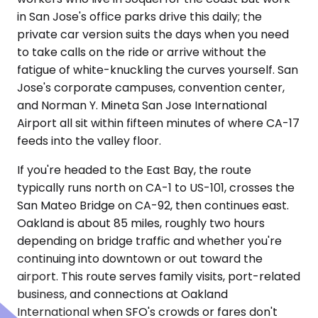
in San Jose's office parks drive this daily; the
private car version suits the days when you need
to take calls on the ride or arrive without the
fatigue of white-knuckling the curves yourself. San
Jose's corporate campuses, convention center,
and Norman Y. Mineta San Jose International
Airport all sit within fifteen minutes of where CA-17
feeds into the valley floor.
If you're headed to the East Bay, the route
typically runs north on CA-1 to US-101, crosses the
San Mateo Bridge on CA-92, then continues east.
Oakland is about 85 miles, roughly two hours
depending on bridge traffic and whether you're
continuing into downtown or out toward the
airport. This route serves family visits, port-related
business, and connections at Oakland
International when SFO's crowds or fares don't