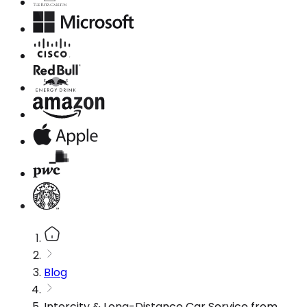
Blog
Intercity & Long-Distance Car Service from