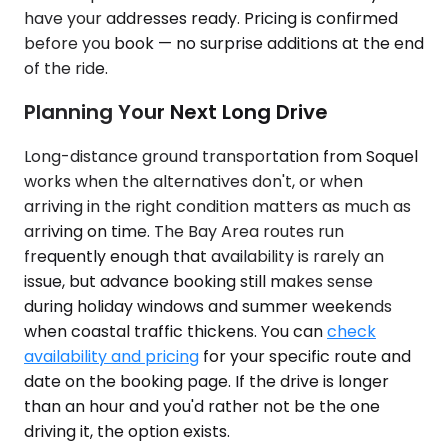
have your addresses ready. Pricing is confirmed
before you book — no surprise additions at the end
of the ride.
Planning Your Next Long Drive
Long-distance ground transportation from Soquel
works when the alternatives don't, or when
arriving in the right condition matters as much as
arriving on time. The Bay Area routes run
frequently enough that availability is rarely an
issue, but advance booking still makes sense
during holiday windows and summer weekends
when coastal traffic thickens. You can
check
availability and pricing
for your specific route and
date on the booking page. If the drive is longer
than an hour and you'd rather not be the one
driving it, the option exists.