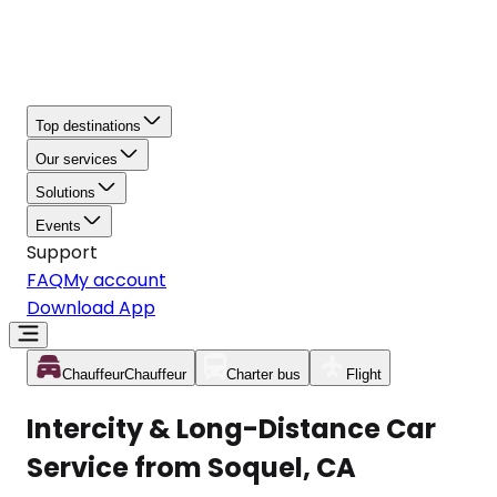
Top destinations
Our services
Solutions
Events
Support
FAQ
My account
Download App
Chauffeur
Chauffeur
Charter bus
Flight
Intercity & Long-Distance Car
Service from Soquel, CA