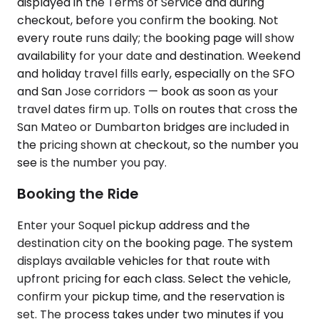
displayed in the Terms of Service and during
checkout, before you confirm the booking. Not
every route runs daily; the booking page will show
availability for your date and destination. Weekend
and holiday travel fills early, especially on the SFO
and San Jose corridors — book as soon as your
travel dates firm up. Tolls on routes that cross the
San Mateo or Dumbarton bridges are included in
the pricing shown at checkout, so the number you
see is the number you pay.
Booking the Ride
Enter your Soquel pickup address and the
destination city on the booking page. The system
displays available vehicles for that route with
upfront pricing for each class. Select the vehicle,
confirm your pickup time, and the reservation is
set. The process takes under two minutes if you