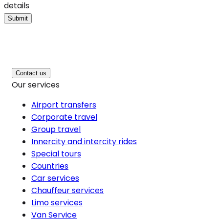
details
Submit
Contact us
Our services
Airport transfers
Corporate travel
Group travel
Innercity and intercity rides
Special tours
Countries
Car services
Chauffeur services
Limo services
Van Service