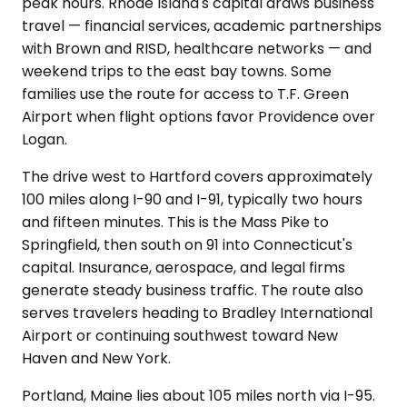
peak hours. Rhode Island's capital draws business
travel — financial services, academic partnerships
with Brown and RISD, healthcare networks — and
weekend trips to the east bay towns. Some
families use the route for access to T.F. Green
Airport when flight options favor Providence over
Logan.
The drive west to Hartford covers approximately
100 miles along I-90 and I-91, typically two hours
and fifteen minutes. This is the Mass Pike to
Springfield, then south on 91 into Connecticut's
capital. Insurance, aerospace, and legal firms
generate steady business traffic. The route also
serves travelers heading to Bradley International
Airport or continuing southwest toward New
Haven and New York.
Portland, Maine lies about 105 miles north via I-95.