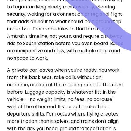
to Logan, arriving ninety minutes early, clearing
security, waiting for a connection or regional flight
that adds an hour to what should be a ground trip
under two. Train schedules to Hartford run on
Amtrak's timeline, not yours, and require a subway
ride to South Station before you even board. Buses
are inexpensive and slow, with multiple stops and
no space to work.
A private car leaves when you're ready. You work
from the back seat, take calls without an
audience, or sleep if the meeting ran late the night
before. Luggage capacity is whatever fits in the
vehicle — no weight limits, no fees, no carousel
wait at the other end. If your schedule shifts,
departure shifts. For routes where flying creates
more friction than it solves, and trains don't align
with the day you need, ground transportation is