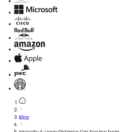
Blog
Intercity & Long-Distance Car Service from