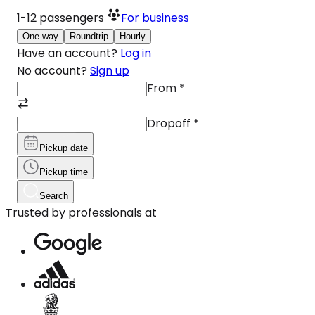
1-12
passengers
For business
One-way
Roundtrip
Hourly
Have an account?
Log in
No account?
Sign up
From
*
Dropoff
*
Pickup date
Pickup time
Search
Trusted by professionals at