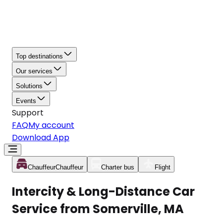
Top destinations
Our services
Solutions
Events
Support
FAQ
My account
Download App
Chauffeur
Chauffeur
Charter bus
Flight
Intercity & Long-Distance Car
Service from Somerville, MA