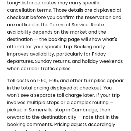
Long-distance routes may carry specific
cancellation terms. Those details are displayed at
checkout before you confirm the reservation and
are outlined in the Terms of Service. Route
availability depends on the market and the
destination — the booking page will show what's
offered for your specific trip. Booking early
improves availability, particularly for Friday
departures, Sunday returns, and holiday weekends
when corridor traffic spikes.
Toll costs on I-90, I-95, and other turnpikes appear
in the total pricing displayed at checkout. You
won't see a separate toll charge later. If your trip
involves multiple stops or a complex routing —
pickup in Somerville, stop in Cambridge, then
onward to the destination city — note that in the
booking comments. Pricing adjusts accordingly