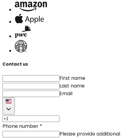
Contact us
First name
Last name
Email
Phone number
*
Please provide additional