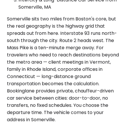
Somerville, MA
Somerville sits two miles from Boston's core, but
the real geography is the highway grid that
spreads out from here. Interstate 93 runs north-
south through the city. Route 2 heads west. The
Mass Pike is a ten-minute merge away. For
travelers who need to reach destinations beyond
the metro area — client meetings in Vermont,
family in Rhode Island, corporate offices in
Connecticut — long-distance ground
transportation becomes the calculation.
Bookinglane provides private, chauffeur-driven
car service between cities: door-to-door, no
transfers, no fixed schedules. You choose the
departure time. The vehicle comes to your
address in Somerville.