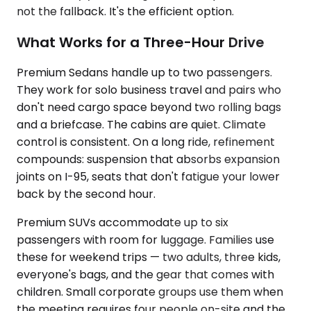
not the fallback. It's the efficient option.
What Works for a Three-Hour Drive
Premium Sedans handle up to two passengers.
They work for solo business travel and pairs who
don't need cargo space beyond two rolling bags
and a briefcase. The cabins are quiet. Climate
control is consistent. On a long ride, refinement
compounds: suspension that absorbs expansion
joints on I-95, seats that don't fatigue your lower
back by the second hour.
Premium SUVs accommodate up to six
passengers with room for luggage. Families use
these for weekend trips — two adults, three kids,
everyone's bags, and the gear that comes with
children. Small corporate groups use them when
the meeting requires four people on-site and the