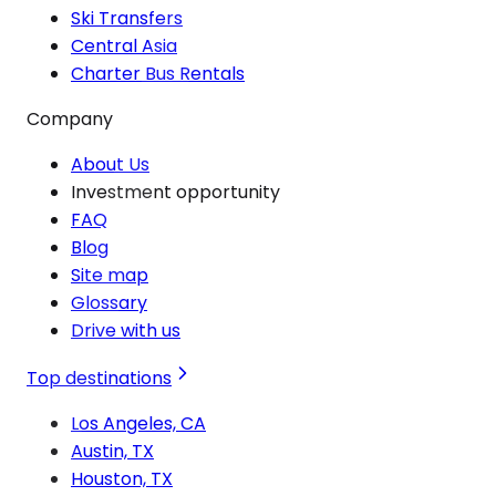
Ski Transfers
Central Asia
Charter Bus Rentals
Company
About Us
Investment opportunity
FAQ
Blog
Site map
Glossary
Drive with us
Top destinations
Los Angeles, CA
Austin, TX
Houston, TX