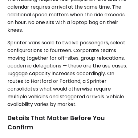
calendar requires arrival at the same time. The
additional space matters when the ride exceeds
an hour. No one sits with a laptop bag on their
knees.
Sprinter Vans scale to twelve passengers, select
configurations to fourteen. Corporate teams
moving together for off-sites, group relocations,
academic delegations — these are the use cases.
Luggage capacity increases accordingly. On
routes to Hartford or Portland, a Sprinter
consolidates what would otherwise require
multiple vehicles and staggered arrivals. Vehicle
availability varies by market.
Details That Matter Before You
Confirm