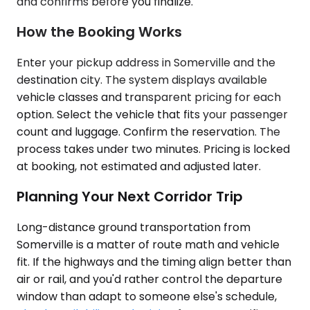
and confirms before you finalize.
How the Booking Works
Enter your pickup address in Somerville and the
destination city. The system displays available
vehicle classes and transparent pricing for each
option. Select the vehicle that fits your passenger
count and luggage. Confirm the reservation. The
process takes under two minutes. Pricing is locked
at booking, not estimated and adjusted later.
Planning Your Next Corridor Trip
Long-distance ground transportation from
Somerville is a matter of route math and vehicle
fit. If the highways and the timing align better than
air or rail, and you'd rather control the departure
window than adapt to someone else's schedule,