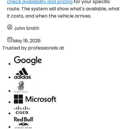
check availability and pricing
for your specific
route. The system will show what's available, what
it costs, and when the vehicle arrives.
John Smith
May 18, 2026
Trusted by professionals at