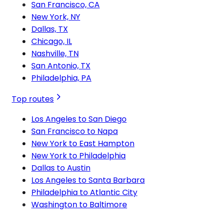
San Francisco, CA
New York, NY
Dallas, TX
Chicago, IL
Nashville, TN
San Antonio, TX
Philadelphia, PA
Top routes
Los Angeles to San Diego
San Francisco to Napa
New York to East Hampton
New York to Philadelphia
Dallas to Austin
Los Angeles to Santa Barbara
Philadelphia to Atlantic City
Washington to Baltimore