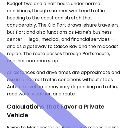
Budget two and a half hours under normal
conditions, though summer weekend traffic
heading to the coast can stretch that
considerably. The Old Port draws leisure travelers,
but Portland also functions as Maine's business
center — legal, medical, and financial services —
and as a gateway to Casco Bay and the midcoast
region. The route passes through Portsmouth,
another common stop.
All distances and drive times are approximate and
assume normal traffic conditions without stops.
Actual travel time may vary depending on traffic,
road work, weather, and route.
Calculations That Favor a Private
Vehicle
Flying to Manchester or Providence means driving