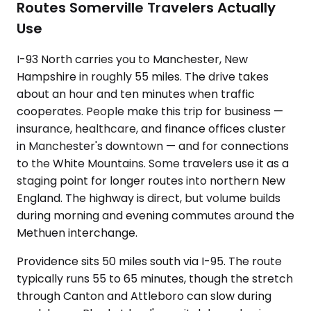
Routes Somerville Travelers Actually
Use
I-93 North carries you to Manchester, New
Hampshire in roughly 55 miles. The drive takes
about an hour and ten minutes when traffic
cooperates. People make this trip for business —
insurance, healthcare, and finance offices cluster
in Manchester's downtown — and for connections
to the White Mountains. Some travelers use it as a
staging point for longer routes into northern New
England. The highway is direct, but volume builds
during morning and evening commutes around the
Methuen interchange.
Providence sits 50 miles south via I-95. The route
typically runs 55 to 65 minutes, though the stretch
through Canton and Attleboro can slow during