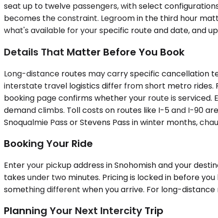
seat up to twelve passengers, with select configuration
becomes the constraint. Legroom in the third hour matt
what's available for your specific route and date, and up
Details That Matter Before You Book
Long-distance routes may carry specific cancellation te
interstate travel logistics differ from short metro rides.
booking page confirms whether your route is serviced. E
demand climbs. Toll costs on routes like I-5 and I-90 are
Snoqualmie Pass or Stevens Pass in winter months, chauf
Booking Your Ride
Enter your pickup address in Snohomish and your destinat
takes under two minutes. Pricing is locked in before yo
something different when you arrive. For long-distance r
Planning Your Next Intercity Trip