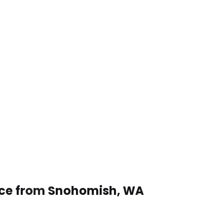
vice from Snohomish, WA