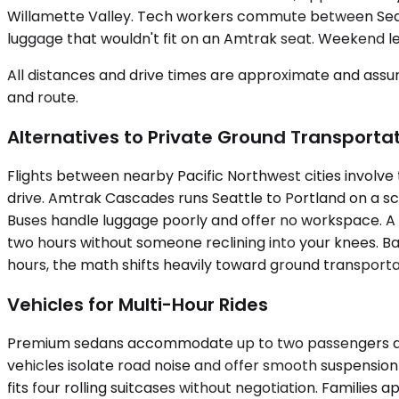
Willamette Valley. Tech workers commute between Seattl
luggage that wouldn't fit on an Amtrak seat. Weekend lei
All distances and drive times are approximate and assum
and route.
Alternatives to Private Ground Transporta
Flights between nearby Pacific Northwest cities involve 
drive. Amtrak Cascades runs Seattle to Portland on a sc
Buses handle luggage poorly and offer no workspace. A p
two hours without someone reclining into your knees. Ba
hours, the math shifts heavily toward ground transportati
Vehicles for Multi-Hour Rides
Premium sedans accommodate up to two passengers and su
vehicles isolate road noise and offer smooth suspension
fits four rolling suitcases without negotiation. Famili