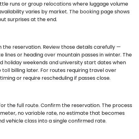
huttle runs or group relocations where luggage volume
vailability varies by market. The booking page shows
out surprises at the end.
the reservation. Review those details carefully —
tate lines or heading over mountain passes in winter. The
nd holiday weekends and university start dates when
ll billing later. For routes requiring travel over
ming or require rescheduling if passes close.
or the full route. Confirm the reservation. The process
o meter, no variable rate, no estimate that becomes
 vehicle class into a single confirmed rate.