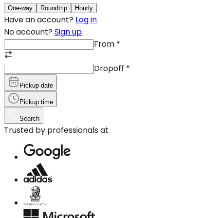
One-way
Roundtrip
Hourly
Have an account?
Log in
No account?
Sign up
From
*
Dropoff
*
Pickup date
Pickup time
Search
Trusted by professionals at