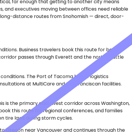
ctical, far enough that getting to another city means
ts, and executives moving between offices need reliable
or long-distance routes from Snohomish — direct, door-
itions. Business travelers book this route for board
corridor passes through Everett and the north Seattle
conditions. The Port of Tacoma brings logistics
sultations at MultiCare and CHI Franciscan facilities.
This is the primary east-west corridor across Washington,
ok this route for regional conferences, and families
on tire laws during storm cycles.
 into Oregon near Vancouver and continues through the