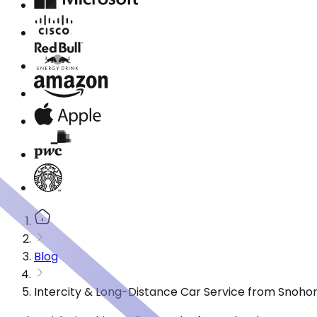
Blog
Intercity & Long-Distance Car Service from Snoho