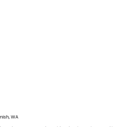
mish, WA