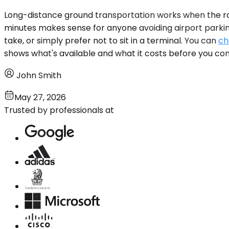
Long-distance ground transportation works when the rou
minutes makes sense for anyone avoiding airport parkin
take, or simply prefer not to sit in a terminal. You can
ch
shows what's available and what it costs before you co
John Smith
May 27, 2026
Trusted by professionals at