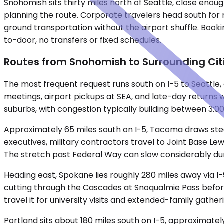
Snohomish sits thirty miles north of Seattle, close enoug
planning the route. Corporate travelers head south for 
ground transportation without the airport shuffle. Book
to-door, no transfers or fixed schedules.
Routes from Snohomish to Surrounding Cit
The most frequent request runs south on I-5 to Seattle,
meetings, airport pickups at SEA, and late-day returns 
suburbs, with congestion typically building between 3:
Approximately 65 miles south on I-5, Tacoma draws stead
executives, military contractors travel to Joint Base Le
The stretch past Federal Way can slow considerably du
Heading east, Spokane lies roughly 280 miles away via I-
cutting through the Cascades at Snoqualmie Pass before
travel it for university visits and extended-family gather
Portland sits about 180 miles south on I-5, approximate