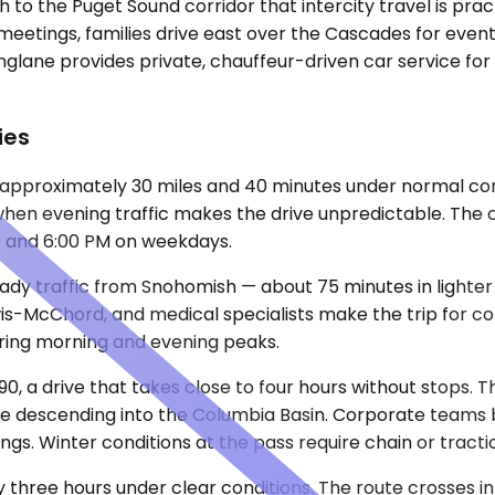
h to the Puget Sound corridor that intercity travel is pra
meetings, families drive east over the Cascades for even
inglane provides private, chauffeur-driven car service f
ies
 approximately 30 miles and 40 minutes under normal cond
when evening traffic makes the drive unpredictable. The 
00 and 6:00 PM on weekdays.
y traffic from Snohomish — about 75 minutes in lighter 
wis-McChord, and medical specialists make the trip for con
ring morning and evening peaks.
90, a drive that takes close to four hours without stops. 
 descending into the Columbia Basin. Corporate teams bo
ings. Winter conditions at the pass require chain or tracti
ly three hours under clear conditions. The route crosses