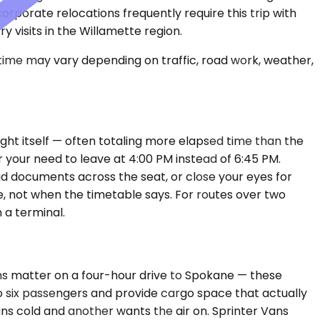
porate relocations frequently require this trip with
y visits in the Willamette region.
 time may vary depending on traffic, road work, weather,
light itself — often totaling more elapsed time than the
 your need to leave at 4:00 PM instead of 6:45 PM.
ad documents across the seat, or close your eyes for
e, not when the timetable says. For routes over two
 a terminal.
ns matter on a four-hour drive to Spokane — these
o six passengers and provide cargo space that actually
uns cold and another wants the air on. Sprinter Vans