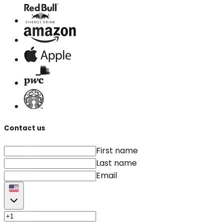
Contact us
First name
Last name
Email