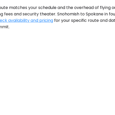
te matches your schedule and the overhead of flying out
g fees and security theater. Snohomish to Spokane in fo
eck availability and pricing
for your specific route and da
mmit.