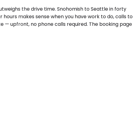
weighs the drive time. Snohomish to Seattle in forty
ur hours makes sense when you have work to do, calls to
te — upfront, no phone calls required. The booking page