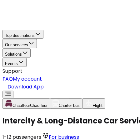
Top destinations
Our services
Solutions
Events
Support
FAQ
My account
Download App
Chauffeur
Chauffeur
Charter bus
Flight
Intercity & Long-Distance Car Ser
1-12
passengers
For business