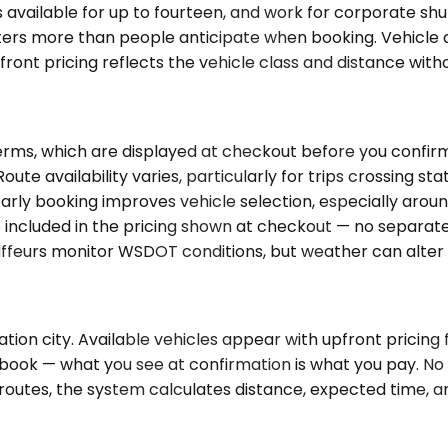
s available for up to fourteen, and work for corporate s
ers more than people anticipate when booking. Vehicle a
front pricing reflects the vehicle class and distance with
rms, which are displayed at checkout before you confirm 
 Route availability varies, particularly for trips crossing s
arly booking improves vehicle selection, especially arou
 included in the pricing shown at checkout — no separate to
feurs monitor WSDOT conditions, but weather can alter ti
ion city. Available vehicles appear with upfront pricing f
u book — what you see at confirmation is what you pay. N
outes, the system calculates distance, expected time, and