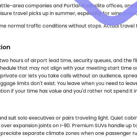
e-area companies and Portland satellite offices, and cor
sure travel picks up in summer, especially for wine countr
e normal traffic conditions without stops. Actual travel
tion
two hours of airport lead time, security queues, and the f
hedule that may not align with your meeting start time or
rivate car lets you take calls without an audience, spre
ggage limits don't exist. You leave when you need to leav
on if your time has value and you'd rather not spend it in
it solo executives or pairs traveling light. Quiet cabi
 over expansion joints on I-90. Premium SUVs handle up t
es appreciate separate climate zones when one passenger r