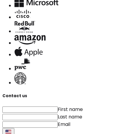
Contact us
First name
Last name
Email