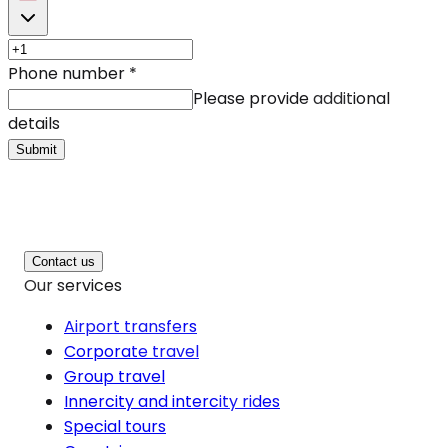
Phone number
*
Please provide additional
details
Submit
Contact us
Our services
Airport transfers
Corporate travel
Group travel
Innercity and intercity rides
Special tours