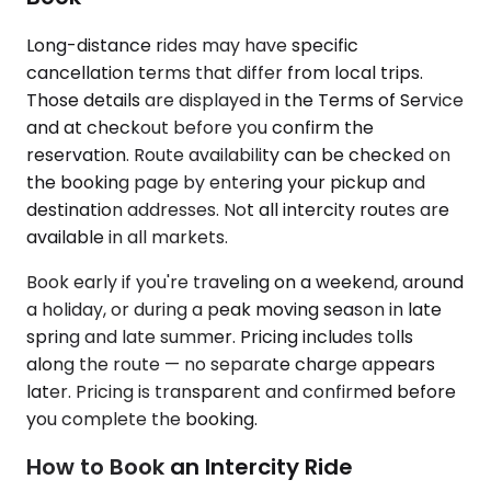
Long-distance rides may have specific
cancellation terms that differ from local trips.
Those details are displayed in the Terms of Service
and at checkout before you confirm the
reservation. Route availability can be checked on
the booking page by entering your pickup and
destination addresses. Not all intercity routes are
available in all markets.
Book early if you're traveling on a weekend, around
a holiday, or during a peak moving season in late
spring and late summer. Pricing includes tolls
along the route — no separate charge appears
later. Pricing is transparent and confirmed before
you complete the booking.
How to Book an Intercity Ride