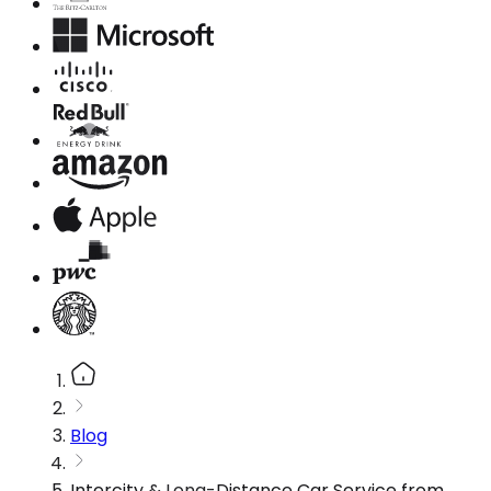
Blog
Intercity & Long-Distance Car Service from