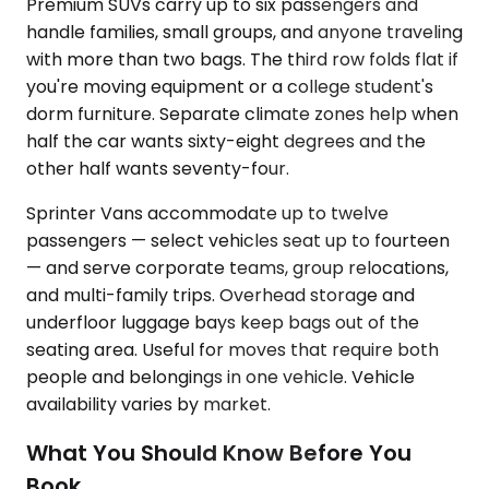
Premium SUVs carry up to six passengers and
handle families, small groups, and anyone traveling
with more than two bags. The third row folds flat if
you're moving equipment or a college student's
dorm furniture. Separate climate zones help when
half the car wants sixty-eight degrees and the
other half wants seventy-four.
Sprinter Vans accommodate up to twelve
passengers — select vehicles seat up to fourteen
— and serve corporate teams, group relocations,
and multi-family trips. Overhead storage and
underfloor luggage bays keep bags out of the
seating area. Useful for moves that require both
people and belongings in one vehicle. Vehicle
availability varies by market.
What You Should Know Before You
Book