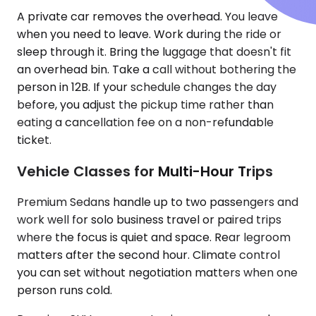
A private car removes the overhead. You leave
when you need to leave. Work during the ride or
sleep through it. Bring the luggage that doesn't fit
an overhead bin. Take a call without bothering the
person in 12B. If your schedule changes the day
before, you adjust the pickup time rather than
eating a cancellation fee on a non-refundable
ticket.
Vehicle Classes for Multi-Hour Trips
Premium Sedans handle up to two passengers and
work well for solo business travel or paired trips
where the focus is quiet and space. Rear legroom
matters after the second hour. Climate control
you can set without negotiation matters when one
person runs cold.