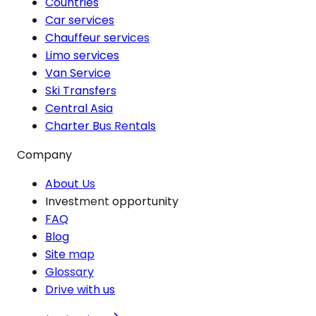
Countries
Car services
Chauffeur services
Limo services
Van Service
Ski Transfers
Central Asia
Charter Bus Rentals
Company
About Us
Investment opportunity
FAQ
Blog
Site map
Glossary
Drive with us