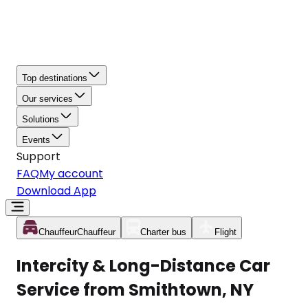
Top destinations
Our services
Solutions
Events
Support
FAQ
My account
Download App
Chauffeur
Chauffeur
Charter bus
Flight
Intercity & Long-Distance Car
Service from Smithtown, NY