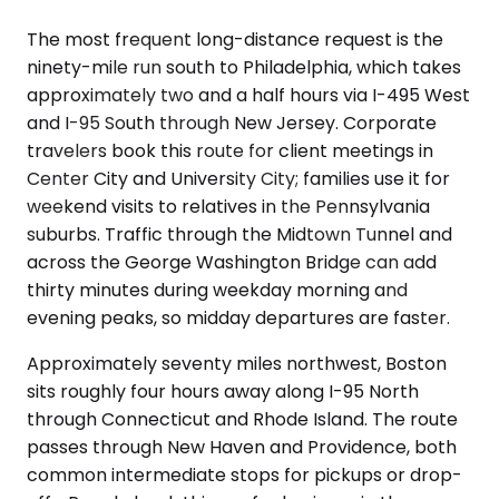
The most frequent long-distance request is the
ninety-mile run south to Philadelphia, which takes
approximately two and a half hours via I-495 West
and I-95 South through New Jersey. Corporate
travelers book this route for client meetings in
Center City and University City; families use it for
weekend visits to relatives in the Pennsylvania
suburbs. Traffic through the Midtown Tunnel and
across the George Washington Bridge can add
thirty minutes during weekday morning and
evening peaks, so midday departures are faster.
Approximately seventy miles northwest, Boston
sits roughly four hours away along I-95 North
through Connecticut and Rhode Island. The route
passes through New Haven and Providence, both
common intermediate stops for pickups or drop-