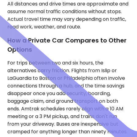
All distances and drive times are approximate and
assume normal traffic conditions without stops.
Actual travel time may vary depending on traffic,
road work, weather, and route.
How a Private Car Compares to Other
Options
For trips between two and six hours, the
alternatives carry friction. Flights from Islip or
LaGuardia to Boston or Philadelphia often involve
connections through a hub, and the time savings
disappear once you add security, boarding,
baggage claim, and ground transport on both
ends. Amtrak schedules rarely align with a 10 AM
meeting or a 3 PM pickup, and trains don't run
from your driveway. Buses are inexpensive but
cramped for anything longer than ninety minutes.