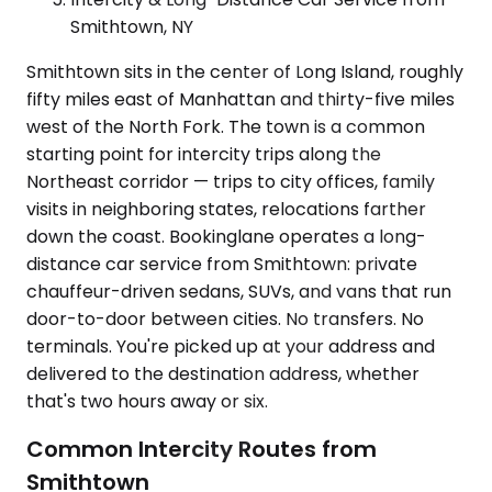
Smithtown, NY
Smithtown sits in the center of Long Island, roughly
fifty miles east of Manhattan and thirty-five miles
west of the North Fork. The town is a common
starting point for intercity trips along the
Northeast corridor — trips to city offices, family
visits in neighboring states, relocations farther
down the coast. Bookinglane operates a long-
distance car service from Smithtown: private
chauffeur-driven sedans, SUVs, and vans that run
door-to-door between cities. No transfers. No
terminals. You're picked up at your address and
delivered to the destination address, whether
that's two hours away or six.
Common Intercity Routes from
Smithtown