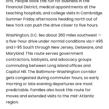
offs. People book this run for business in the
Financial District, medical appointments at the
teaching hospitals, and college visits in Cambridge.
Summer Friday afternoons heading north out of
New York can push the drive closer to five hours.
Washington, D.C. lies about 260 miles southwest —
a five-hour drive under normal conditions via I-495
and I-95 South through New Jersey, Delaware, and
Maryland. This route serves government
contractors, lobbyists, and advocacy groups
commuting between Long Island offices and
Capitol Hill. The Baltimore-Washington corridor
gets congested during commuter hours, so early
morning or late evening departures are most
predictable. Families also book this route for
moves and extended visits to the mid-Atlantic
region.