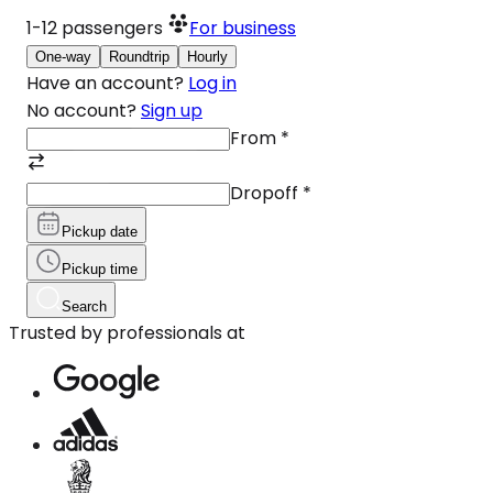
1-12
passengers
For business
One-way
Roundtrip
Hourly
Have an account?
Log in
No account?
Sign up
From
*
Dropoff
*
Pickup date
Pickup time
Search
Trusted by professionals at