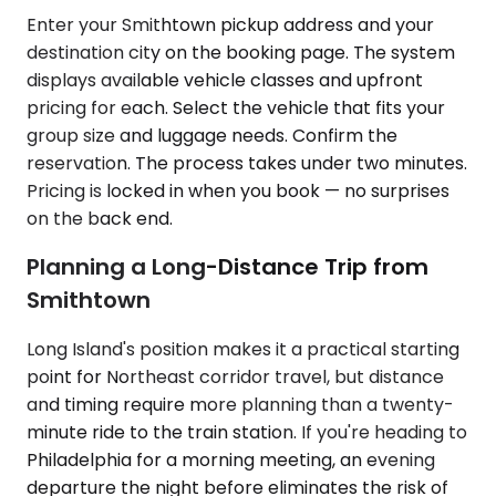
Enter your Smithtown pickup address and your
destination city on the booking page. The system
displays available vehicle classes and upfront
pricing for each. Select the vehicle that fits your
group size and luggage needs. Confirm the
reservation. The process takes under two minutes.
Pricing is locked in when you book — no surprises
on the back end.
Planning a Long-Distance Trip from
Smithtown
Long Island's position makes it a practical starting
point for Northeast corridor travel, but distance
and timing require more planning than a twenty-
minute ride to the train station. If you're heading to
Philadelphia for a morning meeting, an evening
departure the night before eliminates the risk of