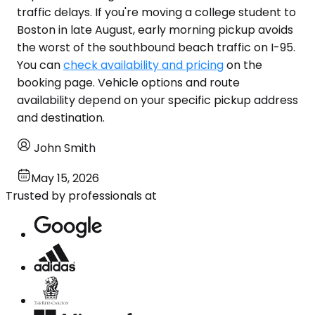
traffic delays. If you're moving a college student to
Boston in late August, early morning pickup avoids
the worst of the southbound beach traffic on I-95.
You can
check availability and pricing
on the
booking page. Vehicle options and route
availability depend on your specific pickup address
and destination.
John Smith
May 15, 2026
Trusted by professionals at