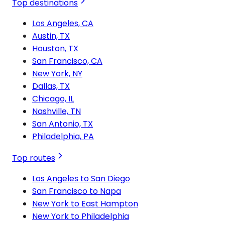
Top destinations
Los Angeles, CA
Austin, TX
Houston, TX
San Francisco, CA
New York, NY
Dallas, TX
Chicago, IL
Nashville, TN
San Antonio, TX
Philadelphia, PA
Top routes
Los Angeles to San Diego
San Francisco to Napa
New York to East Hampton
New York to Philadelphia