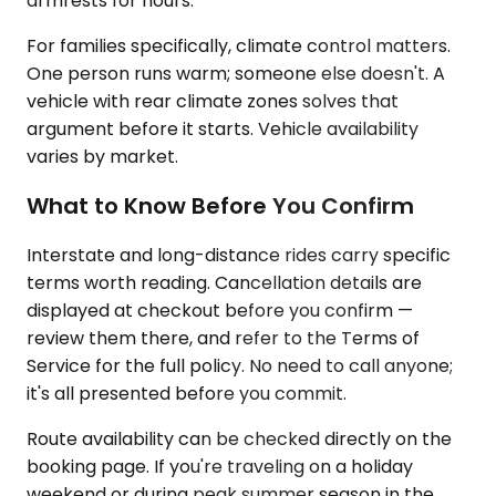
armrests for hours.
For families specifically, climate control matters.
One person runs warm; someone else doesn't. A
vehicle with rear climate zones solves that
argument before it starts. Vehicle availability
varies by market.
What to Know Before You Confirm
Interstate and long-distance rides carry specific
terms worth reading. Cancellation details are
displayed at checkout before you confirm —
review them there, and refer to the Terms of
Service for the full policy. No need to call anyone;
it's all presented before you commit.
Route availability can be checked directly on the
booking page. If you're traveling on a holiday
weekend or during peak summer season in the