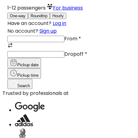
1-12
passengers
For business
One-way
Roundtrip
Hourly
Have an account?
Log in
No account?
Sign up
From
*
Dropoff
*
Pickup date
Pickup time
Search
Trusted by professionals at