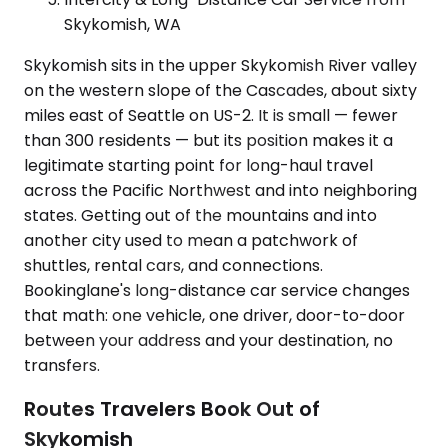
Skykomish, WA
Skykomish sits in the upper Skykomish River valley
on the western slope of the Cascades, about sixty
miles east of Seattle on US-2. It is small — fewer
than 300 residents — but its position makes it a
legitimate starting point for long-haul travel
across the Pacific Northwest and into neighboring
states. Getting out of the mountains and into
another city used to mean a patchwork of
shuttles, rental cars, and connections.
Bookinglane's long-distance car service changes
that math: one vehicle, one driver, door-to-door
between your address and your destination, no
transfers.
Routes Travelers Book Out of
Skykomish