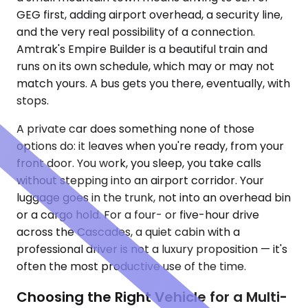
GEG first, adding airport overhead, a security line,
and the very real possibility of a connection.
Amtrak's Empire Builder is a beautiful train and
runs on its own schedule, which may or may not
match yours. A bus gets you there, eventually, with
stops.
A private car does something none of those
options do: it leaves when you're ready, from your
front door. You work, you sleep, you take calls
without stepping into an airport corridor. Your
luggage goes in the trunk, not into an overhead bin
or a cargo hold. For a four- or five-hour drive
across the Cascades, a quiet cabin with a
professional driver is not a luxury proposition — it's
often the most productive use of the time.
Choosing the Right Vehicle for a Multi-