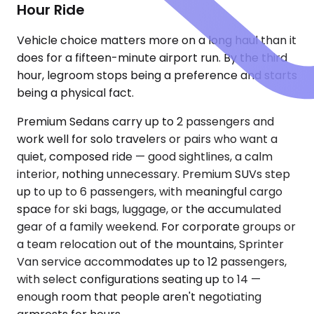
Hour Ride
Vehicle choice matters more on a long haul than it
does for a fifteen-minute airport run. By the third
hour, legroom stops being a preference and starts
being a physical fact.
Premium Sedans carry up to 2 passengers and
work well for solo travelers or pairs who want a
quiet, composed ride — good sightlines, a calm
interior, nothing unnecessary. Premium SUVs step
up to up to 6 passengers, with meaningful cargo
space for ski bags, luggage, or the accumulated
gear of a family weekend. For corporate groups or
a team relocation out of the mountains, Sprinter
Van service accommodates up to 12 passengers,
with select configurations seating up to 14 —
enough room that people aren't negotiating