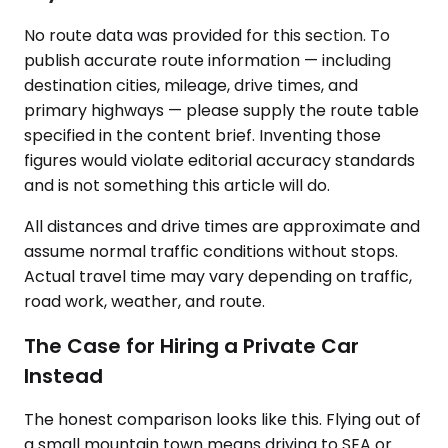
No route data was provided for this section. To
publish accurate route information — including
destination cities, mileage, drive times, and
primary highways — please supply the route table
specified in the content brief. Inventing those
figures would violate editorial accuracy standards
and is not something this article will do.
All distances and drive times are approximate and
assume normal traffic conditions without stops.
Actual travel time may vary depending on traffic,
road work, weather, and route.
The Case for Hiring a Private Car
Instead
The honest comparison looks like this. Flying out of
a small mountain town means driving to SEA or