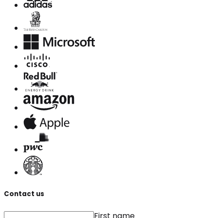
Contact us
First name