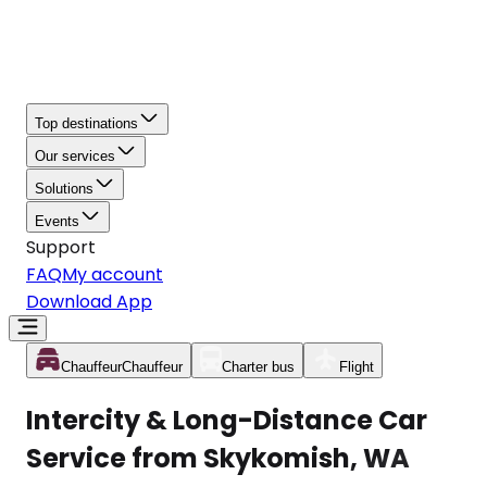
Top destinations
Our services
Solutions
Events
Support
FAQ
My account
Download App
Chauffeur
Chauffeur
Charter bus
Flight
Intercity & Long-Distance Car
Service from Skykomish, WA