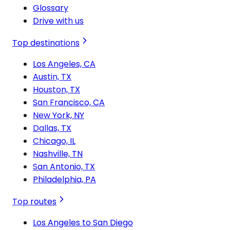
Glossary
Drive with us
Top destinations
Los Angeles, CA
Austin, TX
Houston, TX
San Francisco, CA
New York, NY
Dallas, TX
Chicago, IL
Nashville, TN
San Antonio, TX
Philadelphia, PA
Top routes
Los Angeles to San Diego