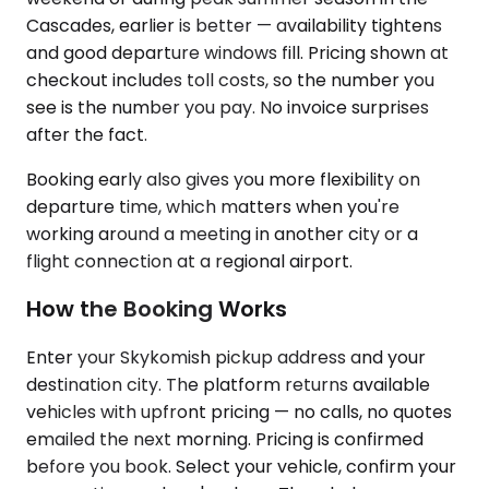
Cascades, earlier is better — availability tightens
and good departure windows fill. Pricing shown at
checkout includes toll costs, so the number you
see is the number you pay. No invoice surprises
after the fact.
Booking early also gives you more flexibility on
departure time, which matters when you're
working around a meeting in another city or a
flight connection at a regional airport.
How the Booking Works
Enter your Skykomish pickup address and your
destination city. The platform returns available
vehicles with upfront pricing — no calls, no quotes
emailed the next morning. Pricing is confirmed
before you book. Select your vehicle, confirm your