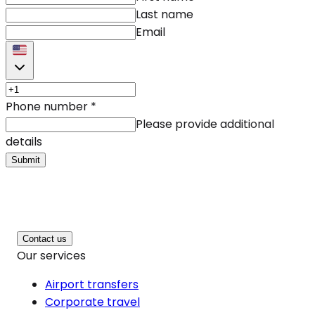
Last name
Email
Phone number
*
Please provide additional
details
Submit
Contact us
Our services
Airport transfers
Corporate travel