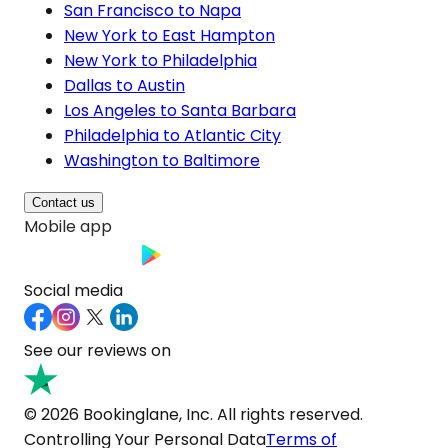
San Francisco to Napa
New York to East Hampton
New York to Philadelphia
Dallas to Austin
Los Angeles to Santa Barbara
Philadelphia to Atlantic City
Washington to Baltimore
Contact us
Mobile app
Social media
See our reviews on
© 2026 Bookinglane, Inc. All rights reserved.
Controlling Your Personal Data
Terms of