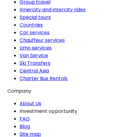
Group travel
Innercity and intercity rides
Special tours
Countries
Car services
Chauffeur services
Limo services
Van Service
Ski Transfers
Central Asia
Charter Bus Rentals
Company
About Us
Investment opportunity
FAQ
Blog
Site map