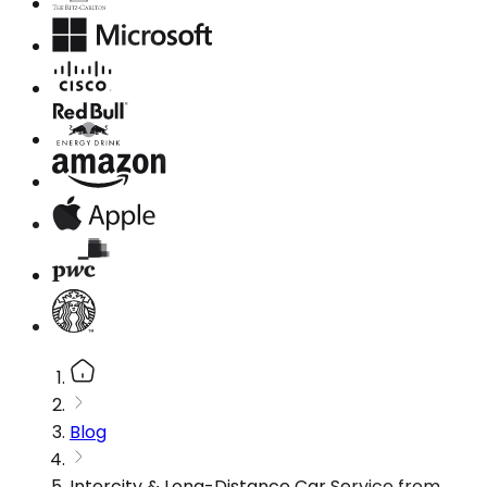
Blog
Intercity & Long-Distance Car Service from