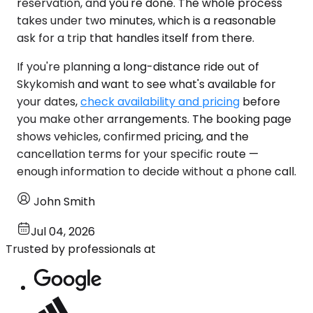
reservation, and you're done. The whole process
takes under two minutes, which is a reasonable
ask for a trip that handles itself from there.
If you're planning a long-distance ride out of
Skykomish and want to see what's available for
your dates,
check availability and pricing
before
you make other arrangements. The booking page
shows vehicles, confirmed pricing, and the
cancellation terms for your specific route —
enough information to decide without a phone call.
John Smith
Jul 04, 2026
Trusted by professionals at