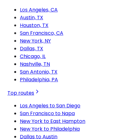
Los Angeles, CA
Austin, TX
Houston, TX
San Francisco, CA
New York, NY
Dallas, TX
Chicago, IL
Nashville, TN
San Antonio, TX
Philadelphia, PA
Top routes
Los Angeles to San Diego
San Francisco to Napa
New York to East Hampton
New York to Philadelphia
Dallas to Austin