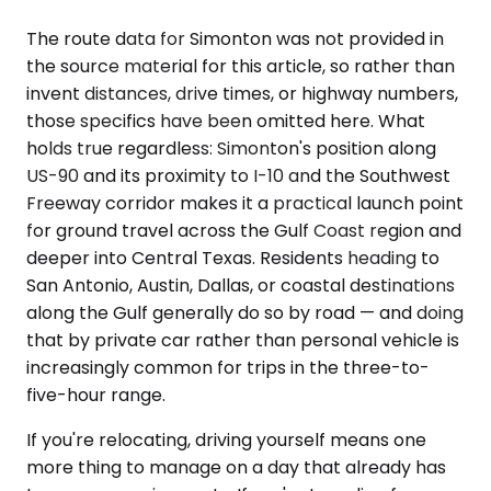
The route data for Simonton was not provided in
the source material for this article, so rather than
invent distances, drive times, or highway numbers,
those specifics have been omitted here. What
holds true regardless: Simonton's position along
US-90 and its proximity to I-10 and the Southwest
Freeway corridor makes it a practical launch point
for ground travel across the Gulf Coast region and
deeper into Central Texas. Residents heading to
San Antonio, Austin, Dallas, or coastal destinations
along the Gulf generally do so by road — and doing
that by private car rather than personal vehicle is
increasingly common for trips in the three-to-
five-hour range.
If you're relocating, driving yourself means one
more thing to manage on a day that already has