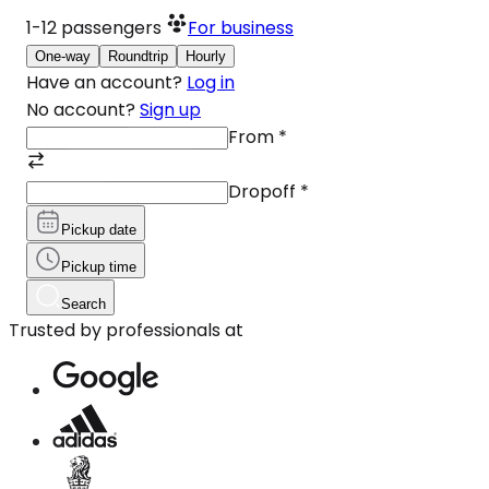
1-12
passengers
For business
One-way
Roundtrip
Hourly
Have an account?
Log in
No account?
Sign up
From
*
Dropoff
*
Pickup date
Pickup time
Search
Trusted by professionals at