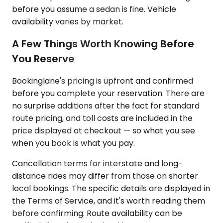
before you assume a sedan is fine. Vehicle
availability varies by market.
A Few Things Worth Knowing Before
You Reserve
Bookinglane's pricing is upfront and confirmed
before you complete your reservation. There are
no surprise additions after the fact for standard
route pricing, and toll costs are included in the
price displayed at checkout — so what you see
when you book is what you pay.
Cancellation terms for interstate and long-
distance rides may differ from those on shorter
local bookings. The specific details are displayed in
the Terms of Service, and it's worth reading them
before confirming. Route availability can be