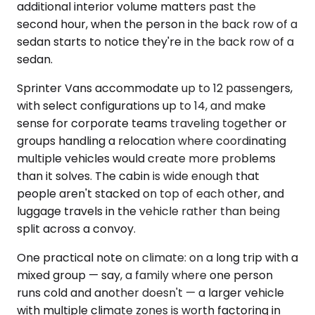
additional interior volume matters past the
second hour, when the person in the back row of a
sedan starts to notice they're in the back row of a
sedan.
Sprinter Vans accommodate up to 12 passengers,
with select configurations up to 14, and make
sense for corporate teams traveling together or
groups handling a relocation where coordinating
multiple vehicles would create more problems
than it solves. The cabin is wide enough that
people aren't stacked on top of each other, and
luggage travels in the vehicle rather than being
split across a convoy.
One practical note on climate: on a long trip with a
mixed group — say, a family where one person
runs cold and another doesn't — a larger vehicle
with multiple climate zones is worth factoring in