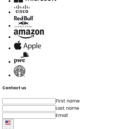
Contact us
First name
Last name
Email