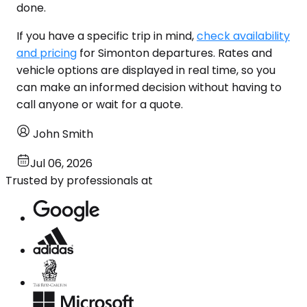
done.
If you have a specific trip in mind,
check availability
and pricing
for Simonton departures. Rates and
vehicle options are displayed in real time, so you
can make an informed decision without having to
call anyone or wait for a quote.
John Smith
Jul 06, 2026
Trusted by professionals at