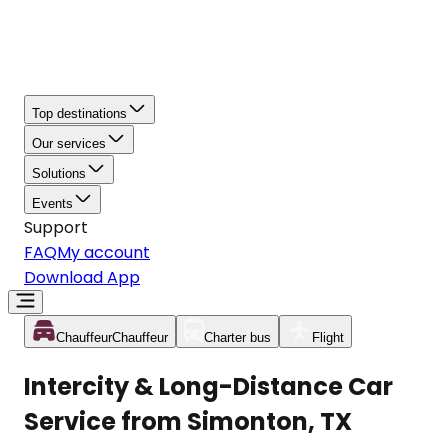
Top destinations
Our services
Solutions
Events
Support
FAQ
My account
Download App
Chauffeur
Chauffeur
Charter bus
Flight
Intercity & Long-Distance Car
Service from Simonton, TX