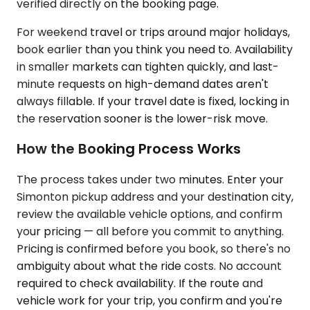
verified directly on the booking page.
For weekend travel or trips around major holidays,
book earlier than you think you need to. Availability
in smaller markets can tighten quickly, and last-
minute requests on high-demand dates aren't
always fillable. If your travel date is fixed, locking in
the reservation sooner is the lower-risk move.
How the Booking Process Works
The process takes under two minutes. Enter your
Simonton pickup address and your destination city,
review the available vehicle options, and confirm
your pricing — all before you commit to anything.
Pricing is confirmed before you book, so there's no
ambiguity about what the ride costs. No account
required to check availability. If the route and
vehicle work for your trip, you confirm and you're