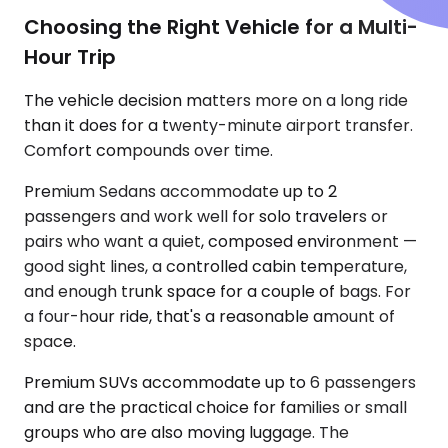
Choosing the Right Vehicle for a Multi-
Hour Trip
The vehicle decision matters more on a long ride
than it does for a twenty-minute airport transfer.
Comfort compounds over time.
Premium Sedans accommodate up to 2
passengers and work well for solo travelers or
pairs who want a quiet, composed environment —
good sight lines, a controlled cabin temperature,
and enough trunk space for a couple of bags. For
a four-hour ride, that's a reasonable amount of
space.
Premium SUVs accommodate up to 6 passengers
and are the practical choice for families or small
groups who are also moving luggage. The