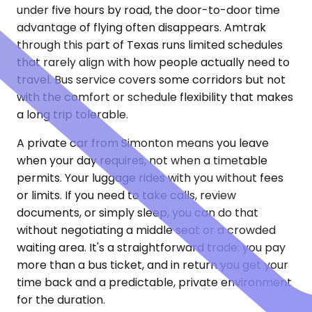
under five hours by road, the door-to-door time
advantage of flying often disappears. Amtrak
through this part of Texas runs limited schedules
that rarely align with how people actually need to
travel. Bus service covers some corridors but not
with the comfort or schedule flexibility that makes
a long trip tolerable.
A private car from Simonton means you leave
when your day requires, not when a timetable
permits. Your luggage rides with you without fees
or limits. If you need to take calls, review
documents, or simply sleep, you can do that
without negotiating a middle seat or a crowded
waiting area. It's a straightforward trade: you pay
more than a bus ticket, and in return you get your
time back and a predictable, private environment
for the duration.