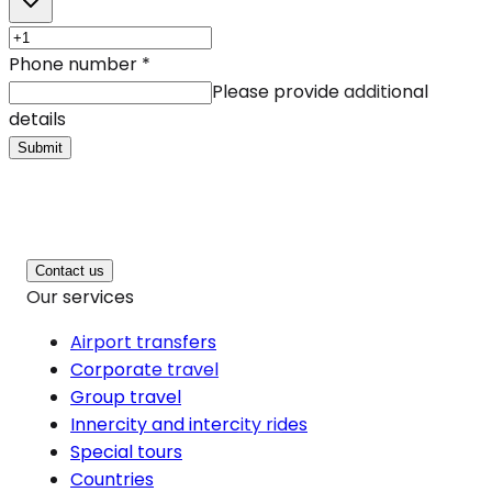
Phone number
*
Please provide additional
details
Submit
Contact us
Our services
Airport transfers
Corporate travel
Group travel
Innercity and intercity rides
Special tours
Countries