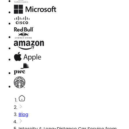
Blog
Intercity & Long-Distance Car Service from