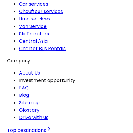
Car services
Chauffeur services
Limo services
Van Service
Ski Transfers
Central Asia
Charter Bus Rentals
Company
About Us
Investment opportunity
FAQ
Blog
Site map
Glossary
Drive with us
Top destinations