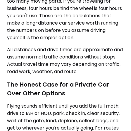
too many moving parts. If you're traveling for
business, four hours behind the wheel is four hours
you can't use. Those are the calculations that
make a long-distance car service worth running
the numbers on before you assume driving
yourself is the simpler option.
All distances and drive times are approximate and
assume normal traffic conditions without stops.
Actual travel time may vary depending on traffic,
road work, weather, and route.
The Honest Case for a Private Car
Over Other Options
Flying sounds efficient until you add the full math:
drive to IAH or HOU, park, check in, clear security,
wait at the gate, land, deplane, collect bags, and
get to wherever you're actually going. For routes