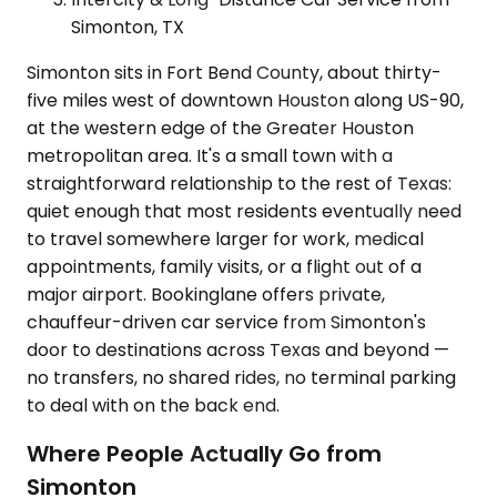
Simonton, TX
Simonton sits in Fort Bend County, about thirty-
five miles west of downtown Houston along US-90,
at the western edge of the Greater Houston
metropolitan area. It's a small town with a
straightforward relationship to the rest of Texas:
quiet enough that most residents eventually need
to travel somewhere larger for work, medical
appointments, family visits, or a flight out of a
major airport. Bookinglane offers private,
chauffeur-driven car service from Simonton's
door to destinations across Texas and beyond —
no transfers, no shared rides, no terminal parking
to deal with on the back end.
Where People Actually Go from
Simonton