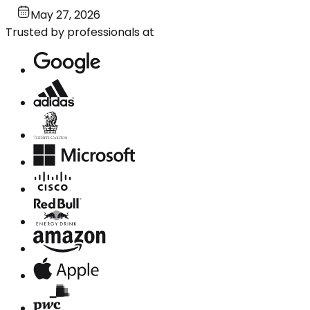
May 27, 2026
Trusted by professionals at