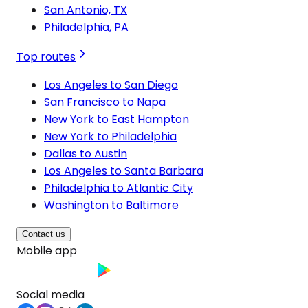
San Antonio, TX
Philadelphia, PA
Top routes
Los Angeles to San Diego
San Francisco to Napa
New York to East Hampton
New York to Philadelphia
Dallas to Austin
Los Angeles to Santa Barbara
Philadelphia to Atlantic City
Washington to Baltimore
Contact us
Mobile app
Social media