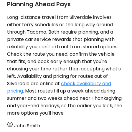
Planning Ahead Pays
Long-distance travel from Silverdale involves
either ferry schedules or the long way around
through Tacoma. Both require planning, and a
private car service rewards that planning with
reliability you can't extract from shared options.
Check the route you need, confirm the vehicle
that fits, and book early enough that you're
choosing your time rather than accepting what's
left. Availability and pricing for routes out of
Silverdale are online at
check availability and
pricing
. Most routes fill up a week ahead during
summer and two weeks ahead near Thanksgiving
and year-end holidays, so the earlier you look, the
more options you'll have.
John Smith