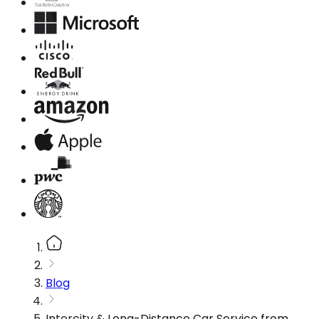
Blog
Intercity & Long-Distance Car Service from