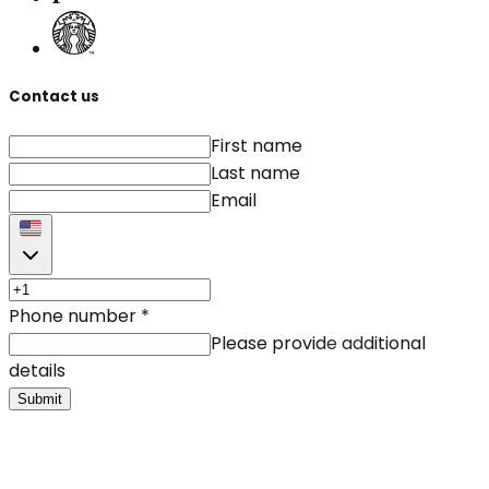
Contact us
First name
Last name
Email
Phone number
*
Please provide additional
details
Submit