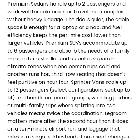
Premium Sedans handle up to 2 passengers and
work well for solo business travelers or couples
without heavy luggage. The ride is quiet, the cabin
space is enough for a laptop or a nap, and fuel
efficiency keeps the per-mile cost lower than
larger vehicles. Premium SUVs accommodate up
to 6 passengers and absorb the needs of a family
— room for a stroller and a cooler, separate
climate zones when one person runs cold and
another runs hot, third-row seating that doesn't
feel punitive on hour four. Sprinter Vans scale up
to 12 passengers (select configurations seat up to
14) and handle corporate groups, wedding parties,
or multi-family trips where splitting into two
vehicles means twice the coordination. Legroom
matters more after the second hour than it does
on a ten-minute airport run, and luggage that
rides in a cargo hold instead of on a seat changes