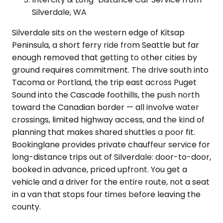
Silverdale, WA
Silverdale sits on the western edge of Kitsap
Peninsula, a short ferry ride from Seattle but far
enough removed that getting to other cities by
ground requires commitment. The drive south into
Tacoma or Portland, the trip east across Puget
Sound into the Cascade foothills, the push north
toward the Canadian border — all involve water
crossings, limited highway access, and the kind of
planning that makes shared shuttles a poor fit.
Bookinglane provides private chauffeur service for
long-distance trips out of Silverdale: door-to-door,
booked in advance, priced upfront. You get a
vehicle and a driver for the entire route, not a seat
in a van that stops four times before leaving the
county.