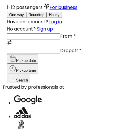
1-12
passengers
For business
One-way
Roundtrip
Hourly
Have an account?
Log in
No account?
Sign up
From
*
Dropoff
*
Pickup date
Pickup time
Search
Trusted by professionals at