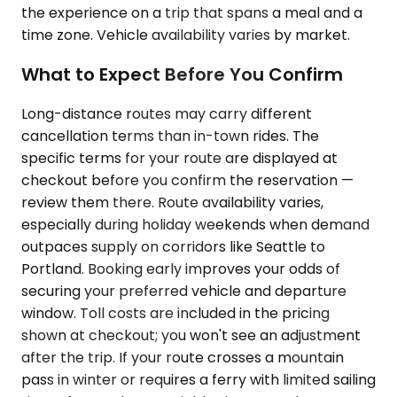
the experience on a trip that spans a meal and a
time zone. Vehicle availability varies by market.
What to Expect Before You Confirm
Long-distance routes may carry different
cancellation terms than in-town rides. The
specific terms for your route are displayed at
checkout before you confirm the reservation —
review them there. Route availability varies,
especially during holiday weekends when demand
outpaces supply on corridors like Seattle to
Portland. Booking early improves your odds of
securing your preferred vehicle and departure
window. Toll costs are included in the pricing
shown at checkout; you won't see an adjustment
after the trip. If your route crosses a mountain
pass in winter or requires a ferry with limited sailing