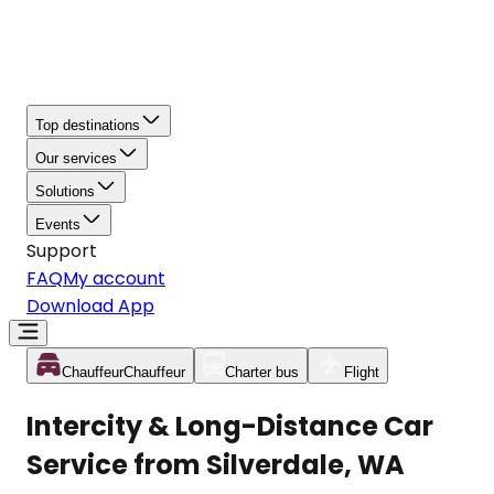
Top destinations
Our services
Solutions
Events
Support
FAQ
My account
Download App
Chauffeur
Chauffeur
Charter bus
Flight
Intercity & Long-Distance Car
Service from Silverdale, WA