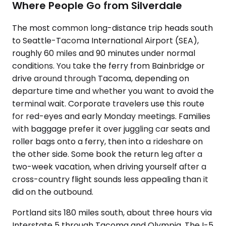
Where People Go from Silverdale
The most common long-distance trip heads south
to Seattle-Tacoma International Airport (SEA),
roughly 60 miles and 90 minutes under normal
conditions. You take the ferry from Bainbridge or
drive around through Tacoma, depending on
departure time and whether you want to avoid the
terminal wait. Corporate travelers use this route
for red-eyes and early Monday meetings. Families
with baggage prefer it over juggling car seats and
roller bags onto a ferry, then into a rideshare on
the other side. Some book the return leg after a
two-week vacation, when driving yourself after a
cross-country flight sounds less appealing than it
did on the outbound.
Portland sits 180 miles south, about three hours via
Interstate 5 through Tacoma and Olympia. The I-5