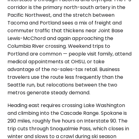
corridor is the primary north-south artery in the
Pacific Northwest, and the stretch between
Tacoma and Portland sees a mix of freight and
commuter traffic that thickens near Joint Base
Lewis-McChord and again approaching the
Columbia River crossing. Weekend trips to
Portland are common — people visit family, attend
medical appointments at OHSU, or take
advantage of the no-sales-tax retail. Business
travelers use the route less frequently than the
Seattle run, but relocations between the two
metros generate steady demand.
Heading east requires crossing Lake Washington
and climbing into the Cascade Range. Spokane is
290 miles, roughly five hours on Interstate 90. The
trip cuts through Snoqualmie Pass, which closes in
winter and slows to a crawl during ski season