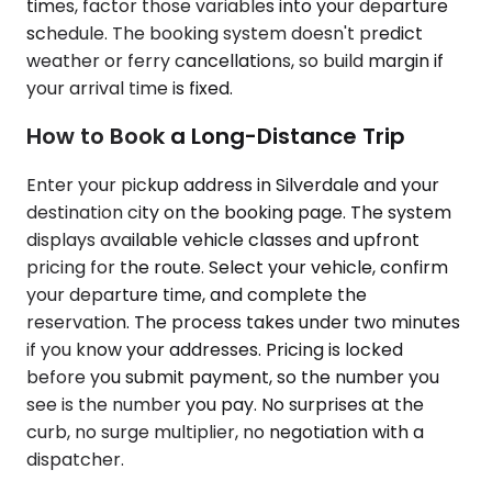
times, factor those variables into your departure
schedule. The booking system doesn't predict
weather or ferry cancellations, so build margin if
your arrival time is fixed.
How to Book a Long-Distance Trip
Enter your pickup address in Silverdale and your
destination city on the booking page. The system
displays available vehicle classes and upfront
pricing for the route. Select your vehicle, confirm
your departure time, and complete the
reservation. The process takes under two minutes
if you know your addresses. Pricing is locked
before you submit payment, so the number you
see is the number you pay. No surprises at the
curb, no surge multiplier, no negotiation with a
dispatcher.