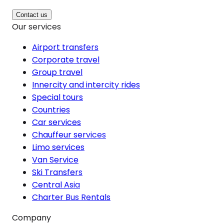
Contact us
Our services
Airport transfers
Corporate travel
Group travel
Innercity and intercity rides
Special tours
Countries
Car services
Chauffeur services
Limo services
Van Service
Ski Transfers
Central Asia
Charter Bus Rentals
Company