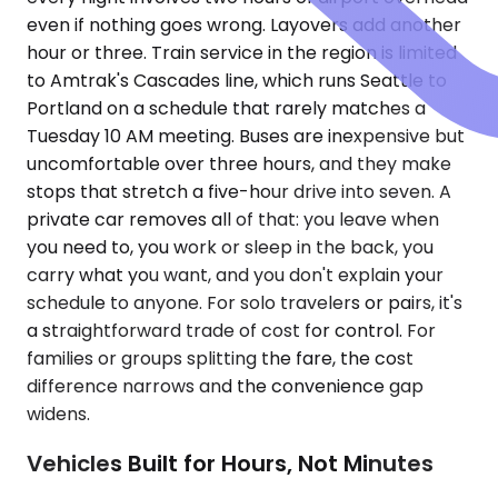
even if nothing goes wrong. Layovers add another
hour or three. Train service in the region is limited
to Amtrak's Cascades line, which runs Seattle to
Portland on a schedule that rarely matches a
Tuesday 10 AM meeting. Buses are inexpensive but
uncomfortable over three hours, and they make
stops that stretch a five-hour drive into seven. A
private car removes all of that: you leave when
you need to, you work or sleep in the back, you
carry what you want, and you don't explain your
schedule to anyone. For solo travelers or pairs, it's
a straightforward trade of cost for control. For
families or groups splitting the fare, the cost
difference narrows and the convenience gap
widens.
Vehicles Built for Hours, Not Minutes