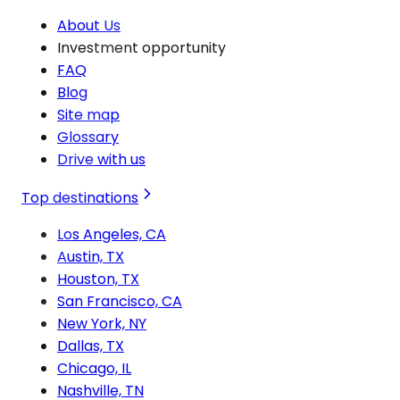
About Us
Investment opportunity
FAQ
Blog
Site map
Glossary
Drive with us
Top destinations
Los Angeles, CA
Austin, TX
Houston, TX
San Francisco, CA
New York, NY
Dallas, TX
Chicago, IL
Nashville, TN