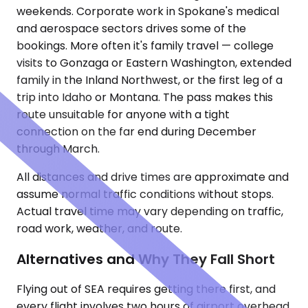
weekends. Corporate work in Spokane's medical
and aerospace sectors drives some of the
bookings. More often it's family travel — college
visits to Gonzaga or Eastern Washington, extended
family in the Inland Northwest, or the first leg of a
trip into Idaho or Montana. The pass makes this
route unsuitable for anyone with a tight
connection on the far end during December
through March.
All distances and drive times are approximate and
assume normal traffic conditions without stops.
Actual travel time may vary depending on traffic,
road work, weather, and route.
Alternatives and Why They Fall Short
Flying out of SEA requires getting there first, and
every flight involves two hours of airport overhead