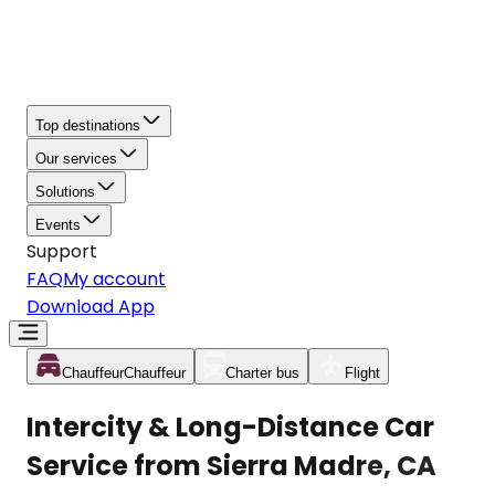
Top destinations
Our services
Solutions
Events
Support
FAQ
My account
Download App
Chauffeur
Chauffeur
Charter bus
Flight
Intercity & Long-Distance Car
Service from Sierra Madre, CA