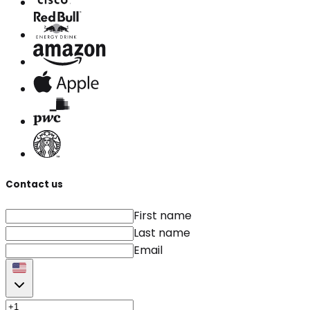
Contact us
First name
Last name
Email