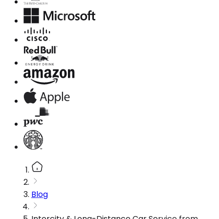
Blog
Intercity & Long-Distance Car Service from