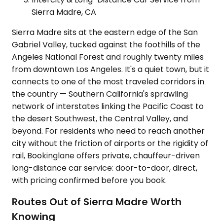
Sierra Madre, CA
Sierra Madre sits at the eastern edge of the San
Gabriel Valley, tucked against the foothills of the
Angeles National Forest and roughly twenty miles
from downtown Los Angeles. It's a quiet town, but it
connects to one of the most traveled corridors in
the country — Southern California's sprawling
network of interstates linking the Pacific Coast to
the desert Southwest, the Central Valley, and
beyond. For residents who need to reach another
city without the friction of airports or the rigidity of
rail, Bookinglane offers private, chauffeur-driven
long-distance car service: door-to-door, direct,
with pricing confirmed before you book.
Routes Out of Sierra Madre Worth
Knowing