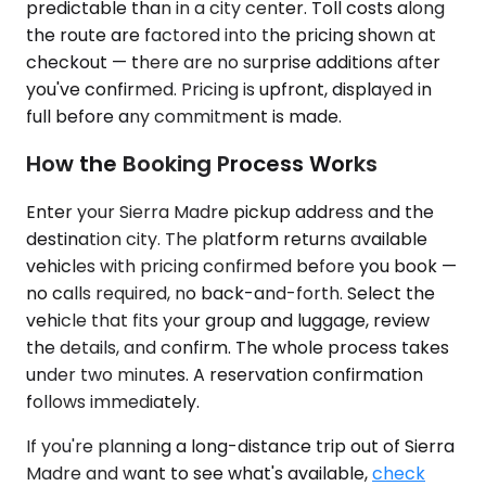
predictable than in a city center. Toll costs along
the route are factored into the pricing shown at
checkout — there are no surprise additions after
you've confirmed. Pricing is upfront, displayed in
full before any commitment is made.
How the Booking Process Works
Enter your Sierra Madre pickup address and the
destination city. The platform returns available
vehicles with pricing confirmed before you book —
no calls required, no back-and-forth. Select the
vehicle that fits your group and luggage, review
the details, and confirm. The whole process takes
under two minutes. A reservation confirmation
follows immediately.
If you're planning a long-distance trip out of Sierra
Madre and want to see what's available,
check