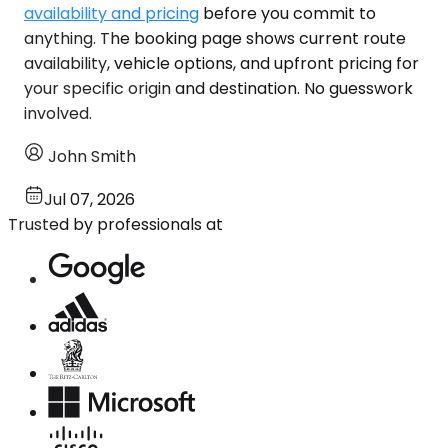
availability and pricing
before you commit to
anything. The booking page shows current route
availability, vehicle options, and upfront pricing for
your specific origin and destination. No guesswork
involved.
John Smith
Jul 07, 2026
Trusted by professionals at