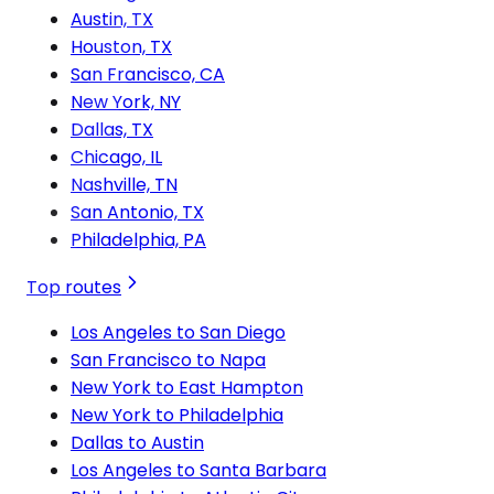
Austin, TX
Houston, TX
San Francisco, CA
New York, NY
Dallas, TX
Chicago, IL
Nashville, TN
San Antonio, TX
Philadelphia, PA
Top routes
Los Angeles to San Diego
San Francisco to Napa
New York to East Hampton
New York to Philadelphia
Dallas to Austin
Los Angeles to Santa Barbara