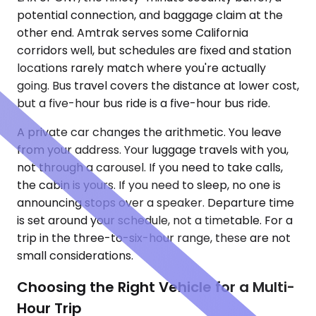
potential connection, and baggage claim at the
other end. Amtrak serves some California
corridors well, but schedules are fixed and station
locations rarely match where you're actually
going. Bus travel covers the distance at lower cost,
but a five-hour bus ride is a five-hour bus ride.
A private car changes the arithmetic. You leave
from your address. Your luggage travels with you,
not through a carousel. If you need to take calls,
the cabin is yours. If you need to sleep, no one is
announcing stops over a speaker. Departure time
is set around your schedule, not a timetable. For a
trip in the three-to-six-hour range, these are not
small considerations.
Choosing the Right Vehicle for a Multi-
Hour Trip