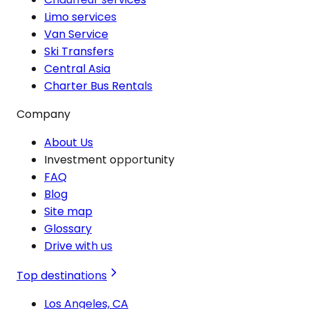
Limo services
Van Service
Ski Transfers
Central Asia
Charter Bus Rentals
Company
About Us
Investment opportunity
FAQ
Blog
Site map
Glossary
Drive with us
Top destinations
Los Angeles, CA