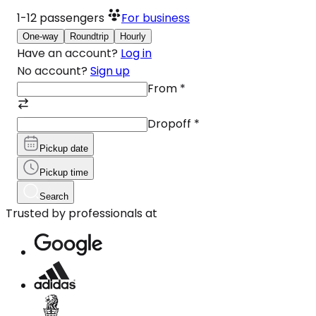
1-12
passengers
For business
One-way
Roundtrip
Hourly
Have an account?
Log in
No account?
Sign up
From
*
Dropoff
*
Pickup date
Pickup time
Search
Trusted by professionals at