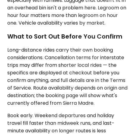
especially with families. Luggage that doesn't fit in
an overhead bin isn't a problem here. Legroom on
hour four matters more than legroom on hour
one. Vehicle availability varies by market.
What to Sort Out Before You Confirm
Long-distance rides carry their own booking
considerations. Cancellation terms for interstate
trips may differ from shorter local rides — the
specifics are displayed at checkout before you
confirm anything, and full details are in the Terms
of Service. Route availability depends on origin and
destination; the booking page will show what's
currently offered from Sierra Madre.
Book early. Weekend departures and holiday
travel fill faster than midweek runs, and last-
minute availability on longer routes is less