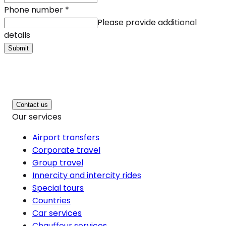
Phone number
*
Please provide additional
details
Submit
Contact us
Our services
Airport transfers
Corporate travel
Group travel
Innercity and intercity rides
Special tours
Countries
Car services
Chauffeur services