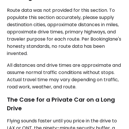
Route data was not provided for this section. To
populate this section accurately, please supply
destination cities, approximate distances in miles,
approximate drive times, primary highways, and
traveler purpose for each route. Per Bookinglane's
honesty standards, no route data has been
invented.
All distances and drive times are approximate and
assume normal traffic conditions without stops.
Actual travel time may vary depending on traffic,
road work, weather, and route.
The Case for a Private Car on a Long
Drive
Flying sounds faster until you price in the drive to
LAX or ONT, the ninety-minute security buffer, a