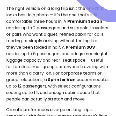
The right vehicle on a long trip isn't the one that
looks best in a photo — it's the one that's still
comfortable three hours in. A
Premium Sedan
carries up to 2 passengers and suits solo travelers
or pairs who want a quiet, refined cabin for calls,
reading, or simply arriving without feeling like
they've been folded in half. A
Premium SUV
carries up to 6 passengers and brings meaningful
luggage capacity and rear-seat space — useful
for families, small groups, or anyone traveling with
more than a carry-on. For corporate teams or
group relocations, a
Sprinter Van
accommodates
up to 12 passengers, with select configurations
seating up to 14, and enough cabin space that
people can actually stretch and move.
Climate preferences diverge on long trips,