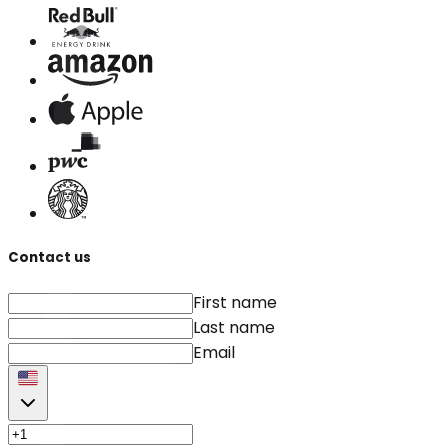
Contact us
First name
Last name
Email