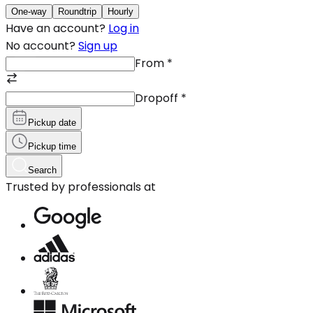
One-way
Roundtrip
Hourly
Have an account?
Log in
No account?
Sign up
From
*
Dropoff
*
Pickup date
Pickup time
Search
Trusted by professionals at