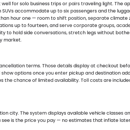
 for solo business trips or pairs traveling light. The ap
m SUVs accommodate up to six passengers and the luggag
han hour one — room to shift position, separate climate z
ations up to fourteen, and serve corporate groups, acade
bility to hold side conversations, stretch legs without bo
by market.
ncellation terms. Those details display at checkout befor
will show options once you enter pickup and destination a
the chance of limited availability. Toll costs are includ
ion city. The system displays available vehicle classes an
e is the price you pay — no estimates that inflate later, 