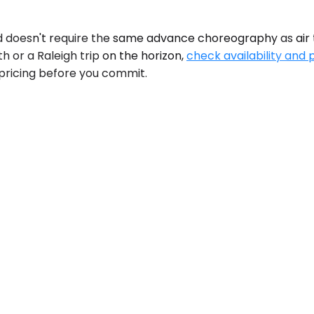
 doesn't require the same advance choreography as air tr
 or a Raleigh trip on the horizon,
check availability and 
pricing before you commit.