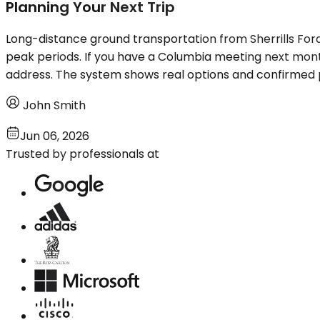
Planning Your Next Trip
Long-distance ground transportation from Sherrills Ford
peak periods. If you have a Columbia meeting next month
address. The system shows real options and confirmed 
John Smith
Jun 06, 2026
Trusted by professionals at