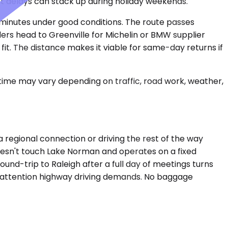
t delays can stack up during holiday weekends.
ve minutes under good conditions. The route passes
lers head to Greenville for Michelin or BMW supplier
it. The distance makes it viable for same-day returns if
 time may vary depending on traffic, road work, weather,
a regional connection or driving the rest of the way
doesn't touch Lake Norman and operates on a fixed
ound-trip to Raleigh after a full day of meetings turns
ond attention highway driving demands. No baggage