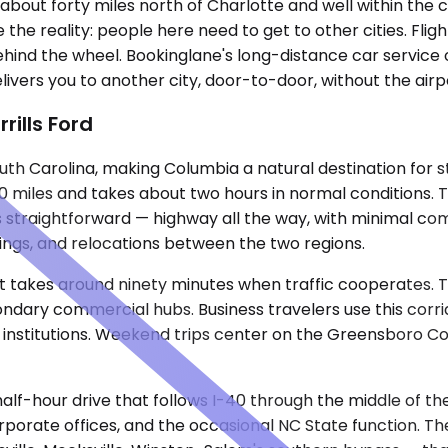
about forty miles north of Charlotte and well within the c
 the reality: people here need to get to other cities. Fl
behind the wheel. Bookinglane's long-distance car service 
livers you to another city, door-to-door, without the airpo
ills Ford
th Carolina, making Columbia a natural destination for sta
30 miles and takes about two hours in normal conditions. 
is straightforward — highway all the way, with minimal co
ings, and relocations between the two regions.
hat takes around ninety minutes when traffic cooperates.
ondary commercial hubs. Business travelers use this corri
institutions. Weekend trips center on the Greensboro Coli
alf-hour drive that follows I-40 through the middle of the
orate offices, and the occasional NC State function. The 