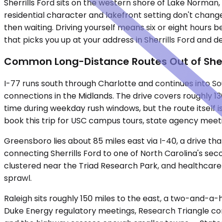
Sherrills Ford sits on the western shore of Lake Norman, 
residential character and lakefront setting don't change
then waiting. Driving yourself means six or eight hours 
that picks you up at your address in Sherrills Ford and de
Common Long-Distance Routes Out of Sherr
I-77 runs south through Charlotte and continues into Sou
connections in the Midlands. The drive covers roughly 1
time during weekday rush windows, but the route itself 
book this trip for USC campus tours, state agency meet
Greensboro lies about 85 miles east via I-40, a drive t
connecting Sherrills Ford to one of North Carolina's sec
clustered near the Triad Research Park, and healthcare 
sprawl.
Raleigh sits roughly 150 miles to the east, a two-and-a-h
Duke Energy regulatory meetings, Research Triangle corp