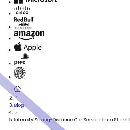
Blog
Intercity & Long-Distance Car Service from Sherrill