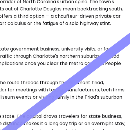
orridor of North Carolina's urban spine. The town's
ights out of Charlotte Douglas mean backtracking south,
offers a third option — a chauffeur-driven private car
rt calculus or the fatigue of a solo highway stint.
te government business, university visits, or family
Traffic through Charlotte's northern suburbs can add
mplications once you clear the metro corridor. People
 The route threads through the Piedmont Triad,
dor for meetings with textile manufacturers, tech firms
seum events or visiting family in the Triad's suburban
 state. The capital draws travelers for state business,
distance makes it a long day trip or an overnight stay,