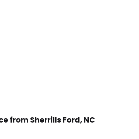
ce from Sherrills Ford, NC