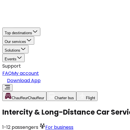
Top destinations
Our services
Solutions
Events
Support
FAQ
My account
Download App
Chauffeur
Chauffeur
Charter bus
Flight
Intercity & Long-Distance Car Servi
1-12
passengers
For business