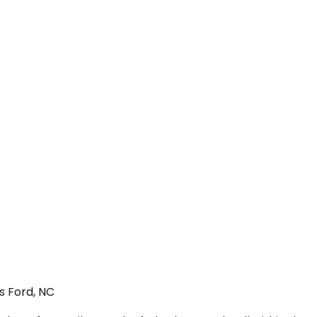
s Ford, NC