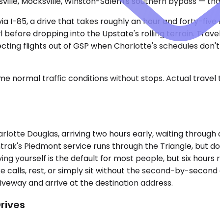
ille, Mocksville, Winston-Salem's southern bypass — tha
 via I-85, a drive that takes roughly an hour and forty-fi
before dropping into the Upstate's rolling terrain. Trave
ing flights out of GSP when Charlotte's schedules don't f
e normal traffic conditions without stops. Actual travel
rlotte Douglas, arriving two hours early, waiting through 
mtrak's Piedmont service runs through the Triangle, but 
ng yourself is the default for most people, but six hours r
take calls, rest, or simply sit without the second-by-sec
riveway and arrive at the destination address.
rives