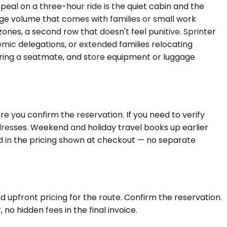
peal on a three-hour ride is the quiet cabin and the
e volume that comes with families or small work
ones, a second row that doesn't feel punitive. Sprinter
mic delegations, or extended families relocating
thering a seatmate, and store equipment or luggage
e you confirm the reservation. If you need to verify
ddresses. Weekend and holiday travel books up earlier
ed in the pricing shown at checkout — no separate
d upfront pricing for the route. Confirm the reservation.
no hidden fees in the final invoice.