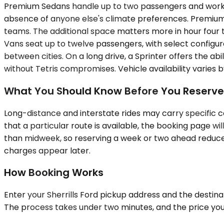
Premium Sedans handle up to two passengers and work well
absence of anyone else's climate preferences. Premiu
teams. The additional space matters more in hour four t
Vans seat up to twelve passengers, with select configur
between cities. On a long drive, a Sprinter offers the a
without Tetris compromises. Vehicle availability varies 
What You Should Know Before You Reserve
Long-distance and interstate rides may carry specific ca
that a particular route is available, the booking page 
than midweek, so reserving a week or two ahead reduces 
charges appear later.
How Booking Works
Enter your Sherrills Ford pickup address and the destinat
The process takes under two minutes, and the price you se