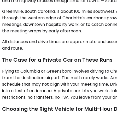
and the highway crosses enough smaller towns — Statesv
Greenville, South Carolina, is about 100 miles southwest
through the western edge of Charlotte's exurban sprawl 
meetings, downtown hospitality work, or to catch connect
the meeting wraps by early afternoon.
All distances and drive times are approximate and assum
and route.
The Case for a Private Car on These Runs
Flying to Columbia or Greensboro involves driving to Cha
from the destination airport. The math rarely works. A
schedule that may not align with your meeting time. Drivi
into a test of endurance. A private car lets you work, 
restrictions, no transfers, no TSA. You leave from your d
Choosing the Right Vehicle for Multi-Hour D