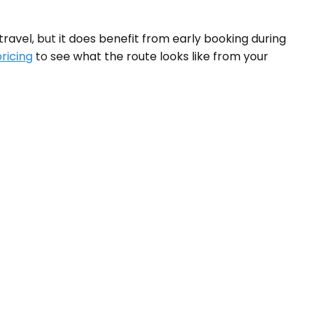
avel, but it does benefit from early booking during
pricing
to see what the route looks like from your