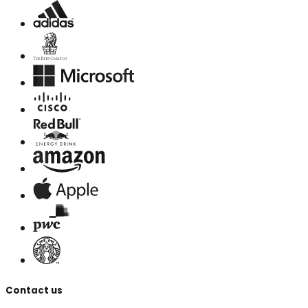
Contact us