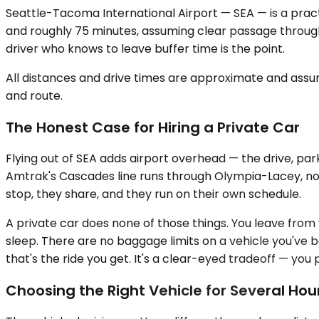
Seattle-Tacoma International Airport — SEA — is a practi
and roughly 75 minutes, assuming clear passage through t
driver who knows to leave buffer time is the point.
All distances and drive times are approximate and assum
and route.
The Honest Case for Hiring a Private Car
Flying out of SEA adds airport overhead — the drive, par
Amtrak's Cascades line runs through Olympia-Lacey, not Sh
stop, they share, and they run on their own schedule.
A private car does none of those things. You leave from yo
sleep. There are no baggage limits on a vehicle you've bo
that's the ride you get. It's a clear-eyed tradeoff — y
Choosing the Right Vehicle for Several Hou