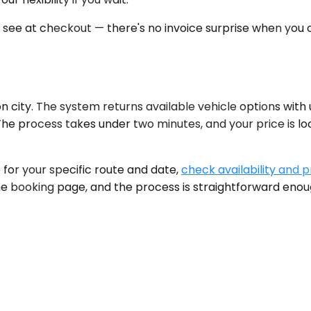
u see at checkout — there's no invoice surprise when you c
n city. The system returns available vehicle options with
. The process takes under two minutes, and your price is 
e for your specific route and date,
check availability and p
he booking page, and the process is straightforward enough