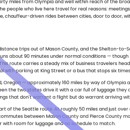
irty miles from Olympia and well within reach of the broa
e people who live here travel for real reasons: meetings 
e, chauffeur-driven rides between cities, door to door, w
distance trips out of Mason County, and the Shelton-to-Se
e runs about 90 minutes under normal conditions — thoug
This route carries a steady mix of business travelers hea
with parking at King Street or a bus that stops six times
nd, Oregon — approximately 160 miles by way of Olympia an
n the two states drive it with a car full of luggage they
gs that don't warrant a flight but do warrant arriving wit
rt of the Seattle route. At roughly 50 miles and just over
 commutes between Mason County and Pierce County more o
ar with room for luggage and no schedule to match.