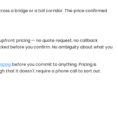
ross a bridge or a toll corridor. The price confirmed
 upfront pricing — no quote request, no callback
locked before you confirm. No ambiguity about what you
ricing
before you commit to anything. Pricing is
 that it doesn't require a phone call to sort out.