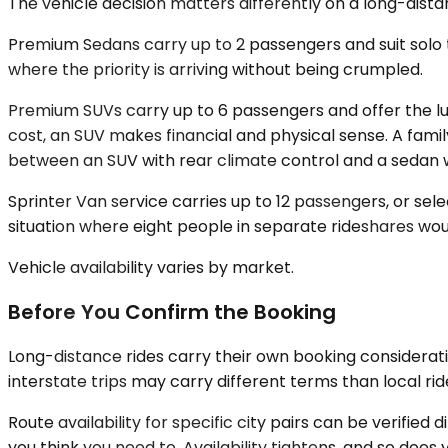
The vehicle decision matters differently on a long-distan
Premium Sedans carry up to 2 passengers and suit solo t
where the priority is arriving without being crumpled.
Premium SUVs carry up to 6 passengers and offer the lug
cost, an SUV makes financial and physical sense. A famil
between an SUV with rear climate control and a sedan wi
Sprinter Van service carries up to 12 passengers, or selec
situation where eight people in separate rideshares woul
Vehicle availability varies by market.
Before You Confirm the Booking
Long-distance rides carry their own booking considerati
interstate trips may carry different terms than local rid
Route availability for specific city pairs can be verified
you think you need to. Availability tightens, and so does you