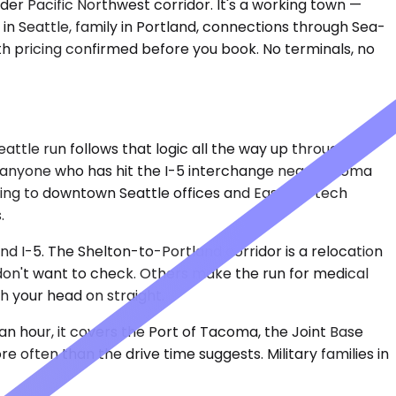
der Pacific Northwest corridor. It's a working town —
in Seattle, family in Portland, connections through Sea-
ith pricing confirmed before you book. No terminals, no
attle run follows that logic all the way up through
h anyone who has hit the I-5 interchange near Tacoma
ding to downtown Seattle offices and Eastside tech
.
d I-5. The Shelton-to-Portland corridor is a relocation
 don't want to check. Others make the run for medical
h your head on straight.
 an hour, it covers the Port of Tacoma, the Joint Base
ften than the drive time suggests. Military families in