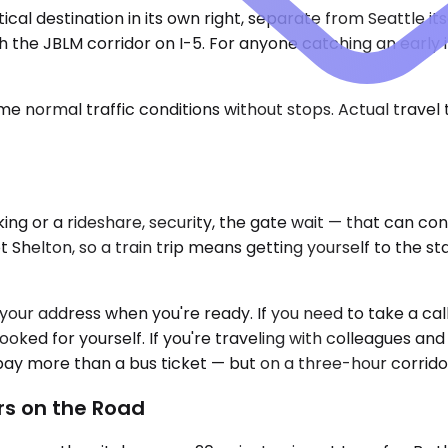
cal destination in its own right, separate from Seattle it
he JBLM corridor on I-5. For anyone catching an early int
e normal traffic conditions without stops. Actual travel
king or a rideshare, security, the gate wait — that can c
elton, so a train trip means getting yourself to the statio
ur address when you're ready. If you need to take a call fo
oked for yourself. If you're traveling with colleagues and
ou pay more than a bus ticket — but on a three-hour corri
rs on the Road