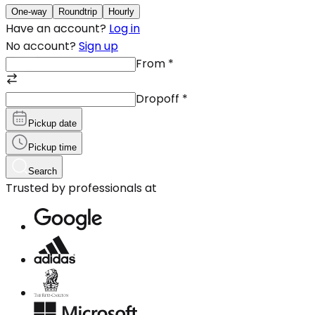
One-way
Roundtrip
Hourly
Have an account?
Log in
No account?
Sign up
From
*
Dropoff
*
Pickup date
Pickup time
Search
Trusted by professionals at