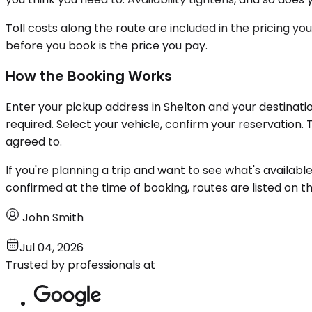
Toll costs along the route are included in the pricing yo
before you book is the price you pay.
How the Booking Works
Enter your pickup address in Shelton and your destinatio
required. Select your vehicle, confirm your reservation
agreed to.
If you're planning a trip and want to see what's availabl
confirmed at the time of booking, routes are listed on t
John Smith
Jul 04, 2026
Trusted by professionals at