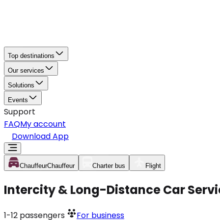
Top destinations
Our services
Solutions
Events
Support
FAQ
My account
Download App
Chauffeur
Chauffeur
Charter bus
Flight
Intercity & Long-Distance Car Serv
1-12
passengers
For business