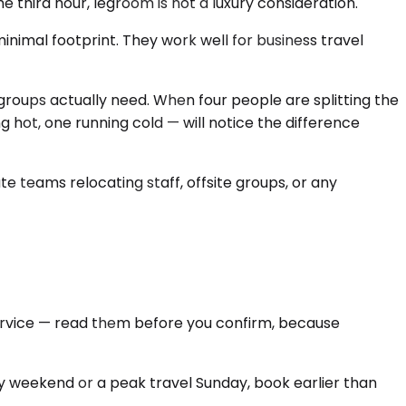
e third hour, legroom is not a luxury consideration.
nimal footprint. They work well for business travel
groups actually need. When four people are splitting the
 hot, one running cold — will notice the difference
ate teams relocating staff, offsite groups, or any
Service — read them before you confirm, because
iday weekend or a peak travel Sunday, book earlier than