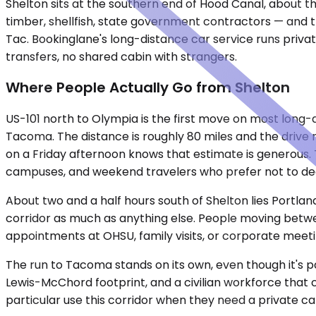
Shelton sits at the southern end of Hood Canal, about th
timber, shellfish, state government contractors — and th
Tac. Bookinglane's long-distance car service runs privat
transfers, no shared cabin with strangers.
Where People Actually Go from Shelton
US-101 north to Olympia is the first move on most long-
Tacoma. The distance is roughly 80 miles and the driv
on a Friday afternoon knows that estimate is generous. 
campuses, and weekend travelers who prefer not to deal 
About two and a half hours south of Shelton lies Portla
corridor as much as anything else. People moving betwee
appointments at OHSU, family visits, or corporate meetin
The run to Tacoma stands on its own, even though it's pa
Lewis-McChord footprint, and a civilian workforce that
particular use this corridor when they need a private c