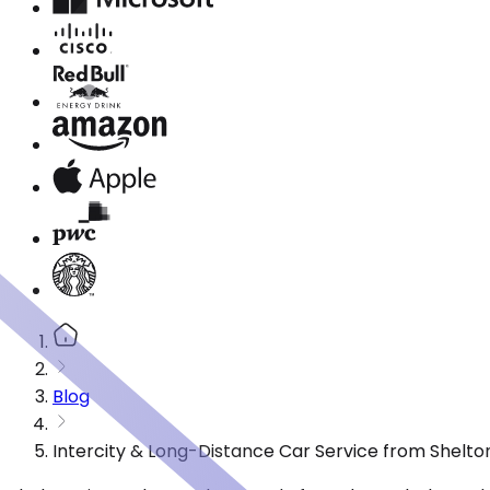
Blog
Intercity & Long-Distance Car Service from Shelto