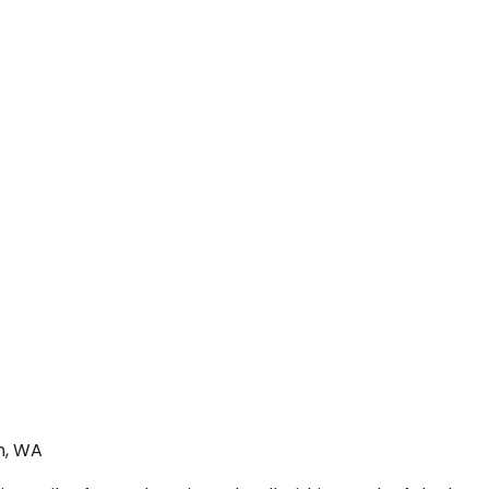
n, WA