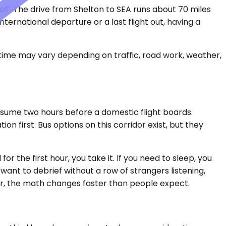
self. The drive from Shelton to SEA runs about 70 miles
ernational departure or a last flight out, having a
 time may vary depending on traffic, road work, weather,
onsume two hours before a domestic flight boards.
n first. Bus options on this corridor exist, but they
r the first hour, you take it. If you need to sleep, you
 want to debrief without a row of strangers listening,
dor, the math changes faster than people expect.