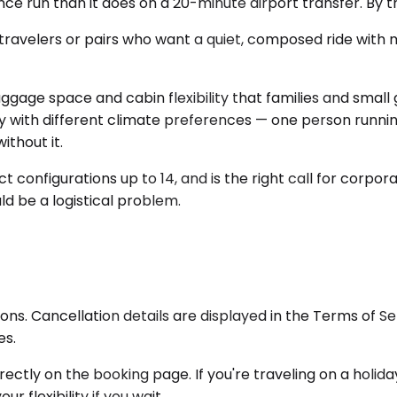
ce run than it does on a 20-minute airport transfer. By th
ravelers or pairs who want a quiet, composed ride with mi
gage space and cabin flexibility that families and small 
y with different climate preferences — one person running
thout it.
t configurations up to 14, and is the right call for corpor
d be a logistical problem.
ons. Cancellation details are displayed in the Terms of 
es.
 directly on the booking page. If you're traveling on a hol
r flexibility if you wait.