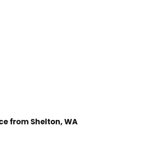
ice from Shelton, WA