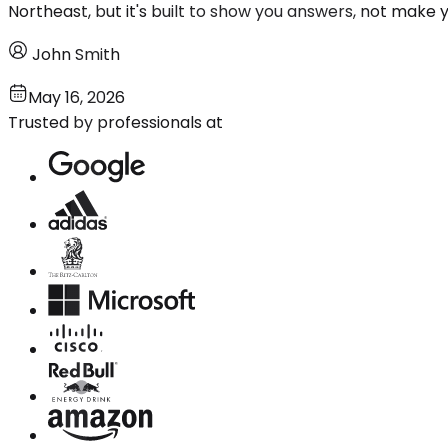
Northeast, but it's built to show you answers, not make 
John Smith
May 16, 2026
Trusted by professionals at