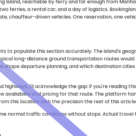
 Long Island, reachable by ferry and far enough from Manh
o ferries, a rental car, and a day of logistics. Bookingla
ate, chauffeur-driven vehicles. One reservation, one vehic
ights to populate this section accurately. The island's g
typical long-distance ground transportation routes would
s shape departure planning, and which destination cities j
 highways, I'll acknowledge the gap: if you're reading thi
how availability and pricing for that route. The platform 
m this location with the precision the rest of this article
e normal traffic conditions without stops. Actual travel
n