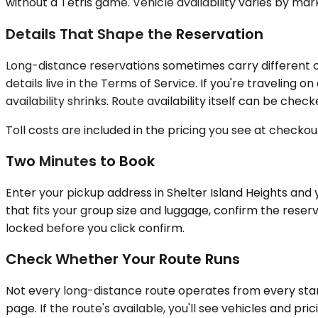
without a Tetris game. Vehicle availability varies by mar
Details That Shape the Reservation
Long-distance reservations sometimes carry different c
details live in the Terms of Service. If you're traveli
availability shrinks. Route availability itself can be ch
Toll costs are included in the pricing you see at checkou
Two Minutes to Book
Enter your pickup address in Shelter Island Heights and y
that fits your group size and luggage, confirm the reserv
locked before you click confirm.
Check Whether Your Route Runs
Not every long-distance route operates from every start
page. If the route's available, you'll see vehicles and pr