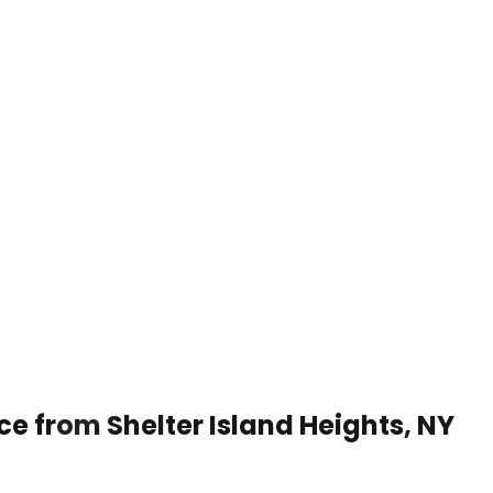
ce from Shelter Island Heights, NY