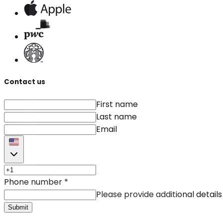
Contact us
First name
Last name
Email
Phone number
*
Please provide additional details
Submit