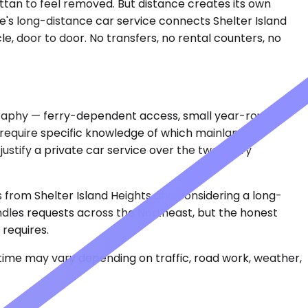
attan to feel removed. But distance creates its own
ne's long-distance car service connects Shelter Island
le, door to door. No transfers, no rental counters, no
eography — ferry-dependent access, small year-round
 require specific knowledge of which mainland
ustify a private car service over the two-ferry
s from Shelter Island Heights and considering a long-
handles requests across the Northeast, but the honest
 requires.
 time may vary depending on traffic, road work, weather,