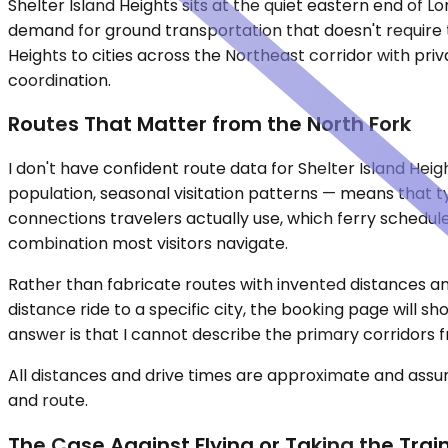
Shelter Island Heights sits at the quiet eastern end of
demand for ground transportation that doesn't require tw
Heights to cities across the Northeast corridor with priv
coordination.
Routes That Matter from the North Fork
I don't have confident route data for Shelter Island He
population, seasonal visitation patterns — means that 
connections travelers actually use, which ferry schedule
combination most visitors navigate.
Rather than fabricate routes with invented distances and
distance ride to a specific city, the booking page will s
answer is that I cannot describe the primary corridors fro
All distances and drive times are approximate and assum
and route.
The Case Against Flying or Taking the Trai