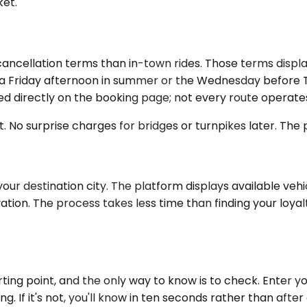
ket.
ancellation terms than in-town rides. Those terms displa
ng on a Friday afternoon in summer or the Wednesday befor
ecked directly on the booking page; not every route operate
t. No surprise charges for bridges or turnpikes later. The
our destination city. The platform displays available vehi
ation. The process takes less time than finding your loyal
ing point, and the only way to know is to check. Enter y
icing. If it's not, you'll know in ten seconds rather than a