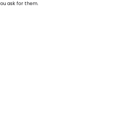
you ask for them.