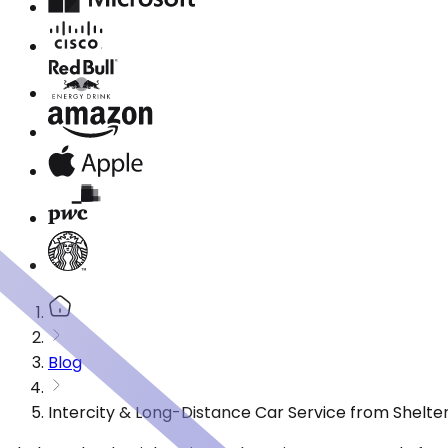
Blog
Intercity & Long-Distance Car Service from Shelter