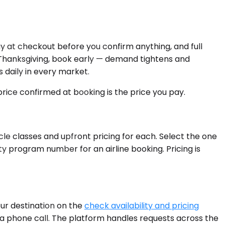
y at checkout before you confirm anything, and full
e Thanksgiving, book early — demand tightens and
s daily in every market.
 price confirmed at booking is the price you pay.
cle classes and upfront pricing for each. Select the one
ty program number for an airline booking. Pricing is
our destination on the
check availability and pricing
fter a phone call. The platform handles requests across the