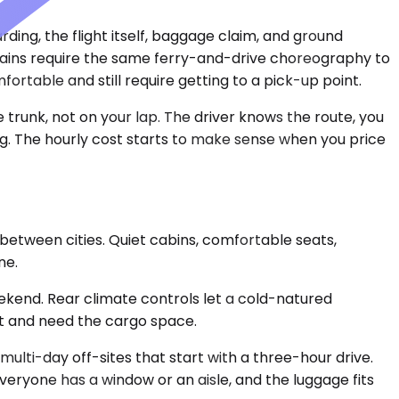
arding, the flight itself, baggage claim, and ground
 Trains require the same ferry-and-drive choreography to
rtable and still require getting to a pick-up point.
 trunk, not on your lap. The driver knows the route, you
ing. The hourly cost starts to make sense when you price
between cities. Quiet cabins, comfortable seats,
ne.
kend. Rear climate controls let a cold-natured
t and need the cargo space.
multi-day off-sites that start with a three-hour drive.
eryone has a window or an aisle, and the luggage fits