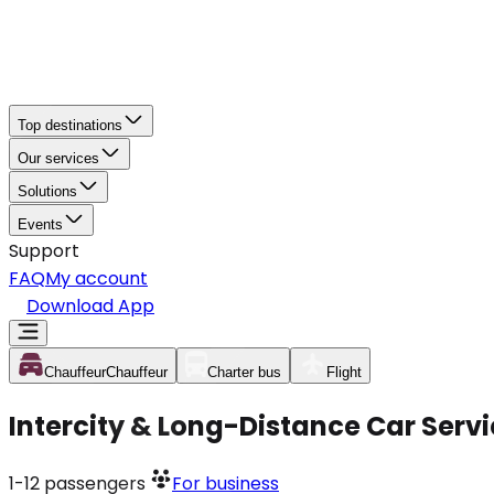
Top destinations
Our services
Solutions
Events
Support
FAQ
My account
Download App
Chauffeur
Chauffeur
Charter bus
Flight
Intercity & Long-Distance Car Servi
1-12
passengers
For business