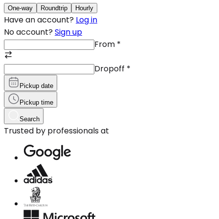
One-way
Roundtrip
Hourly
Have an account?
Log in
No account?
Sign up
From
*
Dropoff
*
Pickup date
Pickup time
Search
Trusted by professionals at