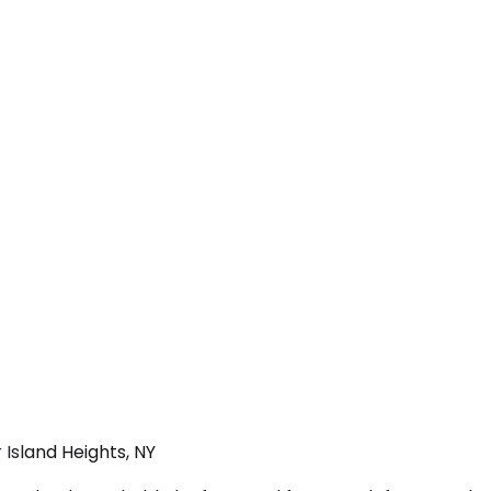
 Island Heights, NY