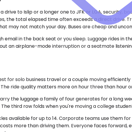
 drive to Islip or a longer one to JFK or LGA, security, bo
les, the total elapsed time often exceeds a direct drive.
that may not match your day. Buses are cheap and uncomfo
 email in the back seat or you sleep. Luggage rides in the
without an airplane-mode interruption or a seatmate listen
for solo business travel or a couple moving efficiently 
 The ride quality matters more on hour three than hour o
 the luggage a family of four generates for a long wee
The third row folds when you're moving a college studen
cles available for up to 14. Corporate teams use them for 
 costs more than driving them. Everyone faces forward, ev