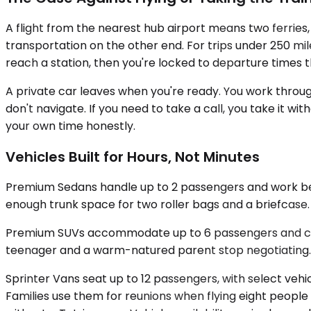
A flight from the nearest hub airport means two ferries, a
transportation on the other end. For trips under 250 mi
reach a station, then you're locked to departure times 
A private car leaves when you're ready. You work through
don't navigate. If you need to take a call, you take it 
your own time honestly.
Vehicles Built for Hours, Not Minutes
Premium Sedans handle up to 2 passengers and work best 
enough trunk space for two roller bags and a briefcase.
Premium SUVs accommodate up to 6 passengers and carry
teenager and a warm-natured parent stop negotiating. 
Sprinter Vans seat up to 12 passengers, with select vehi
Families use them for reunions when flying eight people