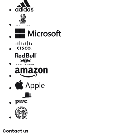
Contact us