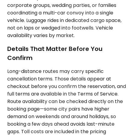
corporate groups, wedding parties, or families
coordinating a multi-car convoy into a single
vehicle. Luggage rides in dedicated cargo space,
not on laps or wedged into footwells. Vehicle
availability varies by market.
Details That Matter Before You
Confirm
Long-distance routes may carry specific
cancellation terms. Those details appear at
checkout before you confirm the reservation, and
full terms are available in the Terms of Service.
Route availability can be checked directly on the
booking page—some city pairs have higher
demand on weekends and around holidays, so
booking a few days ahead avoids last-minute
gaps. Toll costs are included in the pricing