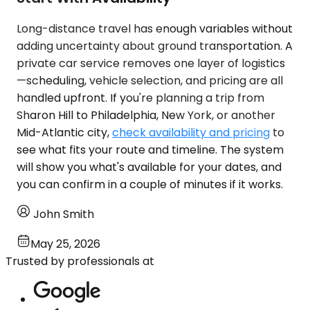
Long-distance travel has enough variables without
adding uncertainty about ground transportation. A
private car service removes one layer of logistics
—scheduling, vehicle selection, and pricing are all
handled upfront. If you're planning a trip from
Sharon Hill to Philadelphia, New York, or another
Mid-Atlantic city,
check availability and pricing
to
see what fits your route and timeline. The system
will show you what's available for your dates, and
you can confirm in a couple of minutes if it works.
John Smith
May 25, 2026
Trusted by professionals at