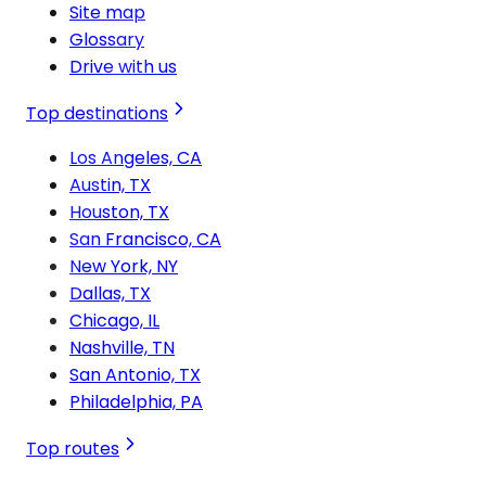
Site map
Glossary
Drive with us
Top destinations
Los Angeles, CA
Austin, TX
Houston, TX
San Francisco, CA
New York, NY
Dallas, TX
Chicago, IL
Nashville, TN
San Antonio, TX
Philadelphia, PA
Top routes