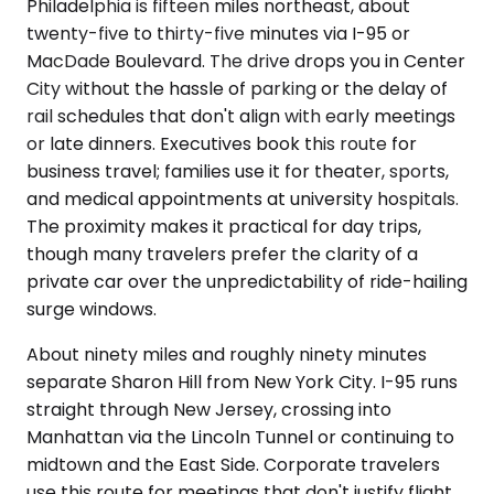
Philadelphia is fifteen miles northeast, about
twenty-five to thirty-five minutes via I-95 or
MacDade Boulevard. The drive drops you in Center
City without the hassle of parking or the delay of
rail schedules that don't align with early meetings
or late dinners. Executives book this route for
business travel; families use it for theater, sports,
and medical appointments at university hospitals.
The proximity makes it practical for day trips,
though many travelers prefer the clarity of a
private car over the unpredictability of ride-hailing
surge windows.
About ninety miles and roughly ninety minutes
separate Sharon Hill from New York City. I-95 runs
straight through New Jersey, crossing into
Manhattan via the Lincoln Tunnel or continuing to
midtown and the East Side. Corporate travelers
use this route for meetings that don't justify flight