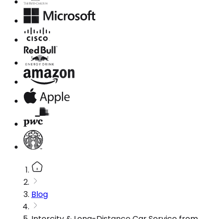
Blog
Intercity & Long-Distance Car Service from