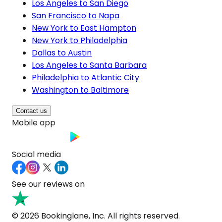
Los Angeles to San Diego
San Francisco to Napa
New York to East Hampton
New York to Philadelphia
Dallas to Austin
Los Angeles to Santa Barbara
Philadelphia to Atlantic City
Washington to Baltimore
Contact us
Mobile app
Social media
See our reviews on
© 2026 Bookinglane, Inc. All rights reserved.