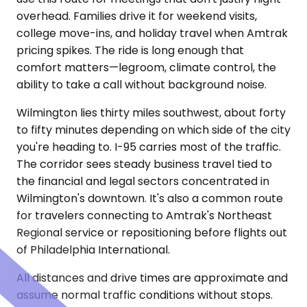
overhead. Families drive it for weekend visits,
college move-ins, and holiday travel when Amtrak
pricing spikes. The ride is long enough that
comfort matters—legroom, climate control, the
ability to take a call without background noise.
Wilmington lies thirty miles southwest, about forty
to fifty minutes depending on which side of the city
you're heading to. I-95 carries most of the traffic.
The corridor sees steady business travel tied to
the financial and legal sectors concentrated in
Wilmington's downtown. It's also a common route
for travelers connecting to Amtrak's Northeast
Regional service or repositioning before flights out
of Philadelphia International.
All distances and drive times are approximate and
assume normal traffic conditions without stops.