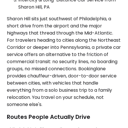
Sharon Hill, PA
Sharon Hill sits just southwest of Philadelphia, a
short drive from the airport and the major
highways that thread through the Mid-Atlantic.
For travelers heading to cities along the Northeast
Corridor or deeper into Pennsylvania, a private car
service offers an alternative to the friction of
commercial transit: no security lines, no boarding
groups, no missed connections. Bookinglane
provides chauffeur-driven, door-to-door service
between cities, with vehicles that handle
everything from a solo business trip to a family
relocation. You travel on your schedule, not
someone else's.
Routes People Actually Drive