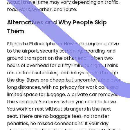
Actual travel time may vary depending on traffic,
road work, weather, and route.
Alternatives and Why People Skip
Them
Flights to Philadelphia or New York require a drive
to the airport, security screening, boarding, and
ground transport on the other end—often two
hours of overhead for a fifty-minute flight. Trains
run on fixed schedules, and delays ripple through
the day. Buses are cheap but uncomfortable over
long distances, with no privacy for work calls and
limited space for luggage. A private car removes
the variables. You leave when you need to leave.
You work or rest without strangers in the next
seat. There are no baggage fees, no transfer
penalties, no missed connections. If your day