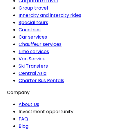
Corporate travel
Group travel
Innercity and intercity rides
Special tours
Countries
Car services
Chauffeur services
Limo services
Van Service
Ski Transfers
Central Asia
Charter Bus Rentals
Company
About Us
Investment opportunity
FAQ
Blog