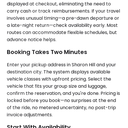
displayed at checkout, eliminating the need to
carry cash or track reimbursements. If your travel
involves unusual timing—a pre-dawn departure or
a late-night return—check availability early. Most
routes can accommodate flexible schedules, but
advance notice helps.
Booking Takes Two Minutes
Enter your pickup address in Sharon Hill and your
destination city. The system displays available
vehicle classes with upfront pricing. Select the
vehicle that fits your group size and luggage,
confirm the reservation, and you're done. Pricing is
locked before you book—no surprises at the end
of the ride, no metered uncertainty, no post-trip
invoice adjustments.
Start With Availability