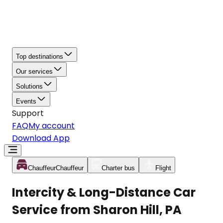
Top destinations
Our services
Solutions
Events
Support
FAQ
My account
Download App
Chauffeur
Chauffeur
Charter bus
Flight
Intercity & Long-Distance Car
Service from Sharon Hill, PA