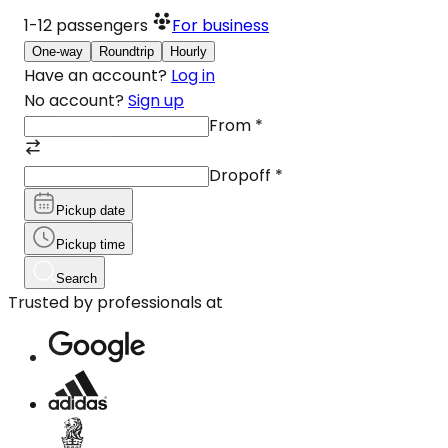
1-12
passengers
For business
One-way
Roundtrip
Hourly
Have an account?
Log in
No account?
Sign up
From
*
Dropoff
*
Pickup date
Pickup time
Search
Trusted by professionals at