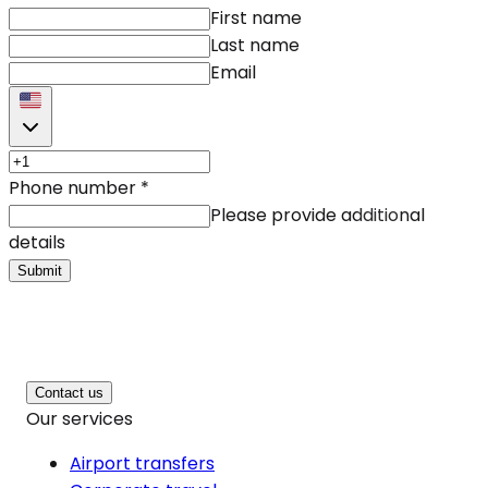
First name
Last name
Email
Phone number
*
Please provide additional
details
Submit
Contact us
Our services
Airport transfers