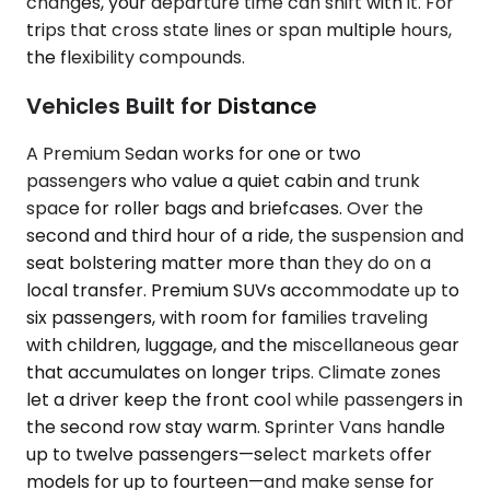
changes, your departure time can shift with it. For
trips that cross state lines or span multiple hours,
the flexibility compounds.
Vehicles Built for Distance
A Premium Sedan works for one or two
passengers who value a quiet cabin and trunk
space for roller bags and briefcases. Over the
second and third hour of a ride, the suspension and
seat bolstering matter more than they do on a
local transfer. Premium SUVs accommodate up to
six passengers, with room for families traveling
with children, luggage, and the miscellaneous gear
that accumulates on longer trips. Climate zones
let a driver keep the front cool while passengers in
the second row stay warm. Sprinter Vans handle
up to twelve passengers—select markets offer
models for up to fourteen—and make sense for