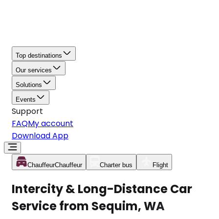
Top destinations
Our services
Solutions
Events
Support
FAQ
My account
Download App
Chauffeur
Chauffeur
Charter bus
Flight
Intercity & Long-Distance Car
Service from Sequim, WA