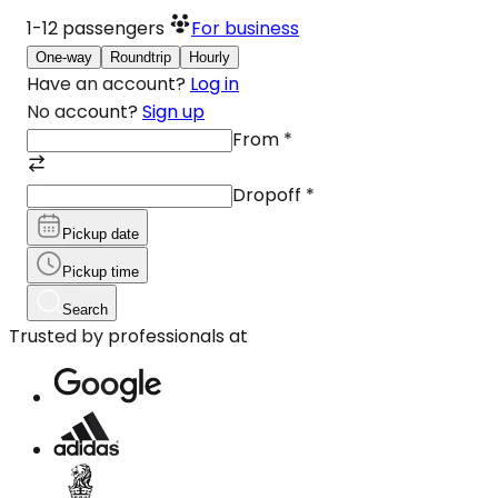
1-12
passengers
For business
One-way
Roundtrip
Hourly
Have an account?
Log in
No account?
Sign up
From
*
Dropoff
*
Pickup date
Pickup time
Search
Trusted by professionals at