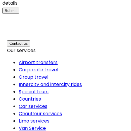
details
Submit
Contact us
Our services
Airport transfers
Corporate travel
Group travel
Innercity and intercity rides
Special tours
Countries
Car services
Chauffeur services
Limo services
Van Service