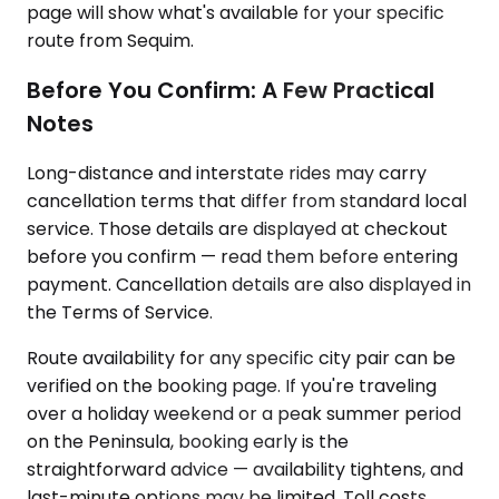
page will show what's available for your specific
route from Sequim.
Before You Confirm: A Few Practical
Notes
Long-distance and interstate rides may carry
cancellation terms that differ from standard local
service. Those details are displayed at checkout
before you confirm — read them before entering
payment. Cancellation details are also displayed in
the Terms of Service.
Route availability for any specific city pair can be
verified on the booking page. If you're traveling
over a holiday weekend or a peak summer period
on the Peninsula, booking early is the
straightforward advice — availability tightens, and
last-minute options may be limited. Toll costs,