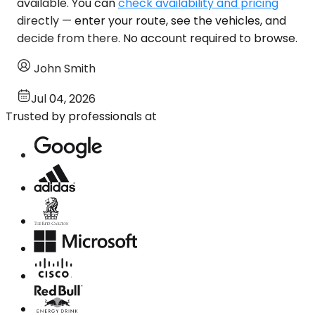
available. You can
check availability and pricing
directly — enter your route, see the vehicles, and
decide from there. No account required to browse.
John Smith
Jul 04, 2026
Trusted by professionals at