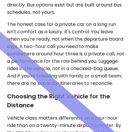
directly. Bus options exist but are built around bus
schedules, not yours.
The honest case for a private car on a long run
isn't comfort as a luxury. It's control. You leave
when you're ready, not when the departure board
says. A two-hour call you need to make
somewhere around hour three is a private call, not
a performance for the row behind you. Luggage
rides in the vehicle, not in a checked-bag queue.
And if you're traveling with family or a small team,
there are no separate itineraries to reconcile.
Choosing the Right Vehicle for the
Distance
Vehicle class matters differently on a four-hour
ride than on a twenty-minute airport transfer. By