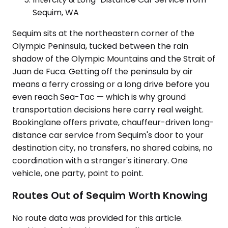
Sequim, WA
Sequim sits at the northeastern corner of the
Olympic Peninsula, tucked between the rain
shadow of the Olympic Mountains and the Strait of
Juan de Fuca. Getting off the peninsula by air
means a ferry crossing or a long drive before you
even reach Sea-Tac — which is why ground
transportation decisions here carry real weight.
Bookinglane offers private, chauffeur-driven long-
distance car service from Sequim's door to your
destination city, no transfers, no shared cabins, no
coordination with a stranger's itinerary. One
vehicle, one party, point to point.
Routes Out of Sequim Worth Knowing
No route data was provided for this article.