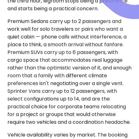
the third hour, legroom stops being a preference
and starts being a practical concern.
Premium Sedans carry up to 2 passengers and
work well for solo travelers or pairs who want a
quiet cabin — phone calls without interference, a
place to think, a smooth arrival without fanfare.
Premium SUVs carry up to 6 passengers, with
cargo space that accommodates real luggage
rather than the optimistic version of it, and enough
room that a family with different climate
preferences isn't negotiating over a single vent.
Sprinter Vans carry up to 12 passengers, with
select configurations up to 14, and are the
practical choice for corporate teams relocating
for a project or groups that would otherwise
require two vehicles and a coordination headache.
Vehicle availability varies by market. The booking