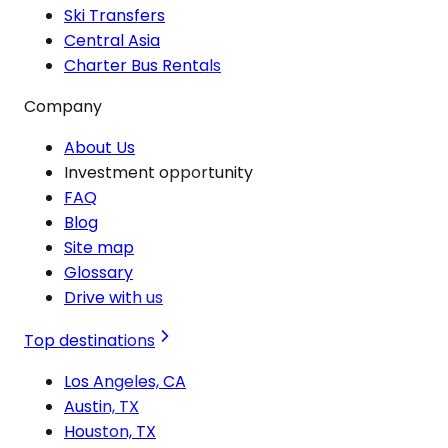
Ski Transfers
Central Asia
Charter Bus Rentals
Company
About Us
Investment opportunity
FAQ
Blog
Site map
Glossary
Drive with us
Top destinations
Los Angeles, CA
Austin, TX
Houston, TX