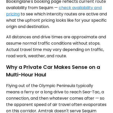
Bookinglane's booking page reflects current route
availability from Sequim —
check availability and
pricing
to see which intercity routes are active and
what the upfront pricing looks like for your specific
origin and destination.
All distances and drive times are approximate and
assume normal traffic conditions without stops.
Actual travel time may vary depending on traffic,
road work, weather, and route.
Why a Private Car Makes Sense on a
Multi-Hour Haul
Flying out of the Olympic Peninsula typically
means a ferry or a long drive to reach Sea-Tac, a
connection, and then whatever comes after — so
the apparent speed of air travel often evaporates
on this corridor. Amtrak doesn't serve Sequim