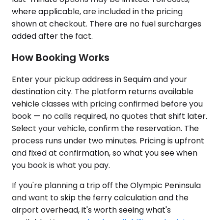
where applicable, are included in the pricing
shown at checkout. There are no fuel surcharges
added after the fact.
How Booking Works
Enter your pickup address in Sequim and your
destination city. The platform returns available
vehicle classes with pricing confirmed before you
book — no calls required, no quotes that shift later.
Select your vehicle, confirm the reservation. The
process runs under two minutes. Pricing is upfront
and fixed at confirmation, so what you see when
you book is what you pay.
If you're planning a trip off the Olympic Peninsula
and want to skip the ferry calculation and the
airport overhead, it's worth seeing what's