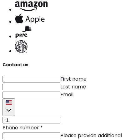
Contact us
First name
Last name
Email
Phone number
*
Please provide additional