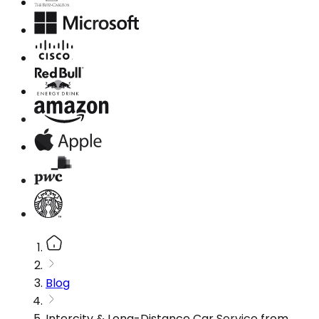
Blog
Intercity & Long-Distance Car Service from