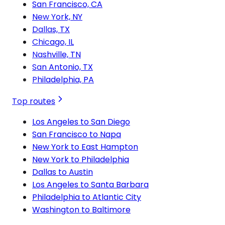
San Francisco, CA
New York, NY
Dallas, TX
Chicago, IL
Nashville, TN
San Antonio, TX
Philadelphia, PA
Top routes
Los Angeles to San Diego
San Francisco to Napa
New York to East Hampton
New York to Philadelphia
Dallas to Austin
Los Angeles to Santa Barbara
Philadelphia to Atlantic City
Washington to Baltimore