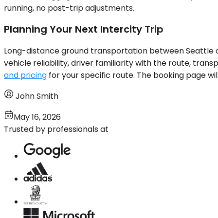
running, no post-trip adjustments.
Planning Your Next Intercity Trip
Long-distance ground transportation between Seattle an
vehicle reliability, driver familiarity with the route, tran
and pricing
for your specific route. The booking page wil
John Smith
May 16, 2026
Trusted by professionals at