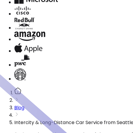
Blog
Intercity & Long-Distance Car Service from Seattl