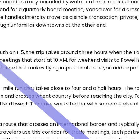
5 corridor, a city bounded by water on three sides but co
and for a quarterly board meeting, Vancouver for a cross
ce handles intercity travel as a single transaction: priva
rough unfamiliar downtowns at the other end.
outh on I-5, the trip takes around three hours when the
tings that start at 10 AM, for weekend visits to Powell's 
istance that makes flying impractical once you add airport
mile run that takes close to four and a half hours. The 
n and crosses wheat country before reaching the city. Fam
nd Northwest. The drive works better with someone else a
5, a route that crosses an international border and typica
 travelers use this corridor for trade meetings, tech pa