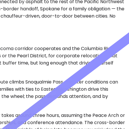
nnected by asphalt to the rest of the Pacific Northwest
-border handoff, Spokane for a family obligation — the
te, chauffeur-driven, door-to-door between cities. No
 Tacoma corridor cooperates and the Columbia River
or the Pearl District, for corporate relocations that
 buffer time, but long enough that driving yourself
route climbs Snoqualmie Pass — winter conditions can
ilies with ties to Eastern Washington drive this
t the wheel; the pass demands attention, and by
lly takes around three hours, assuming the Peace Arch or
rtnerships, and conference attendance. The cross-border