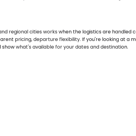
d regional cities works when the logistics are handled c
sparent pricing, departure flexibility. If you're looking at 
l show what's available for your dates and destination.