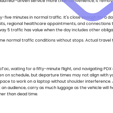
auffeur-driven service more than convenience; it remove
y-five minutes in normal traffic. It's close enough for a d
sits, regional healthcare appointments, and connections t
way 5 traffic has value when the day includes other obliga
e normal traffic conditions without stops. Actual travel
ac, waiting for a fifty-minute flight, and navigating PD
en on schedule, but departure times may not align with 
e space to work on a laptop without shoulder interference.
 an audience, carry as much luggage as the vehicle will ho
ther than dead time.