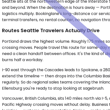
Seattle sits at the northwestern edge of the Interstate 
and beyond. When the destination is hours away — Portl
logistics multiply. Bookinglane's long-distance car servi
terminal transfers, no rental counter, no navigation th
Routes Seattle Travelers Actually Drive
Portland draws the highest volume. Roughly 175 miles s
crossing moves. People travel this route for same-day mee
need a clean handoff between offices. It's the kind of d
burns half a workday.
I-90 east through the Cascades leads to Spokane, a 280-
extend the timeline — then drops into the Columbia Basi
regularly. So do regional sales teams covering the Inla
Ellensburg you're ready to stop looking at sagebrush.
Vancouver, British Columbia, sits 140 miles north via I-
Pacific Highway crossing moves without delay. Business