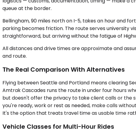
logistics — customs, documentation, timing — make a ch
queue at the border.
Bellingham, 90 miles north on I-5, takes an hour and fort
parking becomes friction. The route serves university vi
straightforward, but arriving without the fatigue of High
All distances and drive times are approximate and assum
and route.
The Real Comparison With Alternatives
Flying between Seattle and Portland means clearing SeaT
Amtrak Cascades runs the route in under four hours wh
but doesn't offer the privacy to take client calls or th
you're ready, work or rest as needed, make calls without
It's the option that treats travel time as usable time ra
Vehicle Classes for Multi-Hour Rides