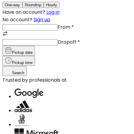
One-way
Roundtrip
Hourly
Have an account?
Log in
No account?
Sign up
From
*
Dropoff
*
Pickup date
Pickup time
Search
Trusted by professionals at