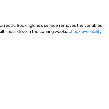
orrectly. Bookinglane's service removes the variables —
a multi-hour drive in the coming weeks,
check availability