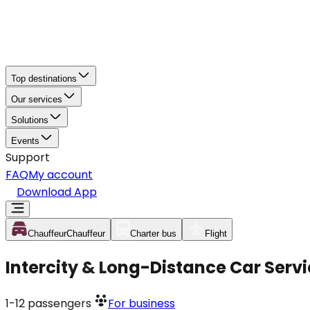
Top destinations
Our services
Solutions
Events
Support
FAQ
My account
Download App
Chauffeur
Chauffeur
Charter bus
Flight
Intercity & Long-Distance Car Serv
1-12
passengers
For business