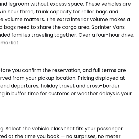
and legroom without excess space. These vehicles are
 in hour three, trunk capacity for roller bags and
ge volume matters. The extra interior volume makes a
 bags need to share the cargo area. Sprinter Vans
ded families traveling together. Over a four-hour drive,
y market.
ore you confirm the reservation, and full terms are
erved from your pickup location. Pricing displayed at
kend departures, holiday travel, and cross-border
ng in buffer time for customs or weather delays is your
. Select the vehicle class that fits your passenger
cked at the time you book — no surprises, no meter