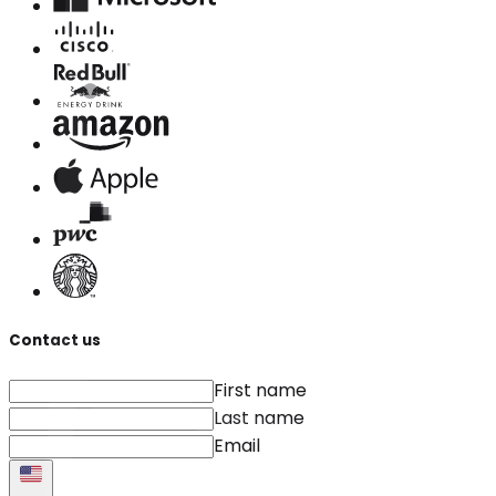
Contact us
First name
Last name
Email