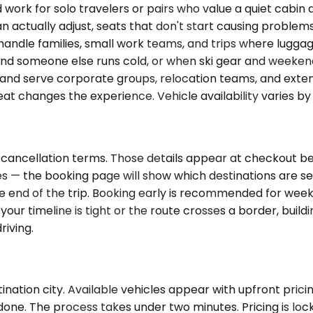
k for solo travelers or pairs who value a quiet cabin 
n actually adjust, seats that don't start causing problems
andle families, small work teams, and trips where lugga
d someone else runs cold, or when ski gear and weekend
, and serve corporate groups, relocation teams, and exten
seat changes the experience. Vehicle availability varies b
cancellation terms. Those details appear at checkout bef
ries — the booking page will show which destinations are s
he end of the trip. Booking early is recommended for wee
ur timeline is tight or the route crosses a border, buildi
riving.
ation city. Available vehicles appear with upfront pricing
done. The process takes under two minutes. Pricing is lo