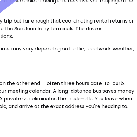
s the variable of being late because you misjudged the
ay trip but far enough that coordinating rental returns or
o the San Juan ferry terminals. The drive is
tions.
 time may vary depending on traffic, road work, weather,
X on the other end — often three hours gate-to-curb.
your meeting calendar. A long-distance bus saves money
 A private car eliminates the trade-offs. You leave when
ld, and arrive at the exact address you're heading to.