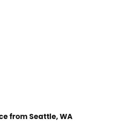
ice from Seattle, WA