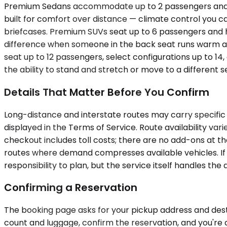
Premium Sedans accommodate up to 2 passengers and wor
built for comfort over distance — climate control you ca
briefcases. Premium SUVs seat up to 6 passengers and h
difference when someone in the back seat runs warm an
seat up to 12 passengers, select configurations up to 14
the ability to stand and stretch or move to a different 
Details That Matter Before You Confirm
Long-distance and interstate routes may carry specific 
displayed in the Terms of Service. Route availability va
checkout includes toll costs; there are no add-ons at t
routes where demand compresses available vehicles. If yo
responsibility to plan, but the service itself handles the d
Confirming a Reservation
The booking page asks for your pickup address and destin
count and luggage, confirm the reservation, and you're 