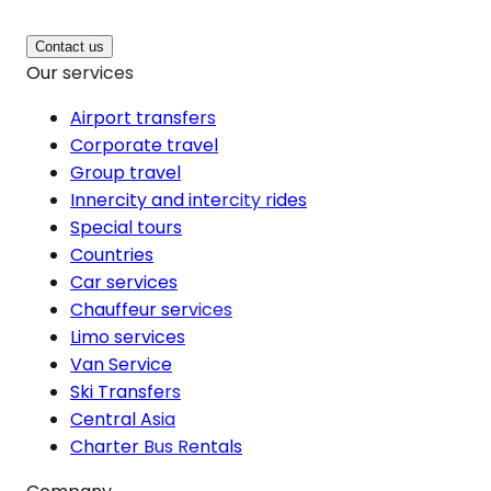
Contact us
Our services
Airport transfers
Corporate travel
Group travel
Innercity and intercity rides
Special tours
Countries
Car services
Chauffeur services
Limo services
Van Service
Ski Transfers
Central Asia
Charter Bus Rentals