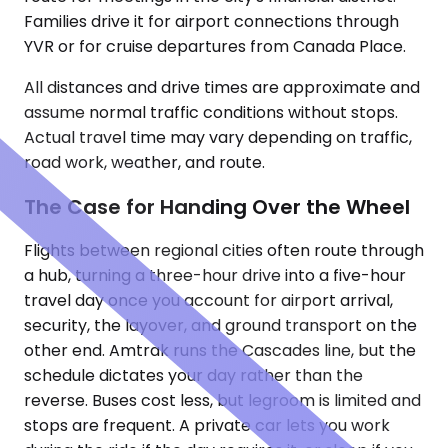
Families drive it for airport connections through
YVR or for cruise departures from Canada Place.
All distances and drive times are approximate and
assume normal traffic conditions without stops.
Actual travel time may vary depending on traffic,
road work, weather, and route.
The Case for Handing Over the Wheel
Flights between regional cities often route through
a hub, turning a three-hour drive into a five-hour
travel day once you account for airport arrival,
security, the layover, and ground transport on the
other end. Amtrak runs the Cascades line, but the
schedule dictates your day rather than the
reverse. Buses cost less, but legroom is limited and
stops are frequent. A private car lets you work