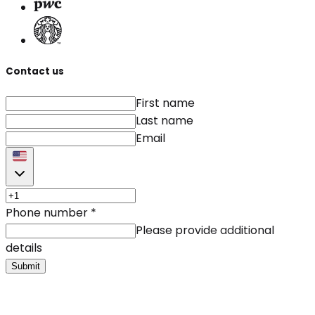
Contact us
First name
Last name
Email
Phone number
*
Please provide additional
details
Submit