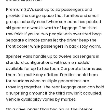
Premium SUVs seat up to six passengers and
provide the cargo space that families and small
groups actually need when someone has packed
ski gear or a week's worth of luggage. The third
row folds if you're two people with oversized bags.
Separate climate zones let the driver keep the
front cooler while passengers in back stay warm.
Sprinter Vans handle up to twelve passengers in
standard configurations, with some models
available for up to fourteen. Corporate teams use
them for multi-day offsites. Families book them
for reunions when multiple generations are
traveling together. The rear luggage area can hold
a surprising amount if the third row isn't occupied.
Vehicle availability varies by market.
On a drive longer than two hours, the interior