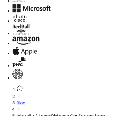
Blog
Intercity & Long-Distance Car Service from