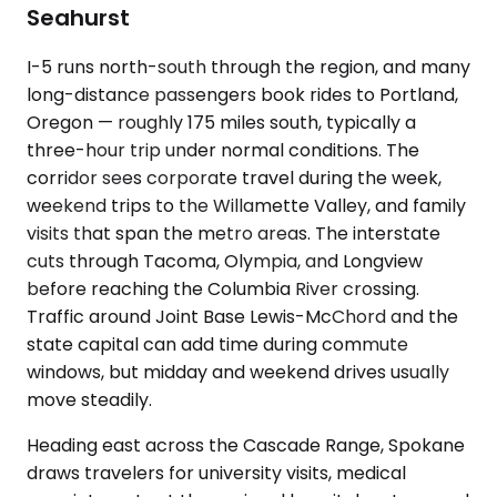
Seahurst
I-5 runs north-south through the region, and many
long-distance passengers book rides to Portland,
Oregon — roughly 175 miles south, typically a
three-hour trip under normal conditions. The
corridor sees corporate travel during the week,
weekend trips to the Willamette Valley, and family
visits that span the metro areas. The interstate
cuts through Tacoma, Olympia, and Longview
before reaching the Columbia River crossing.
Traffic around Joint Base Lewis-McChord and the
state capital can add time during commute
windows, but midday and weekend drives usually
move steadily.
Heading east across the Cascade Range, Spokane
draws travelers for university visits, medical