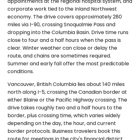
appointments at the regional hospital system, and
corporate work tied to the Inland Northwest
economy. The drive covers approximately 280
miles via I-90, crossing Snoqualmie Pass and
dropping into the Columbia Basin. Drive time runs
close to four and a half hours when the pass is
clear. Winter weather can close or delay the
route, and chains are sometimes required.
Summer and early fall offer the most predictable
conditions.
Vancouver, British Columbia lies about 140 miles
north along I-5, crossing the Canadian border at
either Blaine or the Pacific Highway crossing. The
drive takes roughly two and a half hours to the
border, plus crossing time, which varies widely
depending on the day, the hour, and current
border protocols. Business travelers book this
route for meetings in the city's financial district.