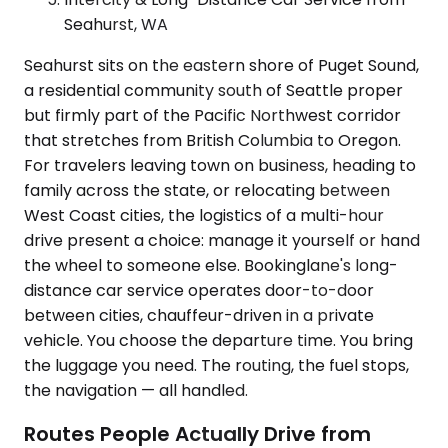
Seahurst, WA
Seahurst sits on the eastern shore of Puget Sound,
a residential community south of Seattle proper
but firmly part of the Pacific Northwest corridor
that stretches from British Columbia to Oregon.
For travelers leaving town on business, heading to
family across the state, or relocating between
West Coast cities, the logistics of a multi-hour
drive present a choice: manage it yourself or hand
the wheel to someone else. Bookinglane's long-
distance car service operates door-to-door
between cities, chauffeur-driven in a private
vehicle. You choose the departure time. You bring
the luggage you need. The routing, the fuel stops,
the navigation — all handled.
Routes People Actually Drive from