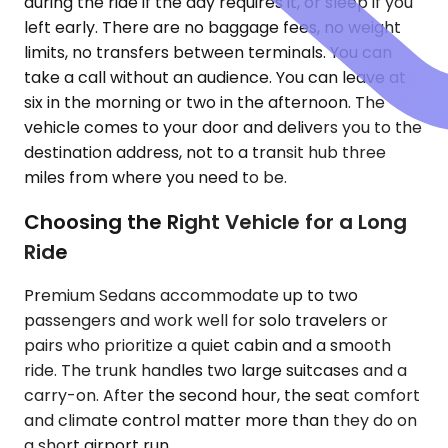
during the ride if the day requires it, or sleep if you
left early. There are no baggage fees, no weight
limits, no transfers between terminals. You can
take a call without an audience. You can leave at
six in the morning or two in the afternoon. The
vehicle comes to your door and delivers you to the
destination address, not to a transit hub three
miles from where you need to be.
Choosing the Right Vehicle for a Long
Ride
Premium Sedans accommodate up to two
passengers and work well for solo travelers or
pairs who prioritize a quiet cabin and a smooth
ride. The trunk handles two large suitcases and a
carry-on. After the second hour, the seat comfort
and climate control matter more than they do on
a short airport run.