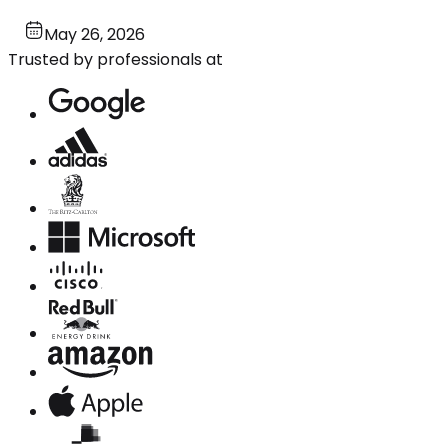
May 26, 2026
Trusted by professionals at