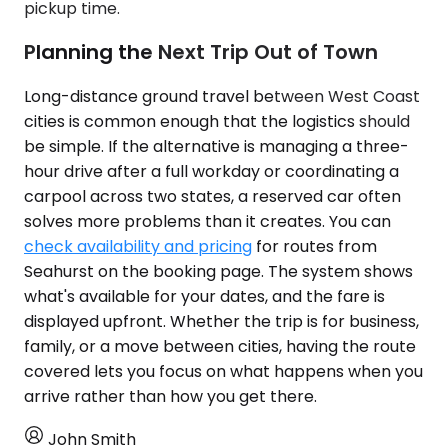
pickup time.
Planning the Next Trip Out of Town
Long-distance ground travel between West Coast
cities is common enough that the logistics should
be simple. If the alternative is managing a three-
hour drive after a full workday or coordinating a
carpool across two states, a reserved car often
solves more problems than it creates. You can
check availability and pricing
for routes from
Seahurst on the booking page. The system shows
what's available for your dates, and the fare is
displayed upfront. Whether the trip is for business,
family, or a move between cities, having the route
covered lets you focus on what happens when you
arrive rather than how you get there.
John Smith