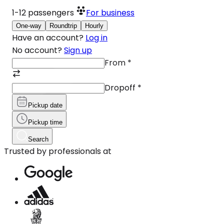
1-12
passengers
For business
One-way
Roundtrip
Hourly
Have an account?
Log in
No account?
Sign up
From
*
Dropoff
*
Pickup date
Pickup time
Search
Trusted by professionals at