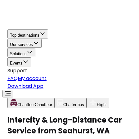
Top destinations
Our services
Solutions
Events
Support
FAQ
My account
Download App
Chauffeur
Chauffeur
Charter bus
Flight
Intercity & Long-Distance Car
Service from Seahurst, WA