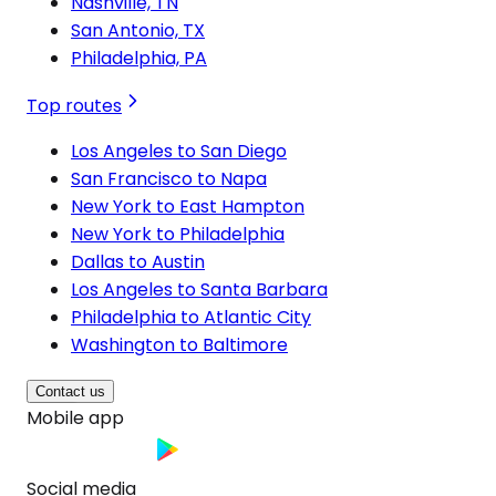
Nashville, TN
San Antonio, TX
Philadelphia, PA
Top routes
Los Angeles to San Diego
San Francisco to Napa
New York to East Hampton
New York to Philadelphia
Dallas to Austin
Los Angeles to Santa Barbara
Philadelphia to Atlantic City
Washington to Baltimore
Contact us
Mobile app
Social media