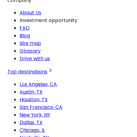
Company
About Us
Investment opportunity
FAQ
Blog
Site map
Glossary
Drive with us
Top destinations
Los Angeles, CA
Austin, TX
Houston, TX
San Francisco, CA
New York, NY
Dallas, TX
Chicago, IL