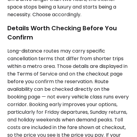
space stops being a luxury and starts being a
necessity. Choose accordingly.
Details Worth Checking Before You
Confirm
Long-distance routes may carry specific
cancellation terms that differ from shorter trips
within a metro area. Those details are displayed in
the Terms of Service and on the checkout page
before you confirm the reservation. Route
availability can be checked directly on the
booking page — not every vehicle class runs every
corridor. Booking early improves your options,
particularly for Friday departures, Sunday returns,
and holiday weekends when demand peaks. Toll
costs are included in the fare shown at checkout,
so the price you see is the price you pay. If your