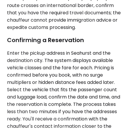
route crosses an international border, confirm
that you have the required travel documents; the
chauffeur cannot provide immigration advice or
expedite customs processing.
Confirming a Reservation
Enter the pickup address in Seahurst and the
destination city. The system displays available
vehicle classes and the fare for each. Pricing is
confirmed before you book, with no surge
multipliers or hidden distance fees added later.
Select the vehicle that fits the passenger count
and luggage load, confirm the date and time, and
the reservation is complete. The process takes
less than two minutes if you have the addresses
ready. You'll receive a confirmation with the
chauffeur's contact information closer to the