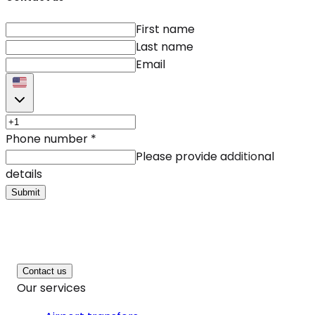
First name
Last name
Email
Phone number
*
Please provide additional
details
Submit
Contact us
Our services