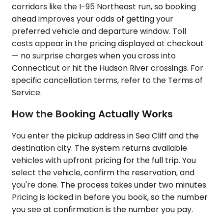
corridors like the I-95 Northeast run, so booking
ahead improves your odds of getting your
preferred vehicle and departure window. Toll
costs appear in the pricing displayed at checkout
— no surprise charges when you cross into
Connecticut or hit the Hudson River crossings. For
specific cancellation terms, refer to the Terms of
Service.
How the Booking Actually Works
You enter the pickup address in Sea Cliff and the
destination city. The system returns available
vehicles with upfront pricing for the full trip. You
select the vehicle, confirm the reservation, and
you're done. The process takes under two minutes.
Pricing is locked in before you book, so the number
you see at confirmation is the number you pay.