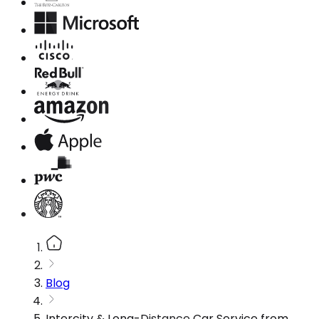
Blog
Intercity & Long-Distance Car Service from