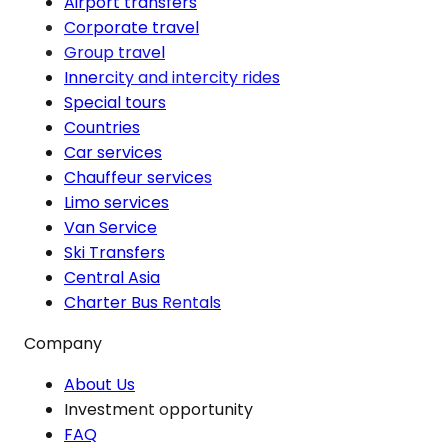
Airport transfers
Corporate travel
Group travel
Innercity and intercity rides
Special tours
Countries
Car services
Chauffeur services
Limo services
Van Service
Ski Transfers
Central Asia
Charter Bus Rentals
Company
About Us
Investment opportunity
FAQ