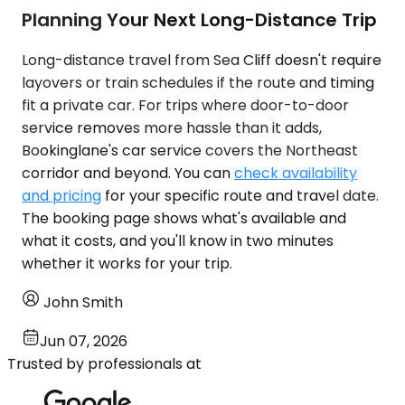
Planning Your Next Long-Distance Trip
Long-distance travel from Sea Cliff doesn't require
layovers or train schedules if the route and timing
fit a private car. For trips where door-to-door
service removes more hassle than it adds,
Bookinglane's car service covers the Northeast
corridor and beyond. You can
check availability
and pricing
for your specific route and travel date.
The booking page shows what's available and
what it costs, and you'll know in two minutes
whether it works for your trip.
John Smith
Jun 07, 2026
Trusted by professionals at