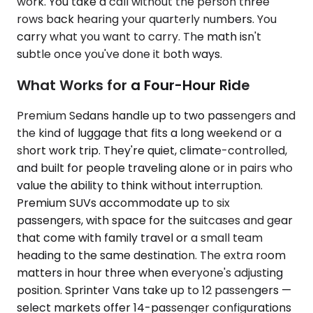
work. You take a call without the person three
rows back hearing your quarterly numbers. You
carry what you want to carry. The math isn't
subtle once you've done it both ways.
What Works for a Four-Hour Ride
Premium Sedans handle up to two passengers and
the kind of luggage that fits a long weekend or a
short work trip. They're quiet, climate-controlled,
and built for people traveling alone or in pairs who
value the ability to think without interruption.
Premium SUVs accommodate up to six
passengers, with space for the suitcases and gear
that come with family travel or a small team
heading to the same destination. The extra room
matters in hour three when everyone's adjusting
position. Sprinter Vans take up to 12 passengers —
select markets offer 14-passenger configurations