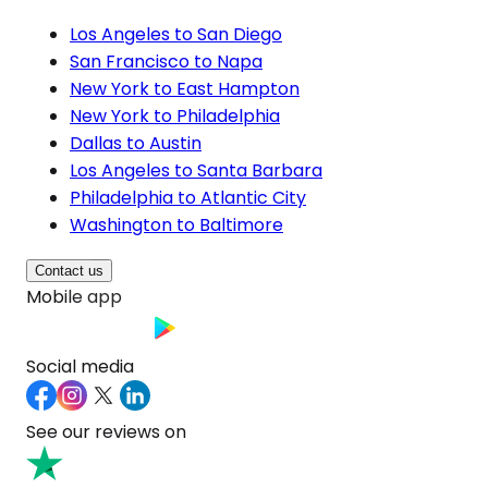
Los Angeles to San Diego
San Francisco to Napa
New York to East Hampton
New York to Philadelphia
Dallas to Austin
Los Angeles to Santa Barbara
Philadelphia to Atlantic City
Washington to Baltimore
Contact us
Mobile app
Social media
See our reviews on