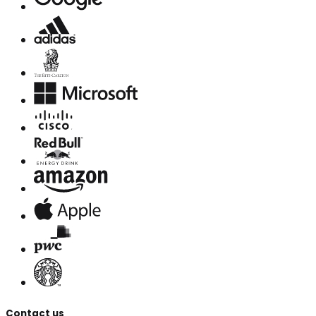
Contact us