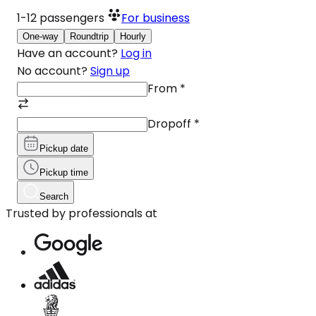
1-12
passengers
For business
One-way
Roundtrip
Hourly
Have an account?
Log in
No account?
Sign up
From
*
Dropoff
*
Pickup date
Pickup time
Search
Trusted by professionals at