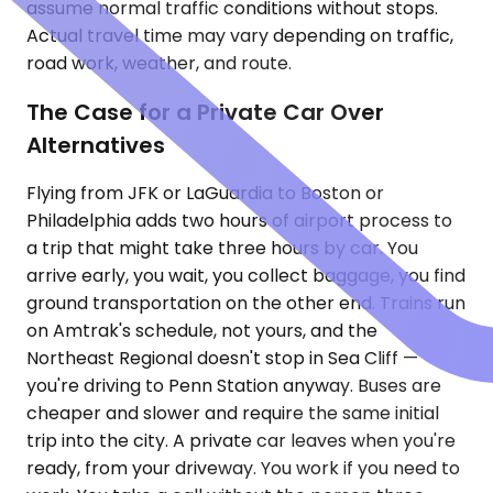
assume normal traffic conditions without stops.
Actual travel time may vary depending on traffic,
road work, weather, and route.
The Case for a Private Car Over
Alternatives
Flying from JFK or LaGuardia to Boston or
Philadelphia adds two hours of airport process to
a trip that might take three hours by car. You
arrive early, you wait, you collect baggage, you find
ground transportation on the other end. Trains run
on Amtrak's schedule, not yours, and the
Northeast Regional doesn't stop in Sea Cliff —
you're driving to Penn Station anyway. Buses are
cheaper and slower and require the same initial
trip into the city. A private car leaves when you're
ready, from your driveway. You work if you need to