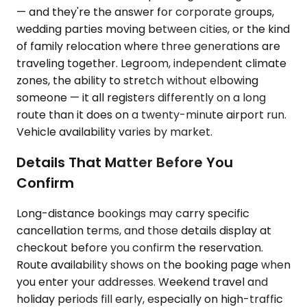
— and they're the answer for corporate groups,
wedding parties moving between cities, or the kind
of family relocation where three generations are
traveling together. Legroom, independent climate
zones, the ability to stretch without elbowing
someone — it all registers differently on a long
route than it does on a twenty-minute airport run.
Vehicle availability varies by market.
Details That Matter Before You
Confirm
Long-distance bookings may carry specific
cancellation terms, and those details display at
checkout before you confirm the reservation.
Route availability shows on the booking page when
you enter your addresses. Weekend travel and
holiday periods fill early, especially on high-traffic