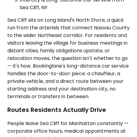
Sea Cliff, NY
Sea Cliff sits on Long Island's North Shore, a quick
run from the arterials that connect Nassau County
to the wider Northeast corridor. For residents and
visitors leaving the village for business meetings in
distant cities, family obligations upstate, or
relocation moves, the question isn't whether to go
— it's how. Bookinglane's long-distance car service
handles the door-to-door piece: a chauffeur, a
private vehicle, and a direct route between your
starting address and your destination city, no
terminals or transfers in between.
Routes Residents Actually Drive
People leave Sea Cliff for Manhattan constantly —
corporate office hours, medical appointments at