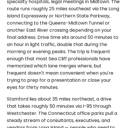
specialty hospitals, legal meetings in Midtown. The
route runs roughly 25 miles southeast via the Long
Island Expressway or Northern State Parkway,
connecting to the Queens-Midtown Tunnel or
another East River crossing depending on your
final address. Drive time sits around 50 minutes to
an hour in light traffic, double that during the
morning or evening peaks. The trip is frequent
enough that most Sea Cliff professionals have
memorized which lane merges where, but
frequent doesn't mean convenient when you're
trying to prep for a presentation or close your
eyes for thirty minutes.
Stamford lies about 35 miles northeast, a drive
that takes roughly 50 minutes via I-95 through
Westchester. The Connecticut office parks pull a
steady stream of consultants, executives, and
vendors from Long Island — people who need to