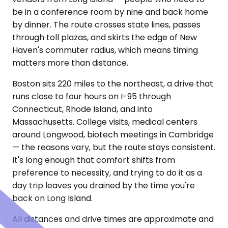
be in a conference room by nine and back home
by dinner. The route crosses state lines, passes
through toll plazas, and skirts the edge of New
Haven's commuter radius, which means timing
matters more than distance.
Boston sits 220 miles to the northeast, a drive that
runs close to four hours on I-95 through
Connecticut, Rhode Island, and into
Massachusetts. College visits, medical centers
around Longwood, biotech meetings in Cambridge
— the reasons vary, but the route stays consistent.
It's long enough that comfort shifts from
preference to necessity, and trying to do it as a
day trip leaves you drained by the time you're
back on Long Island.
All distances and drive times are approximate and