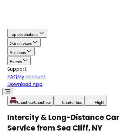
Top destinations
Our services
Solutions
Events
Support
FAQ
My account
Download App
Chauffeur
Chauffeur
Charter bus
Flight
Intercity & Long-Distance Car
Service from Sea Cliff, NY