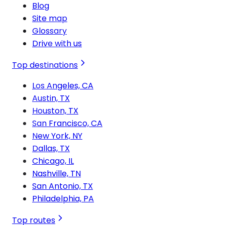
Blog
Site map
Glossary
Drive with us
Top destinations
Los Angeles, CA
Austin, TX
Houston, TX
San Francisco, CA
New York, NY
Dallas, TX
Chicago, IL
Nashville, TN
San Antonio, TX
Philadelphia, PA
Top routes