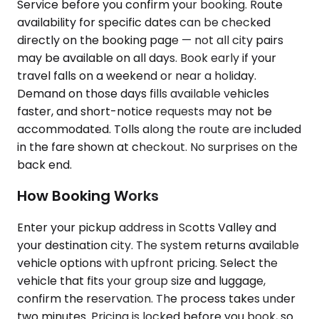
Service before you confirm your booking. Route
availability for specific dates can be checked
directly on the booking page — not all city pairs
may be available on all days. Book early if your
travel falls on a weekend or near a holiday.
Demand on those days fills available vehicles
faster, and short-notice requests may not be
accommodated. Tolls along the route are included
in the fare shown at checkout. No surprises on the
back end.
How Booking Works
Enter your pickup address in Scotts Valley and
your destination city. The system returns available
vehicle options with upfront pricing. Select the
vehicle that fits your group size and luggage,
confirm the reservation. The process takes under
two minutes. Pricing is locked before you book, so