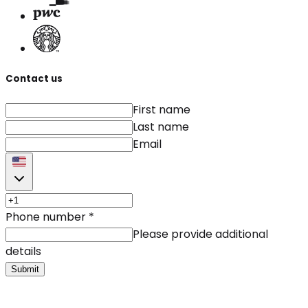
Contact us
First name
Last name
Email
Phone number
*
Please provide additional
details
Submit