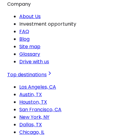
Company
About Us
Investment opportunity
FAQ
Blog
Site map
Glossary
Drive with us
Top destinations
Los Angeles, CA
Austin, TX
Houston, TX
San Francisco, CA
New York, NY
Dallas, TX
Chicago, IL