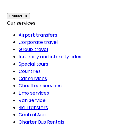
Contact us
Our services
Airport transfers
Corporate travel
Group travel
Innercity and intercity rides
Special tours
Countries
Car services
Chauffeur services
Limo services
Van Service
Ski Transfers
Central Asia
Charter Bus Rentals