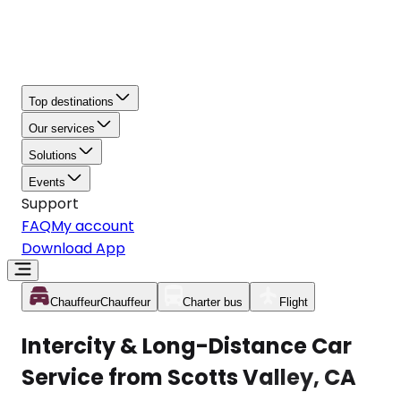
Top destinations
Our services
Solutions
Events
Support
FAQ
My account
Download App
Chauffeur
Chauffeur
Charter bus
Flight
Intercity & Long-Distance Car
Service from Scotts Valley, CA