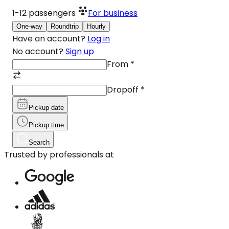
1-12
passengers
For business
One-way
Roundtrip
Hourly
Have an account?
Log in
No account?
Sign up
From
*
Dropoff
*
Pickup date
Pickup time
Search
Trusted by professionals at