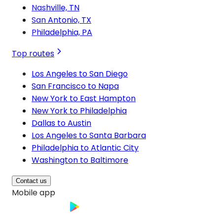
Nashville, TN
San Antonio, TX
Philadelphia, PA
Top routes
Los Angeles to San Diego
San Francisco to Napa
New York to East Hampton
New York to Philadelphia
Dallas to Austin
Los Angeles to Santa Barbara
Philadelphia to Atlantic City
Washington to Baltimore
Contact us
Mobile app