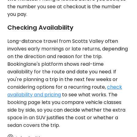
the number you see at checkout is the number
you pay.
Checking Availability
Long-distance travel from Scotts Valley often
involves early mornings or late returns, depending
on the direction and reason for the trip.
Bookinglane's platform shows real-time
availability for the route and date you need. If
you're planning a trip in the next few weeks or
considering options for a recurring route,
check
availability and pricing
to see what works. The
booking page lets you compare vehicle classes
side by side, so you can decide whether the extra
space in an SUV justifies the cost or whether a
sedan covers the trip.