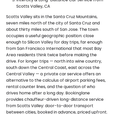
Scotts Valley, CA
Scotts Valley sits in the Santa Cruz Mountains,
seven miles north of the city of Santa Cruz and
about thirty miles south of San Jose. The town
occupies a useful geographic position: close
enough to Silicon Valley for day trips, far enough
from San Francisco International that most Bay
Area residents think twice before making the
drive. For longer trips — north into wine country,
south down the Central Coast, east across the
Central Valley — a private car service offers an
alternative to the calculus of airport parking fees,
rental counter lines, and the question of who
drives home after a long day. Bookinglane
provides chauffeur-driven long-distance service
from Scotts Valley: door-to-door transport
between cities, booked in advance, priced upfront.