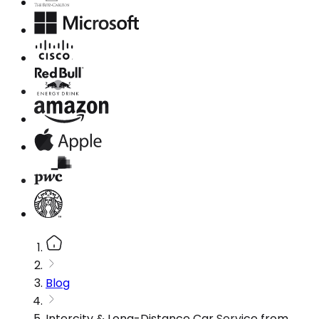
Blog
Intercity & Long-Distance Car Service from