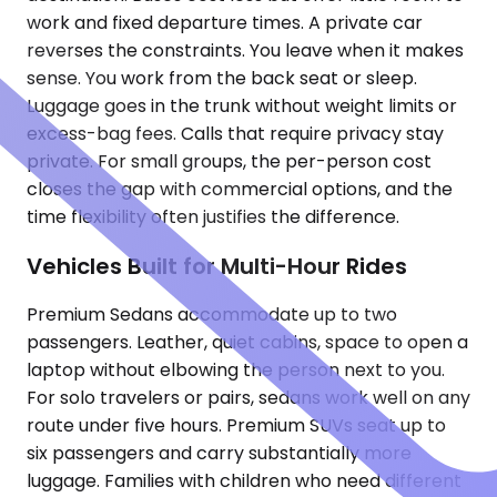
work and fixed departure times. A private car
reverses the constraints. You leave when it makes
sense. You work from the back seat or sleep.
Luggage goes in the trunk without weight limits or
excess-bag fees. Calls that require privacy stay
private. For small groups, the per-person cost
closes the gap with commercial options, and the
time flexibility often justifies the difference.
Vehicles Built for Multi-Hour Rides
Premium Sedans accommodate up to two
passengers. Leather, quiet cabins, space to open a
laptop without elbowing the person next to you.
For solo travelers or pairs, sedans work well on any
route under five hours. Premium SUVs seat up to
six passengers and carry substantially more
luggage. Families with children who need different