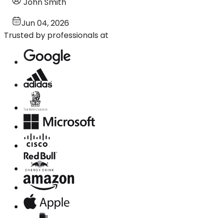
John Smith
Jun 04, 2026
Trusted by professionals at