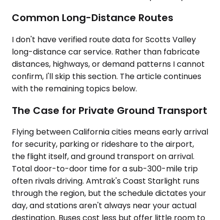
Common Long-Distance Routes
I don't have verified route data for Scotts Valley
long-distance car service. Rather than fabricate
distances, highways, or demand patterns I cannot
confirm, I'll skip this section. The article continues
with the remaining topics below.
The Case for Private Ground Transport
Flying between California cities means early arrival
for security, parking or rideshare to the airport,
the flight itself, and ground transport on arrival.
Total door-to-door time for a sub-300-mile trip
often rivals driving. Amtrak's Coast Starlight runs
through the region, but the schedule dictates your
day, and stations aren't always near your actual
destination. Buses cost less but offer little room to