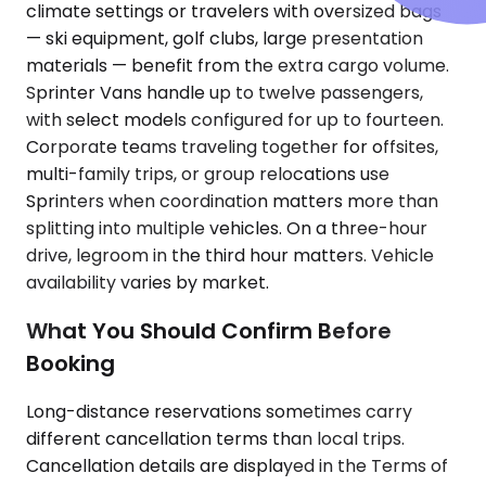
climate settings or travelers with oversized bags
— ski equipment, golf clubs, large presentation
materials — benefit from the extra cargo volume.
Sprinter Vans handle up to twelve passengers,
with select models configured for up to fourteen.
Corporate teams traveling together for offsites,
multi-family trips, or group relocations use
Sprinters when coordination matters more than
splitting into multiple vehicles. On a three-hour
drive, legroom in the third hour matters. Vehicle
availability varies by market.
What You Should Confirm Before
Booking
Long-distance reservations sometimes carry
different cancellation terms than local trips.
Cancellation details are displayed in the Terms of