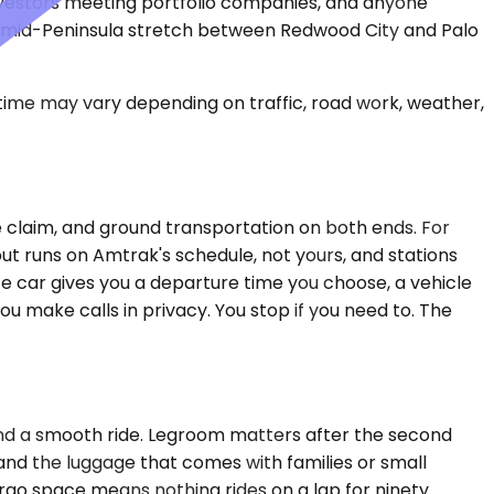
nvestors meeting portfolio companies, and anyone
he mid-Peninsula stretch between Redwood City and Palo
 time may vary depending on traffic, road work, weather,
e claim, and ground transportation on both ends. For
but runs on Amtrak's schedule, not yours, and stations
e car gives you a departure time you choose, a vehicle
ou make calls in privacy. You stop if you need to. The
and a smooth ride. Legroom matters after the second
and the luggage that comes with families or small
go space means nothing rides on a lap for ninety