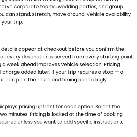
d serve corporate teams, wedding parties, and group
 can stand, stretch, move around. Vehicle availability
your trip.
se details appear at checkout before you confirm the
ot every destination is served from every starting point.
ing a week ahead improves vehicle selection. Pricing
 charge added later. If your trip requires a stop — a
ur can plan the route and timing accordingly.
isplays pricing upfront for each option. Select the
wo minutes. Pricing is locked at the time of booking —
equired unless you want to add specific instructions.