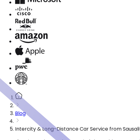
Blog
Intercity & Long-Distance Car Service from Sausali