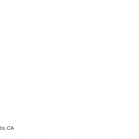
to, CA