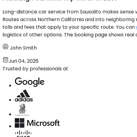
Long-distance car service from Sausalito makes sense wh
Routes across Northern California and into neighboring r
tolls and fees that apply to your specific route. You can
logistics of other options. The booking page shows real a
John Smith
Jun 04, 2026
Trusted by professionals at