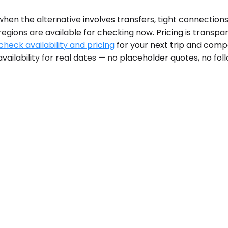
en the alternative involves transfers, tight connections,
egions are available for checking now. Pricing is transpa
check availability and pricing
for your next trip and compa
vailability for real dates — no placeholder quotes, no fol