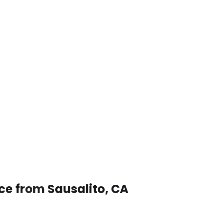
ce from Sausalito, CA