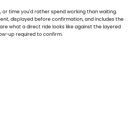
 or time you'd rather spend working than waiting.
rent, displayed before confirmation, and includes the
re what a direct ride looks like against the layered
low-up required to confirm.