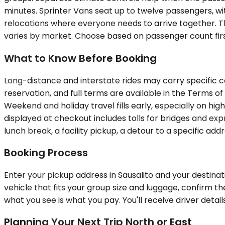
minutes. Sprinter Vans seat up to twelve passengers, wi
relocations where everyone needs to arrive together. Th
varies by market. Choose based on passenger count first
What to Know Before Booking
Long-distance and interstate rides may carry specific c
reservation, and full terms are available in the Terms of
Weekend and holiday travel fills early, especially on hig
displayed at checkout includes tolls for bridges and exp
lunch break, a facility pickup, a detour to a specific a
Booking Process
Enter your pickup address in Sausalito and your destinat
vehicle that fits your group size and luggage, confirm t
what you see is what you pay. You'll receive driver detai
Planning Your Next Trip North or East