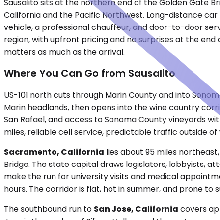
Sausalito sits at the northern end of the Golden Gate B
California and the Pacific Northwest. Long-distance car s
vehicle, a professional chauffeur, and door-to-door ser
region, with upfront pricing and no surprises at the end 
matters as much as the arrival.
Where You Can Go from Sausalito
US-101 north cuts through Marin County and into Sonoma
Marin headlands, then opens into the wine country corrid
San Rafael, and access to Sonoma County vineyards withou
miles, reliable cell service, predictable traffic outsid
Sacramento, California
lies about 95 miles northeast,
Bridge. The state capital draws legislators, lobbyists, 
make the run for university visits and medical appointme
hours. The corridor is flat, hot in summer, and prone to
The southbound run to
San Jose, California
covers app