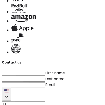
Contact us
First name
Last name
Email