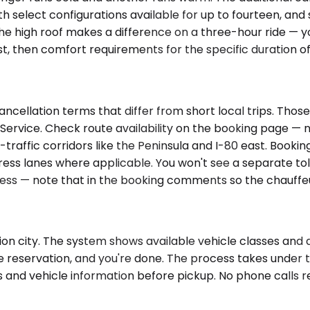
th select configurations available for up to fourteen, an
e high roof makes a difference on a three-hour ride — you
, then comfort requirements for the specific duration of 
ancellation terms that differ from short local trips. Tho
 Service. Check route availability on the booking page — n
h-traffic corridors like the Peninsula and I-80 east. Book
ress lanes where applicable. You won't see a separate toll
ddress — note that in the booking comments so the chauffe
ion city. The system shows available vehicle classes and d
he reservation, and you're done. The process takes under t
ls and vehicle information before pickup. No phone calls r