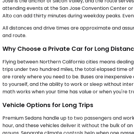
Jose is the anchor of Silicon Valley, and the route se
attending events at the San Jose Convention Center or 
Alto can add thirty minutes during weekday peaks. Eve
All distances and drive times are approximate and assum
and route.
Why Choose a Private Car for Long Distan
Flying between Northern California cities means dealing
trips under two hundred miles, the total elapsed time oft
are rarely where you need to be. Buses are inexpensive 
to yourself, and the ability to work or sleep without int
math works when your time has value or when you're tr
Vehicle Options for Long Trips
Premium Sedans handle up to two passengers and work we
hour, and these vehicles deliver it without the bulk o
groups. Separate climate controls help when one passen