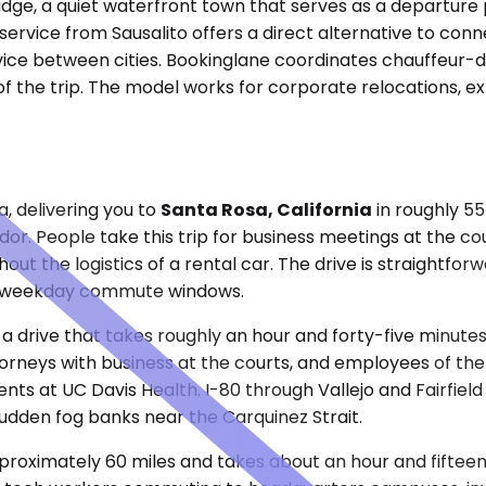
ridge, a quiet waterfront town that serves as a departure
ervice from Sausalito offers a direct alternative to conne
vice between cities. Bookinglane coordinates chauffeur-dr
of the trip. The model works for corporate relocations, ex
, delivering you to
Santa Rosa, California
in roughly 55
or. People take this trip for business meetings at the coun
t the logistics of a rental car. The drive is straightforw
e of weekday commute windows.
 a drive that takes roughly an hour and forty-five minute
attorneys with business at the courts, and employees of t
nts at UC Davis Health. I-80 through Vallejo and Fairfield
 sudden fog banks near the Carquinez Strait.
roximately 60 miles and takes about an hour and fifteen 