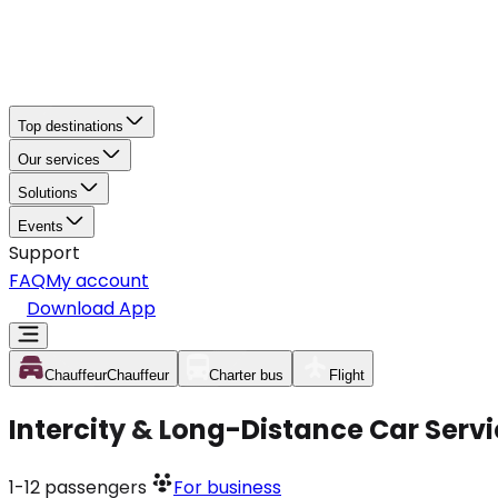
Top destinations
Our services
Solutions
Events
Support
FAQ
My account
Download App
Chauffeur
Chauffeur
Charter bus
Flight
Intercity & Long-Distance Car Servi
1-12
passengers
For business