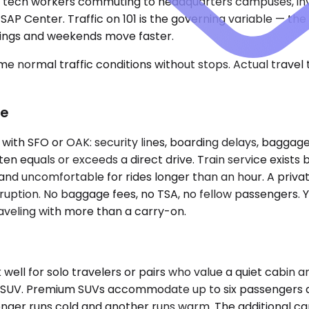
rves tech workers commuting to headquarters campuses, i
SAP Center. Traffic on 101 is the governing variable — t
nings and weekends move faster.
e normal traffic conditions without stops. Actual travel
ce
 with SFO or OAK: security lines, boarding delays, baggag
en equals or exceeds a direct drive. Train service exists 
and uncomfortable for rides longer than an hour. A privat
erruption. No baggage fees, no TSA, no fellow passengers. Y
aveling with more than a carry-on.
ll for solo travelers or pairs who value a quiet cabin 
f an SUV. Premium SUVs accommodate up to six passengers 
ger runs cold and another runs warm. The additional car