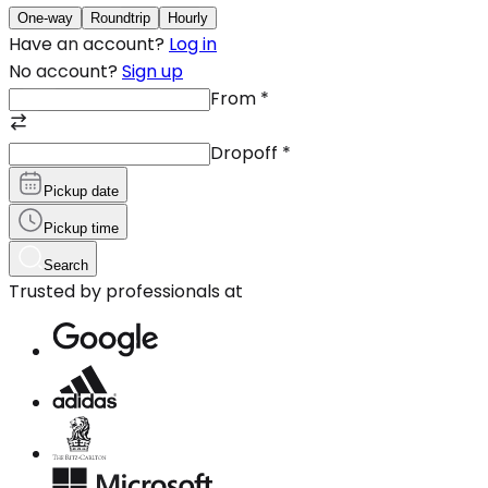
One-way
Roundtrip
Hourly
Have an account?
Log in
No account?
Sign up
From
*
Dropoff
*
Pickup date
Pickup time
Search
Trusted by professionals at