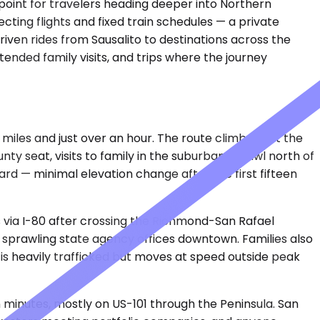
 point for travelers heading deeper into Northern
cting flights and fixed train schedules — a private
iven rides from Sausalito to destinations across the
tended family visits, and trips where the journey
 miles and just over an hour. The route climbs past the
ty seat, visits to family in the suburban sprawl north of
ard — minimal elevation change after the first fifteen
s via I-80 after crossing the Richmond-San Rafael
he sprawling state agency offices downtown. Families also
 is heavily trafficked but moves at speed outside peak
minutes, mostly on US-101 through the Peninsula. San