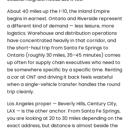
About 40 miles up the I-10, the Inland Empire
begins in earnest. Ontario and Riverside represent
a different kind of demand — less leisure, more
logistics. Warehouse and distribution operations
have concentrated heavily in that corridor, and
the short-haul trip from Santa Fe Springs to
Ontario (roughly 30 miles, 35–45 minutes) comes
up often for supply chain executives who need to
be somewhere specific by a specific time. Renting
a car at ONT and driving it back feels wasteful
when a single-vehicle transfer handles the round
trip cleanly.
Los Angeles proper — Beverly Hills, Century City,
LAX — is the other anchor. From Santa Fe Springs,
you are looking at 20 to 30 miles depending on the
exact address, but distance is almost beside the