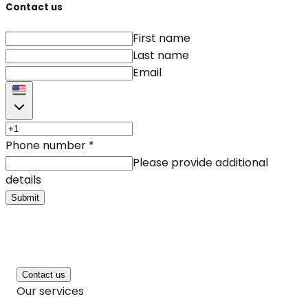
Contact us
First name
Last name
Email
Phone number
*
Please provide additional
details
Submit
Contact us
Our services