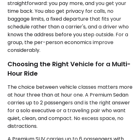
straightforward: you pay more, and you get your
time back. You also get privacy for calls, no
baggage limits, a fixed departure that fits your
schedule rather than a carrier's, and a driver who
knows the address before you step outside. For a
group, the per-person economics improve
considerably.
Choosing the Right Vehicle for a Multi-
Hour Ride
The choice between vehicle classes matters more
at hour three than at hour one. A Premium Sedan
carries up to 2 passengers and is the right answer
for a solo executive or a traveling pair who want
quiet, clean, and compact. No excess space, no
distractions.
A Premium SUV carries up to 6 passengers with