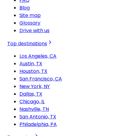
FAQ
Blog
Site map
Glossary
Drive with us
Top destinations
Los Angeles, CA
Austin, TX
Houston, TX
San Francisco, CA
New York, NY
Dallas, TX
Chicago, IL
Nashville, TN
San Antonio, TX
Philadelphia, PA