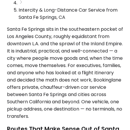
Intercity & Long-Distance Car Service from
Santa Fe Springs, CA
Santa Fe Springs sits in the southeastern pocket of
Los Angeles County, roughly equidistant from
downtown L.A. and the sprawl of the Inland Empire.
It is industrial, practical, and well-connected — a
city where people move goods and, when the time
comes, move themselves. For executives, families,
and anyone who has looked at a flight itinerary
and decided the math does not work, Bookinglane
offers private, chauffeur-driven car service
between Santa Fe Springs and cities across
Southern California and beyond. One vehicle, one
pickup address, one destination — no terminals, no
transfers.
Routes That Make Sense Out of Santa