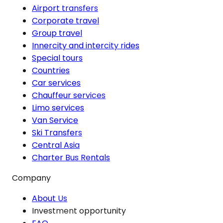
Airport transfers
Corporate travel
Group travel
Innercity and intercity rides
Special tours
Countries
Car services
Chauffeur services
Limo services
Van Service
Ski Transfers
Central Asia
Charter Bus Rentals
Company
About Us
Investment opportunity