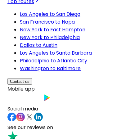
Top routes
Los Angeles to San Diego
San Francisco to Napa
New York to East Hampton
New York to Philadelphia
Dallas to Austin
Los Angeles to Santa Barbara
Philadelphia to Atlantic City
Washington to Baltimore
Contact us
Mobile app
Social media
See our reviews on