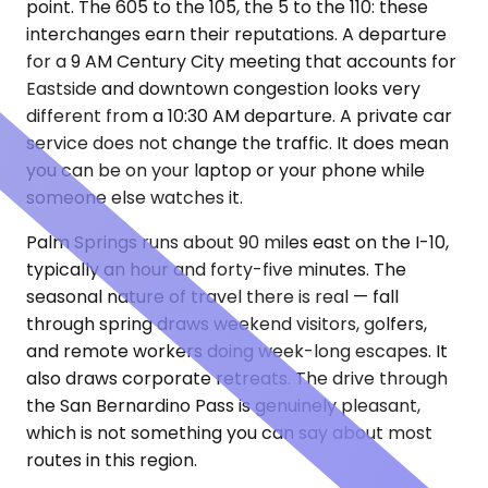
point. The 605 to the 105, the 5 to the 110: these
interchanges earn their reputations. A departure
for a 9 AM Century City meeting that accounts for
Eastside and downtown congestion looks very
different from a 10:30 AM departure. A private car
service does not change the traffic. It does mean
you can be on your laptop or your phone while
someone else watches it.
Palm Springs runs about 90 miles east on the I-10,
typically an hour and forty-five minutes. The
seasonal nature of travel there is real — fall
through spring draws weekend visitors, golfers,
and remote workers doing week-long escapes. It
also draws corporate retreats. The drive through
the San Bernardino Pass is genuinely pleasant,
which is not something you can say about most
routes in this region.