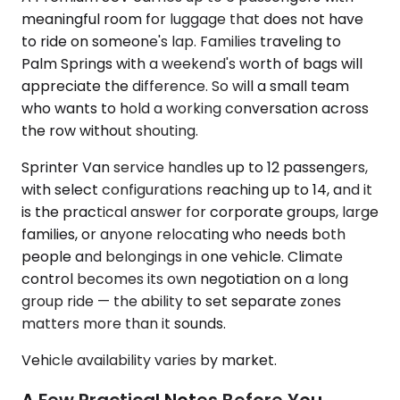
meaningful room for luggage that does not have
to ride on someone's lap. Families traveling to
Palm Springs with a weekend's worth of bags will
appreciate the difference. So will a small team
who wants to hold a working conversation across
the row without shouting.
Sprinter Van service handles up to 12 passengers,
with select configurations reaching up to 14, and it
is the practical answer for corporate groups, large
families, or anyone relocating who needs both
people and belongings in one vehicle. Climate
control becomes its own negotiation on a long
group ride — the ability to set separate zones
matters more than it sounds.
Vehicle availability varies by market.
A Few Practical Notes Before You