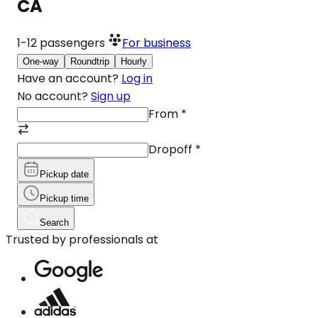
CA
1-12
passengers
For business
One-way
Roundtrip
Hourly
Have an account?
Log in
No account?
Sign up
From
*
Dropoff
*
Pickup date
Pickup time
Search
Trusted by professionals at