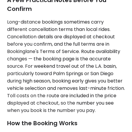
Confirm
Long-distance bookings sometimes carry
different cancellation terms than local rides.
Cancellation details are displayed at checkout
before you confirm, and the full terms are in
Bookinglane's Terms of Service. Route availability
changes — the booking page is the accurate
source. For weekend travel out of the L.A. basin,
particularly toward Palm Springs or San Diego
during high season, booking early gives you better
vehicle selection and removes last-minute friction.
Toll costs on the route are included in the price
displayed at checkout, so the number you see
when you book is the number you pay.
How the Booking Works