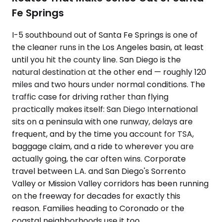
Fe Springs
I-5 southbound out of Santa Fe Springs is one of
the cleaner runs in the Los Angeles basin, at least
until you hit the county line. San Diego is the
natural destination at the other end — roughly 120
miles and two hours under normal conditions. The
traffic case for driving rather than flying
practically makes itself: San Diego International
sits on a peninsula with one runway, delays are
frequent, and by the time you account for TSA,
baggage claim, and a ride to wherever you are
actually going, the car often wins. Corporate
travel between L.A. and San Diego's Sorrento
Valley or Mission Valley corridors has been running
on the freeway for decades for exactly this
reason. Families heading to Coronado or the
coastal neighborhoods use it too.