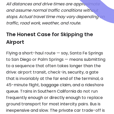
All distances and drive times are approximate
and assume normal traffic conditions without
stops. Actual travel time may vary depending on
traffic, road work, weather, and route.
The Honest Case for Skipping the
Airport
Flying a short-haul route — say, Santa Fe Springs
to San Diego or Palm Springs — means submitting
to a sequence that often takes longer than the
drive: airport transit, check-in, security, a gate
that is invariably at the far end of the terminal, a
45-minute flight, baggage claim, and a rideshare
queue. Trains in Southern California do not run
frequently enough or directly enough to replace
ground transport for most intercity pairs. Bus is
inexpensive and slow. The private car trade-off is