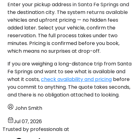
Enter your pickup address in Santa Fe Springs and
the destination city. The system returns available
vehicles and upfront pricing — no hidden fees
added later. Select your vehicle, confirm the
reservation. The full process takes under two
minutes. Pricing is confirmed before you book,
which means no surprises at drop-off.
If you are weighing a long-distance trip from Santa
Fe Springs and want to see what is available and
what it costs,
check availability and pricing
before
you commit to anything. The quote takes seconds,
and there is no obligation attached to looking.
John Smith
Jul 07, 2026
Trusted by professionals at