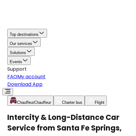
Top destinations
Our services
Solutions
Events
Support
FAQ
My account
Download App
Chauffeur
Chauffeur
Charter bus
Flight
Intercity & Long-Distance Car
Service from Santa Fe Springs,