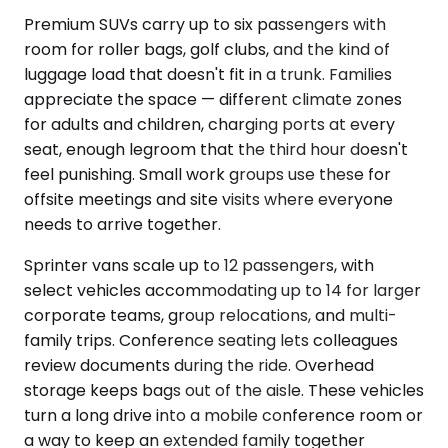
Premium SUVs carry up to six passengers with
room for roller bags, golf clubs, and the kind of
luggage load that doesn't fit in a trunk. Families
appreciate the space — different climate zones
for adults and children, charging ports at every
seat, enough legroom that the third hour doesn't
feel punishing. Small work groups use these for
offsite meetings and site visits where everyone
needs to arrive together.
Sprinter vans scale up to 12 passengers, with
select vehicles accommodating up to 14 for larger
corporate teams, group relocations, and multi-
family trips. Conference seating lets colleagues
review documents during the ride. Overhead
storage keeps bags out of the aisle. These vehicles
turn a long drive into a mobile conference room or
a way to keep an extended family together