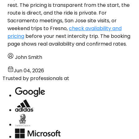
rest. The pricing is transparent from the start, the
route is direct, and the ride is private. For
Sacramento meetings, San Jose site visits, or
weekend trips to Fresno,
check availability and
pricing
before your next intercity trip. The booking
page shows real availability and confirmed rates.
John Smith
Jun 04, 2026
Trusted by professionals at