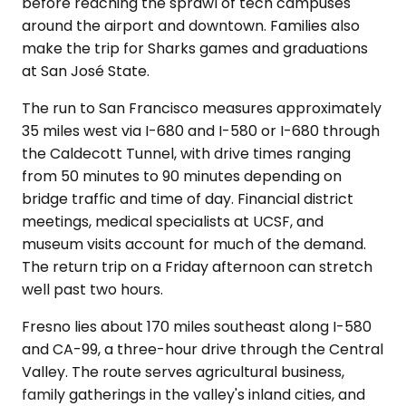
before reaching the sprawl of tech campuses
around the airport and downtown. Families also
make the trip for Sharks games and graduations
at San José State.
The run to San Francisco measures approximately
35 miles west via I-680 and I-580 or I-680 through
the Caldecott Tunnel, with drive times ranging
from 50 minutes to 90 minutes depending on
bridge traffic and time of day. Financial district
meetings, medical specialists at UCSF, and
museum visits account for much of the demand.
The return trip on a Friday afternoon can stretch
well past two hours.
Fresno lies about 170 miles southeast along I-580
and CA-99, a three-hour drive through the Central
Valley. The route serves agricultural business,
family gatherings in the valley's inland cities, and