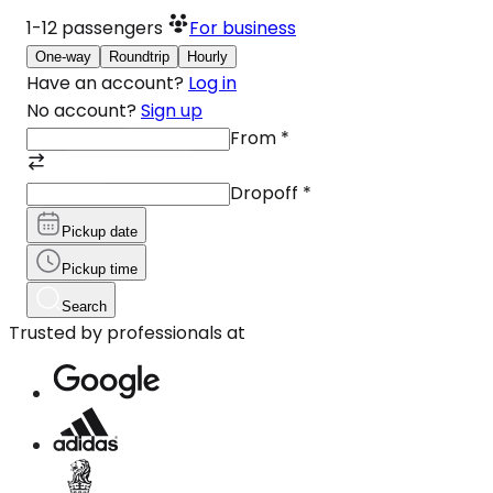
1-12
passengers
For business
One-way
Roundtrip
Hourly
Have an account?
Log in
No account?
Sign up
From
*
Dropoff
*
Pickup date
Pickup time
Search
Trusted by professionals at