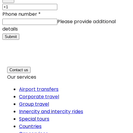
Phone number
*
Please provide additional
details
Submit
Contact us
Our services
Airport transfers
Corporate travel
Group travel
Innercity and intercity rides
Special tours
Countries