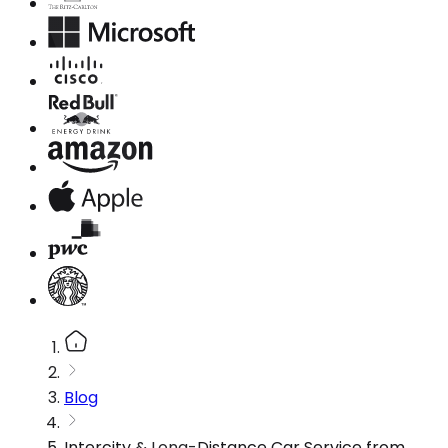
Blog
Intercity & Long-Distance Car Service from