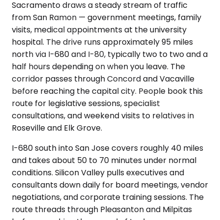
Sacramento draws a steady stream of traffic
from San Ramon — government meetings, family
visits, medical appointments at the university
hospital. The drive runs approximately 95 miles
north via I-680 and I-80, typically two to two and a
half hours depending on when you leave. The
corridor passes through Concord and Vacaville
before reaching the capital city. People book this
route for legislative sessions, specialist
consultations, and weekend visits to relatives in
Roseville and Elk Grove.
I-680 south into San Jose covers roughly 40 miles
and takes about 50 to 70 minutes under normal
conditions. Silicon Valley pulls executives and
consultants down daily for board meetings, vendor
negotiations, and corporate training sessions. The
route threads through Pleasanton and Milpitas