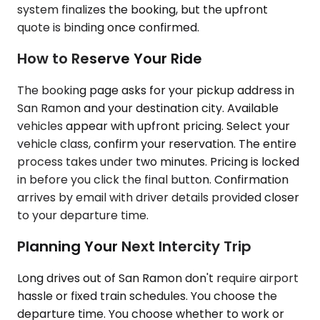
system finalizes the booking, but the upfront
quote is binding once confirmed.
How to Reserve Your Ride
The booking page asks for your pickup address in
San Ramon and your destination city. Available
vehicles appear with upfront pricing. Select your
vehicle class, confirm your reservation. The entire
process takes under two minutes. Pricing is locked
in before you click the final button. Confirmation
arrives by email with driver details provided closer
to your departure time.
Planning Your Next Intercity Trip
Long drives out of San Ramon don't require airport
hassle or fixed train schedules. You choose the
departure time. You choose whether to work or