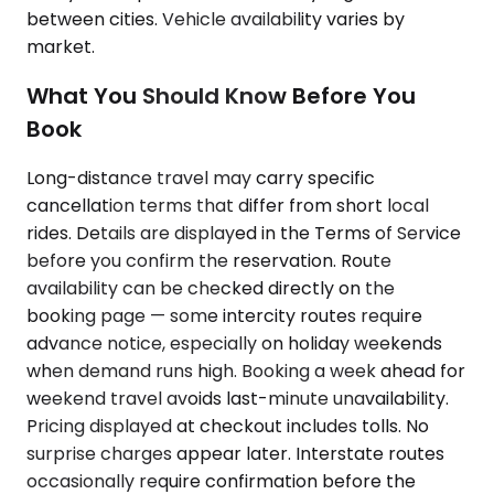
between cities. Vehicle availability varies by
market.
What You Should Know Before You
Book
Long-distance travel may carry specific
cancellation terms that differ from short local
rides. Details are displayed in the Terms of Service
before you confirm the reservation. Route
availability can be checked directly on the
booking page — some intercity routes require
advance notice, especially on holiday weekends
when demand runs high. Booking a week ahead for
weekend travel avoids last-minute unavailability.
Pricing displayed at checkout includes tolls. No
surprise charges appear later. Interstate routes
occasionally require confirmation before the