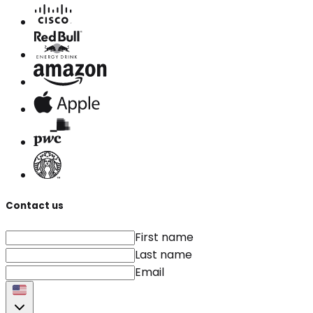
Contact us
First name
Last name
Email