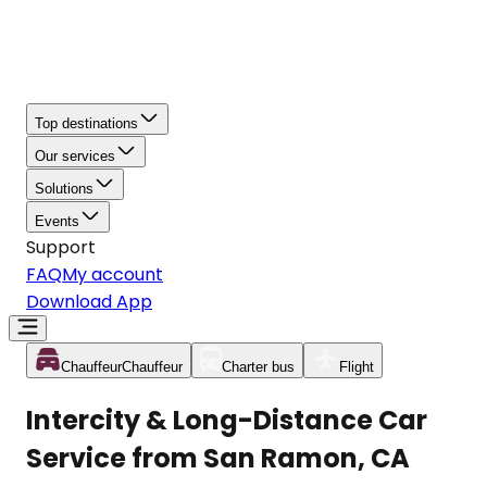
Top destinations
Our services
Solutions
Events
Support
FAQ
My account
Download App
Chauffeur
Chauffeur
Charter bus
Flight
Intercity & Long-Distance Car
Service from San Ramon, CA