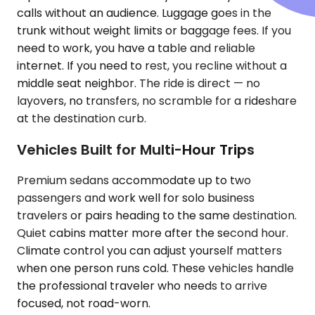
calls without an audience. Luggage goes in the
trunk without weight limits or baggage fees. If you
need to work, you have a table and reliable
internet. If you need to rest, you recline without a
middle seat neighbor. The ride is direct — no
layovers, no transfers, no scramble for a rideshare
at the destination curb.
Vehicles Built for Multi-Hour Trips
Premium sedans accommodate up to two
passengers and work well for solo business
travelers or pairs heading to the same destination.
Quiet cabins matter more after the second hour.
Climate control you can adjust yourself matters
when one person runs cold. These vehicles handle
the professional traveler who needs to arrive
focused, not road-worn.