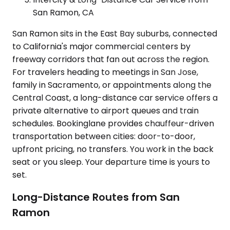
San Ramon, CA
San Ramon sits in the East Bay suburbs, connected
to California's major commercial centers by
freeway corridors that fan out across the region.
For travelers heading to meetings in San Jose,
family in Sacramento, or appointments along the
Central Coast, a long-distance car service offers a
private alternative to airport queues and train
schedules. Bookinglane provides chauffeur-driven
transportation between cities: door-to-door,
upfront pricing, no transfers. You work in the back
seat or you sleep. Your departure time is yours to
set.
Long-Distance Routes from San
Ramon