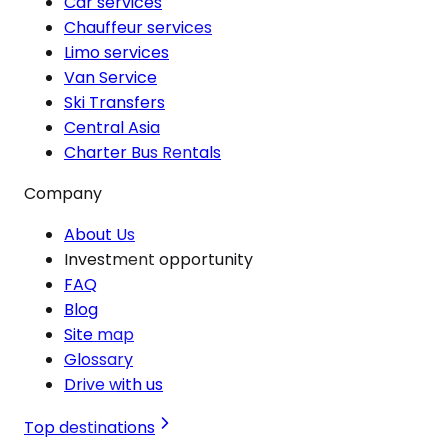
Car services
Chauffeur services
Limo services
Van Service
Ski Transfers
Central Asia
Charter Bus Rentals
Company
About Us
Investment opportunity
FAQ
Blog
Site map
Glossary
Drive with us
Top destinations