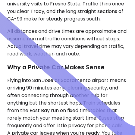
university visits to Fresno State. Traffic thins once
you clear Tracy, and the long straight sections of
CA-99 make for steady progress south.
All distances and drive times are approximate and
assume normal traffic conditions without stops.
Actual travel time may vary depending on traffic,
road work, weather, and route.
Why a Private Car Makes Sense
Flying into San Jose or Sacramento airport means
arriving 90 minutes early, clearing security, and
often connecting through another hub for
anything but the shortest hops. Train schedules
from the East Bay run on fixed timetables that
rarely match your meeting start time. Buses stop
frequently and offer little privacy for phone calls.
A private car leaves when you're ready. You take