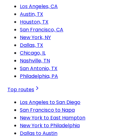
Los Angeles, CA
Austin, TX
Houston, TX
San Francisco, CA
New York, NY
Dallas, TX
Chicago, IL
Nashville, TN
San Antonio, TX
Philadelphia, PA
Top routes
Los Angeles to San Diego
San Francisco to Napa
New York to East Hampton
New York to Philadelphia
Dallas to Austin