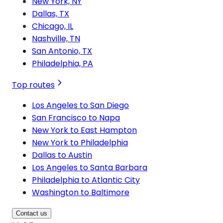
New York, NY
Dallas, TX
Chicago, IL
Nashville, TN
San Antonio, TX
Philadelphia, PA
Top routes
Los Angeles to San Diego
San Francisco to Napa
New York to East Hampton
New York to Philadelphia
Dallas to Austin
Los Angeles to Santa Barbara
Philadelphia to Atlantic City
Washington to Baltimore
Contact us