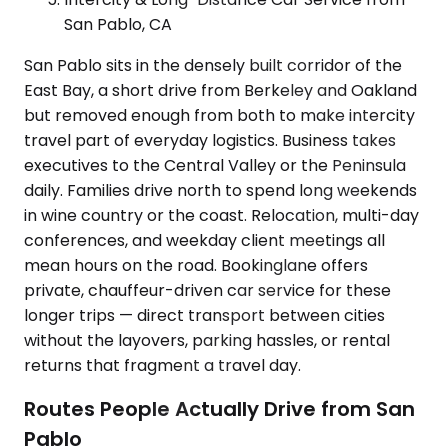
San Pablo, CA
San Pablo sits in the densely built corridor of the
East Bay, a short drive from Berkeley and Oakland
but removed enough from both to make intercity
travel part of everyday logistics. Business takes
executives to the Central Valley or the Peninsula
daily. Families drive north to spend long weekends
in wine country or the coast. Relocation, multi-day
conferences, and weekday client meetings all
mean hours on the road. Bookinglane offers
private, chauffeur-driven car service for these
longer trips — direct transport between cities
without the layovers, parking hassles, or rental
returns that fragment a travel day.
Routes People Actually Drive from San
Pablo