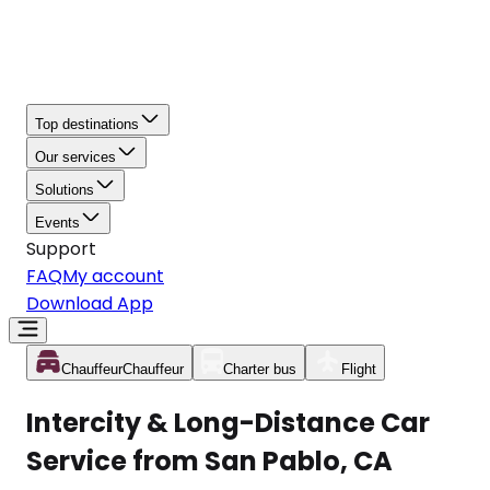
Top destinations
Our services
Solutions
Events
Support
FAQ
My account
Download App
Chauffeur
Chauffeur
Charter bus
Flight
Intercity & Long-Distance Car
Service from San Pablo, CA