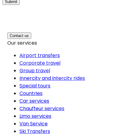
Submit
Contact us
Our services
Airport transfers
Corporate travel
Group travel
Innercity and intercity rides
Special tours
Countries
Car services
Chauffeur services
Limo services
Van Service
Ski Transfers