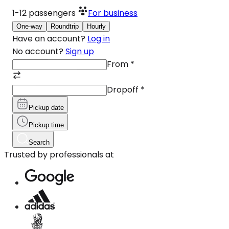
1-12
passengers
For business
One-way
Roundtrip
Hourly
Have an account?
Log in
No account?
Sign up
From
*
Dropoff
*
Pickup date
Pickup time
Search
Trusted by professionals at