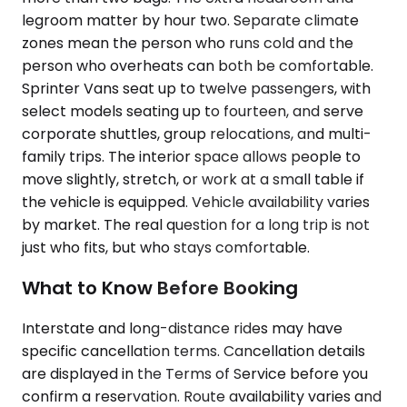
legroom matter by hour two. Separate climate
zones mean the person who runs cold and the
person who overheats can both be comfortable.
Sprinter Vans seat up to twelve passengers, with
select models seating up to fourteen, and serve
corporate shuttles, group relocations, and multi-
family trips. The interior space allows people to
move slightly, stretch, or work at a small table if
the vehicle is equipped. Vehicle availability varies
by market. The real question for a long trip is not
just who fits, but who stays comfortable.
What to Know Before Booking
Interstate and long-distance rides may have
specific cancellation terms. Cancellation details
are displayed in the Terms of Service before you
confirm a reservation. Route availability varies and