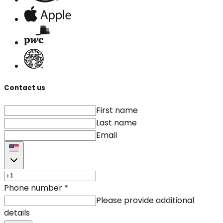
Contact us
First name
Last name
Email
Phone number
*
Please provide additional
details