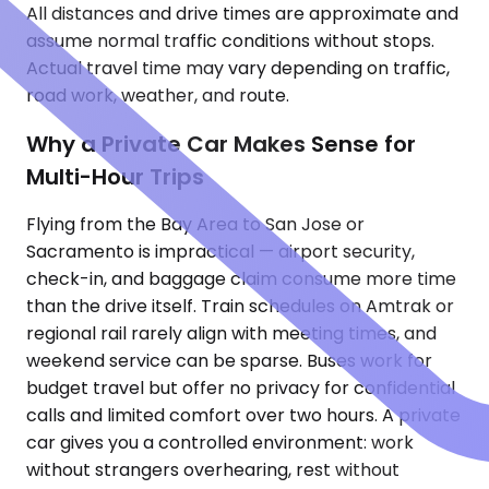
All distances and drive times are approximate and
assume normal traffic conditions without stops.
Actual travel time may vary depending on traffic,
road work, weather, and route.
Why a Private Car Makes Sense for
Multi-Hour Trips
Flying from the Bay Area to San Jose or
Sacramento is impractical — airport security,
check-in, and baggage claim consume more time
than the drive itself. Train schedules on Amtrak or
regional rail rarely align with meeting times, and
weekend service can be sparse. Buses work for
budget travel but offer no privacy for confidential
calls and limited comfort over two hours. A private
car gives you a controlled environment: work
without strangers overhearing, rest without