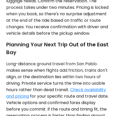
luggage needs. Confirm the reservation. The
process takes under two minutes. Pricing is locked
when you book, so there's no surprise adjustment
at the end of the ride based on traffic or route
changes. You receive confirmation with driver and
vehicle details before the pickup window.
Planning Your Next Trip Out of the East
Bay
Long-distance ground travel from San Pablo
makes sense when flights add friction, trains don't
align, or the destination lies within two hours of
driving. Private service turns the time into usable
hours rather than dead transit.
Check availability
and pricing
for your specific route and travel date.
Vehicle options and confirmed fares display
before you commit. If the route and timing fit, the
reservation process is faster than finding airport