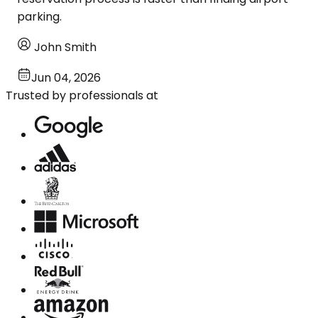
parking.
John Smith
Jun 04, 2026
Trusted by professionals at