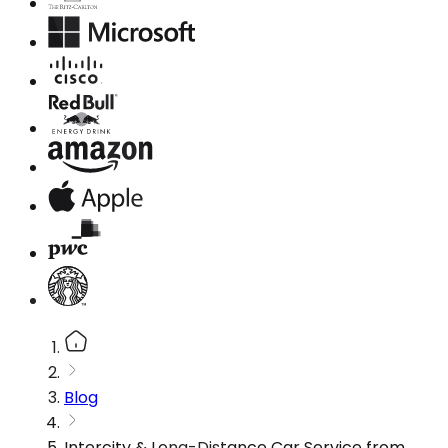
Blog
Intercity & Long-Distance Car Service from