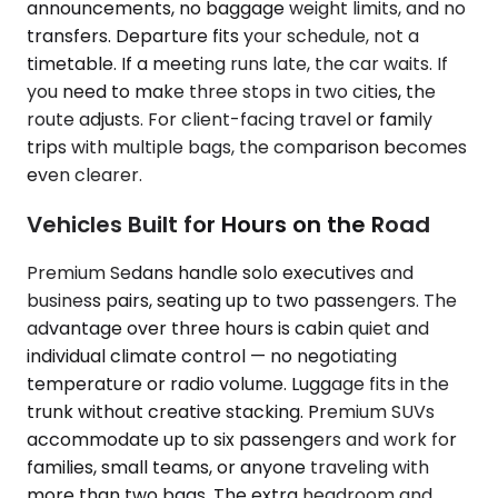
announcements, no baggage weight limits, and no
transfers. Departure fits your schedule, not a
timetable. If a meeting runs late, the car waits. If
you need to make three stops in two cities, the
route adjusts. For client-facing travel or family
trips with multiple bags, the comparison becomes
even clearer.
Vehicles Built for Hours on the Road
Premium Sedans handle solo executives and
business pairs, seating up to two passengers. The
advantage over three hours is cabin quiet and
individual climate control — no negotiating
temperature or radio volume. Luggage fits in the
trunk without creative stacking. Premium SUVs
accommodate up to six passengers and work for
families, small teams, or anyone traveling with
more than two bags. The extra headroom and