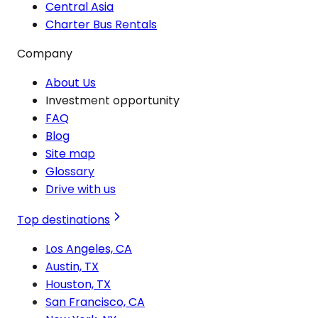
Central Asia
Charter Bus Rentals
Company
About Us
Investment opportunity
FAQ
Blog
Site map
Glossary
Drive with us
Top destinations
Los Angeles, CA
Austin, TX
Houston, TX
San Francisco, CA