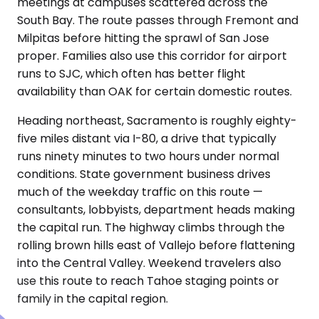
meetings at campuses scattered across the
South Bay. The route passes through Fremont and
Milpitas before hitting the sprawl of San Jose
proper. Families also use this corridor for airport
runs to SJC, which often has better flight
availability than OAK for certain domestic routes.
Heading northeast, Sacramento is roughly eighty-
five miles distant via I-80, a drive that typically
runs ninety minutes to two hours under normal
conditions. State government business drives
much of the weekday traffic on this route —
consultants, lobbyists, department heads making
the capital run. The highway climbs through the
rolling brown hills east of Vallejo before flattening
into the Central Valley. Weekend travelers also
use this route to reach Tahoe staging points or
family in the capital region.