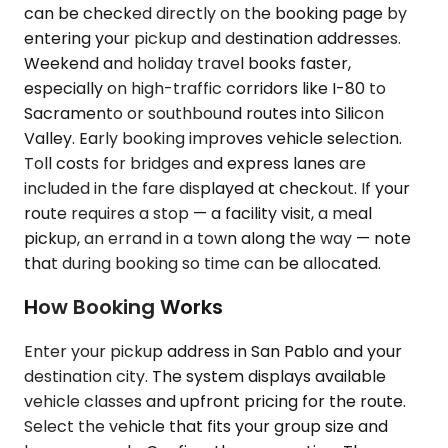
can be checked directly on the booking page by
entering your pickup and destination addresses.
Weekend and holiday travel books faster,
especially on high-traffic corridors like I-80 to
Sacramento or southbound routes into Silicon
Valley. Early booking improves vehicle selection.
Toll costs for bridges and express lanes are
included in the fare displayed at checkout. If your
route requires a stop — a facility visit, a meal
pickup, an errand in a town along the way — note
that during booking so time can be allocated.
How Booking Works
Enter your pickup address in San Pablo and your
destination city. The system displays available
vehicle classes and upfront pricing for the route.
Select the vehicle that fits your group size and