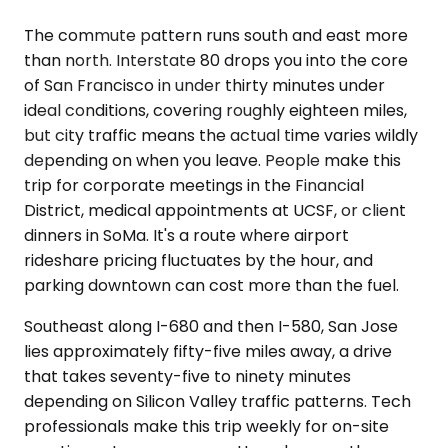
The commute pattern runs south and east more
than north. Interstate 80 drops you into the core
of San Francisco in under thirty minutes under
ideal conditions, covering roughly eighteen miles,
but city traffic means the actual time varies wildly
depending on when you leave. People make this
trip for corporate meetings in the Financial
District, medical appointments at UCSF, or client
dinners in SoMa. It's a route where airport
rideshare pricing fluctuates by the hour, and
parking downtown can cost more than the fuel.
Southeast along I-680 and then I-580, San Jose
lies approximately fifty-five miles away, a drive
that takes seventy-five to ninety minutes
depending on Silicon Valley traffic patterns. Tech
professionals make this trip weekly for on-site