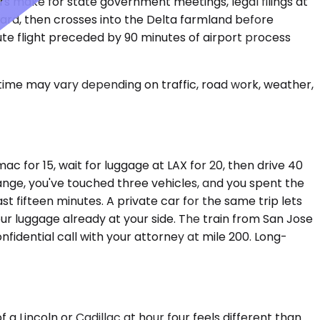
ers make for state government meetings, legal filings at
ard, then crosses into the Delta farmland before
inute flight preceded by 90 minutes of airport process
 time may vary depending on traffic, road work, weather,
ac for 15, wait for luggage at LAX for 20, then drive 40
hange, you've touched three vehicles, and you spent the
st fifteen minutes. A private car for the same trip lets
our luggage already at your side. The train from San Jose
nfidential call with your attorney at mile 200. Long-
a Lincoln or Cadillac at hour four feels different than