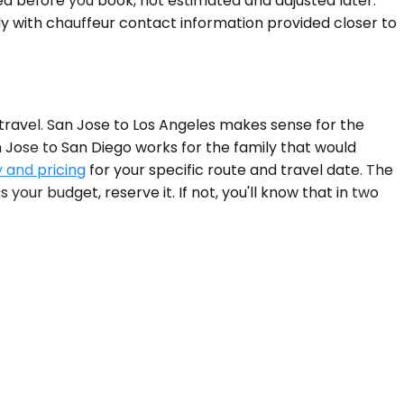
med before you book, not estimated and adjusted later.
ly with chauffeur contact information provided closer to
travel. San Jose to Los Angeles makes sense for the
n Jose to San Diego works for the family that would
y and pricing
for your specific route and travel date. The
 your budget, reserve it. If not, you'll know that in two