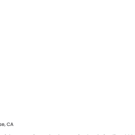
se, CA