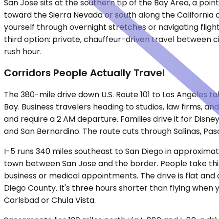
San Jose sits at the southern tip of the Bay Area, a poin
toward the Sierra Nevada or south along the California
yourself through overnight stretches or navigating fligh
third option: private, chauffeur-driven travel between c
rush hour.
Corridors People Actually Travel
The 380-mile drive down U.S. Route 101 to Los Angeles 
Bay. Business travelers heading to studios, law firms,
and require a 2 AM departure. Families drive it for Dis
and San Bernardino. The route cuts through Salinas, Paso
I-5 runs 340 miles southeast to San Diego in approximate
town between San Jose and the border. People take this r
business or medical appointments. The drive is flat and
Diego County. It's three hours shorter than flying when y
Carlsbad or Chula Vista.