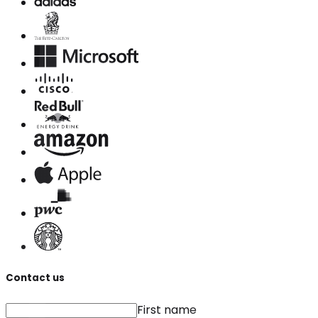
Contact us
First name