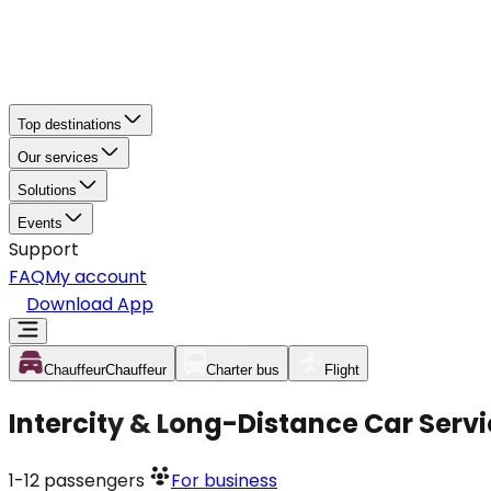
Top destinations
Our services
Solutions
Events
Support
FAQ
My account
Download App
Chauffeur
Chauffeur
Charter bus
Flight
Intercity & Long-Distance Car Serv
1-12
passengers
For business