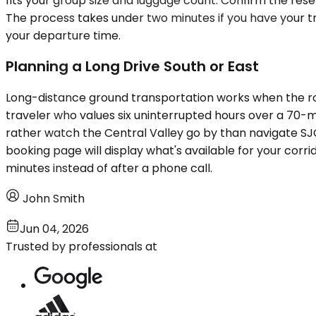
fits your group size and luggage count. Confirm the res
The process takes under two minutes if you have your tr
your departure time.
Planning a Long Drive South or East
Long-distance ground transportation works when the rou
traveler who values six uninterrupted hours over a 70-mi
rather watch the Central Valley go by than navigate SJ
booking page will display what's available for your corrido
minutes instead of after a phone call.
John Smith
Jun 04, 2026
Trusted by professionals at