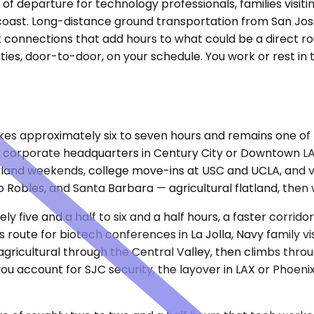
t of departure for technology professionals, families visit
 coast. Long-distance ground transportation from San Jos
t connections that add hours to what could be a direct ro
ities, door-to-door, on your schedule. You work or rest i
takes approximately six to seven hours and remains one o
 and corporate headquarters in Century City or Downtown 
neyland weekends, college move-ins at USC and UCLA, and v
 Robles, and Santa Barbara — agricultural flatland, then 
ly five and a half to six and a half hours, a faster corri
oute for biotech conferences in La Jolla, Navy family visi
 agricultural through the Central Valley, then climbs thr
ou account for SJC security, the layover in LAX or Phoenix