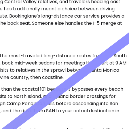
ing Central Valley relatives, and travelers heading east
e has traditionally meant a choice between driving
ute. Bookinglane's long-distance car service provides a
n the back seat. Someone else handles the I-5 merge at
f the most-traveled long-distance routes from the South
LA book mid-week sedans for meetings that start at 9 AM
isits to relatives in the sprawl between Santa Monica
wine country, then coastline.
dor than the coastal 101 because it bypasses every beach
ts to North Island, and Tijuana border crossings for
ough Camp Pendleton hills before descending into San
, and the drive from SAN to your actual destination in