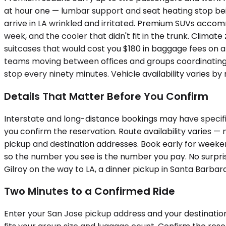
at hour one — lumbar support and seat heating stop being
arrive in LA wrinkled and irritated. Premium SUVs accom
week, and the cooler that didn't fit in the trunk. Cli
suitcases that would cost you $180 in baggage fees on a 
teams moving between offices and groups coordinating a
stop every ninety minutes. Vehicle availability varies by
Details That Matter Before You Confirm
Interstate and long-distance bookings may have specific
you confirm the reservation. Route availability varies —
pickup and destination addresses. Book early for weeken
so the number you see is the number you pay. No surprise
Gilroy on the way to LA, a dinner pickup in Santa Barbara
Two Minutes to a Confirmed Ride
Enter your San Jose pickup address and your destination 