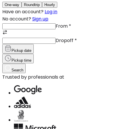
One-way
Roundtrip
Hourly
Have an account?
Log in
No account?
Sign up
From
*
Dropoff
*
Pickup date
Pickup time
Search
Trusted by professionals at