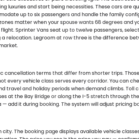
 luxuries and start being necessities. These cars are qui
modate up to six passengers and handle the family config
mate zones matter when your spouse wants 68 degrees and
flight. Sprinter Vans seat up to twelve passengers, selec
 relocation. Legroom at row three is the difference bet
 market.
 cancellation terms that differ from shorter trips. Those
 not every vehicle class serves every corridor. You can c
d travel and holiday periods when demand climbs. Toll co
s at the Bay Bridge or along the I-5 stretch through the 
 — add it during booking. The system will adjust pricing b
city. The booking page displays available vehicle classes