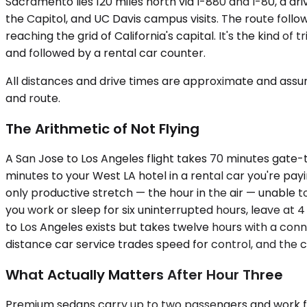
Sacramento lies 120 miles north via I-880 and I-80, a dr
the Capitol, and UC Davis campus visits. The route foll
reaching the grid of California's capital. It's the kind 
and followed by a rental car counter.
All distances and drive times are approximate and assum
and route.
The Arithmetic of Not Flying
A San Jose to Los Angeles flight takes 70 minutes gate-to
minutes to your West LA hotel in a rental car you're pay
only productive stretch — the hour in the air — unable to
you work or sleep for six uninterrupted hours, leave at 4
to Los Angeles exists but takes twelve hours with a conne
distance car service trades speed for control, and the 
What Actually Matters After Hour Three
Premium sedans carry up to two passengers and work for s