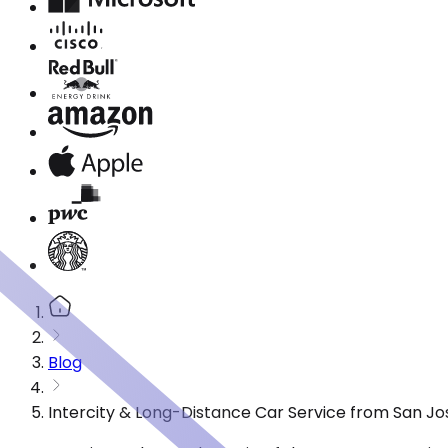
Blog
Intercity & Long-Distance Car Service from San Jo