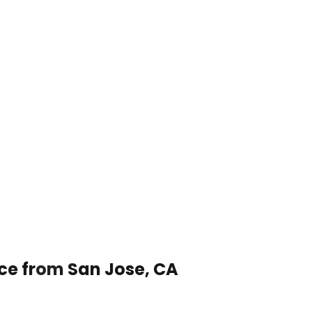
ice from San Jose, CA