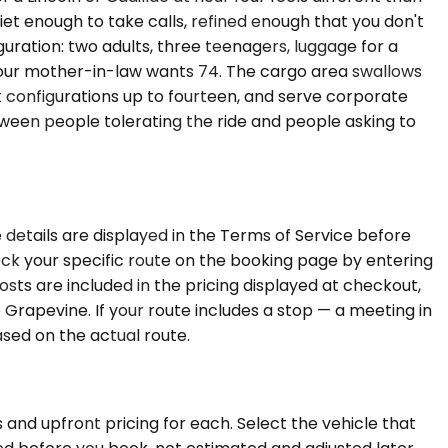
et enough to take calls, refined enough that you don't
uration: two adults, three teenagers, luggage for a
 your mother-in-law wants 74. The cargo area swallows
t configurations up to fourteen, and serve corporate
ween people tolerating the ride and people asking to
 details are displayed in the Terms of Service before
heck your specific route on the booking page by entering
sts are included in the pricing displayed at checkout,
Grapevine. If your route includes a stop — a meeting in
ased on the actual route.
 and upfront pricing for each. Select the vehicle that