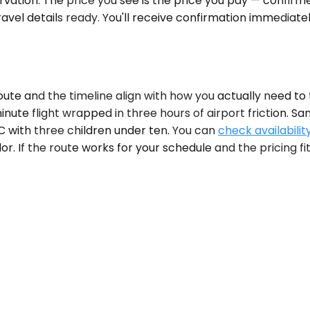
ervation. The price you see is the price you pay — confir
avel details ready. You'll receive confirmation immediate
te and the timeline align with how you actually need to 
nute flight wrapped in three hours of airport friction. Sa
C with three children under ten. You can
check availabilit
r. If the route works for your schedule and the pricing fits