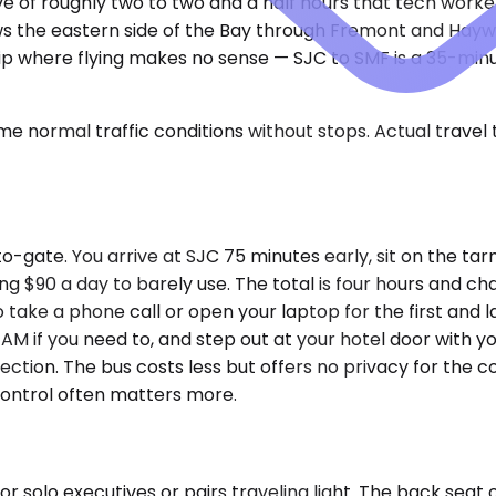
ive of roughly two to two and a half hours that tech work
ows the eastern side of the Bay through Fremont and Hayw
of trip where flying makes no sense — SJC to SMF is a 35-m
e normal traffic conditions without stops. Actual travel
-gate. You arrive at SJC 75 minutes early, sit on the tarm
ing $90 a day to barely use. The total is four hours and c
 take a phone call or open your laptop for the first and la
 AM if you need to, and step out at your hotel door with y
ction. The bus costs less but offers no privacy for the co
control often matters more.
olo executives or pairs traveling light. The back seat of 