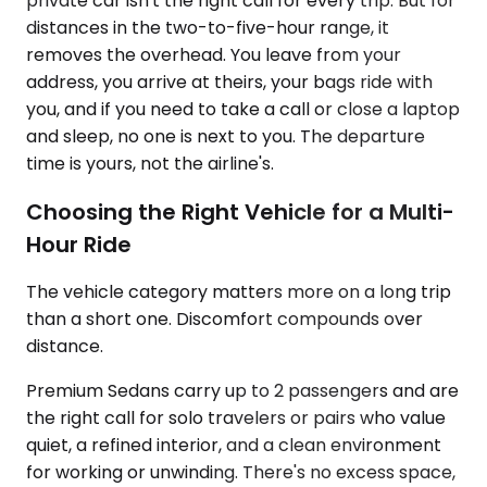
private car isn't the right call for every trip. But for
distances in the two-to-five-hour range, it
removes the overhead. You leave from your
address, you arrive at theirs, your bags ride with
you, and if you need to take a call or close a laptop
and sleep, no one is next to you. The departure
time is yours, not the airline's.
Choosing the Right Vehicle for a Multi-
Hour Ride
The vehicle category matters more on a long trip
than a short one. Discomfort compounds over
distance.
Premium Sedans carry up to 2 passengers and are
the right call for solo travelers or pairs who value
quiet, a refined interior, and a clean environment
for working or unwinding. There's no excess space,