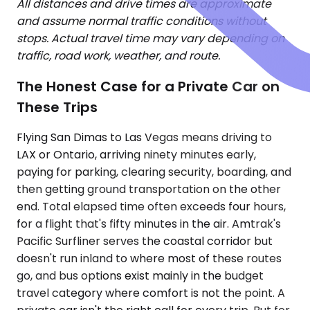
All distances and drive times are approximate
and assume normal traffic conditions without
stops. Actual travel time may vary depending on
traffic, road work, weather, and route.
The Honest Case for a Private Car on
These Trips
Flying San Dimas to Las Vegas means driving to
LAX or Ontario, arriving ninety minutes early,
paying for parking, clearing security, boarding, and
then getting ground transportation on the other
end. Total elapsed time often exceeds four hours,
for a flight that's fifty minutes in the air. Amtrak's
Pacific Surfliner serves the coastal corridor but
doesn't run inland to where most of these routes
go, and bus options exist mainly in the budget
travel category where comfort is not the point. A