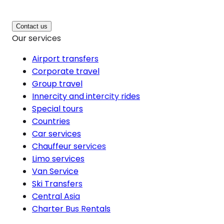
Contact us
Our services
Airport transfers
Corporate travel
Group travel
Innercity and intercity rides
Special tours
Countries
Car services
Chauffeur services
Limo services
Van Service
Ski Transfers
Central Asia
Charter Bus Rentals