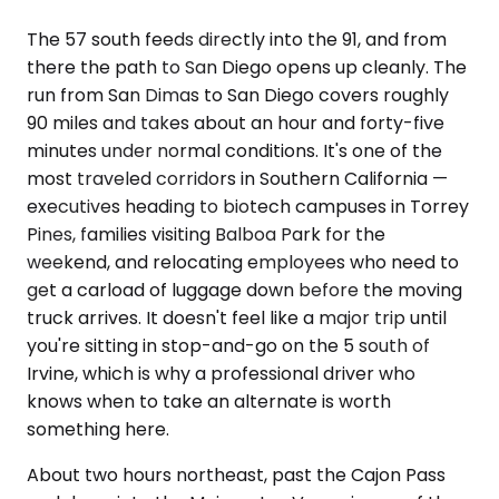
The 57 south feeds directly into the 91, and from
there the path to San Diego opens up cleanly. The
run from San Dimas to San Diego covers roughly
90 miles and takes about an hour and forty-five
minutes under normal conditions. It's one of the
most traveled corridors in Southern California —
executives heading to biotech campuses in Torrey
Pines, families visiting Balboa Park for the
weekend, and relocating employees who need to
get a carload of luggage down before the moving
truck arrives. It doesn't feel like a major trip until
you're sitting in stop-and-go on the 5 south of
Irvine, which is why a professional driver who
knows when to take an alternate is worth
something here.
About two hours northeast, past the Cajon Pass