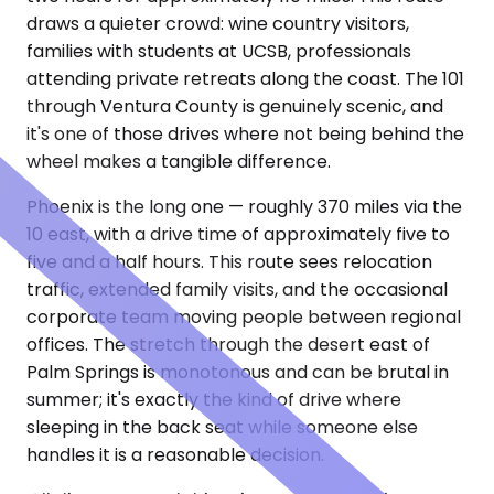
draws a quieter crowd: wine country visitors,
families with students at UCSB, professionals
attending private retreats along the coast. The 101
through Ventura County is genuinely scenic, and
it's one of those drives where not being behind the
wheel makes a tangible difference.
Phoenix is the long one — roughly 370 miles via the
10 east, with a drive time of approximately five to
five and a half hours. This route sees relocation
traffic, extended family visits, and the occasional
corporate team moving people between regional
offices. The stretch through the desert east of
Palm Springs is monotonous and can be brutal in
summer; it's exactly the kind of drive where
sleeping in the back seat while someone else
handles it is a reasonable decision.