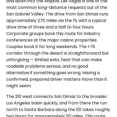
and down into the Mojave, Las Vegas is one of the
most common long-distance requests out of the
San Gabriel Valley. The drive from San Dimas runs
approximately 270 miles via the 15, with a typical
drive time of three and a half to four hours.
Corporate groups book this route for industry
conferences at the major casino properties.
Couples book it for long weekends. The I-15
corridor through the desert is straightforward but
unforgiving — limited exits, heat that can make
roadside problems serious, and no good
alternative if something goes wrong. Having a
confirmed, prepared driver matters more than it
might seem.
The 210 west connects San Dimas to the broader
Los Angeles basin quickly, and from there the run
north to Santa Barbara along the 101 takes roughly
two hours for approximately 110 miles. This route