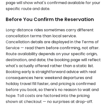
page will show what's confirmed available for your
specific route and date.
Before You Confirm the Reservation
Long-distance rides sometimes carry different
cancellation terms than local service.
Cancellation details are displayed in the Terms of
Service — read them before confirming, not after.
Route availability depends on your specific origin,
destination, and date; the booking page will reflect
what's actually offered rather than a static list.
Booking early is straightforward advice with real
consequences here: weekend departures and
holiday travel fill faster, and pricing is confirmed
before you book, so there's no reason to wait and
hope. Toll costs are factored into the pricing
shown at checkout — no surprises at drop-off.