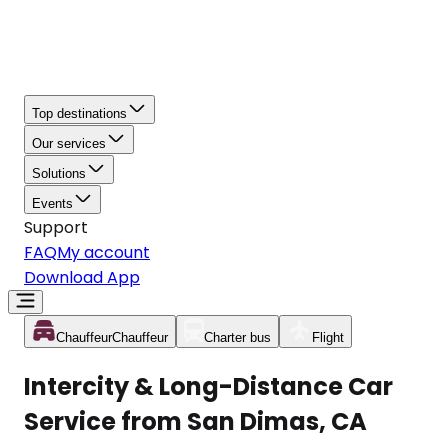
Top destinations
Our services
Solutions
Events
Support
FAQ
My account
Download App
Chauffeur
Chauffeur
Charter bus
Flight
Intercity & Long-Distance Car
Service from San Dimas, CA