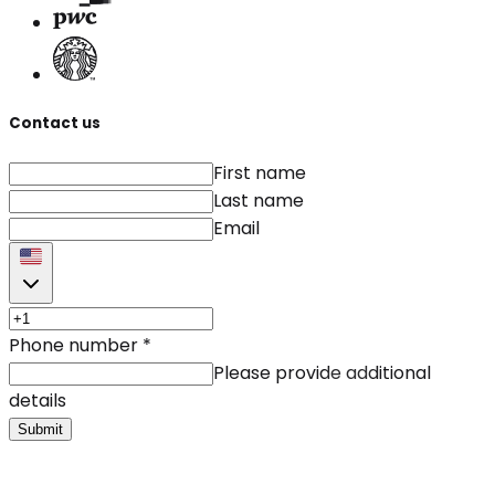
Contact us
First name
Last name
Email
Phone number
*
Please provide additional
details
Submit