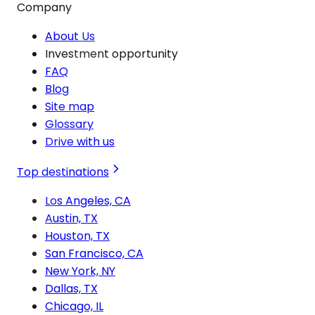
Company
About Us
Investment opportunity
FAQ
Blog
Site map
Glossary
Drive with us
Top destinations
Los Angeles, CA
Austin, TX
Houston, TX
San Francisco, CA
New York, NY
Dallas, TX
Chicago, IL