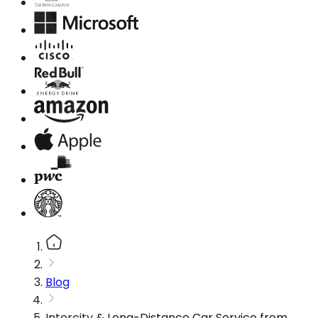
Blog
Intercity & Long-Distance Car Service from