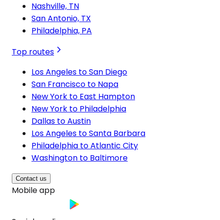
Nashville, TN
San Antonio, TX
Philadelphia, PA
Top routes
Los Angeles to San Diego
San Francisco to Napa
New York to East Hampton
New York to Philadelphia
Dallas to Austin
Los Angeles to Santa Barbara
Philadelphia to Atlantic City
Washington to Baltimore
Contact us
Mobile app