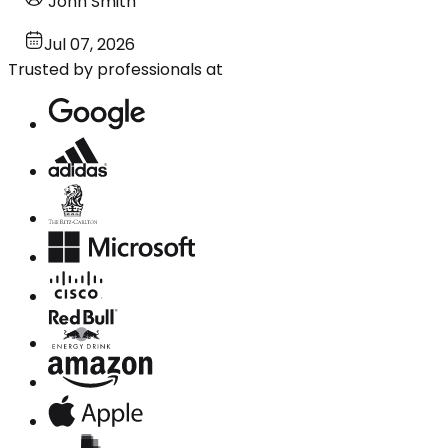
John Smith
Jul 07, 2026
Trusted by professionals at