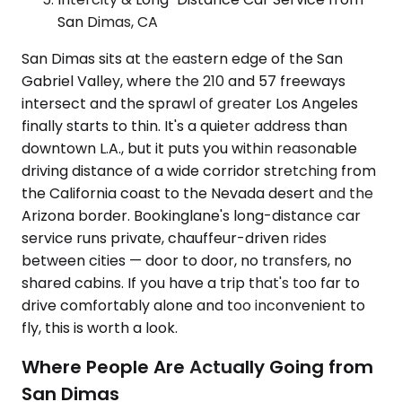
San Dimas, CA
San Dimas sits at the eastern edge of the San
Gabriel Valley, where the 210 and 57 freeways
intersect and the sprawl of greater Los Angeles
finally starts to thin. It's a quieter address than
downtown L.A., but it puts you within reasonable
driving distance of a wide corridor stretching from
the California coast to the Nevada desert and the
Arizona border. Bookinglane's long-distance car
service runs private, chauffeur-driven rides
between cities — door to door, no transfers, no
shared cabins. If you have a trip that's too far to
drive comfortably alone and too inconvenient to
fly, this is worth a look.
Where People Are Actually Going from
San Dimas