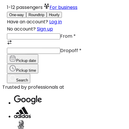
1-12
passengers
For business
One-way
Roundtrip
Hourly
Have an account?
Log in
No account?
Sign up
From
*
Dropoff
*
Pickup date
Pickup time
Search
Trusted by professionals at