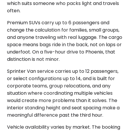
which suits someone who packs light and travels
often.
Premium SUVs carry up to 6 passengers and
change the calculation for families, small groups,
and anyone traveling with real luggage. The cargo
space means bags ride in the back, not on laps or
underfoot. On a five-hour drive to Phoenix, that
distinction is not minor.
Sprinter Van service carries up to 12 passengers,
or select configurations up to 14, and is built for
corporate teams, group relocations, and any
situation where coordinating multiple vehicles
would create more problems than it solves. The
interior standing height and seat spacing make a
meaningful difference past the third hour.
Vehicle availability varies by market. The booking