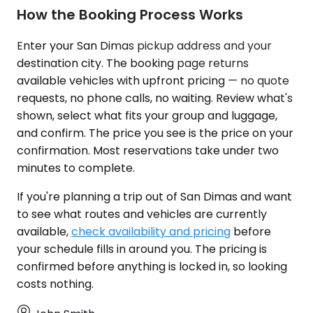
How the Booking Process Works
Enter your San Dimas pickup address and your
destination city. The booking page returns
available vehicles with upfront pricing — no quote
requests, no phone calls, no waiting. Review what's
shown, select what fits your group and luggage,
and confirm. The price you see is the price on your
confirmation. Most reservations take under two
minutes to complete.
If you're planning a trip out of San Dimas and want
to see what routes and vehicles are currently
available,
check availability and pricing
before
your schedule fills in around you. The pricing is
confirmed before anything is locked in, so looking
costs nothing.