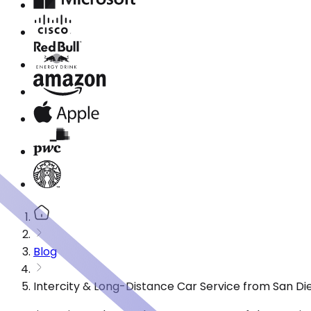
Blog
Intercity & Long-Distance Car Service from San Di