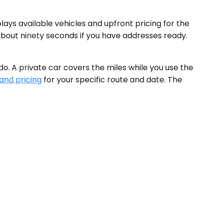
ays available vehicles and upfront pricing for the
 about ninety seconds if you have addresses ready.
o. A private car covers the miles while you use the
 and pricing
for your specific route and date. The