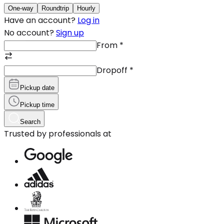
One-way
Roundtrip
Hourly
Have an account?
Log in
No account?
Sign up
From
*
Dropoff
*
Pickup date
Pickup time
Search
Trusted by professionals at