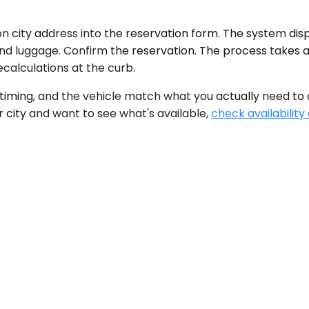
 city address into the reservation form. The system displ
e and luggage. Confirm the reservation. The process takes
calculations at the curb.
iming, and the vehicle match what you actually need to d
r city and want to see what's available,
check availability