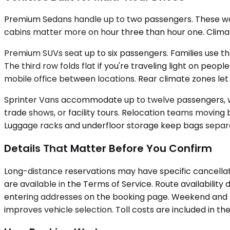
Premium Sedans handle up to two passengers. These work 
cabins matter more on hour three than hour one. Climate
Premium SUVs seat up to six passengers. Families use th
The third row folds flat if you're traveling light on pe
mobile office between locations. Rear climate zones le
Sprinter Vans accommodate up to twelve passengers, wit
trade shows, or facility tours. Relocation teams moving
Luggage racks and underfloor storage keep bags separat
Details That Matter Before You Confirm
Long-distance reservations may have specific cancellati
are available in the Terms of Service. Route availabili
entering addresses on the booking page. Weekend and hol
improves vehicle selection. Toll costs are included in 