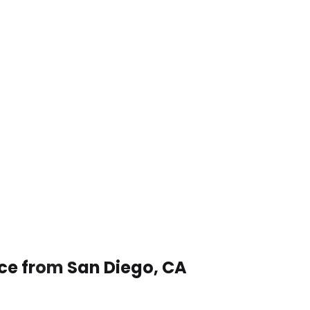
ice from San Diego, CA