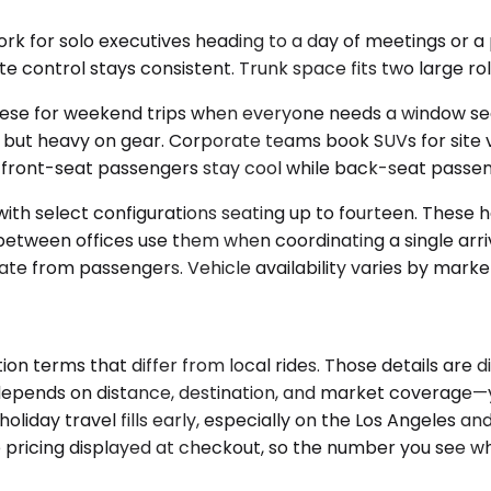
for solo executives heading to a day of meetings or a pr
 control stays consistent. Trunk space fits two large rol
ese for weekend trips when everyone needs a window seat a
ople but heavy on gear. Corporate teams book SUVs for sit
t front-seat passengers stay cool while back-seat passe
h select configurations seating up to fourteen. These ha
 between offices use them when coordinating a single arri
e from passengers. Vehicle availability varies by marke
on terms that differ from local rides. Those details are 
ty depends on distance, destination, and market coverage—
iday travel fills early, especially on the Los Angeles a
the pricing displayed at checkout, so the number you see 