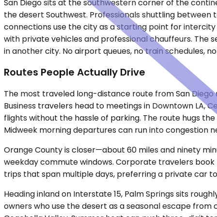
San Diego sits at the southwestern corner of the continen
the desert Southwest. Professionals shuttling between t
connections use the city as a starting point for interci
with private vehicles and professional chauffeurs. The se
in another city. No airport queues, no train schedules, n
Routes People Actually Drive
The most traveled long-distance route from San Diego ru
Business travelers head to meetings in Downtown LA, Centu
flights without the hassle of parking. The route hugs t
Midweek morning departures can run into congestion near
Orange County is closer—about 60 miles and ninety minut
weekday commute windows. Corporate travelers book this
trips that span multiple days, preferring a private car
Heading inland on Interstate 15, Palm Springs sits roug
owners who use the desert as a seasonal escape from co