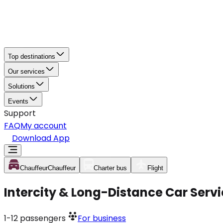
Top destinations
Our services
Solutions
Events
Support
FAQ
My account
Download App
Chauffeur
Chauffeur
Charter bus
Flight
Intercity & Long-Distance Car Serv
1-12
passengers
For business