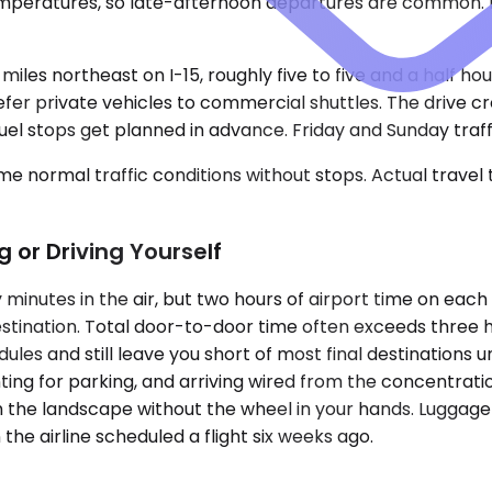
emperatures, so late-afternoon departures are common. 
iles northeast on I-15, roughly five to five and a half h
fer private vehicles to commercial shuttles. The drive 
l stops get planned in advance. Friday and Sunday traffic
e normal traffic conditions without stops. Actual travel
g or Driving Yourself
 minutes in the air, but two hours of airport time on ea
destination. Total door-to-door time often exceeds three
ules and still leave you short of most final destinations u
nting for parking, and arriving wired from the concentrati
tch the landscape without the wheel in your hands. Luggage
the airline scheduled a flight six weeks ago.