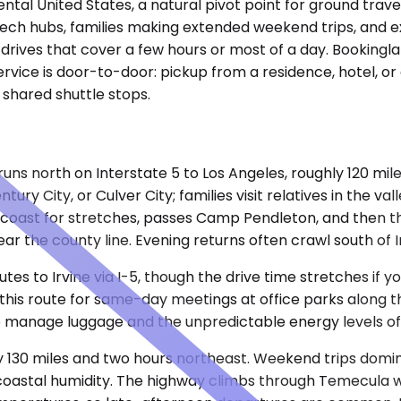
tal United States, a natural pivot point for ground travel
ech hubs, families making extended weekend trips, and ex
ty drives that cover a few hours or most of a day. Booking
rvice is door-to-door: pickup from a residence, hotel, or 
o shared shuttle stops.
ns north on Interstate 5 to Los Angeles, roughly 120 mil
ry City, or Culver City; families visit relatives in the va
he coast for stretches, passes Camp Pendleton, and then 
 the county line. Evening returns often crawl south of Ir
es to Irvine via I-5, though the drive time stretches if
 route for same-day meetings at office parks along the 
 to manage luggage and the unpredictable energy levels of
hly 130 miles and two hours northeast. Weekend trips dom
astal humidity. The highway climbs through Temecula win