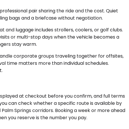
ofessional pair sharing the ride and the cost. Quiet
ling bags and a briefcase without negotiation.
nd luggage includes strollers, coolers, or golf clubs.
e visits or multi-stop days when the vehicle becomes a
ngers stay warm.
ndle corporate groups traveling together for offsites,
val time matters more than individual schedules.
t.
displayed at checkout before you confirm, and full terms
you can check whether a specific route is available by
nd Palm Springs corridors. Booking a week or more ahead
when you reserve is the number you pay.