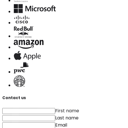
Contact us
First name
Last name
Email