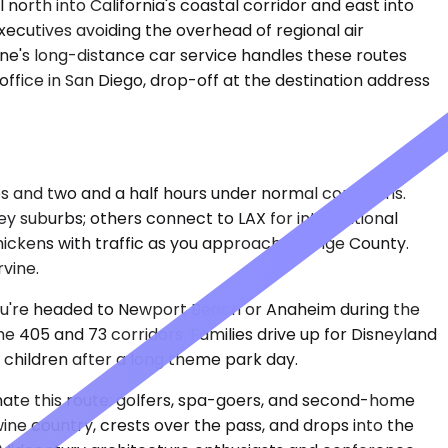
 north into California's coastal corridor and east into
ecutives avoiding the overhead of regional air
lane's long-distance car service handles these routes
office in San Diego, drop-off at the destination address
es and two and a half hours under normal conditions.
lley suburbs; others connect to LAX for international
thickens with traffic as you approach Orange County.
vine.
 you're headed to Newport Beach or Anaheim during the
405 and 73 corridors. Families drive up for Disneyland
 children after a long theme park day.
inate this route: golfers, spa-goers, and second-home
e country, crests over the pass, and drops into the