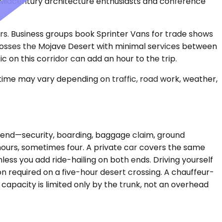
Midcentury architecture enthusiasts and conference
ours. Business groups book Sprinter Vans for trade shows
crosses the Mojave Desert with minimal services between
 on this corridor can add an hour to the trip.
 time may vary depending on traffic, road work, weather,
ch end—security, boarding, baggage claim, ground
 hours, sometimes four. A private car covers the same
nless you add ride-hailing on both ends. Driving yourself
on required on a five-hour desert crossing. A chauffeur-
 capacity is limited only by the trunk, not an overhead