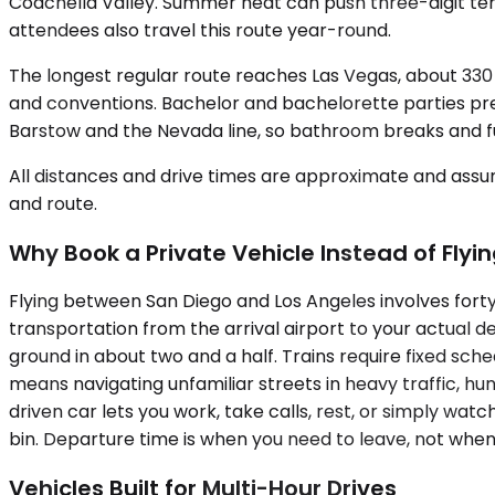
Coachella Valley. Summer heat can push three-digit t
attendees also travel this route year-round.
The longest regular route reaches Las Vegas, about 330 m
and conventions. Bachelor and bachelorette parties pre
Barstow and the Nevada line, so bathroom breaks and fue
All distances and drive times are approximate and assum
and route.
Why Book a Private Vehicle Instead of Flyin
Flying between San Diego and Los Angeles involves forty
transportation from the arrival airport to your actual 
ground in about two and a half. Trains require fixed sched
means navigating unfamiliar streets in heavy traffic, hu
driven car lets you work, take calls, rest, or simply wa
bin. Departure time is when you need to leave, not when 
Vehicles Built for Multi-Hour Drives