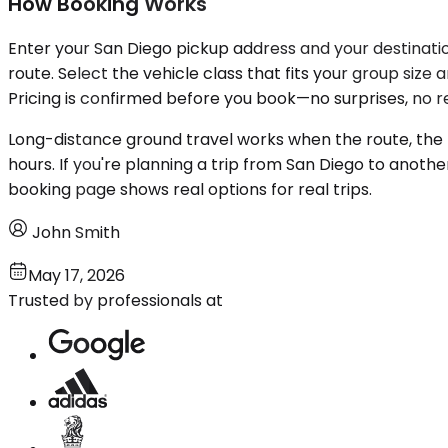
How Booking Works
Enter your San Diego pickup address and your destination
route. Select the vehicle class that fits your group siz
Pricing is confirmed before you book—no surprises, no re
Long-distance ground travel works when the route, the t
hours. If you're planning a trip from San Diego to anothe
booking page shows real options for real trips.
John Smith
May 17, 2026
Trusted by professionals at