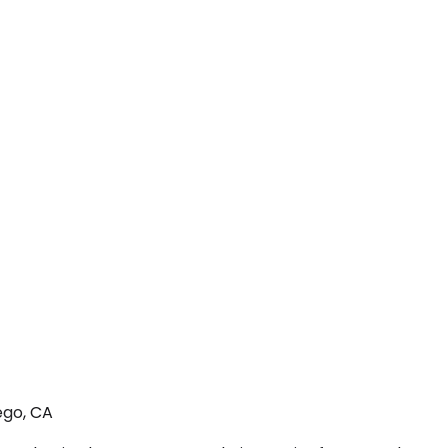
ego, CA