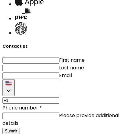
Contact us
First name
Last name
Email
Phone number
*
Please provide additional
details
Submit