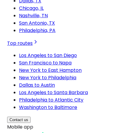
Dallas, TX
Chicago, IL
Nashville, TN
San Antonio, TX
Philadelphia, PA
Top routes
Los Angeles to San Diego
San Francisco to Napa
New York to East Hampton
New York to Philadelphia
Dallas to Austin
Los Angeles to Santa Barbara
Philadelphia to Atlantic City
Washington to Baltimore
Contact us
Mobile app