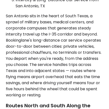
San Antonio, TX
San Antonio sits in the heart of South Texas, a
sprawl of military bases, medical centers, and
corporate campuses that generates steady
intercity travel up the I-35 corridor and beyond.
Bookinglane's long-distance car service operates
door-to-door between cities: private vehicles,
professional chauffeurs, no terminals or transfers.
You depart when you're ready, from the address
you choose. The service handles trips across
Texas and into adjacent states — routes where
flying means airport overhead that eats the time
savings, and where driving yourself means four or
five hours behind the wheel that could be spent
working or resting.
Routes North and South Along the