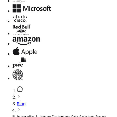
Blog
Intercity & Long-Distance Car Service from