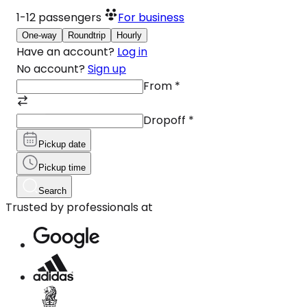
1-12
passengers
For business
One-way
Roundtrip
Hourly
Have an account?
Log in
No account?
Sign up
From
*
Dropoff
*
Pickup date
Pickup time
Search
Trusted by professionals at