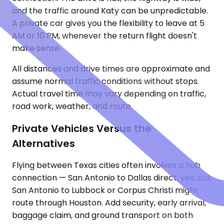
and the traffic around Katy can be unpredictable.
A private car gives you the flexibility to leave at 5
AM or 10 PM, whenever the return flight doesn't
make sense.
All distances and drive times are approximate and
assume normal traffic conditions without stops.
Actual travel time may vary depending on traffic,
road work, weather, and route.
Private Vehicles Versus the
Alternatives
Flying between Texas cities often involves a hub
connection — San Antonio to Dallas direct, yes, but
San Antonio to Lubbock or Corpus Christi might
route through Houston. Add security, early arrival,
baggage claim, and ground transport on both