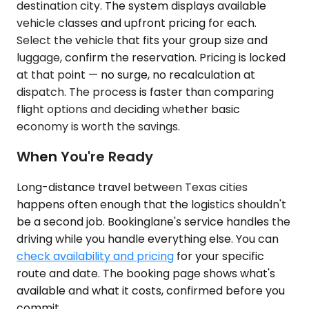
destination city. The system displays available
vehicle classes and upfront pricing for each.
Select the vehicle that fits your group size and
luggage, confirm the reservation. Pricing is locked
at that point — no surge, no recalculation at
dispatch. The process is faster than comparing
flight options and deciding whether basic
economy is worth the savings.
When You're Ready
Long-distance travel between Texas cities
happens often enough that the logistics shouldn't
be a second job. Bookinglane's service handles the
driving while you handle everything else. You can
check availability and pricing
for your specific
route and date. The booking page shows what's
available and what it costs, confirmed before you
commit.