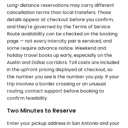
Long-distance reservations may carry different
cancellation terms than local transfers. Those
details appear at checkout before you confirm,
and they're governed by the Terms of Service.
Route availability can be checked on the booking
page — not every intercity pair is serviced, and
some require advance notice. Weekend and
holiday travel books up early, especially on the
Austin and Dallas corridors. Toll costs are included
in the upfront pricing displayed at checkout, so
the number you see is the number you pay. If your
trip involves a border crossing or an unusual
routing, contact support before booking to
confirm feasibility.
Two Minutes to Reserve
Enter your pickup address in San Antonio and your