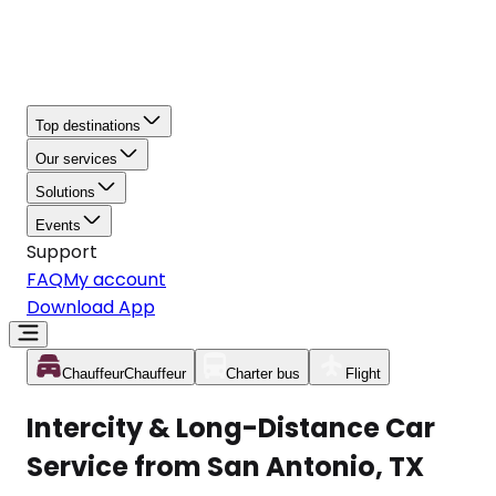
Top destinations
Our services
Solutions
Events
Support
FAQ
My account
Download App
Chauffeur
Chauffeur
Charter bus
Flight
Intercity & Long-Distance Car
Service from San Antonio, TX