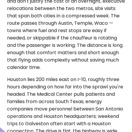
and don't justify the cost of an overnight, executive
relocations between the two metros, site visits
that span both cities in a compressed week. The
route passes through Austin, Temple, Waco —
towns where fuel and rest stops are easy if
needed, or skippable if the chauffeur is rotating
and the passenger is working. The distance is long
enough that comfort matters and short enough
that flying adds complexity without saving much
calendar time.
Houston lies 200 miles east on I-10, roughly three
hours depending on how far into the sprawl you're
headed. The Medical Center pulls patients and
families from across South Texas; energy
companies move personnel between San Antonio
operations and Houston headquarters; weekend
trips to Galveston often start with a Houston
connection. The drive is flat, the highway is wide,