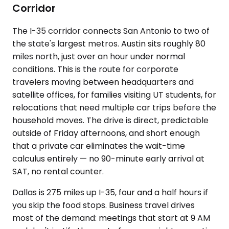
Corridor
The I-35 corridor connects San Antonio to two of
the state's largest metros. Austin sits roughly 80
miles north, just over an hour under normal
conditions. This is the route for corporate
travelers moving between headquarters and
satellite offices, for families visiting UT students, for
relocations that need multiple car trips before the
household moves. The drive is direct, predictable
outside of Friday afternoons, and short enough
that a private car eliminates the wait-time
calculus entirely — no 90-minute early arrival at
SAT, no rental counter.
Dallas is 275 miles up I-35, four and a half hours if
you skip the food stops. Business travel drives
most of the demand: meetings that start at 9 AM