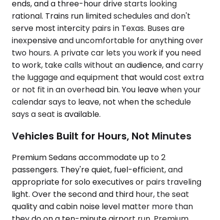
ends, and a three-hour drive starts looking
rational. Trains run limited schedules and don't
serve most intercity pairs in Texas. Buses are
inexpensive and uncomfortable for anything over
two hours. A private car lets you work if you need
to work, take calls without an audience, and carry
the luggage and equipment that would cost extra
or not fit in an overhead bin. You leave when your
calendar says to leave, not when the schedule
says a seat is available.
Vehicles Built for Hours, Not Minutes
Premium Sedans accommodate up to 2
passengers. They're quiet, fuel-efficient, and
appropriate for solo executives or pairs traveling
light. Over the second and third hour, the seat
quality and cabin noise level matter more than
they do on a ten-minute airport run. Premium