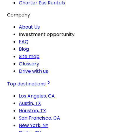
Charter Bus Rentals
Company
About Us
Investment opportunity
FAQ
Blog
Site map
Glossary
Drive with us
Top destinations
Los Angeles, CA
Austin, TX
Houston, TX
San Francisco, CA
New York, NY