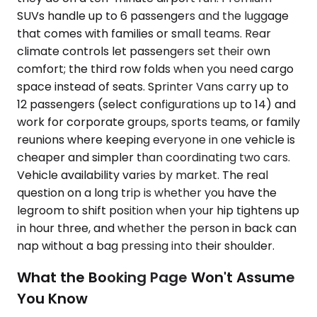
SUVs handle up to 6 passengers and the luggage
that comes with families or small teams. Rear
climate controls let passengers set their own
comfort; the third row folds when you need cargo
space instead of seats. Sprinter Vans carry up to
12 passengers (select configurations up to 14) and
work for corporate groups, sports teams, or family
reunions where keeping everyone in one vehicle is
cheaper and simpler than coordinating two cars.
Vehicle availability varies by market. The real
question on a long trip is whether you have the
legroom to shift position when your hip tightens up
in hour three, and whether the person in back can
nap without a bag pressing into their shoulder.
What the Booking Page Won't Assume
You Know