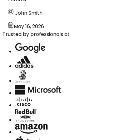
John Smith
May 16, 2026
Trusted by professionals at