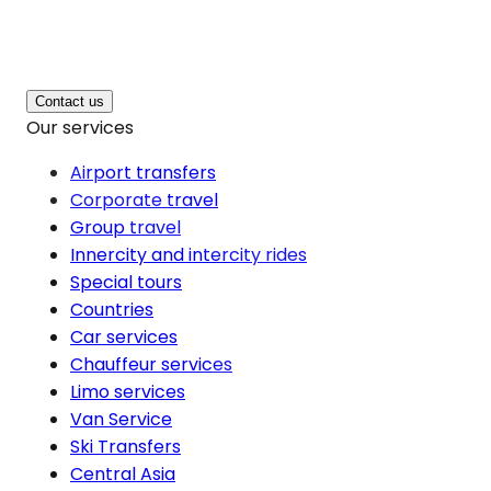
Contact us
Our services
Airport transfers
Corporate travel
Group travel
Innercity and intercity rides
Special tours
Countries
Car services
Chauffeur services
Limo services
Van Service
Ski Transfers
Central Asia