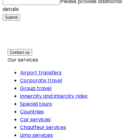
Please provide additional
details
Submit
Contact us
Our services
Airport transfers
Corporate travel
Group travel
Innercity and intercity rides
Special tours
Countries
Car services
Chauffeur services
Limo services