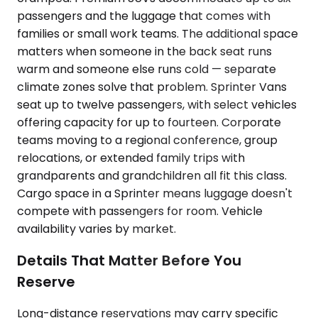
passengers and the luggage that comes with
families or small work teams. The additional space
matters when someone in the back seat runs
warm and someone else runs cold — separate
climate zones solve that problem. Sprinter Vans
seat up to twelve passengers, with select vehicles
offering capacity for up to fourteen. Corporate
teams moving to a regional conference, group
relocations, or extended family trips with
grandparents and grandchildren all fit this class.
Cargo space in a Sprinter means luggage doesn't
compete with passengers for room. Vehicle
availability varies by market.
Details That Matter Before You
Reserve
Long-distance reservations may carry specific