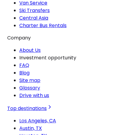
Van Service
Ski Transfers
Central Asia
Charter Bus Rentals
Company
About Us
Investment opportunity
FAQ
Blog
Site map
Glossary
Drive with us
Top destinations
Los Angeles, CA
Austin, TX