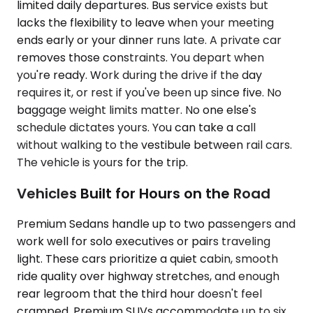
limited daily departures. Bus service exists but
lacks the flexibility to leave when your meeting
ends early or your dinner runs late. A private car
removes those constraints. You depart when
you're ready. Work during the drive if the day
requires it, or rest if you've been up since five. No
baggage weight limits matter. No one else's
schedule dictates yours. You can take a call
without walking to the vestibule between rail cars.
The vehicle is yours for the trip.
Vehicles Built for Hours on the Road
Premium Sedans handle up to two passengers and
work well for solo executives or pairs traveling
light. These cars prioritize a quiet cabin, smooth
ride quality over highway stretches, and enough
rear legroom that the third hour doesn't feel
cramped. Premium SUVs accommodate up to six