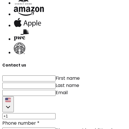
Contact us
First name
Last name
Email
Phone number
*