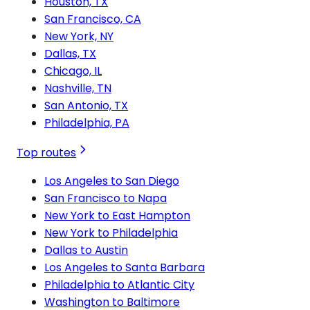
Houston, TX
San Francisco, CA
New York, NY
Dallas, TX
Chicago, IL
Nashville, TN
San Antonio, TX
Philadelphia, PA
Top routes
Los Angeles to San Diego
San Francisco to Napa
New York to East Hampton
New York to Philadelphia
Dallas to Austin
Los Angeles to Santa Barbara
Philadelphia to Atlantic City
Washington to Baltimore