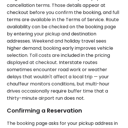
cancellation terms. Those details appear at
checkout before you confirm the booking, and full
terms are available in the Terms of Service. Route
availability can be checked on the booking page
by entering your pickup and destination
addresses. Weekend and holiday travel sees
higher demand; booking early improves vehicle
selection. Toll costs are included in the pricing
displayed at checkout. Interstate routes
sometimes encounter road work or weather
delays that wouldn't affect a local trip — your
chauffeur monitors conditions, but multi-hour
drives occasionally require buffer time that a
thirty-minute airport run does not.
Confirming a Reservation
The booking page asks for your pickup address in