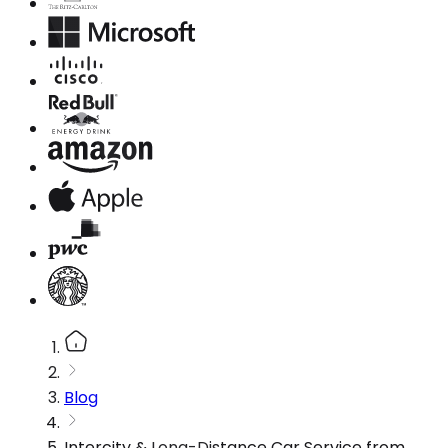
Blog
Intercity & Long-Distance Car Service from