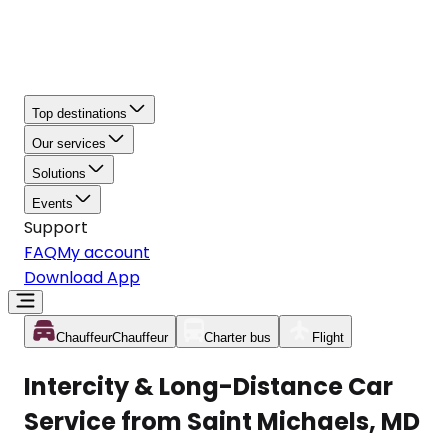
Top destinations
Our services
Solutions
Events
Support
FAQ
My account
Download App
Chauffeur
Chauffeur
Charter bus
Flight
Intercity & Long-Distance Car
Service from Saint Michaels, MD