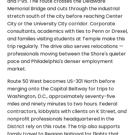
and I-95. The route crosses the Delaware
Memorial Bridge and cuts through the industrial
stretch south of the city before reaching Center
City or the University City corridor. Corporate
consultants, academics with ties to Penn or Drexel,
and families visiting students at Temple make this
trip regularly. The drive also serves relocations —
professionals moving between the Shore's quieter
pace and Philadelphia's denser employment
market.
Route 50 West becomes US-301 North before
merging onto the Capital Beltway for trips to
Washington, D.C., approximately seventy-five
miles and ninety minutes to two hours. Federal
contractors, lobbyists with clients on K Street, and
nonprofit professionals headquartered in the
District rely on this route. The trip also supports
family travel to Reagan National for flights that