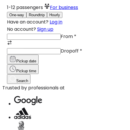
1-12
passengers
For business
One-way
Roundtrip
Hourly
Have an account?
Log in
No account?
Sign up
From
*
Dropoff
*
Pickup date
Pickup time
Search
Trusted by professionals at