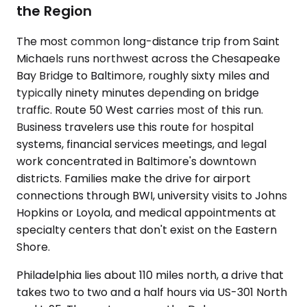
the Region
The most common long-distance trip from Saint
Michaels runs northwest across the Chesapeake
Bay Bridge to Baltimore, roughly sixty miles and
typically ninety minutes depending on bridge
traffic. Route 50 West carries most of this run.
Business travelers use this route for hospital
systems, financial services meetings, and legal
work concentrated in Baltimore's downtown
districts. Families make the drive for airport
connections through BWI, university visits to Johns
Hopkins or Loyola, and medical appointments at
specialty centers that don't exist on the Eastern
Shore.
Philadelphia lies about 110 miles north, a drive that
takes two to two and a half hours via US-301 North