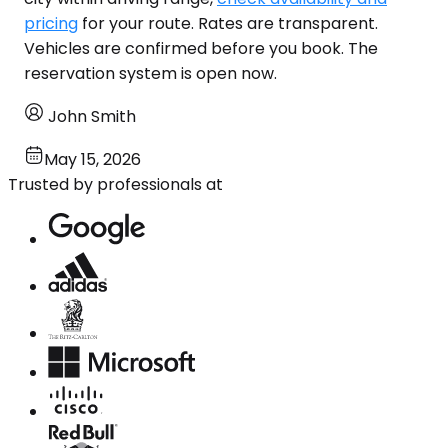
pricing
for your route. Rates are transparent.
Vehicles are confirmed before you book. The
reservation system is open now.
John Smith
May 15, 2026
Trusted by professionals at