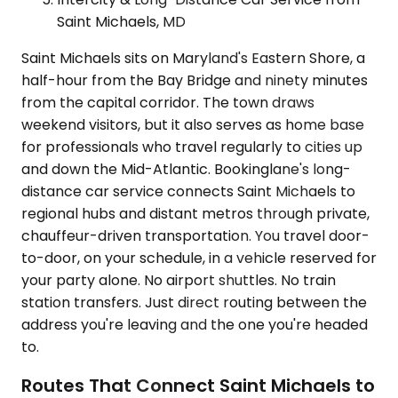
Saint Michaels, MD
Saint Michaels sits on Maryland's Eastern Shore, a
half-hour from the Bay Bridge and ninety minutes
from the capital corridor. The town draws
weekend visitors, but it also serves as home base
for professionals who travel regularly to cities up
and down the Mid-Atlantic. Bookinglane's long-
distance car service connects Saint Michaels to
regional hubs and distant metros through private,
chauffeur-driven transportation. You travel door-
to-door, on your schedule, in a vehicle reserved for
your party alone. No airport shuttles. No train
station transfers. Just direct routing between the
address you're leaving and the one you're headed
to.
Routes That Connect Saint Michaels to