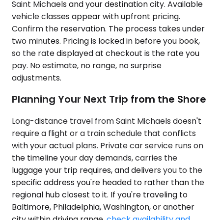
Saint Michaels and your destination city. Available
vehicle classes appear with upfront pricing.
Confirm the reservation. The process takes under
two minutes. Pricing is locked in before you book,
so the rate displayed at checkout is the rate you
pay. No estimate, no range, no surprise
adjustments.
Planning Your Next Trip from the Shore
Long-distance travel from Saint Michaels doesn't
require a flight or a train schedule that conflicts
with your actual plans. Private car service runs on
the timeline your day demands, carries the
luggage your trip requires, and delivers you to the
specific address you're headed to rather than the
regional hub closest to it. If you're traveling to
Baltimore, Philadelphia, Washington, or another
city within driving range,
check availability and