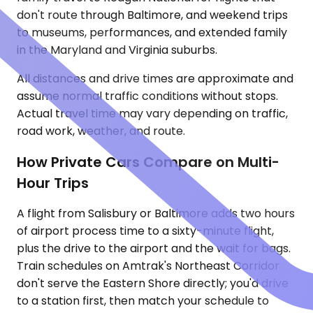
don't route through Baltimore, and weekend trips
to museums, performances, and extended family
in the Maryland and Virginia suburbs.
All distances and drive times are approximate and
assume normal traffic conditions without stops.
Actual travel time may vary depending on traffic,
road work, weather, and route.
How Private Cars Compare on Multi-
Hour Trips
A flight from Salisbury or Baltimore adds two hours
of airport process time to a sixty-minute flight,
plus the drive to the airport and the wait for bags.
Train schedules on Amtrak's Northeast Corridor
don't serve the Eastern Shore directly; you'd drive
to a station first, then match your schedule to