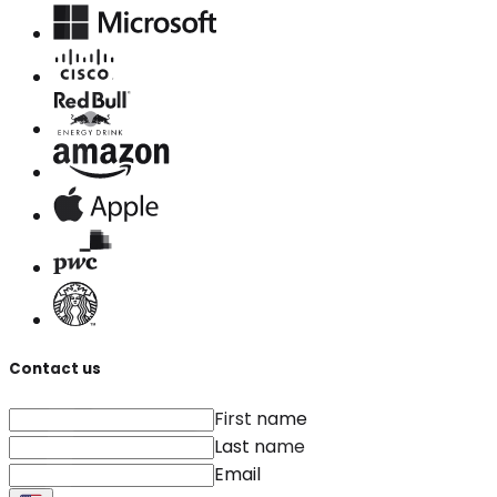
Contact us
First name
Last name
Email