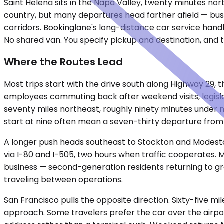
Saint Helena sits in the Napa Valley, twenty minutes nor
country, but many departures head farther afield — busi
corridors. Bookinglane's long-distance car service handl
No shared van. You specify pickup and destination, and the
Where the Routes Lead
Most trips start with the drive south along Highway 29
employees commuting back after weekend visits, legislat
seventy miles northeast, roughly ninety minutes under no
start at nine often mean a seven-thirty departure from 
A longer push heads southeast to Stockton and Modesto, t
via I-80 and I-505, two hours when traffic cooperates. M
business — second-generation residents returning to gr
traveling between operations.
San Francisco pulls the opposite direction. Sixty-five mi
approach. Some travelers prefer the car over the airpor