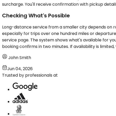
surcharge. You'll receive confirmation with pickup detai
Checking What's Possible
Long-distance service from a smaller city depends on ro
especially for trips over one hundred miles or depart
service page. The system shows what's available for your
booking confirms in two minutes. If availability is limited
John Smith
Jun 04, 2026
Trusted by professionals at