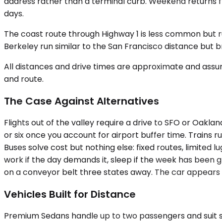
address rather than a terminal curb. Weekend returns fr
days.
The coast route through Highway 1 is less common but 
Berkeley run similar to the San Francisco distance but 
All distances and drive times are approximate and assum
and route.
The Case Against Alternatives
Flights out of the valley require a drive to SFO or Oakla
or six once you account for airport buffer time. Trains r
Buses solve cost but nothing else: fixed routes, limited l
work if the day demands it, sleep if the week has been gr
on a conveyor belt three states away. The car appears a
Vehicles Built for Distance
Premium Sedans handle up to two passengers and suit solo