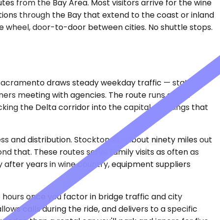
tes from the Bay Area. Most visitors arrive for the wine
ions through the Bay that extend to the coast or inland
he wheel, door-to-door between cities. No shuttle stops.
n. Sacramento draws steady weekday traffic — state
wners meeting with agencies. The route runs about
ing the Delta corridor into the capital. Meetings that
s and distribution. Stockton sits about ninety miles out
d that. These routes serve family visits as often as
 after years in wine country, equipment suppliers
 hours once you factor in bridge traffic and city
s calls during the ride, and delivers to a specific