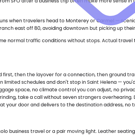
om SFO after a business trip often make more sense in a s
runs when travelers head to Monterey or Carmel — scenic
branch east off 80, avoiding downtown but picking up thei
e normal traffic conditions without stops. Actual travel
nd first, then the layover for a connection, then ground t
un limited schedules and don't stop in Saint Helena — you'
uggage space, no climate control you can adjust, no privacy 
inding, take a call without seven strangers overhearing. D
t your door and delivers to the destination address, no t
 business travel or a pair moving light. Leather seating,