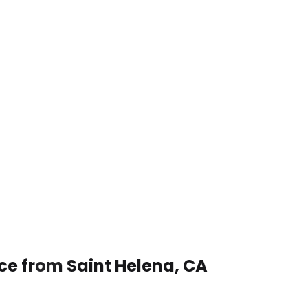
ice from Saint Helena, CA