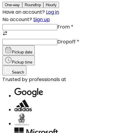
One-way
Roundtrip
Hourly
Have an account?
Log in
No account?
Sign up
From
*
Dropoff
*
Pickup date
Pickup time
Search
Trusted by professionals at