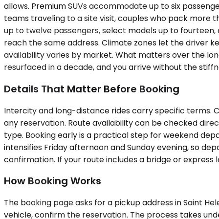
allows. Premium SUVs accommodate up to six passengers
teams traveling to a site visit, couples who pack more t
up to twelve passengers, select models up to fourteen, 
reach the same address. Climate zones let the driver ke
availability varies by market. What matters over the lon
resurfaced in a decade, and you arrive without the sti
Details That Matter Before Booking
Intercity and long-distance rides carry specific terms. C
any reservation. Route availability can be checked dire
type. Booking early is a practical step for weekend dep
intensifies Friday afternoon and Sunday evening, so depa
confirmation. If your route includes a bridge or express l
How Booking Works
The booking page asks for a pickup address in Saint Helen
vehicle, confirm the reservation. The process takes unde