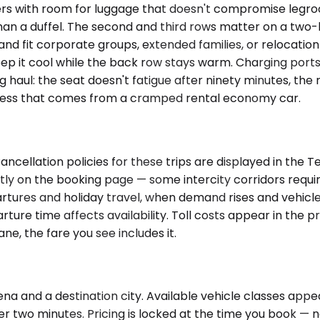
 with room for luggage that doesn't compromise legroom 
han a duffel. The second and third rows matter on a two-h
and fit corporate groups, extended families, or relocatio
ep it cool while the back row stays warm. Charging ports 
g haul: the seat doesn't fatigue after ninety minutes, the
ffness that comes from a cramped rental economy car.
ancellation policies for these trips are displayed in the 
ctly on the booking page — some intercity corridors req
artures and holiday travel, when demand rises and vehicle
rture time affects availability. Toll costs appear in the 
ane, the fare you see includes it.
a and a destination city. Available vehicle classes appear 
r two minutes. Pricing is locked at the time you book — no