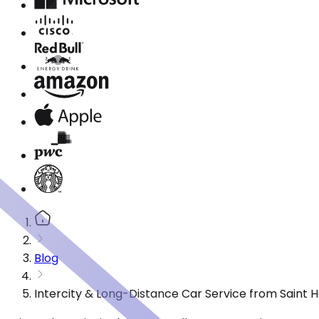
Blog
Intercity & Long-Distance Car Service from Saint 