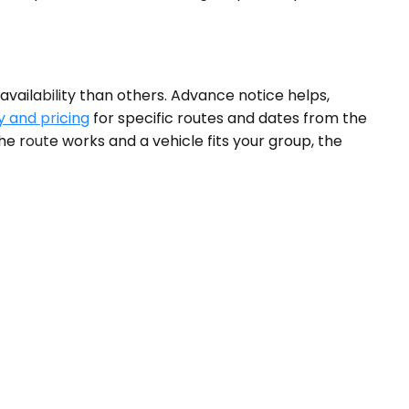
vailability than others. Advance notice helps,
y and pricing
for specific routes and dates from the
e route works and a vehicle fits your group, the