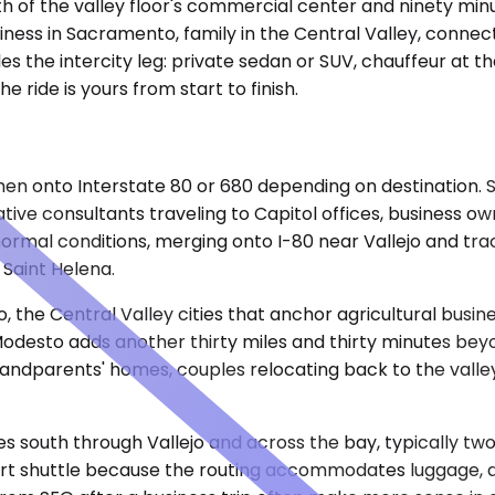
th of the valley floor's commercial center and ninety minu
ness in Sacramento, family in the Central Valley, connect
es the intercity leg: private sedan or SUV, chauffeur at t
 ride is yours from start to finish.
, then onto Interstate 80 or 680 depending on destinatio
ive consultants traveling to Capitol offices, business o
rmal conditions, merging onto I-80 near Vallejo and track
Saint Helena.
he Central Valley cities that anchor agricultural busines
odesto adds another thirty miles and thirty minutes beyon
andparents' homes, couples relocating back to the valley
les south through Vallejo and across the bay, typically two
t shuttle because the routing accommodates luggage, allow