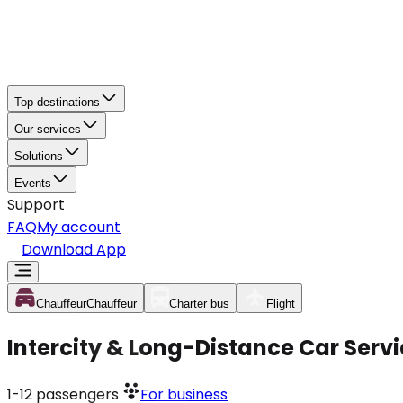
Top destinations
Our services
Solutions
Events
Support
FAQ
My account
Download App
Chauffeur
Chauffeur
Charter bus
Flight
Intercity & Long-Distance Car Serv
1-12
passengers
For business