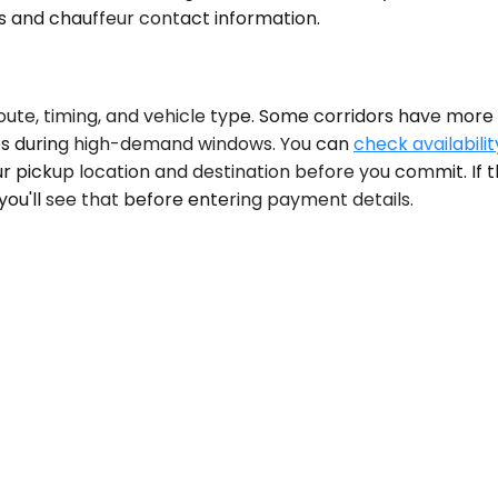
ls and chauffeur contact information.
ute, timing, and vehicle type. Some corridors have more a
ures during high-demand windows. You can
check availabilit
 pickup location and destination before you commit. If th
, you'll see that before entering payment details.