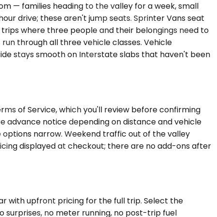
— families heading to the valley for a week, small
our drive; these aren't jump seats. Sprinter Vans seat
n trips where three people and their belongings need to
run through all three vehicle classes. Vehicle
 ride stays smooth on Interstate slabs that haven't been
Terms of Service, which you'll review before confirming
uire advance notice depending on distance and vehicle
 options narrow. Weekend traffic out of the valley
pricing displayed at checkout; there are no add-ons after
with upfront pricing for the full trip. Select the
 surprises, no meter running, no post-trip fuel