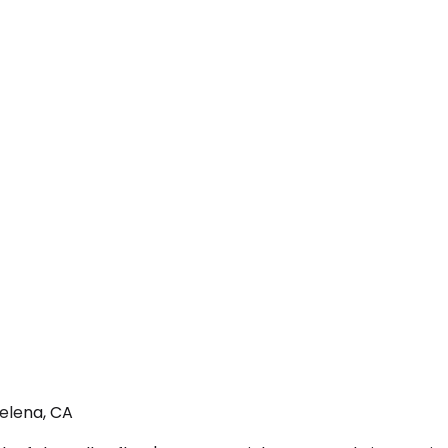
Helena, CA