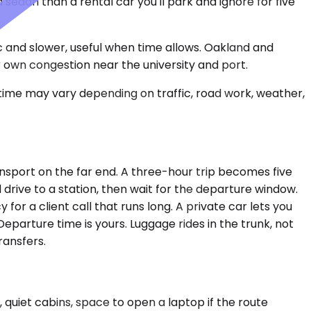
edan than a rental car you'll park and ignore for five
 and slower, useful when time allows. Oakland and
r own congestion near the university and port.
 time may vary depending on traffic, road work, weather,
ransport on the far end. A three-hour trip becomes five
d drive to a station, then wait for the departure window.
for a client call that runs long. A private car lets you
eparture time is yours. Luggage rides in the trunk, not
ransfers.
 quiet cabins, space to open a laptop if the route