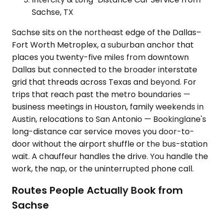
Sachse, TX
Sachse sits on the northeast edge of the Dallas–
Fort Worth Metroplex, a suburban anchor that
places you twenty-five miles from downtown
Dallas but connected to the broader interstate
grid that threads across Texas and beyond. For
trips that reach past the metro boundaries —
business meetings in Houston, family weekends in
Austin, relocations to San Antonio — Bookinglane's
long-distance car service moves you door-to-
door without the airport shuffle or the bus-station
wait. A chauffeur handles the drive. You handle the
work, the nap, or the uninterrupted phone call.
Routes People Actually Book from
Sachse