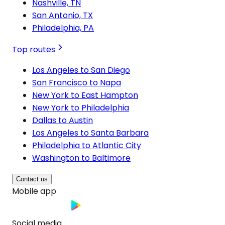
Nashville, TN
San Antonio, TX
Philadelphia, PA
Top routes
Los Angeles to San Diego
San Francisco to Napa
New York to East Hampton
New York to Philadelphia
Dallas to Austin
Los Angeles to Santa Barbara
Philadelphia to Atlantic City
Washington to Baltimore
Contact us
Mobile app
Social media