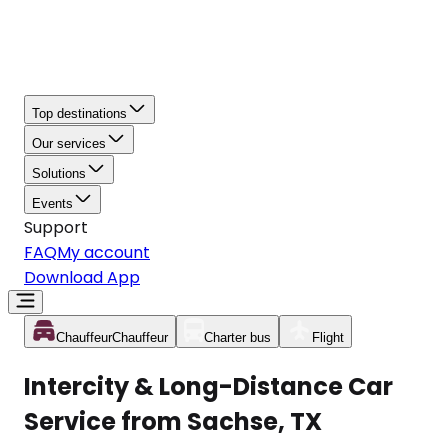
Top destinations
Our services
Solutions
Events
Support
FAQ
My account
Download App
Chauffeur
Chauffeur
Charter bus
Flight
Intercity & Long-Distance Car
Service from Sachse, TX