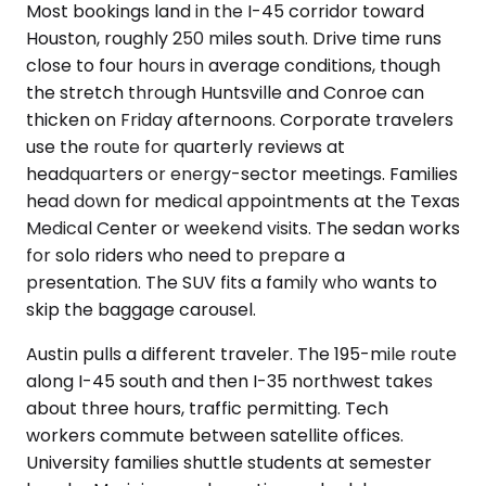
Most bookings land in the I-45 corridor toward
Houston, roughly 250 miles south. Drive time runs
close to four hours in average conditions, though
the stretch through Huntsville and Conroe can
thicken on Friday afternoons. Corporate travelers
use the route for quarterly reviews at
headquarters or energy-sector meetings. Families
head down for medical appointments at the Texas
Medical Center or weekend visits. The sedan works
for solo riders who need to prepare a
presentation. The SUV fits a family who wants to
skip the baggage carousel.
Austin pulls a different traveler. The 195-mile route
along I-45 south and then I-35 northwest takes
about three hours, traffic permitting. Tech
workers commute between satellite offices.
University families shuttle students at semester