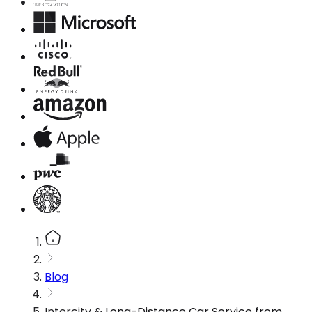
Blog
Intercity & Long-Distance Car Service from