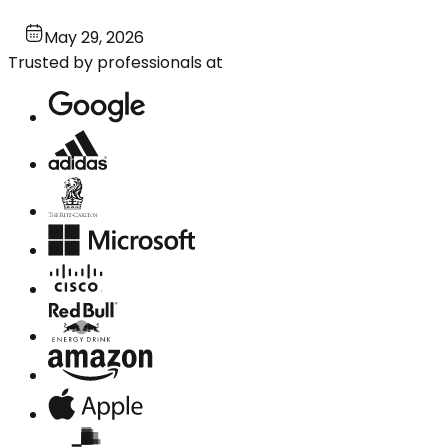
May 29, 2026
Trusted by professionals at