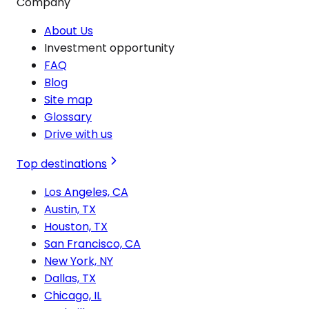
Company
About Us
Investment opportunity
FAQ
Blog
Site map
Glossary
Drive with us
Top destinations
Los Angeles, CA
Austin, TX
Houston, TX
San Francisco, CA
New York, NY
Dallas, TX
Chicago, IL