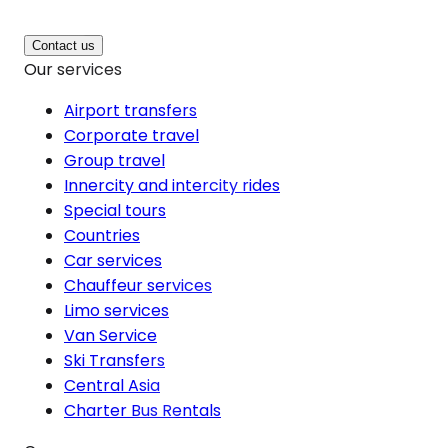
Contact us
Our services
Airport transfers
Corporate travel
Group travel
Innercity and intercity rides
Special tours
Countries
Car services
Chauffeur services
Limo services
Van Service
Ski Transfers
Central Asia
Charter Bus Rentals