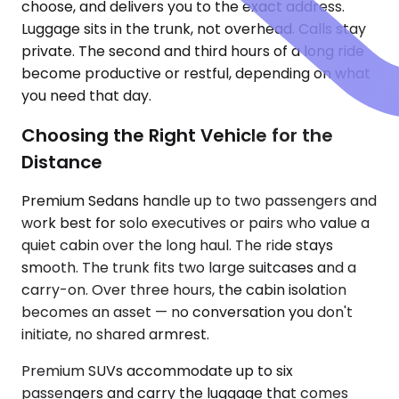
choose, and delivers you to the exact address.
Luggage sits in the trunk, not overhead. Calls stay
private. The second and third hours of a long ride
become productive or restful, depending on what
you need that day.
Choosing the Right Vehicle for the
Distance
Premium Sedans handle up to two passengers and
work best for solo executives or pairs who value a
quiet cabin over the long haul. The ride stays
smooth. The trunk fits two large suitcases and a
carry-on. Over three hours, the cabin isolation
becomes an asset — no conversation you don't
initiate, no shared armrest.
Premium SUVs accommodate up to six
passengers and carry the luggage that comes