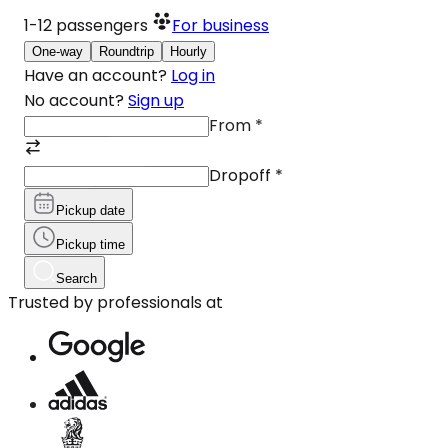
1-12
passengers
For business
One-way
Roundtrip
Hourly
Have an account?
Log in
No account?
Sign up
From
*
Dropoff
*
Pickup date
Pickup time
Search
Trusted by professionals at