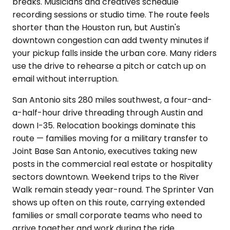
breaks. Musicians and creatives schedule
recording sessions or studio time. The route feels
shorter than the Houston run, but Austin's
downtown congestion can add twenty minutes if
your pickup falls inside the urban core. Many riders
use the drive to rehearse a pitch or catch up on
email without interruption.
San Antonio sits 280 miles southwest, a four-and-
a-half-hour drive threading through Austin and
down I-35. Relocation bookings dominate this
route — families moving for a military transfer to
Joint Base San Antonio, executives taking new
posts in the commercial real estate or hospitality
sectors downtown. Weekend trips to the River
Walk remain steady year-round. The Sprinter Van
shows up often on this route, carrying extended
families or small corporate teams who need to
arrive together and work during the ride.