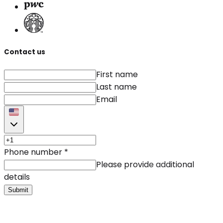
Contact us
First name
Last name
Email
Phone number
*
Please provide additional
details
Submit