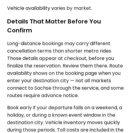
Vehicle availability varies by market.
Details That Matter Before You
Confirm
Long-distance bookings may carry different
cancellation terms than shorter metro rides.
Those details appear at checkout, before you
finalize the reservation. Review them there. Route
availability shows on the booking page when you
enter your destination city — not all markets
connect to Sachse through the service, and some
routes require advance notice.
Book early if your departure falls on a weekend, a
holiday, or during a known event window in the
destination city. Vehicle inventory moves quickly
during those periods. Toll costs are included in the