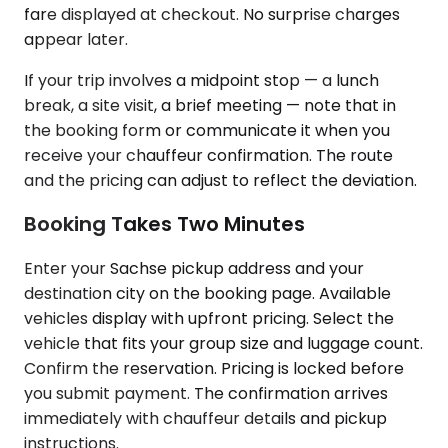
fare displayed at checkout. No surprise charges
appear later.
If your trip involves a midpoint stop — a lunch
break, a site visit, a brief meeting — note that in
the booking form or communicate it when you
receive your chauffeur confirmation. The route
and the pricing can adjust to reflect the deviation.
Booking Takes Two Minutes
Enter your Sachse pickup address and your
destination city on the booking page. Available
vehicles display with upfront pricing. Select the
vehicle that fits your group size and luggage count.
Confirm the reservation. Pricing is locked before
you submit payment. The confirmation arrives
immediately with chauffeur details and pickup
instructions.