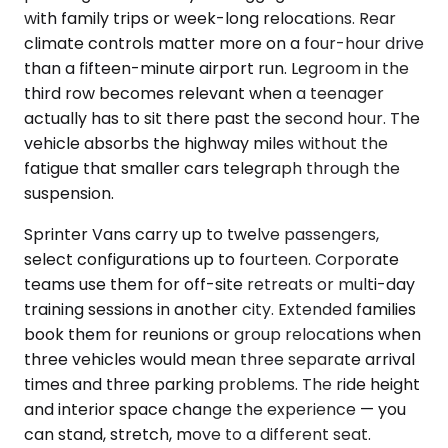
with family trips or week-long relocations. Rear
climate controls matter more on a four-hour drive
than a fifteen-minute airport run. Legroom in the
third row becomes relevant when a teenager
actually has to sit there past the second hour. The
vehicle absorbs the highway miles without the
fatigue that smaller cars telegraph through the
suspension.
Sprinter Vans carry up to twelve passengers,
select configurations up to fourteen. Corporate
teams use them for off-site retreats or multi-day
training sessions in another city. Extended families
book them for reunions or group relocations when
three vehicles would mean three separate arrival
times and three parking problems. The ride height
and interior space change the experience — you
can stand, stretch, move to a different seat.