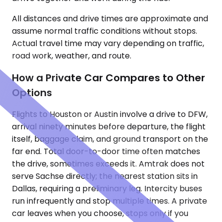
All distances and drive times are approximate and
assume normal traffic conditions without stops.
Actual travel time may vary depending on traffic,
road work, weather, and route.
How a Private Car Compares to Other
Options
Flights to Houston or Austin involve a drive to DFW,
arrival ninety minutes before departure, the flight
itself, baggage claim, and ground transport on the
far end. Total door-to-door time often matches
the drive, sometimes exceeds it. Amtrak does not
serve Sachse directly; the nearest station sits in
Dallas, requiring a preliminary leg. Intercity buses
run infrequently and stop multiple times. A private
car leaves when you choose, stops only if you