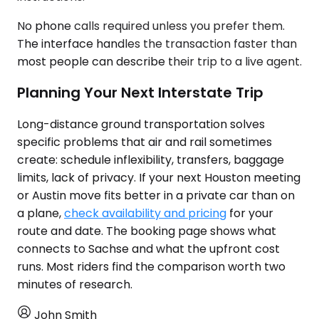
No phone calls required unless you prefer them.
The interface handles the transaction faster than
most people can describe their trip to a live agent.
Planning Your Next Interstate Trip
Long-distance ground transportation solves
specific problems that air and rail sometimes
create: schedule inflexibility, transfers, baggage
limits, lack of privacy. If your next Houston meeting
or Austin move fits better in a private car than on
a plane,
check availability and pricing
for your
route and date. The booking page shows what
connects to Sachse and what the upfront cost
runs. Most riders find the comparison worth two
minutes of research.
John Smith