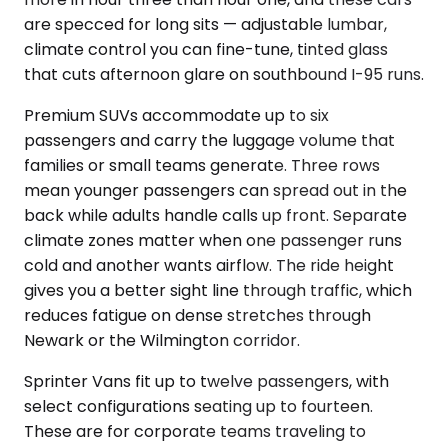
are specced for long sits — adjustable lumbar,
climate control you can fine-tune, tinted glass
that cuts afternoon glare on southbound I-95 runs.
Premium SUVs accommodate up to six
passengers and carry the luggage volume that
families or small teams generate. Three rows
mean younger passengers can spread out in the
back while adults handle calls up front. Separate
climate zones matter when one passenger runs
cold and another wants airflow. The ride height
gives you a better sight line through traffic, which
reduces fatigue on dense stretches through
Newark or the Wilmington corridor.
Sprinter Vans fit up to twelve passengers, with
select configurations seating up to fourteen.
These are for corporate teams traveling to