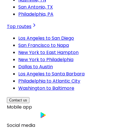
San Antonio, TX
Philadelphia, PA
Top routes
Los Angeles to San Diego
San Francisco to Napa
New York to East Hampton
New York to Philadelphia
Dallas to Austin
Los Angeles to Santa Barbara
Philadelphia to Atlantic City
Washington to Baltimore
Contact us
Mobile app
Social media