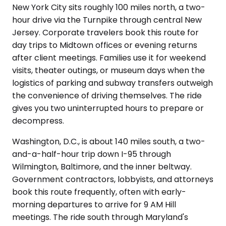
New York City sits roughly 100 miles north, a two-
hour drive via the Turnpike through central New
Jersey. Corporate travelers book this route for
day trips to Midtown offices or evening returns
after client meetings. Families use it for weekend
visits, theater outings, or museum days when the
logistics of parking and subway transfers outweigh
the convenience of driving themselves. The ride
gives you two uninterrupted hours to prepare or
decompress.
Washington, D.C., is about 140 miles south, a two-
and-a-half-hour trip down I-95 through
Wilmington, Baltimore, and the inner beltway.
Government contractors, lobbyists, and attorneys
book this route frequently, often with early-
morning departures to arrive for 9 AM Hill
meetings. The ride south through Maryland's