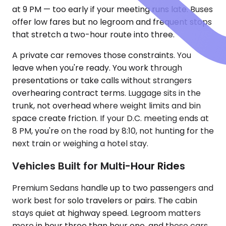
at 9 PM — too early if your meeting runs late. Buses
offer low fares but no legroom and frequent stops
that stretch a two-hour route into three.
A private car removes those constraints. You
leave when you're ready. You work through
presentations or take calls without strangers
overhearing contract terms. Luggage sits in the
trunk, not overhead where weight limits and bin
space create friction. If your D.C. meeting ends at
8 PM, you're on the road by 8:10, not hunting for the
next train or weighing a hotel stay.
Vehicles Built for Multi-Hour Rides
Premium Sedans handle up to two passengers and
work best for solo travelers or pairs. The cabin
stays quiet at highway speed. Legroom matters
more in hour three than hour one, and these cars