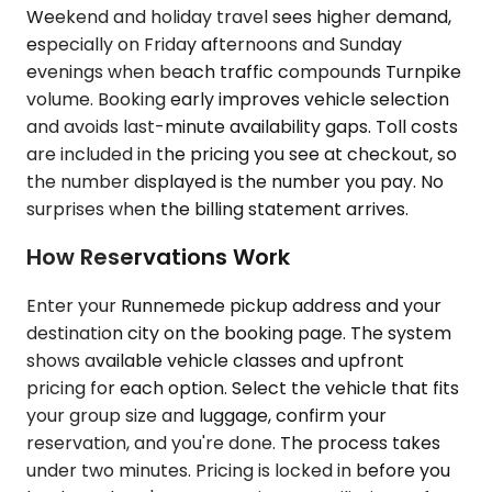
Weekend and holiday travel sees higher demand,
especially on Friday afternoons and Sunday
evenings when beach traffic compounds Turnpike
volume. Booking early improves vehicle selection
and avoids last-minute availability gaps. Toll costs
are included in the pricing you see at checkout, so
the number displayed is the number you pay. No
surprises when the billing statement arrives.
How Reservations Work
Enter your Runnemede pickup address and your
destination city on the booking page. The system
shows available vehicle classes and upfront
pricing for each option. Select the vehicle that fits
your group size and luggage, confirm your
reservation, and you're done. The process takes
under two minutes. Pricing is locked in before you