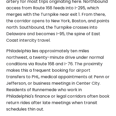
artery for most trips originating here. Northbound
access from Route 168 feeds into I-295, which
merges with the Turnpike near exit 1. From there,
the corridor opens to New York, Boston, and points
north. Southbound, the Turnpike crosses into
Delaware and becomes I-95, the spine of East
Coast intercity travel.
Philadelphia lies approximately ten miles
northwest, a twenty-minute drive under normal
conditions via Route 168 and I-76. The proximity
makes this a frequent booking for airport
transfers to PHL, medical appointments at Penn or
Jefferson, or business meetings in Center City.
Residents of Runnemede who work in
Philadelphia's finance or legal corridors often book
return rides after late meetings when transit
schedules thin out.