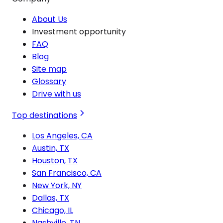
About Us
Investment opportunity
FAQ
Blog
Site map
Glossary
Drive with us
Top destinations
Los Angeles, CA
Austin, TX
Houston, TX
San Francisco, CA
New York, NY
Dallas, TX
Chicago, IL
Nashville, TN