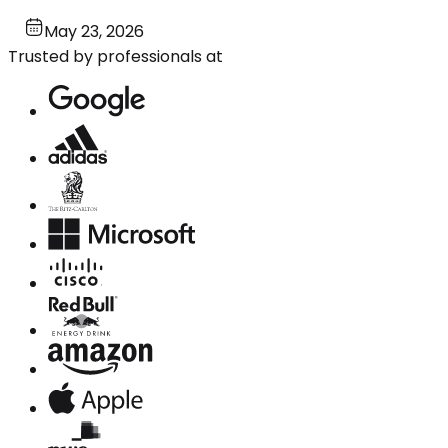
May 23, 2026
Trusted by professionals at