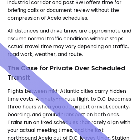
industrial corridor and past BWI offers time for
briefing calls or document review without the
compression of Acela schedules.
All distances and drive times are approximate and
assume normal traffic conditions without stops.
Actual travel time may vary depending on traffic,
road work, weather, and route.
The Case for Private Over Scheduled
Transit
Flights between mid-Atlantic cities carry hidden
time costs. A ninety-minute flight to D.C. becomes
three hours when you add airport arrival, security,
boarding, and ground transport on both ends.
Trains run on fixed schedules that rarely align with
your actual meeting times, and the last
northbound Acela out of D.C. leaves Union Station