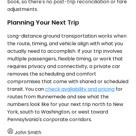
book, so there's no post-trip reconciliation or fare
adjustments.
Planning Your Next Trip
Long-distance ground transportation works when
the route, timing, and vehicle align with what you
actually need to accomplish. If your trip involves
multiple passengers, flexible timing, or work that
requires privacy and connectivity, a private car
removes the scheduling and comfort
compromises that come with shared or scheduled
transit. You can
check availability and pricing
for
routes from Runnemede and see what the
numbers look like for your next trip north to New
York, south to Washington, or west toward
Pennsylvania's corporate corridors.
John Smith