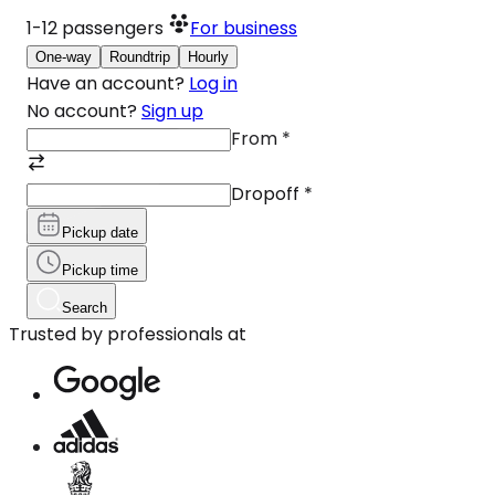
1-12
passengers
For business
One-way
Roundtrip
Hourly
Have an account?
Log in
No account?
Sign up
From
*
Dropoff
*
Pickup date
Pickup time
Search
Trusted by professionals at