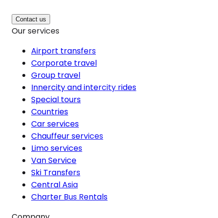
Contact us
Our services
Airport transfers
Corporate travel
Group travel
Innercity and intercity rides
Special tours
Countries
Car services
Chauffeur services
Limo services
Van Service
Ski Transfers
Central Asia
Charter Bus Rentals
Company