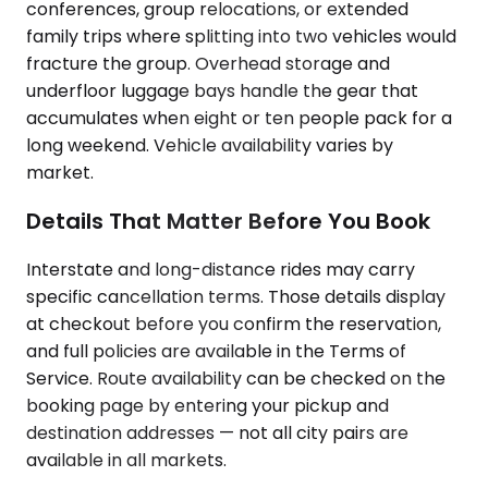
conferences, group relocations, or extended
family trips where splitting into two vehicles would
fracture the group. Overhead storage and
underfloor luggage bays handle the gear that
accumulates when eight or ten people pack for a
long weekend. Vehicle availability varies by
market.
Details That Matter Before You Book
Interstate and long-distance rides may carry
specific cancellation terms. Those details display
at checkout before you confirm the reservation,
and full policies are available in the Terms of
Service. Route availability can be checked on the
booking page by entering your pickup and
destination addresses — not all city pairs are
available in all markets.