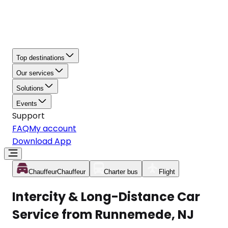
Top destinations
Our services
Solutions
Events
Support
FAQ
My account
Download App
Chauffeur
Chauffeur
Charter bus
Flight
Intercity & Long-Distance Car
Service from Runnemede, NJ