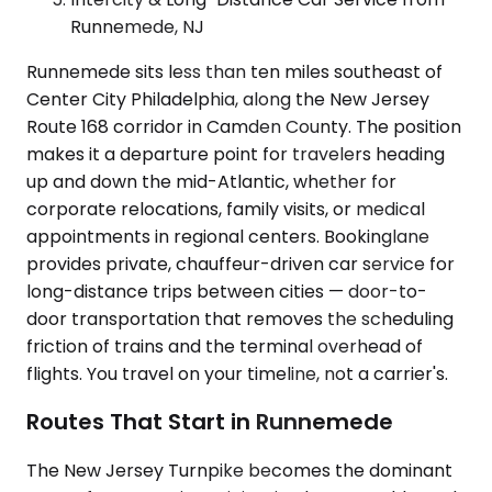
Runnemede, NJ
Runnemede sits less than ten miles southeast of
Center City Philadelphia, along the New Jersey
Route 168 corridor in Camden County. The position
makes it a departure point for travelers heading
up and down the mid-Atlantic, whether for
corporate relocations, family visits, or medical
appointments in regional centers. Bookinglane
provides private, chauffeur-driven car service for
long-distance trips between cities — door-to-
door transportation that removes the scheduling
friction of trains and the terminal overhead of
flights. You travel on your timeline, not a carrier's.
Routes That Start in Runnemede
The New Jersey Turnpike becomes the dominant