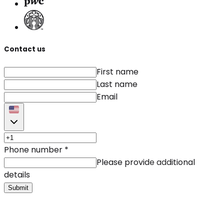
Contact us
First name
Last name
Email
Phone number
*
Please provide additional
details
Submit