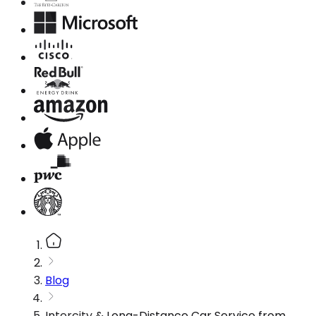
Blog
Intercity & Long-Distance Car Service from