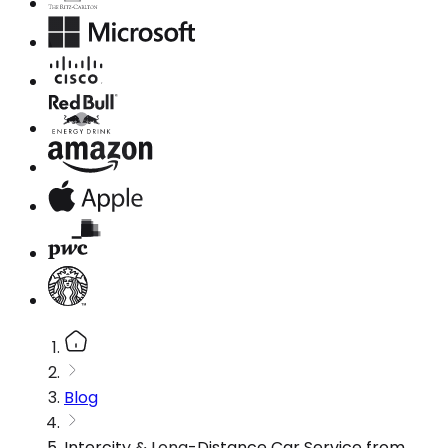
Blog
Intercity & Long-Distance Car Service from