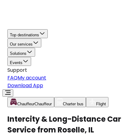
Top destinations
Our services
Solutions
Events
Support
FAQ
My account
Download App
Chauffeur
Chauffeur
Charter bus
Flight
Intercity & Long-Distance Car
Service from Roselle, IL