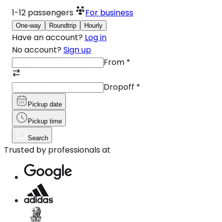
1-12
passengers
For business
One-way
Roundtrip
Hourly
Have an account?
Log in
No account?
Sign up
From
*
Dropoff
*
Pickup date
Pickup time
Search
Trusted by professionals at