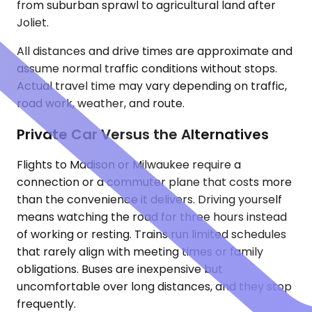
from suburban sprawl to agricultural land after
Joliet.
All distances and drive times are approximate and
assume normal traffic conditions without stops.
Actual travel time may vary depending on traffic,
road work, weather, and route.
Private Car Versus the Alternatives
Flights to Madison or Milwaukee require a
connection or a commuter plane that costs more
than the convenience it delivers. Driving yourself
means watching the road for three hours instead
of working or resting. Trains run limited schedules
that rarely align with meeting times or family
obligations. Buses are inexpensive but
uncomfortable over long distances, and they stop
frequently.