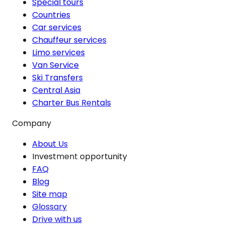
Special tours
Countries
Car services
Chauffeur services
Limo services
Van Service
Ski Transfers
Central Asia
Charter Bus Rentals
Company
About Us
Investment opportunity
FAQ
Blog
Site map
Glossary
Drive with us