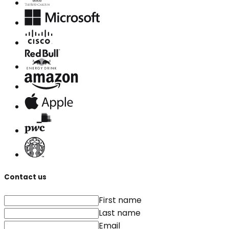
Contact us
First name
Last name
Email