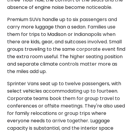
absence of engine noise become noticeable.
Premium SUVs handle up to six passengers and
carry more luggage than a sedan. Families use
them for trips to Madison or Indianapolis when
there are kids, gear, and suitcases involved. Small
groups traveling to the same corporate event find
the extra room useful. The higher seating position
and separate climate controls matter more as
the miles add up.
Sprinter Vans seat up to twelve passengers, with
select vehicles accommodating up to fourteen.
Corporate teams book them for group travel to
conferences or offsite meetings. They're also used
for family relocations or group trips where
everyone needs to arrive together. Luggage
capacity is substantial, and the interior space