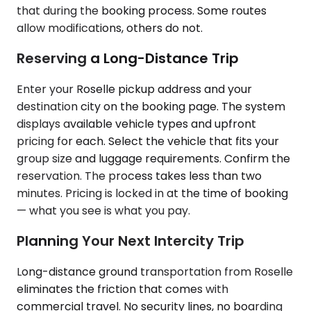
that during the booking process. Some routes
allow modifications, others do not.
Reserving a Long-Distance Trip
Enter your Roselle pickup address and your
destination city on the booking page. The system
displays available vehicle types and upfront
pricing for each. Select the vehicle that fits your
group size and luggage requirements. Confirm the
reservation. The process takes less than two
minutes. Pricing is locked in at the time of booking
— what you see is what you pay.
Planning Your Next Intercity Trip
Long-distance ground transportation from Roselle
eliminates the friction that comes with
commercial travel. No security lines, no boarding