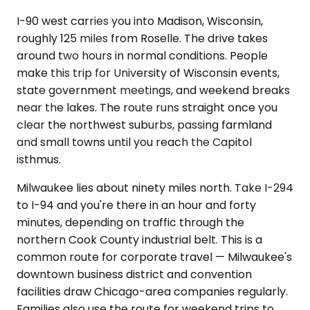
I-90 west carries you into Madison, Wisconsin,
roughly 125 miles from Roselle. The drive takes
around two hours in normal conditions. People
make this trip for University of Wisconsin events,
state government meetings, and weekend breaks
near the lakes. The route runs straight once you
clear the northwest suburbs, passing farmland
and small towns until you reach the Capitol
isthmus.
Milwaukee lies about ninety miles north. Take I-294
to I-94 and you're there in an hour and forty
minutes, depending on traffic through the
northern Cook County industrial belt. This is a
common route for corporate travel — Milwaukee's
downtown business district and convention
facilities draw Chicago-area companies regularly.
Families also use the route for weekend trips to