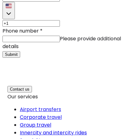
Phone number
*
Please provide additional
details
Submit
Contact us
Our services
Airport transfers
Corporate travel
Group travel
Innercity and intercity rides