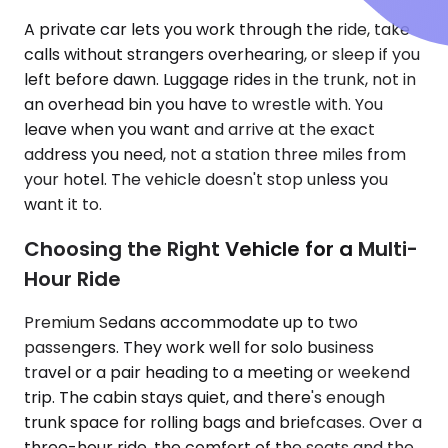
A private car lets you work through the ride, take
calls without strangers overhearing, or sleep if you
left before dawn. Luggage rides in the trunk, not in
an overhead bin you have to wrestle with. You
leave when you want and arrive at the exact
address you need, not a station three miles from
your hotel. The vehicle doesn't stop unless you
want it to.
Choosing the Right Vehicle for a Multi-
Hour Ride
Premium Sedans accommodate up to two
passengers. They work well for solo business
travel or a pair heading to a meeting or weekend
trip. The cabin stays quiet, and there's enough
trunk space for rolling bags and briefcases. Over a
three-hour ride, the comfort of the seats and the