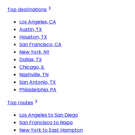
Top destinations
Los Angeles, CA
Austin, TX
Houston, TX
San Francisco, CA
New York, NY
Dallas, TX
Chicago, IL
Nashville, TN
San Antonio, TX
Philadelphia, PA
Top routes
Los Angeles to San Diego
San Francisco to Napa
New York to East Hampton