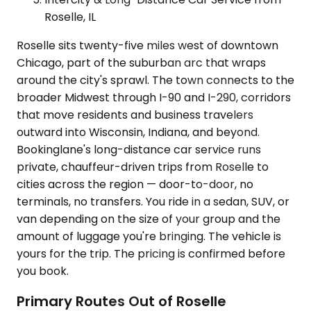
Roselle, IL
Roselle sits twenty-five miles west of downtown
Chicago, part of the suburban arc that wraps
around the city's sprawl. The town connects to the
broader Midwest through I-90 and I-290, corridors
that move residents and business travelers
outward into Wisconsin, Indiana, and beyond.
Bookinglane's long-distance car service runs
private, chauffeur-driven trips from Roselle to
cities across the region — door-to-door, no
terminals, no transfers. You ride in a sedan, SUV, or
van depending on the size of your group and the
amount of luggage you're bringing. The vehicle is
yours for the trip. The pricing is confirmed before
you book.
Primary Routes Out of Roselle