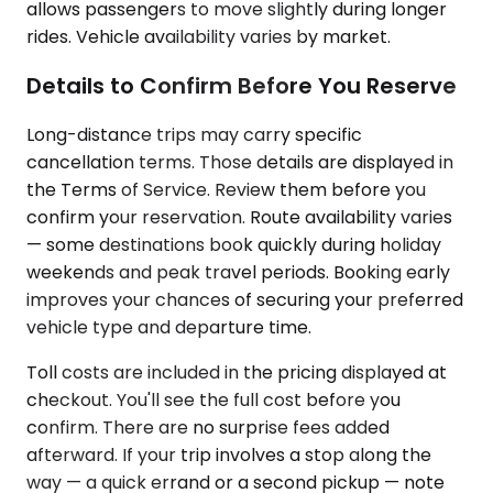
allows passengers to move slightly during longer
rides. Vehicle availability varies by market.
Details to Confirm Before You Reserve
Long-distance trips may carry specific
cancellation terms. Those details are displayed in
the Terms of Service. Review them before you
confirm your reservation. Route availability varies
— some destinations book quickly during holiday
weekends and peak travel periods. Booking early
improves your chances of securing your preferred
vehicle type and departure time.
Toll costs are included in the pricing displayed at
checkout. You'll see the full cost before you
confirm. There are no surprise fees added
afterward. If your trip involves a stop along the
way — a quick errand or a second pickup — note