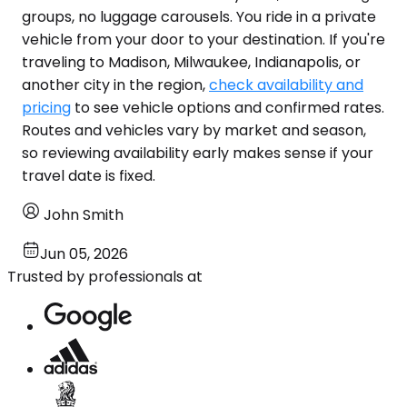
groups, no luggage carousels. You ride in a private
vehicle from your door to your destination. If you're
traveling to Madison, Milwaukee, Indianapolis, or
another city in the region,
check availability and
pricing
to see vehicle options and confirmed rates.
Routes and vehicles vary by market and season,
so reviewing availability early makes sense if your
travel date is fixed.
John Smith
Jun 05, 2026
Trusted by professionals at