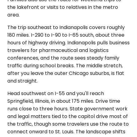
the lakefront or visits to relatives in the metro
area.
The trip southeast to Indianapolis covers roughly
180 miles. I-290 to I-90 to I-65 south, about three
hours of highway driving. Indianapolis pulls business
travelers for pharmaceutical and logistics
conferences, and the route sees steady family
traffic during school breaks. The middle stretch,
after you leave the outer Chicago suburbs, is flat
and straight.
Head southwest on I-55 and you'll reach
Springfield, Illinois, in about 175 miles. Drive time
runs close to three hours. State government work
and legal matters tied to the capitol drive most of
the traffic, though some travelers use the route to
connect onward to St. Louis. The landscape shifts